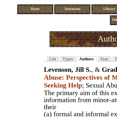
Home
Statements
Library
Oth
Autho
List
Types
Authors
Year
T
Levenson, Jill S.
, &
Grad
Abuse: Perspectives of 
Seeking Help
;
Sexual Abu
The primary aim of this ex
information from minor-at
their
(a) formal and informal ex