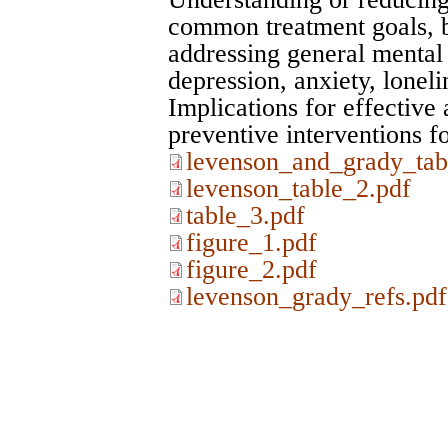
common treatment goals, bu
addressing general mental 
depression, anxiety, lonel
Implications for effective
preventive interventions 
levenson_and_grady_tab
levenson_table_2.pdf
table_3.pdf
figure_1.pdf
figure_2.pdf
levenson_grady_refs.pdf