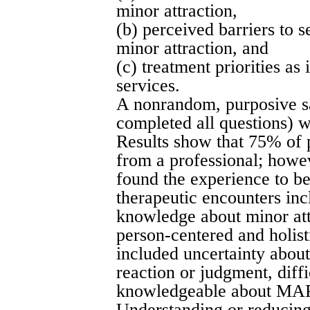
minor attraction,
(b) perceived barriers to 
minor attraction, and
(c) treatment priorities as
services.
A nonrandom, purposive s
completed all questions) w
Results show that 75% of p
from a professional; howev
found the experience to be 
therapeutic encounters inc
knowledge about minor attr
person-centered and holist
included uncertainty about 
reaction or judgment, diffi
knowledgeable about MAPs,
Understanding or reducing