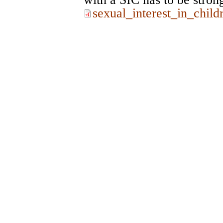
sexual_interest_in_chi