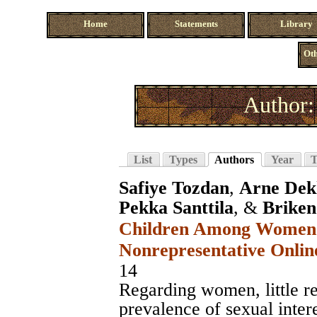
Home
Statements
Library
Oth
Author:
List
Types
Authors
Year
T
Safiye Tozdan
,
Arne Dek
Pekka Santtila
, &
Briken
Children Among Women i
Nonrepresentative Onlin
14
Regarding women, little re
prevalence of sexual intere