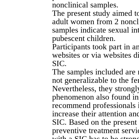
nonclinical samples.
The present study aimed to
adult women from 2 noncli
samples indicate sexual in
pubescent children.
Participants took part in a
websites or via websites d
SIC.
The samples included are 
not generalizable to the f
Nevertheless, they strongly
phenomenon also found i
recommend professionals in
increase their attention 
SIC. Based on the present 
preventive treatment servi
with a SIC has to be stron