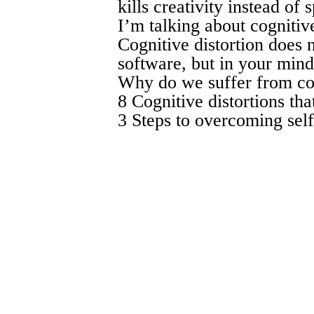
kills creativity instead of s
I’m talking about cognitive
Cognitive distortion does 
software, but in your mind.
Why do we suffer from cogn
8 Cognitive distortions tha
3 Steps to overcoming self-