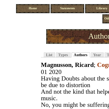
Home
Statements
Library
Oth
Autho
List
Types
Authors
Year
T
Magnusson, Ricard
;
Cogn
01 2020
Having Doubts about the s
be due to distortion
And not the kind that hel
music.
No, you might be suffering