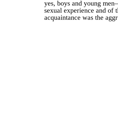
yes, boys and young men
sexual experience and of t
acquaintance was the aggr