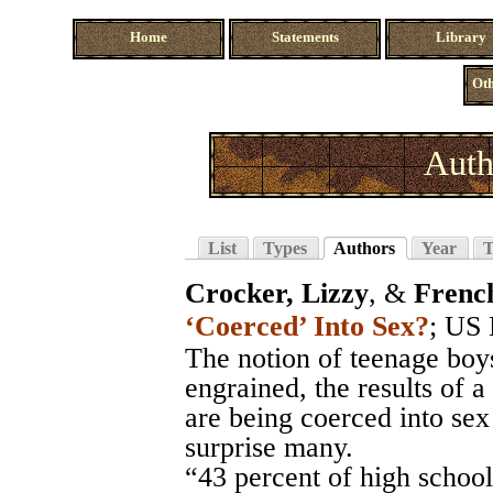
Home
Statements
Library
Oth
Auth
List
Types
Authors
Year
T
Crocker, Lizzy
, &
Frenc
‘Coerced’ Into Sex?
;
US 
The notion of teenage boys
engrained, the results of 
are being coerced into se
surprise many.
“43 percent of high scho