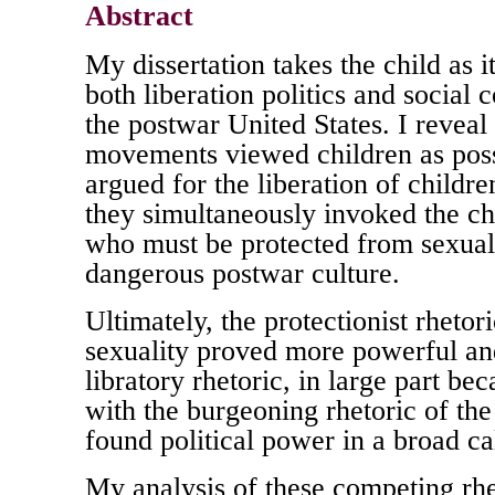
Abstract
My dissertation takes the child as i
both liberation politics and social
the postwar United States. I reveal t
movements viewed children as poss
argued for the liberation of childre
they simultaneously invoked the chi
who must be protected from sexual
dangerous postwar culture.
Ultimately, the protectionist rhetor
sexuality proved more powerful and
libratory rhetoric, in large part bec
with the burgeoning rhetoric of the
found political power in a broad cal
My analysis of these competing rh