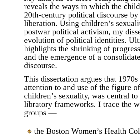
reveals the ways in which the child
20th-century political discourse by
liberation. Using children’s sexuali
postwar political activism, my disse
evolution of political identities. U
highlights the shrinking of progressi
and the emergence of a consolidate
discourse.
This dissertation argues that 1970
attention to and use of the figure of
children’s sexuality, was central to
libratory frameworks. I trace the w
groups —
the Boston Women’s Health Coll