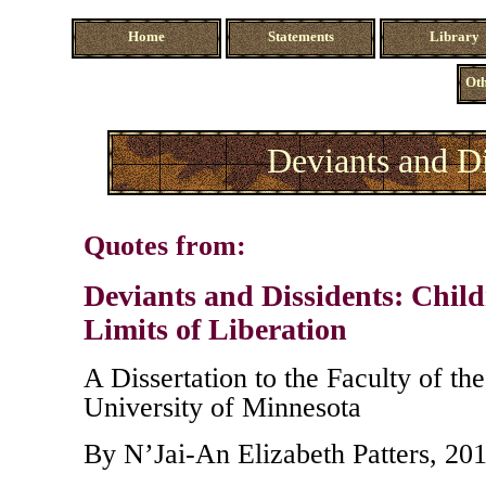
Home
Statements
Library
Oth
Deviants and Di
Quotes from:
Deviants and Dissidents: Child
Limits of Liberation
A Dissertation to the Faculty of th
University of Minnesota
By N’Jai-An Elizabeth Patters, 20