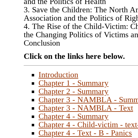
and the Politics of Health
3. Save the Children: The North 
Association and the Politics of Rig
4. The Rise of the Child-Victim: Ch
the Changing Politics of Victims a
Conclusion
Click on the links here below.
Introduction
Chapter 1 - Summary
Chapter 2 - Summary
Chapter 3 - NAMBLA - Sum
Chapter 3 - NAMBLA - Text
Chapter 4 - Summary
Chapter 4 - Child-victim - text
Chapter 4 - Text - B - Panics