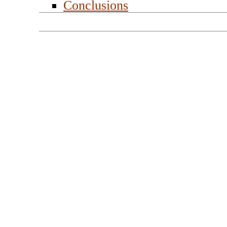
Conclusions