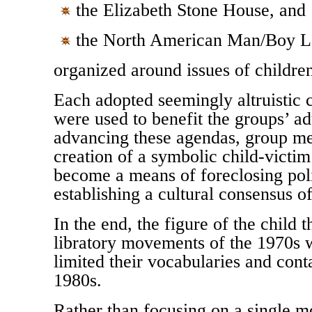
the Elizabeth Stone House, and
the North American Man/Boy L
organized around issues of children
Each adopted seemingly altruistic 
were used to benefit the groups’ a
advancing these agendas, group me
creation of a symbolic child-victi
become a means of foreclosing poli
establishing a cultural consensus of
In the end, the figure of the child t
libratory movements of the 1970s w
limited their vocabularies and cont
1980s.
Rather than focusing on a single m