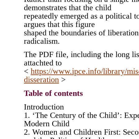
demonstrates that the child
repeatedly emerged as a political to
argues that this figure
shaped the boundaries of liberation
radicalism.
The PDF file, including the long lis
attachted to
<
https://www.ipce.info/library/mis
disseration
>
Table of contents
Introduction
1. ‘The Century of the Child’: Expe
Modern Child
2. Women and Children First: Se