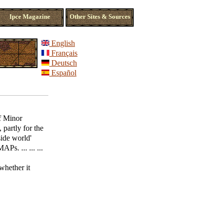
Ipce Magazine
Other Sites & Sources
English
Français
Deutsch
Español
f Minor
partly for the
side world'
Ps. ... ... ...
hether it