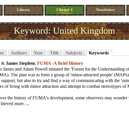
Library
Library 4
Newsletters
Keyword: United Kingdom
es
Authors
Year
Title
Subjects
Keywords
, &
James Stephen
;
FUMA -A Brief History
n James and Adam Powell initiated the 'Forum for the Understanding o
MA). The plan was to form a group of 'minor-attracted people' (MAPs), 
 support, but also to try and find a way of communicating with the 'out
ies of living with minor attraction and attempt to combat stereotypes of MA
ver the history of FUMA's development, some observers may wonder w
chieved more. ...