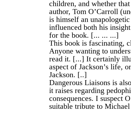
children, and whether that
author, Tom O’Carroll (un
is himself an unapologetic
influenced both his insight
for the book. [... ... ...]
This book is fascinating, 
Anyone wanting to underst
read it. [...] It certainly 
aspect of Jackson’s life, o
Jackson. [..]
Dangerous Liaisons is also
it raises regarding pedophi
consequences. I suspect O’C
suitable tribute to Michael