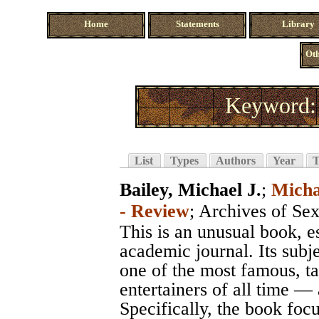
Home
Statements
Library
Oth
Keyword: 
List
Types
Authors
Year
T
Bailey, Michael J.
;
Micha
- Review
;
Archives of Se
This is an unusual book, e
academic journal. Its subj
one of the most famous, ta
entertainers of all time — 
Specifically, the book focu