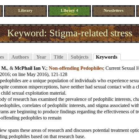
Library
Library 4
Newsletters
Keyword: Stigma-related stress
es
Authors
Year
Title
Subjects
Keywords
s M.
, &
McPhail Ian V.
;
Non-offending Pedophiles
;
Current Sexual H
 2016; on line May 2016), 121-128
edophiles are a unique population of individuals who experience sexual
espite common misperceptions, have neither had sexual contact with a c
 child sexual exploitation material.
y of research has examined the prevalence of pedophilic interests, char
edophiles, correlates of pedophilic interests, and stigma associated wit
ams are beginning to produce findings regarding the effectiveness of tr
-offending pedophiles to remain
iew spans these areas of research and discusses potential treatment opt
ing pedophiles based on that research base.