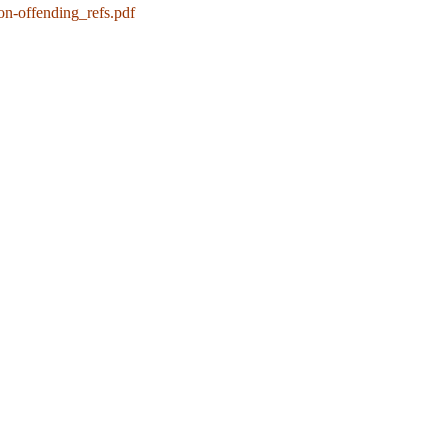
on-offending_refs.pdf