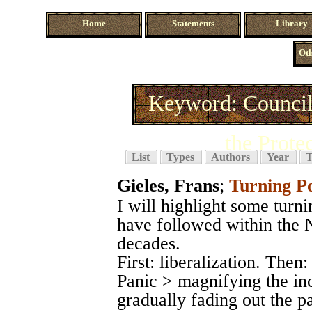
Home
Statements
Library
Oth
Keyword: Council
the Prote
List
Types
Authors
Year
T
Gieles, Frans
;
Turning P
I will highlight some turn
have followed within the N
decades.
First: liberalization. The
Panic > magnifying the in
gradually fading out the p