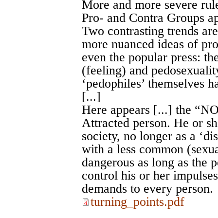
More and more severe rule
Pro- and Contra Groups a
Two contrasting trends are
more nuanced ideas of pro
even the popular press: th
(feeling) and pedosexualit
‘pedophiles’ themselves h
[...]
Here appears [...] the “
Attracted person. He or 
society, no longer as a ‘dis
with a less common (sexual
dangerous as long as the pe
control his or her impulses
demands to every person.
turning_points.pdf