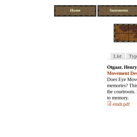
Home
Statements
List
Typ
Otgaar, Henry
Movement Dese
Does Eye Movem
memories? This 
the courtroom. 
to memory.
emdr.pdf