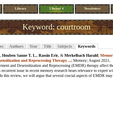
Library
Library 4
Newsletters
Keyword: courtroom
es
Authors
Year
Title
Subjects
Keywords
,
Houben Sanne T. L.
,
Rassin Eric
, &
Merkelbach Harald
;
Memory
nsitization and Reprocessing Therapy ...
;
Memory
; August 2021,
ent and Desensitization and Reprocessing (EMDR) therapy affect th
recurrent issue in recent memory research bears relevance to expert wi
In this review, we will argue that several crucial aspects of EMDR may