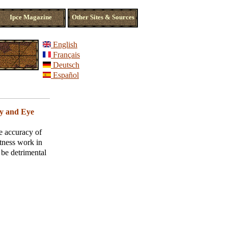
Ipce Magazine
Other Sites & Sources
English
Français
Deutsch
Español
 and Eye
e accuracy of
tness work in
 be detrimental