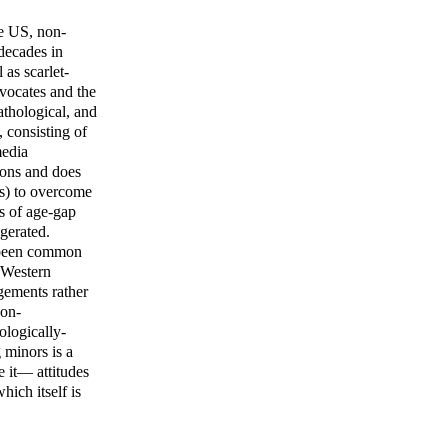
he US, non-
decades in
 as scarlet-
dvocates and the
athological, and
 consisting of
media
tions and does
es) to overcome
ws of age-gap
gerated.
e been common
y Western
ngements rather
non-
ologically-
 minors is a
e it— attitudes
ich itself is