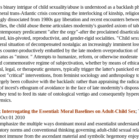
s binary intrigue of child sexuality/abuse is understood as a backlash
neral trans-Atlantic crisis concerning the interlocking of kinship, religi
ingly dissociated from 1980s gay liberation and recent encounters betwe
dies, the child abuse theme articulates modernity's guarded axiom of ta
ontemporary predicament "after the orgy"-after the proclaimed disarticula
ted, kin-pivoted, reproductivist, and gender-rigid socialities. "Child sex
neral situation of decompensated nostalgia: an increasingly imminent loss
 is counter-productively embattled by the late modern overproduction of 
 status as "minor. " Attempts to humanize, reform, or otherwise moderate 
nd commemorative regime of subjectivation, whether by means of ethical
ical, legal, or therapeutic gestures, typically trigger the latter's panicked 
st "critical" interventions, from feminist sociology and anthropology to 
rgely been collusive with the backlash: rather than appraising the radica
of incest's ethogram of avoidance in the face of late modernity's disposs
they tend to feed its state of ontological vertigo and consequently hype
ensics.
;
Interrogating the Essential: Moral Baselines on Adult-Child Sex
;
, Oct 01 2010
 emphasize the multiple ways dominant moral and essentialist understand
atory norms and conventional thinking governing adult-child sexual rela
e not immune from the ascendant material and symbolic hegemony enjoy