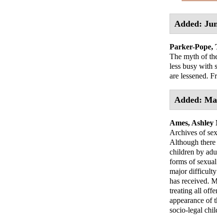
Added: Jun
Parker-Pope, 
The myth of the
less busy with 
are lessened. Fr
Added: Ma
Ames, Ashley
Archives of se
Although there 
children by adul
forms of sexual
major difficulty
has received. M
treating all off
appearance of t
socio-legal chi