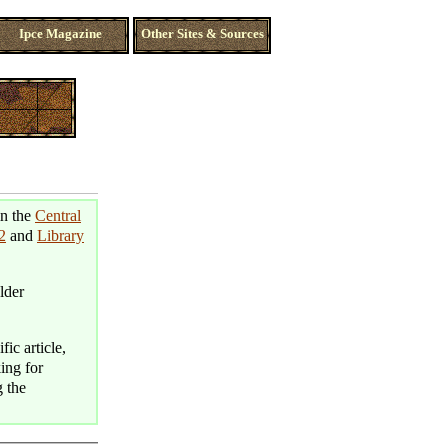
Ipce Magazine
Other Sites & Sources
in the
Central
2
and
Library
lder
fic article,
king for
g the