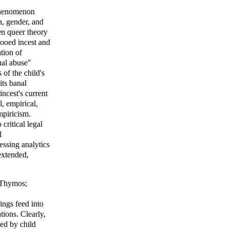
 phenomenon
on, gender, and
en queer theory
booed incest and
tion of
ual abuse"
 of the child's
its banal
incest's current
, empirical,
empiricism.
critical legal
l
essing analytics
rextended,
Thymos
;
ings feed into
tions. Clearly,
ed by child