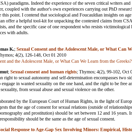
SA) paradigms. Indeed the experience of the seven critical writers and 
per, coupled with the author's own experiences carrying out PhD research
ce this point. I contend that sociological and Foucauldian insights on ag
can offer a helpful tool-kit for unpacking the contested claims from CSA
nists, and the specific case of one respondent who resists victimological l
ces with adults.
mas K.
;
Sexual Consent and the Adolescent Male, or What Can 
hymos
; 4(2), 126-148, Oct 01 2010
ent and the Adolescent Male, or What Can We Learn from the Greeks?
lmut
;
Sexual consent and human rights
;
Thymos
; 4(2), 99-102, Oct
 right to sexual autonomy and self-determination encompasses two side
to engage in wanted sexuality on the one hand, and the right to be free a
exuality, from sexual abuse and sexual violence on the other.
aborated by the European Court of Human Rights, in the light of Europ
sts that the age of consent for sexual relations (outside of relationships
pornography and prostitution) should be set between 12 and 16 years. I
 responsibility should be the same as the age of sexual consent.
ocial Response to Age-Gap Sex Involving Minors: Empirical, Histo