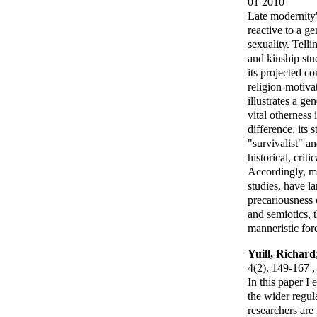
01 2010
Late modernity'
reactive to a ge
sexuality. Tell
and kinship stu
its projected c
religion-motiva
illustrates a ge
vital otherness
difference, its
"survivalist" a
historical, crit
Accordingly, mo
studies, have la
precariousness 
and semiotics, 
manneristic for
Yuill, Richard
4(2), 149-167 
In this paper I
the wider regul
researchers ar