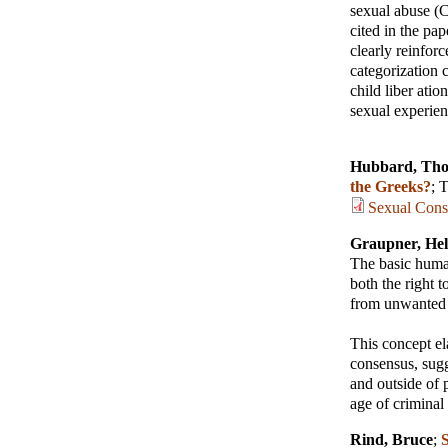
sexual abuse (C
cited in the pa
clearly reinfor
categorization 
child liber atio
sexual experien
Hubbard, Tho
the Greeks?
;
T
Sexual Cons
Graupner, He
The basic human
both the right 
from unwanted s
This concept el
consensus, sugge
and outside of 
age of criminal
Rind, Bruce
;
S