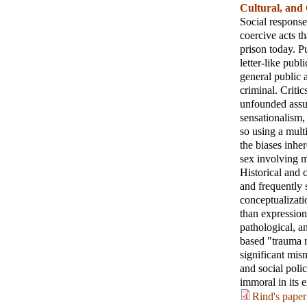
Cultural, and
Social response
coercive acts t
prison today. P
letter-like publ
general public 
criminal. Criti
unfounded assum
sensationalism,
so using a mult
the biases inher
sex involving m
Historical and 
and frequently 
conceptualizati
than expression
pathological, an
based "trauma r
significant mis
and social poli
immoral in its 
Rind's paper