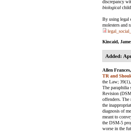
discrepancy wi
biological
child
By using legal 
molesters and r
legal_social
Kincaid, Jame
Added: Apr
Allen France
TR and Shoul
the Law
; 39(1)
The paraphilia 
Revision (DSM-I
offenders. The r
the inappropria
diagnosis of me
meant to convey
the DSM-5 propo
worse in the fut