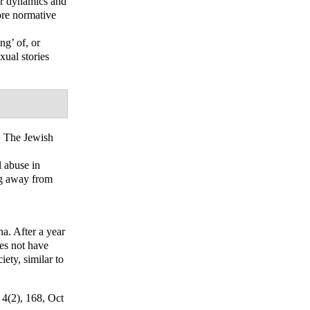
er dynamics and
more normative
ng’ of, or
xual stories
 The Jewish
 abuse in
ng away from
na. After a year
oes not have
ety, similar to
; 4(2), 168, Oct