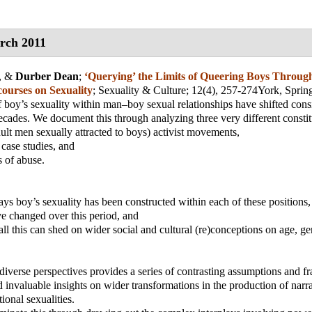
rch 2011
, &
Durber Dean
;
‘Querying’ the Limits of Queering Boys Throug
ourses on Sexuality
;
Sexuality & Culture
; 12(4), 257-274
York, Spri
f boy’s sexuality within man–boy sexual relationships have shifted cons
decades. We document this through analyzing three very different constit
dult men sexually attracted to boys) activist movements,
 case studies, and
s of abuse.
ways boy’s sexuality has been constructed within each of these positions,
e changed over this period, and
 all this can shed on wider social and cultural (re)conceptions on age, g
diverse perspectives provides a series of contrasting assumptions and 
d invaluable insights on wider transformations in the production of narra
ional sexualities.