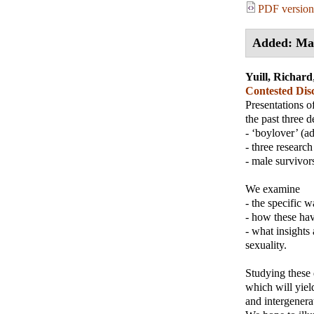
PDF version
Added: Ma
Yuill, Richard
Contested Disc
Presentations o
the past three 
- ‘boylover’ (a
- three research
- male survivor
We examine
- the specific 
- how these hav
- what insights
sexuality.
Studying these 
which will yiel
and intergenerat