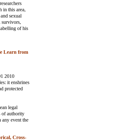
researchers
 in this area,
e and sexual
 survivors,
abelling of his
We Learn from
 01 2010
s: it enshrines
nd protected
ean legal
 of authority
n any event the
rical, Cross-