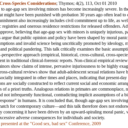
 Cross-Species Considerations
;
Thymos
; 4(2), 113, Oct 01 2010
 to age-gap sex involving minors has become increasingly severe. In t
hat might have been punished with probation 30 years ago often lead to 
unishment also increasingly includes civil commitment up to life, as well
ic registries and onerous residence restrictions for released offenders. A
approve, believing that age-gap sex with minors is uniquely injurious, p
cs argue that public opinion and policy have been shaped by moral panic,
ptions and invalid science being uncritically promoted by ideology, 
 and political pandering. This talk critically examines the basic assump
i-perspective approach (empirical, historical, cross-cultural, cross-speci
ent in traditional clinical-forensic reports. Non-clinical empirical revie
inors show claims of intense, pervasive injuriousness to be highly exag
cross-cultural reviews show that adult-adolescent sexual relations hav
socially integrated in other times and places, indicating that present-da
ons are socially constructed to reflect current social and economic arra
s of a priori truths. Analogous relations in primates are commonplace, 
d not infrequently functional, contradicting implicit assumptions of a bi
esponse" in humans. It is concluded that, though age-gap sex involving
match for contemporary culture—and this talk therefore does not endors
cy concerning it have been driven by an upward-spiraling moral panic, wh
excessive adverse consequences for individuals and society.
 presented at the "Good sex, bad sex" Conference, 2009