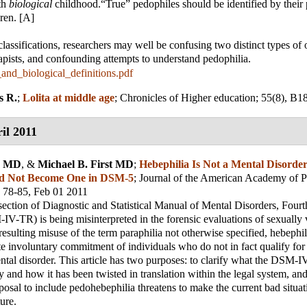
th
biological
childhood.“True” pedophiles should be identified by their 
ren. [A]
classifications, researchers may well be confusing two distinct types of 
apists, and confounding attempts to understand pedophilia.
_and_biological_definitions.pdf
s R.
;
Lolita at middle age
;
Chronicles of Higher education
; 55(8), B1
il 2011
s, MD
, &
Michael B. First MD
;
Hebephilia Is Not a Mental Disorde
d Not Become One in DSM-5
;
Journal of the American Academy of P
, 78-85, Feb 01 2011
section of Diagnostic and Statistical Manual of Mental Disorders, Fourt
V-TR) is being misinterpreted in the forensic evaluations of sexually 
esulting misuse of the term paraphilia not otherwise specified, hebephili
te involuntary commitment of individuals who do not in fact qualify 
ntal disorder. This article has two purposes: to clarify what the DSM
 and how it has been twisted in translation within the legal system, and
sal to include pedohebephilia threatens to make the current bad situa
ure.