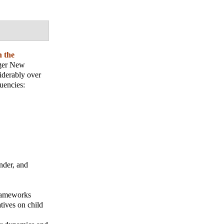
h the
nger New
iderably over
uencies:
ender, and
frameworks
tives on child