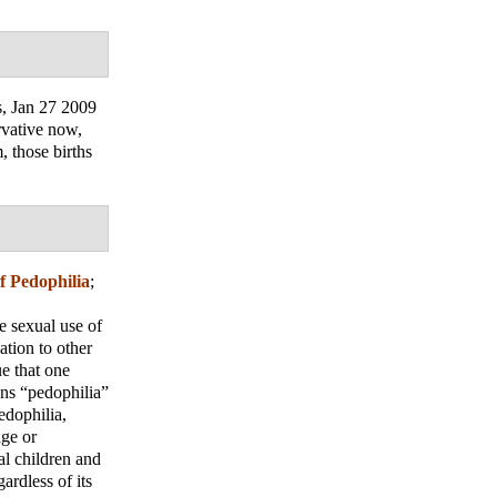
s
, Jan 27 2009
rvative now,
, those births
of Pedophilia
;
e sexual use of
ation to other
ue that one
ions “pedophilia”
edophilia,
age or
al children and
ardless of its