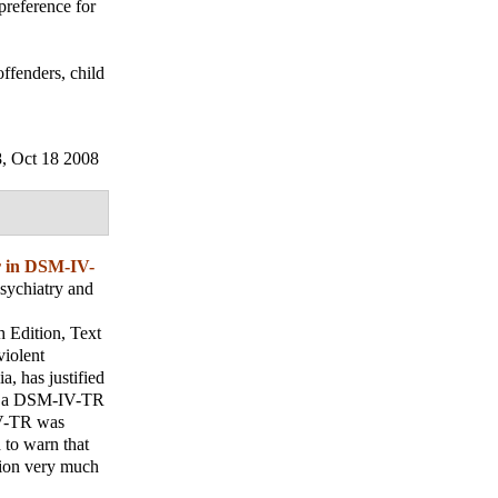
preference for
offenders, child
8, Oct 18 2008
r in DSM-IV-
sychiatry and
h Edition, Text
violent
a, has justified
for a DSM-IV-TR
-IV-TR was
 to warn that
tion very much