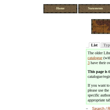
Home
Statements
List
Typ
The older Libr
catalogue
(wit
3
have their o
This page is 
catalogue/regis
If you want to 
please use the 
specific author
appropriate tab
Search / R