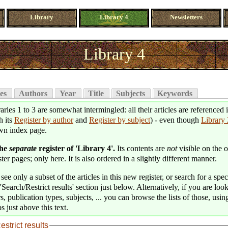
Library
Library 4
Newsletters
Library 4
es
Authors
Year
Title
Subjects
Keywords
aries 1 to 3 are somewhat intermingled: all their articles are referenced 
h its
Register by author
and
Register by subject
) - even though
Library 
wn index page.
the
separate
register of 'Library 4'.
Its contents are
not
visible on the o
ter pages; only here. It is also ordered in a slightly different manner.
see only a subset of the articles in this new register, or search for a speci
'Search/Restrict results' section just below. Alternatively, if you are loo
s, publication types, subjects, ... you can browse the lists of those, usin
s just above this text.
estrict results