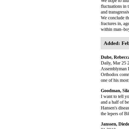
We hope to ill
fluctuations in
and transgressi
We conclude thi
fractures in, ag
within man–boy 
Added: Feb
Dube, Rebecc
Daily
, Mar 25 
Assemblyman Dov
Orthodox commu
one of his most
Goodman, Sil
I want to tell y
and a half of b
Hansen's diseas
the lepers of Bi
Janssen, Died