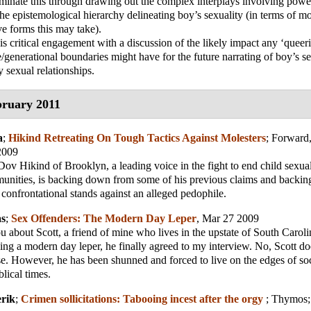
uminate this through drawing out the complex interplays involving pow
 the epistemological hierarchy delineating boy’s sexuality (in terms of 
ve forms this may take).
s critical engagement with a discussion of the likely impact any ‘queeri
e/generational boundaries might have for the future narrating of boy’s se
sexual relationships.
ruary 2011
a
;
Hikind Retreating On Tough Tactics Against Molesters
;
Forward,
2009
 Hikind of Brooklyn, a leading voice in the fight to end child sexual
nities, is backing down from some of his previous claims and backi
 confrontational stands against an alleged pedophile.
as
;
Sex Offenders: The Modern Day Leper
, Mar 27 2009
ou about Scott, a friend of mine who lives in the upstate of South Caroli
eing a modern day leper, he finally agreed to my interview. No, Scott d
e. However, he has been shunned and forced to live on the edges of soci
blical times.
erik
;
Crimen sollicitations: Tabooing incest after the orgy
;
Thymos