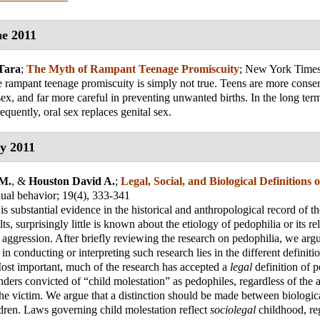
e 2011
Tara
;
The Myth of Rampant Teenage Promiscuity
;
New York Time
 rampant teenage promiscuity is simply not true. Teens are more conse
sex, and far more careful in preventing unwanted births. In the long term
equently, oral sex replaces genital sex.
y 2011
 M.
, &
Houston David A.
;
Legal, Social, and Biological Definitions 
xual behavior
; 19(4), 333-341
is substantial evidence in the historical and anthropological record of th
ts, surprisingly little is known about the etiology of pedophilia or its rel
 aggression. After briefly reviewing the research on pedophilia, we arg
 in conducting or interpreting such research lies in the different definit
ost important, much of the research has accepted a
legal
definition of p
enders convicted of “child molestation” as pedophiles, regardless of the 
he victim. We argue that a distinction should be made between biologic
ldren. Laws governing child molestation reflect
sociolegal
childhood, reg