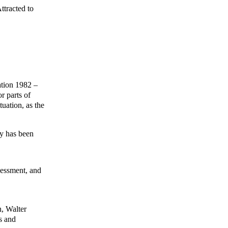
ttracted to
ation 1982 –
r parts of
tuation, as the
ly has been
sessment, and
n, Walter
s and