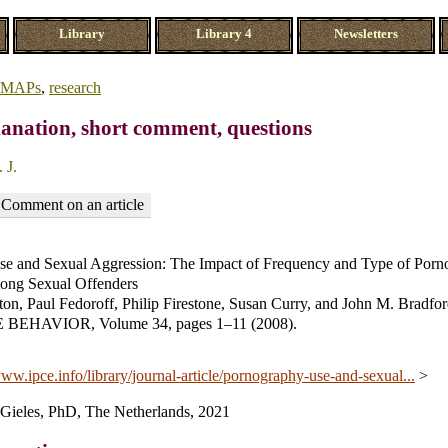
Library
Library 4
Newsletters
MAPs
,
research
anation, short comment, questions
 J.
Comment on an article
e and Sexual Aggression: The Impact of Frequency and Type of Por
ong Sexual Offenders
on, Paul Fedoroff, Philip Firestone, Susan Curry, and John M. Bradfor
EHAVIOR, Volume 34, pages 1–11 (2008).
www.ipce.info/library/journal-article/pornography-use-and-sexual...
>
. Gieles, PhD, The Netherlands, 2021