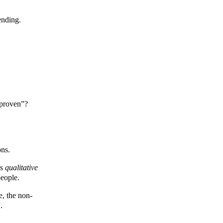
ending.
y proven”?
ons.
is
qualitative
people.
e, the non-
.