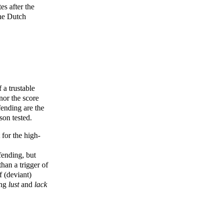
es after the
the Dutch
 a trustable
 nor the score
fending are the
son tested.
 for the high-
fending, but
an a trigger of
f (deviant)
ing
lust
and
lack