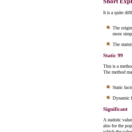
Short Exp
It is a quite dif
The origina
more simp
The statis
Static 99
This is a metho
The method mak
Static fac
Dynamic fa
Significant
A statistic valu
also for the po
which the value