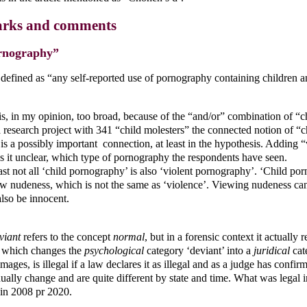
rks and comments
rnography”
 defined as “any self-reported use of pornography containing children a
 is, in my opinion, too broad, because of the “and/or” combination of “c
a research project with 341 “child molesters” the connected notion of “
s a possibly important connection, at least in the hypothesis. Adding “
s it unclear, which type of pornography the respondents have seen.
ast not all ‘child pornography’ is also ‘violent pornography’. ‘Child po
w nudeness, which is not the same as ‘violence’. Viewing nudeness can 
also be innocent.
viant
refers to the concept
normal
, but in a forensic context it actually r
, which changes the
psychological
category ‘deviant’ into a
juridical
cate
mages, is illegal if a law declares it as illegal and as a judge has confirm
ually change and are quite different by state and time. What was legal
, in 2008 pr 2020.