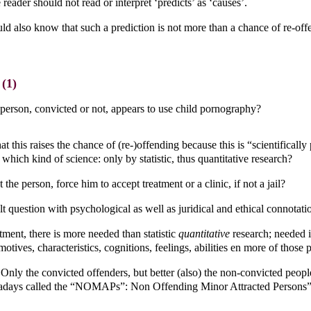
 reader should not read or interpret ‘predicts’ as ‘causes’.
ld also know that such a prediction is not more than a chance of re-off
(1)
 person, convicted or not, appears to use child pornography?
at this raises the chance of (re-)offending because this is “scientificall
which kind of science: only by statistic, thus quantitative research?
 the person, force him to accept treatment or a clinic, if not a jail?
ult question with psychological as well as juridical and ethical connotati
tment, there is more needed than statistic
quantitative
research; needed 
motives, characteristics, cognitions, feelings, abilities en more of those 
nly the convicted offenders, but better (also) the non-convicted peopl
adays called the “NOMAPs”: Non Offending Minor Attracted Persons”