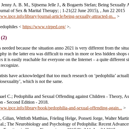
Jenny A. B. M., Sijtsema Jelle J., & Bogaerts Stefan; Being Sexually A
urnal of Sex & Marital Therapy; ; 1-21(22 June 2015), , Jun 22 2015
www.ipce.info/library/journal-article/being-sexually-attracted-m...
>
Pedophiles <
https://www.virped.org/
>.
(2)
 needed because the situation anno 2021 is very different from the situ
y in the latter era was difficult to reach in more or less hidden shops o
it is easily reachable for everyone on the Internet – a quite different si
 recognize.
entists have acknowledged that too much research on ‘pedophilia’ actual
dosexuality’, which is not the same.
ael C.; Pedophilia and Sexual Offending against Children - Theory, A
on - Second Edition - 2018.
www.ipce.info/library/book/pedophilia-and-sexual-offending-again...
>
 Gilian, Wittfoth Matthias, Frieling Helge, Ponseti Jorge, Walter Marti
t al.; The Neurobiology and Psychology of Pedophilia: Recent Advance