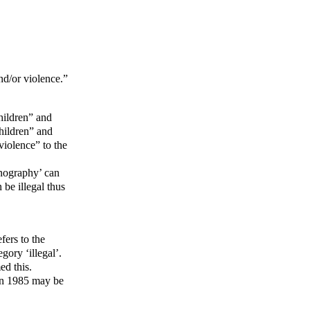
nd/or violence.”
hildren” and
children” and
violence” to the
rnography’ can
be illegal thus
efers to the
gory ‘illegal’.
ed this.
 in 1985 may be