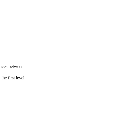
rences between
the first level