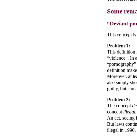
Some rema
“Deviant po
This concept is
Problem 1:
This definition
“violence”. In 
“pornography” i
definition make
Moreover, at le
also simply sho
guilty, but can 
Problem 2:
The concept
de
concept
illegal
An act, seeing i
But laws contin
illegal in 1990