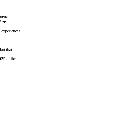
luence a
Size.
l experiences
but that
10% of the