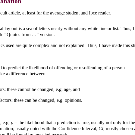
lanation
ficult article, at least for the average student and Ipce reader.
l lay out is a sea of letters nearly without any white line or list. Thus,
le “Quotes from …” version.
tics used are quite complex and not explained. Thus, I have made this s
d to predict the likelihood of offending or re-offending of a person.
e a difference between
tors: these cannot be changed, e.g. age, and
ctors: these can be changed, e.g. opinions.
e, e.g.
p
= the likelihood that a prediction is true, usually not only for th
pulation; usually noted with the Confidence Interval,
CI
, mostly chosen 
 will be found by repeated research.