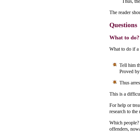
Thus, the
The reader shou
Questions
What to do? 
What to do if a
Tell him th
Proved by 
Thus arrest
This is a diffic
For help or trea
research to the 
Which people? O
offenders, now