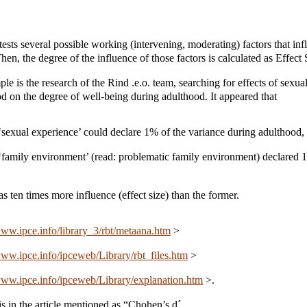
tests several possible working (intervening, moderating) factors that inf
n, the degree of the influence of those factors is calculated as Effect 
e is the research of the Rind .e.o. team, searching for effects of sexua
d on the degree of well-being during adulthood. It appeared that
 ‘sexual experience’ could declare 1% of the variance during adulthood, 
 ‘family environment’ (read: problematic family environment) declared 
has ten times more influence (effect size) than the former.
www.ipce.info/library_3/rbt/metaana.htm
>
www.ipce.info/ipceweb/Library/rbt_files.htm
>
www.ipce.info/ipceweb/Library/explanation.htm
>.
is in the article mentioned as “Chohen’s d´.