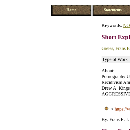
Home
Statements
Keywords:
NO
Short Expl
Gieles, Frans E.
Type of Work
About:
Pornography Us
Recidivism Am
Drew A. Kingst
AGGRESSIVE B
<
https://
By: Frans E. J