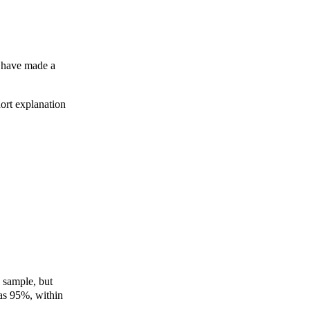
 I have made a
hort explanation
e sample, but
as 95%, within