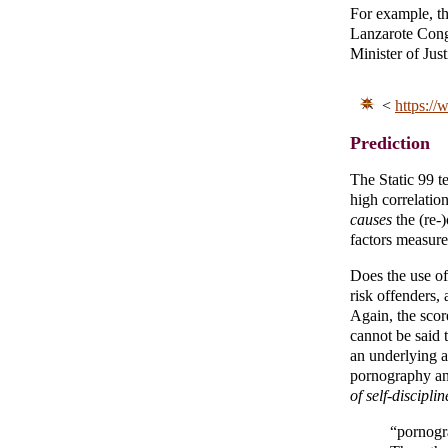
For example, th
Lanzarote Cong
Minister of Jus
<
https://
Prediction
The Static 99 te
high correlation
causes
the (re-
factors measured
Does the use of
risk offenders, 
Again, the sco
cannot be said 
an underlying a
pornography an
of self-disciplin
“pornogr