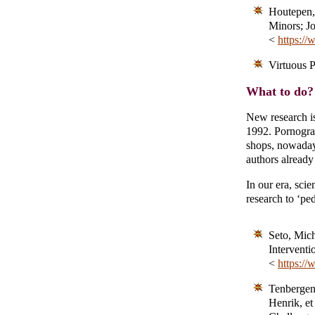
Houtepen, 
Minors; Jo
<
https://
Virtuous 
What to do? 
New research is
1992. Pornograph
shops, nowadays 
authors already
In our era, sci
research to ‘pe
Seto, Mich
Interventi
<
https://
Tenbergen,
Henrik, e