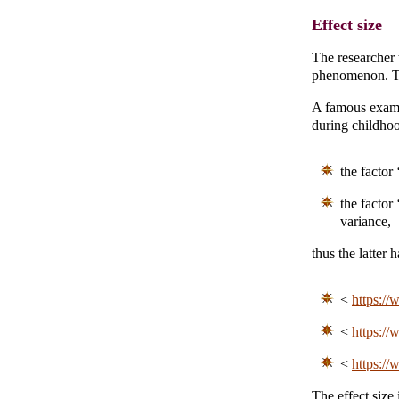
Effect size
The researcher 
phenomenon. The
A famous exampl
during childhoo
the factor
the factor
variance,
thus the latter 
<
https://
<
https://
<
https://
The effect size 