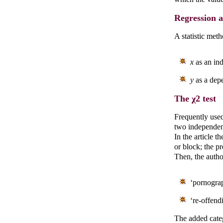
Regression a
A statistic met
x
as an ind
y
as a depe
The χ2 test
Frequently used 
two independen
In the article t
or block; the pr
Then, the autho
‘pornograp
‘re-offend
The added categ