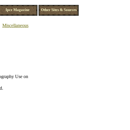
Ipce Magazine
Other Sites & Sources
Miscellaneous
nography Use on
d.