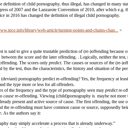
e definition of child pornography, thus illegal, has changed in many stat
ress of 2007 and the Lanzarote Convention of 2010, after which e.g. 
tice in 2016 has changed the definition of illegal child pornography.
www.ipce.info/library/web-article/turning-points-and-chains-chan...
>
st is said to give a quite trustable prediction of (re-)offending because of
 between the score and the later offending. . Logically, neither the test,
)offending. The scores only
predict
. The causes or sources of the (re-)of
 by the test, thus the characteristics, the history and situation of the per
 (deviant) pornography predict re-offending? Yes, the frequency at least
and the type more or less for all offenders.
res of the frequency and the type of pornography seen may
predict
re-of
to
cause
re-offending. Viewing (child)pornography is maybe not more th
lready present and active source of cause. The first offending, the use o
d the re-offending must have common cause or source, supposedly be
e
. As the authors say it:
aphy may simply accelerate a process that is already underway.”