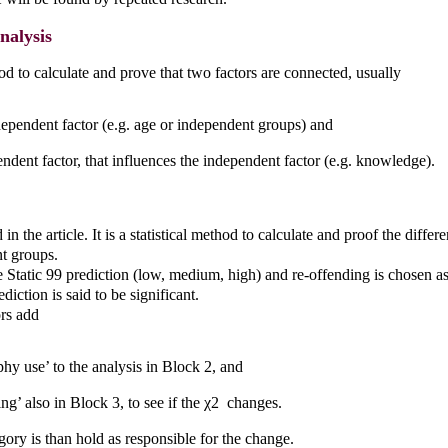
nalysis
hod to calculate and prove that two factors are connected, usually
ependent factor (e.g. age or independent groups) and
ndent factor, that influences the independent factor (e.g. knowledge).
in the article. It is a statistical method to calculate and proof the diffe
t groups.
he Static 99 prediction (low, medium, high) and re-offending is chosen as 
ediction is said to be significant.
rs add
hy use’ to the analysis in Block 2, and
ing’ also in Block 3, to see if the χ2 changes.
ory is than hold as responsible for the change.