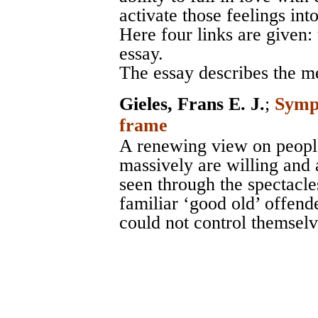
activate those feelings int
Here four links are given:
essay.
The essay describes the m
Gieles, Frans E. J.
;
Sympa
frame
A renewing view on peopl
massively are willing and 
seen through the spectacle
familiar ‘good old’ offend
could not control themselv