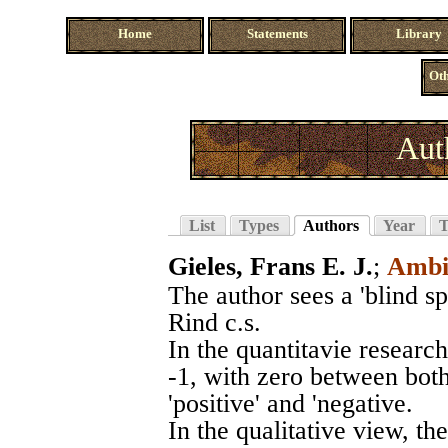
Home
Statements
Library
Oth
Aut
List
Types
Authors
Year
T
Gieles, Frans E. J.
;
Ambi
The author sees a 'blind spo
Rind c.s.
In the quantitavie research
-1, with zero between both
'positive' and 'negative.
In the qualitative view, th