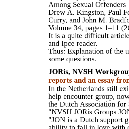
Among Sexual Offenders
Drew A. Kingston, Paul Fe
Curry, and John M. Br
Volume 34, pages 1–11 (2
It is a quite difficult artic
and Ipce reader.
Thus: Explanation of the 
some questions.
JORis, NVSH Workgrou
reports and an essay fro
In the Netherlands still exi
help encounter group, no
the Dutch Association fo
"NVSH JORis Groups JON
"JON is a Dutch support g
ability to fall in love wit