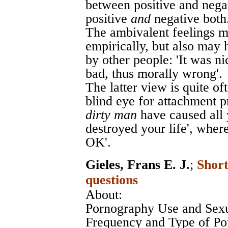
between positive and nega
positive
and
negative both
The ambivalent feelings ma
empirically, but also may 
by other people: 'It was ni
bad, thus morally wrong'.
The latter view is quite of
blind eye for attachment 
dirty man
have caused all 
destroyed your life', where
OK'.
Gieles, Frans E. J.
;
Short
questions
About:
Pornography Use and Sexu
Frequency and Type of Po