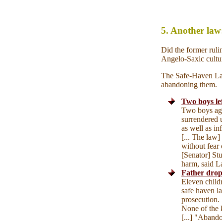
5. Another la
Did the former ruli
Angelo-Saxic cultur
The Safe-Haven Law 
abandoning them.
Two boys lef
Two boys age
surrendered 
as well as inf
[... The law]
without fear
[Senator] St
harm, said La
Father drop
Eleven child
safe haven l
prosecution. [
None of the 
[...] "Abando