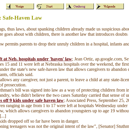
w: Safe-Haven Law
ngs, thus laws, about spanking children already made us suspicious ab
e goes about with children, there is another law that introduces doubts 
permits parents to drop their unruly children in a hospital, infants and
t at Neb. hospitals under 'haven' law
; Jean Ortiz, ap.google.com, 
s 15 and 11 were left at Nebraska hospitals over the weekend, the firs
under the state's new safe-haven law that allows caregivers to abandon 
ants, officials said.
 allows any caregiver, not just a parent, to leave a child at any state-lice
 of prosecution.
uthman's bill was signed into law as a way of protecting children from 
ndry, who didn't believe the two cases Saturday carried that sense of u
s off 9 kids under safe haven law
; Associated Press, September 25, 
ren ranging in age from 1 to 17 were left at hospitals Wednesday under
aw, which allows caregivers to abandon youngsters up to age 19 without
...]
kids dropped off so far have been in danger.
ning teenagers was not the original intent of the law", [Senator] Stuth