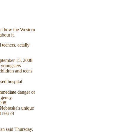
out how the Western
about it.
 teeners, actally
September 15, 2008
t youngsters
children and teens
nsed hospital
immediate danger or
rgency.
2008
 Nebraska's unique
 fear of
man said Thursday.