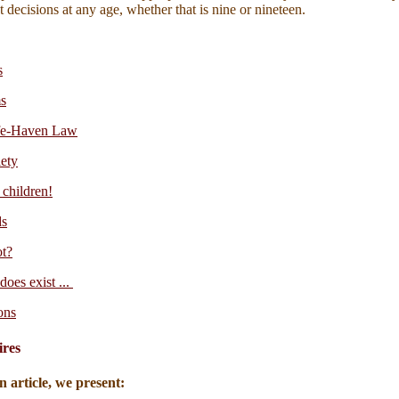
 decisions at any age, whether that is nine or nineteen.
s
s
afe-Haven Law
iety
 children!
ds
ot?
does exist ...
ons
ires
n article, we present: