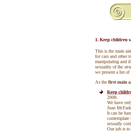
1. Keep children s
This is the main ai
for cars and other 
manipulating and il
sexuality of the
str
we present a list of
As the
first
main ar
Keep childre
2008.
We have only
Joan McFad
It can be har
contemplate 
sexually conf
Our job is to