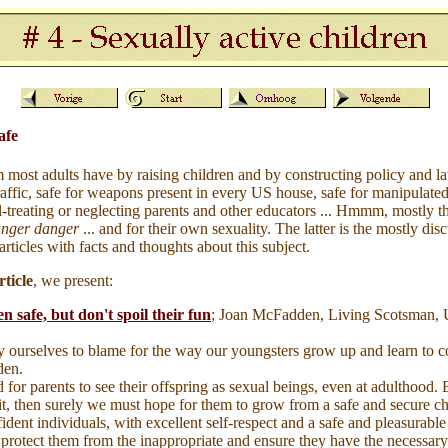
afe
m most adults have by raising children and by constructing policy and l
traffic, safe for weapons present in every US house, safe for manipulated
l-treating or neglecting parents and other educators ... Hmmm, mostly the
anger danger
... and for their own sexuality. The latter is the mostly dis
 articles with facts and thoughts about this subject.
ticle
, we present:
n safe, but don't spoil their fun
; Joan McFadden, Living Scotsman,
 ourselves to blame for the way our youngsters grow up and learn to co
den.
d for parents to see their offspring as sexual beings, even at adulthood. 
it, then surely we must hope for them to grow from a safe and secure c
ident individuals, with excellent self-respect and a safe and pleasurable 
 protect them from the inappropriate and ensure they have the necessary