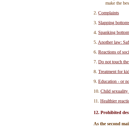
make the best
2.
Complaints
3.
Slapping bottom
4.
Spanking bottom
5.
Another law: S
6.
Reactions of soc
7.
Do not touch the
8.
Treatment for ki
9.
Education - or n
10.
Child sexuality 
11.
Healthier reacti
12. Prohibited des
As the second mai