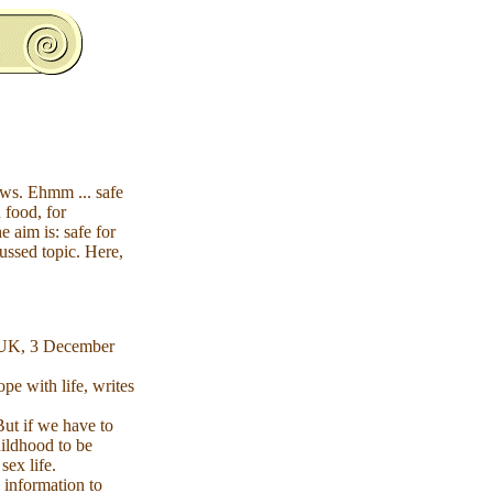
aws. Ehmm ... safe
 food, for
 aim is: safe for
cussed topic. Here,
 UK, 3 December
pe with life, writes
But if we have to
hildhood to be
sex life.
 information to