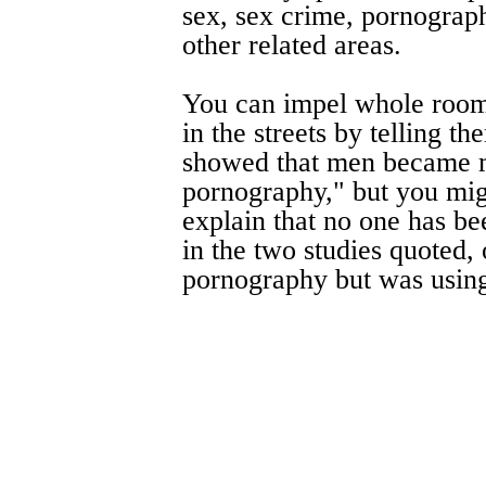
sex, sex crime, pornograp
other related areas.
You can impel whole room
in the streets by telling t
showed that men became m
pornography," but you mig
explain that no one has bee
in the two studies quoted,
pornography but was using