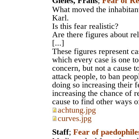
Gieles, Frans
;
Fear of Re
What moved the inhabitant
Karl.
Is this fear realistic?
Are there figures about re
[...]
These figures represent ca
which every case is one to
concern, but not a cause to
attack people, to ban peo
doing so increasing their f
increasing the chance of r
cause to find other ways o
achtung.jpg
curves.jpg
Staff
;
Fear of paedophile