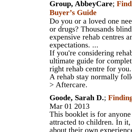
Group, AbbeyCare
;
Find
Buyer’s Guide
Do you or a loved one nee
or drugs? Thousands blindl
expensive rehab centres an
expectations. ...
If you're considering rehab
ultimate guide for complet
right rehab centre for you. 
A rehab stay normally fo
> Aftercare.
Goode, Sarah D.
;
Finding
Mar 01 2013
This booklet is for anyone
attracted to children. In i
about their own experienc