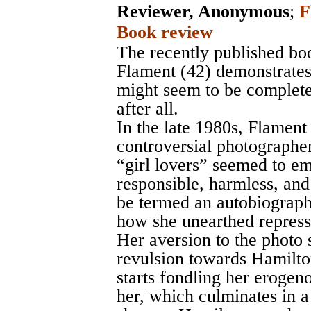
Reviewer, Anonymous
;
F
Book review
The recently published bo
Flament (42) demonstrates 
might seem to be complete
after all.
In the late 1980s, Flament
controversial photograph
“girl lovers” seemed to e
responsible, harmless, and
be termed an autobiographi
how she unearthed repress
Her aversion to the photo
revulsion towards Hamilton
starts fondling her erogen
her, which culminates in a