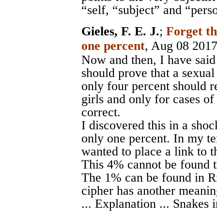
“self, “subject” and “pers
Gieles, F. E. J.
;
Forget t
one percent
, Aug 08 201
Now and then, I have said 
should prove that a sexual
only four percent should re
girls and only for cases of
correct.
I discovered this in a shoc
only one percent. In my tex
wanted to place a link to t
This 4% cannot be found th
The 1% can be found in Ri
cipher has another meanin
... Explanation ... Snakes i