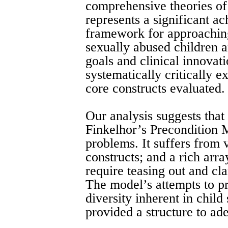
comprehensive theories of
represents a significant ac
framework for approachin
sexually abused children a
goals and clinical innovati
systematically critically 
core constructs evaluated.
Our analysis suggests that 
Finkelhor’s Precondition 
problems. It suffers from 
constructs; and a rich arra
require teasing out and cla
The model’s attempts to p
diversity inherent in child 
provided a structure to ad