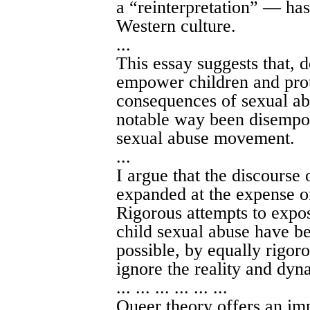
a “reinterpretation” — ha
Western culture.
...
This essay suggests that, d
empower children and pro
consequences of sexual abu
notable way been disempo
sexual abuse movement.
...
I argue that the discourse 
expanded at the expense of
Rigorous attempts to expos
child sexual abuse have be
possible, by equally rigoro
ignore the reality and dyna
... ... ... ... ... ...
Queer theory offers an imp