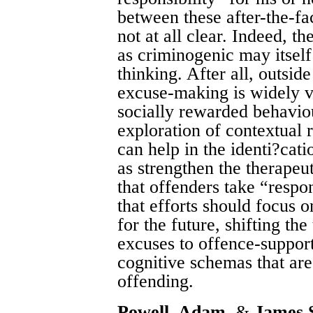
between these after-the-fa
not at all clear. Indeed, t
as criminogenic may itself
thinking. After all, outsid
excuse-making is widely v
socially rewarded behavio
exploration of contextual r
can help in the identi?cati
as strengthen the therapeut
that offenders take “respon
that efforts should focus o
for the future, shifting th
excuses to offence-support
cognitive schemas that are
offending.
Powell, Adam
, &
James 