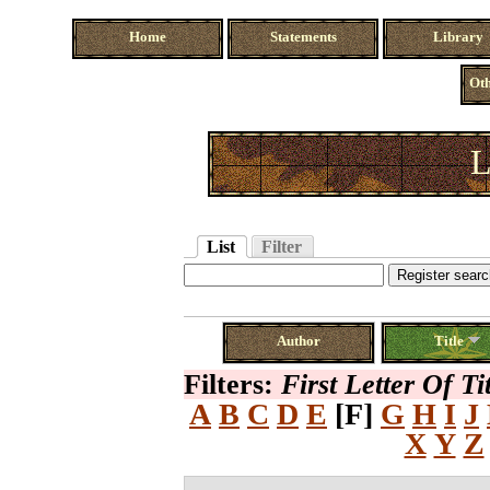
Home
Statements
Library
Oth
L
List
Filter
Author
Title
Filters:
First Letter Of Ti
A
B
C
D
E
[F]
G
H
I
J
X
Y
Z