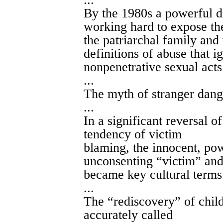
By the 1980s a powerful d
working hard to expose th
the patriarchal family and
definitions of abuse that 
nonpenetrative sexual acts
...
The myth of stranger dange
...
In a significant reversal 
tendency of victim
blaming, the innocent, pow
unconsenting “victim” and
became key cultural terms
...
The “rediscovery” of chi
accurately called