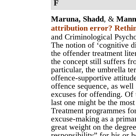
F
Maruna, Shadd
, &
Mann
attribution error? Rethin
and Criminological Psych
The notion of ‘cognitive d
the offender treatment lite
the concept still suffers fr
particular, the umbrella te
offence-supportive attitud
offence sequence, as well 
excuses for offending. Of 
last one might be the most
Treatment programmes for 
excuse-making as a primar
great weight on the degree
responsibility” for his or 