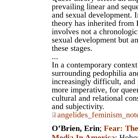
prevailing linear and seque
and sexual development. I
theory has inherited from 
involves not a chronologica
sexual development but an
these stages.
...
In a contemporary context 
surrounding pedophilia and
increasingly difficult, and 
more imperative, for queer
cultural and relational con
and subjectivity.
angelides_feminism_note
O’Brien, Erin
;
Fear: Th
Media In America
;
Hoho