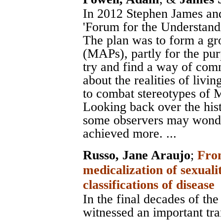
In 2012 Stephen James and
'Forum for the Understand
The plan was to form a gro
(MAPs), partly for the pur
try and find a way of comm
about the realities of livi
to combat stereotypes of MAP
Looking back over the hi
some observers may wonde
achieved more. ...
Russo, Jane Araujo
;
From
medicalization of sexual
classifications of disease
In the final decades of the
witnessed an important tr