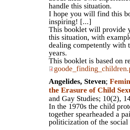
handle this situation.
I hope you will find this 
inspiring! [...]
This booklet will provide 
this situation, with exam
dealing competently with t
years.
This booklet is based on r
goode_finding_children.
Angelides, Steven
;
Femin
the Erasure of Child Sex
and Gay Studies
; 10(2), 1
In the 1970s the child pro
together spearheaded a pai
politicization of the socia
...