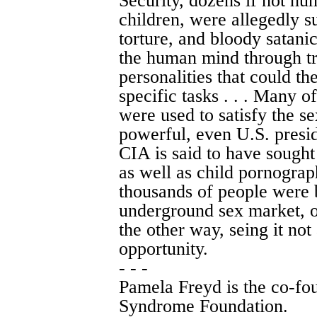
Security, dozens if not h
children, were allegedly s
torture, and bloody satanic
the human mind through tr
personalities that could 
specific tasks . . . Many o
were used to satisfy the se
powerful, even U.S. preside
CIA is said to have sought
as well as child pornogra
thousands of people were 
underground sex market, 
the other way, seing it not 
opportunity.
- - -
Pamela Freyd is the co-fo
Syndrome Foundation.