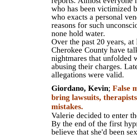
reports. Almost everyone 
who has been victimized b
who exacts a personal vend
reasons for such unconsci
none hold water.
Over the past 20 years, at
Cherokee County have talk
nightmares that unfolded 
abusing their charges. Late
allegations were valid.
Giordano, Kevin
;
False 
bring lawsuits, therapist
mistakes.
Valerie decided to enter the
By the end of the first hy
believe that she'd been se