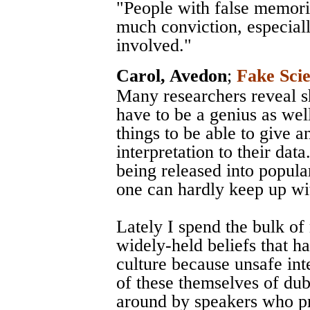
"People with false memori
much conviction, especial
involved."
Carol, Avedon
;
Fake Sci
Many researchers reveal s
have to be a genius as well
things to be able to give 
interpretation to their dat
being released into popular
one can hardly keep up wi
Lately I spend the bulk of
widely-held beliefs that h
culture because unsafe int
of these themselves of dubi
around by speakers who pre