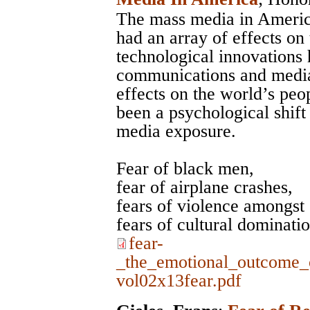
The mass media in Americ
had an array of effects on
technological innovations 
communications and media, 
effects on the world’s peo
been a psychological shift 
media exposure.
Fear of black men,
fear of airplane crashes,
fears of violence amongst 
fears of cultural dominati
fear-
_the_emotional_outcome_
vol02x13fear.pdf