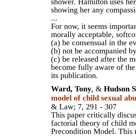
shower. Hamilton uses her 
showing her any compassi
...
For now, it seems important
morally acceptable, softco
(a) be consensual in the e
(b) not be accompanied by
(c) be released after the 
become fully aware of the
its publication.
Ward, Tony
, &
Hudson S
model of child sexual abu
& Law
; 7, 291 - 307
This paper critically discu
factorial theory of child m
Precondition Model. This 