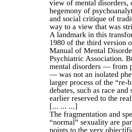
view of mental disorders, 
hegemony of psychoanalytic
and social critique of trad
way to a view that was stri
A landmark in this transfo
1980 of the third version o
Manual of Mental Disorde
Psychiatric Association. Bu
mental disorders — from p
— was not an isolated phen
larger process of the “re-b
debates, such as race and
earlier reserved to the real
[... ... ...]
The fragmentation and spec
“normal” sexuality are par
points to the very objectif