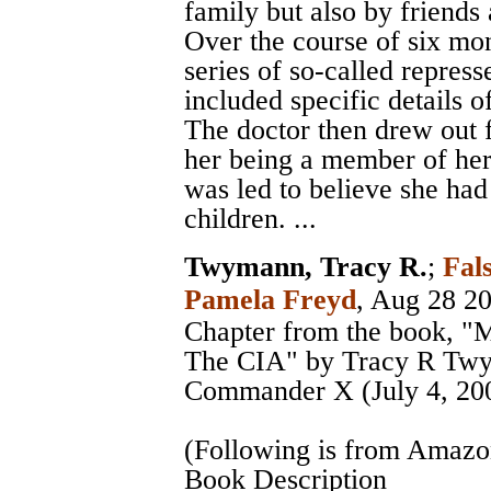
family but also by friends 
Over the course of six mo
series of so-called repres
included specific details o
The doctor then drew out 
her being a member of her 
was led to believe she had
children. ...
Twymann, Tracy R.
;
Fal
Pamela Freyd
, Aug 28 2
Chapter from the book, "
The CIA" by Tracy R Twy
Commander X (July 4, 20
(Following is from Amaz
Book Description