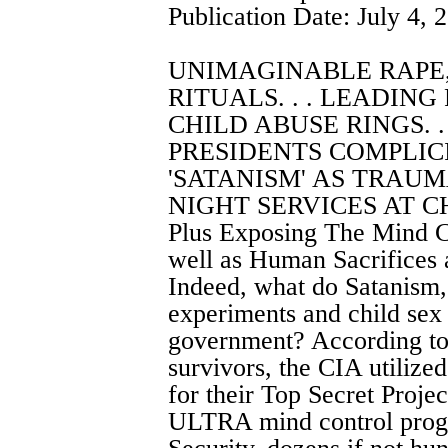
Publication Date: July 4, 
UNIMAGINABLE RAPE
RITUALS. . . LEADING
CHILD ABUSE RINGS. .
PRESIDENTS COMPLICIT
'SATANISM' AS TRAUMA
NIGHT SERVICES AT CH
Plus Exposing The Mind C
well as Human Sacrifices 
Indeed, what do Satanism,
experiments and child sex
government? According to 
survivors, the CIA utilize
for their Top Secret Proje
ULTRA mind control progr