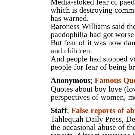
Media-stoked fear of paedo
which is destroying commu
has warned.
Baroness Williams said th
paedophilia had got worse 
But fear of it was now dam
and children.
And people had stopped v
people for fear of being br
Anonymous
;
Famous Quo
Quotes about boy love (lo
perspectives of women, men
Staff
;
False reports of ab
Tahlequah Daily Press
, D
the occasional abuse of th