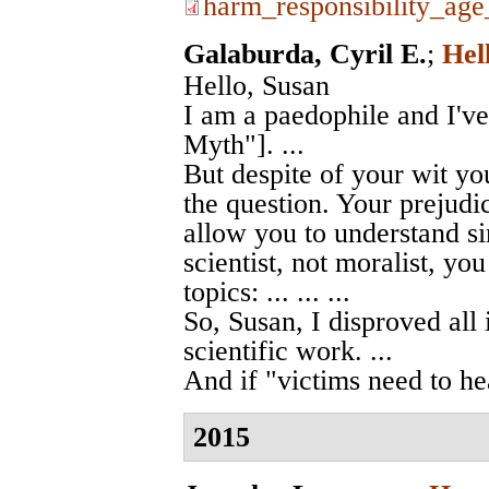
harm_responsibility_ag
Galaburda, Cyril E.
;
Hel
Hello, Susan
I am a paedophile and I'v
Myth"]. ...
But despite of your wit you
the question. Your prejudic
allow you to understand si
scientist, not moralist, yo
topics: ... ... ...
So, Susan, I disproved all 
scientific work. ...
And if "victims need to hea
2015