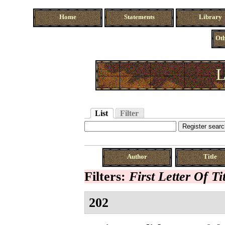
Home
Statements
Library
Oth
L
List
Filter
Author
Title
Filters:
First Letter Of Ti
202