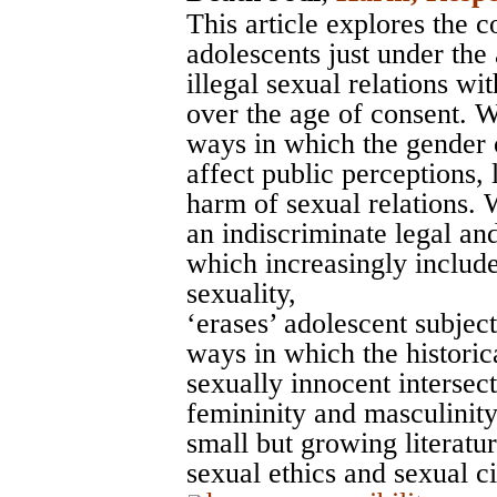
This article explores the 
adolescents just under the
illegal sexual relations 
over the age of consent. We
ways in which the gender o
affect public perceptions,
harm of sexual relations.
an indiscriminate legal an
which increasingly include
sexuality,
‘erases’ adolescent subjec
ways in which the historic
sexually innocent intersect
femininity and masculinity,
small but growing literatur
sexual ethics and sexual c