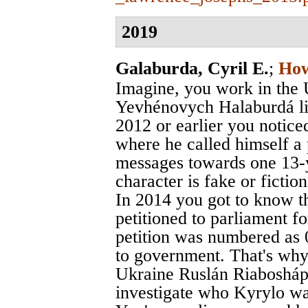
2019
Galaburda, Cyril E.
;
How
Imagine, you work in the 
Yevhénovych Halaburdá liv
2012 or earlier you noticed
where he called himself a
messages towards one 13-ye
character is fake or fictiona
In 2014 you got to know t
petitioned to parliament for
petition was numbered as 
to government. That's why 
Ukraine Ruslán Riaboshápk
investigate who Kyrylo was