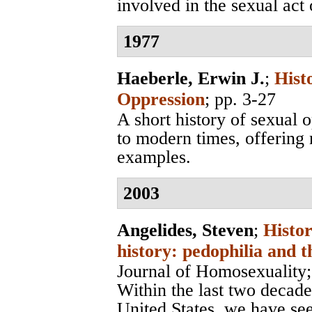
involved in the sexual act o
1977
Haeberle, Erwin J.
;
Hist
Oppression
; pp. 3-27
A short history of sexual 
to modern times, offering
examples.
2003
Angelides, Steven
;
Histor
history: pedophilia and t
Journal of Homosexuality
Within the last two decades
United States, we have see