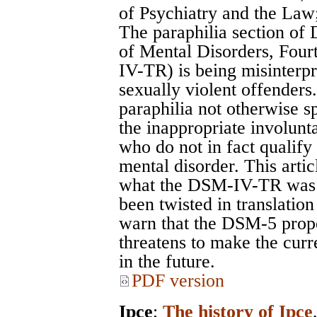
of Psychiatry and the Law
The paraphilia section of 
of Mental Disorders, Four
IV-TR) is being misinterpr
sexually violent offenders
paraphilia not otherwise sp
the inappropriate involun
who do not in fact qualif
mental disorder. This artic
what the DSM-IV-TR was 
been twisted in translation
warn that the DSM-5 propo
threatens to make the cur
in the future.
PDF version
Ipce
;
The history of Ipce