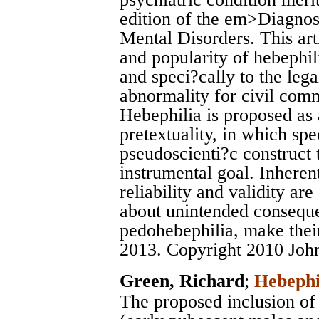
edition of the em>Diagnost
Mental Disorders. This ar
and popularity of hebephil
and speci?cally to the leg
abnormality for civil com
Hebephilia is proposed as 
pretextuality, in which spe
pseudoscienti?c construct t
instrumental goal. Inheren
reliability and validity ar
about unintended consequen
pedohebephilia, make thei
2013. Copyright 2010 Joh
Green, Richard
;
Hebephi
The proposed inclusion of 