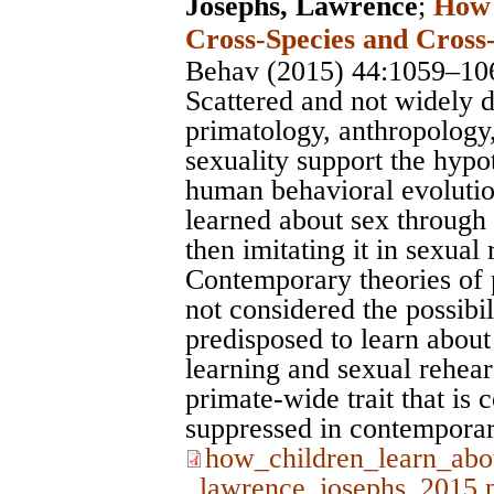
Josephs, Lawrence
;
How 
Cross-Species and Cross-
Behav (2015) 44:1059–10
Scattered and not widely 
primatology, anthropology,
sexuality support the hypo
human behavioral evolutio
learned about sex through 
then imitating it in sexual
Contemporary theories of
not considered the possibil
predisposed to learn about
learning and sexual rehear
primate-wide trait that is
suppressed in contemporar
how_children_learn_abo
_lawrence_josephs_2015.