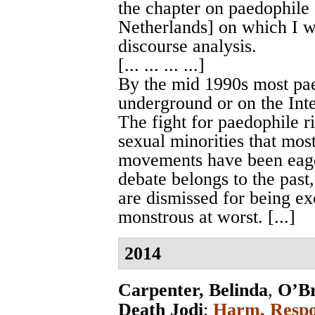
the chapter on paedophile
Netherlands] on which I wi
discourse analysis.
[... ... ... ...]
By the mid 1990s most pa
underground or on the Inte
The fight for paedophile ri
sexual minorities that mo
movements have been eager
debate belongs to the pas
are dismissed for being exc
monstrous at worst. [...]
2014
Carpenter, Belinda
,
O’Br
Death Jodi
;
Harm, Respon