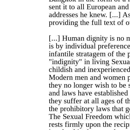
sent it to all European a
addresses he knew. [...] A
providing the full text of 
[...] Human dignity is no m
is by individual preferences
infantile stratagem of the 
"indignity" in living Sexua
childish and inexperienced
Modern men and women pro
they no longer wish to be 
and laws have established
they suffer at all ages of t
the prohibitory laws that g
The Sexual Freedom which
rests firmly upon the recip