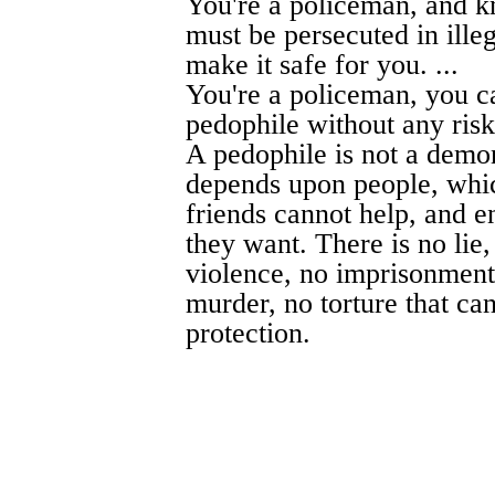
You're a policeman, and k
must be persecuted in ill
make it safe for you. ...
You're a policeman, you c
pedophile without any risk.
A pedophile is not a demon
depends upon people, whic
friends cannot help, and 
they want. There is no lie
violence, no imprisonment,
murder, no torture that can
protection.