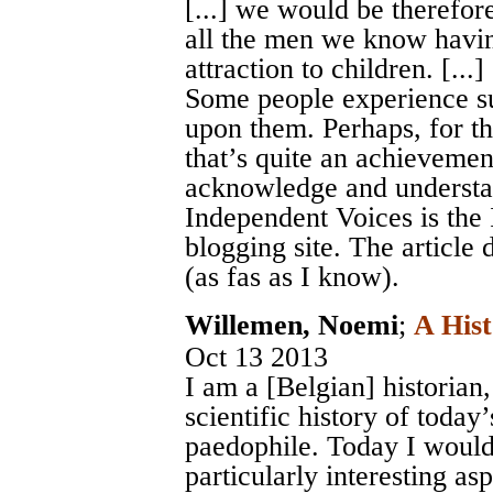
[...] we would be therefor
all the men we know havi
attraction to children. [...]
Some people experience su
upon them. Perhaps, for th
that’s quite an achievemen
acknowledge and understan
Independent Voices is the
blogging site. The article 
(as fas as I know).
Willemen, Noemi
;
A Hist
Oct 13 2013
I am a [Belgian] historian
scientific history of today’
paedophile. Today I would 
particularly interesting as