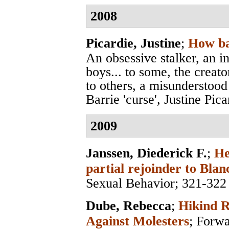
2008
Picardie, Justine
;
How ba
An obsessive stalker, an i
boys... to some, the creato
to others, a misunderstood
Barrie 'curse', Justine Pica
2009
Janssen, Diederick F.
;
He
partial rejoinder to Blan
Sexual Behavior
; 321-322
Dube, Rebecca
;
Hikind R
Against Molesters
;
Forwa