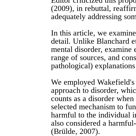
Editor criticized this prop
(2009), in rebuttal, reaffi
adequately addressing some
In this article, we examine
detail. Unlike Blanchard et
mental disorder, examine 
range of sources, and consi
pathological) explanations
We employed Wakefield's 
approach to disorder, whic
counts as a disorder when i
selected mechanism to fun
harmful to the individual 
also considered a harmful-
(Brülde, 2007).