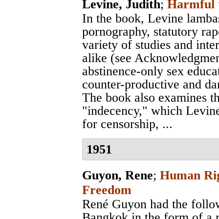
Levine, Judith
;
Harmful 
In the book, Levine lamba
pornography, statutory rap
variety of studies and int
alike (see Acknowledgment
abstinence-only sex educa
counter-productive and da
The book also examines th
"indecency," which Levine
for censorship, ...
1951
Guyon, Rene
;
Human Righ
Freedom
René Guyon had the followi
Bangkok in the form of a 