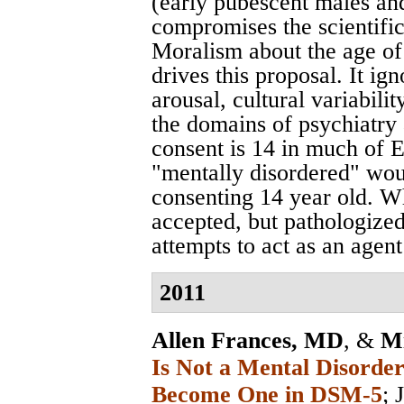
(early pubescent males an
compromises the scientific 
Moralism about the age of
drives this proposal. It i
arousal, cultural variabilit
the domains of psychiatry
consent is 14 in much of 
"mentally disordered" wou
consenting 14 year old. Wh
accepted, but pathologized
attempts to act as an agent
2011
Allen Frances, MD
, &
Mi
Is Not a Mental Disord
Become One in DSM-5
;