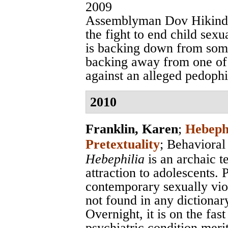
2009
Assemblyman Dov Hikind o
the fight to end child sex
is backing down from some
backing away from one of 
against an alleged pedophi
2010
Franklin, Karen
;
Hebephi
Pretextuality
;
Behavioral
Hebephilia
is an archaic t
attraction to adolescents. 
contemporary sexually vio
not found in any dictionar
Overnight, it is on the fas
psychiatric condition meri