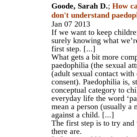
Goode, Sarah D.
;
How ca
don't understand paedoph
Jan 07 2013
If we want to keep childr
surely knowing what we’r
first step. [...]
What gets a bit more comp
paedophilia (the sexual at
(adult sexual contact with
consent). Paedophilia is, s
conceptual category to chi
everyday life the word ‘pae
mean a person (usually a 
against a child. [...]
The first step is to try a
there are.