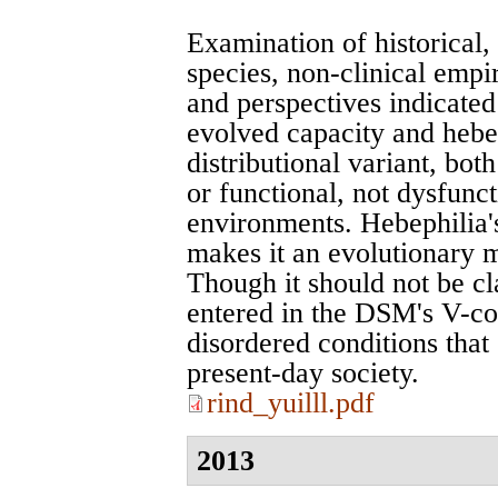
Examination of historical, 
species, non-clinical empi
and perspectives indicated 
evolved capacity and hebe
distributional variant, bo
or functional, not dysfunct
environments. Hebephilia'
makes it an evolutionary m
Though it should not be cla
entered in the DSM's V-co
disordered conditions that 
present-day society.
rind_yuilll.pdf
2013