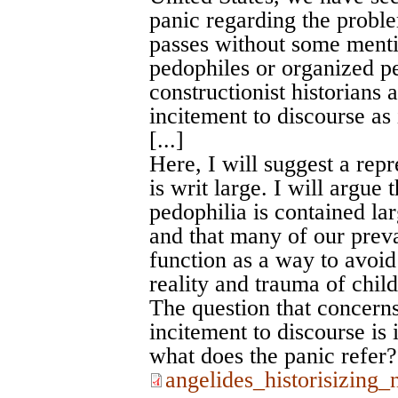
panic regarding the proble
passes without some menti
pedophiles or organized p
constructionist historians 
incitement to discourse as 
[...]
Here, I will suggest a repr
is writ large. I will argue
pedophilia is contained lar
and that many of our preva
function as a way to avoid 
reality and trauma of chil
The question that concerns m
incitement to discourse is 
what does the panic refer?
angelides_historisizing_