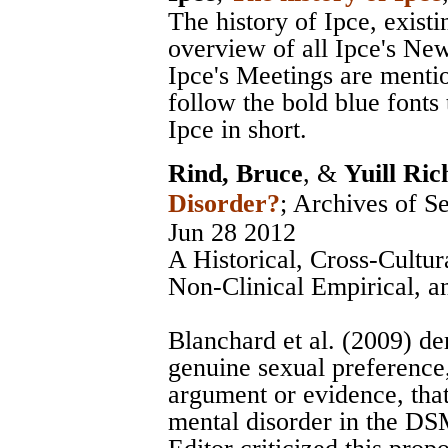
The history of Ipce, exist
overview of all Ipce's News
Ipce's Meetings are menti
follow the bold blue fonts 
Ipce in short.
Rind, Bruce
, &
Yuill Ric
Disorder?
;
Archives of S
Jun 28 2012
A Historical, Cross-Cultur
Non-Clinical Empirical, 
Blanchard et al. (2009) de
genuine sexual preference
argument or evidence, that
mental disorder in the DSM