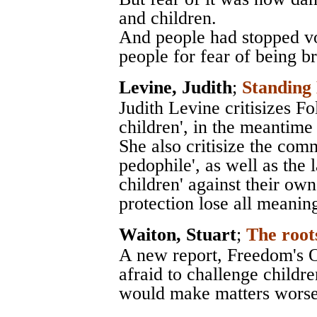
and children.
And people had stopped v
people for fear of being br
Levine, Judith
;
Standin
Judith Levine critisizes Fo
children', in the meantime
She also critisize the com
pedophile', as well as the 
children' against their ow
protection lose all meanin
Waiton, Stuart
;
The root
A new report, Freedom's O
afraid to challenge childre
would make matters worse