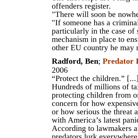
offenders register.
"There will soon be nowhe
"If someone has a crimina
particularly in the case of
mechanism in place to ens
other EU country he may 
Radford, Ben
;
Predator 
2006
“Protect the children.” [...
Hundreds of millions of ta
protecting children from on
concern for how expensive
or how serious the threat ac
with America’s latest pani
According to lawmakers an
predators lurk everywhere: 