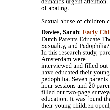
demands urgent attention. 
of abating.
Sexual abuse of children ca
Davies, Sarah
;
Early Chi
Dutch Parents Educate Th
Sexuality, and Pedophilia?
In this research study, pa
Amsterdam were
interviewed and filled out
have educated their young 
pedophilia. Seven parents
hour sessions and 20 paren
filled out two-page survey
education. It was found t
their young children openl