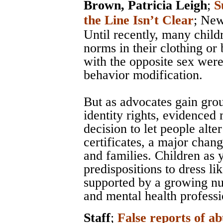
Brown, Patricia Leigh
;
S
the Line Isn’t Clear
;
New
Until recently, many chil
norms in their clothing or 
with the opposite sex were
behavior modification.
But as advocates gain grou
identity rights, evidenced
decision to let people alter
certificates, a major chan
and families. Children as
predispositions to dress li
supported by a growing nu
and mental health professi
Staff
;
False reports of ab