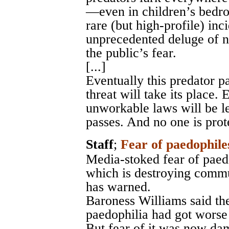
—even in children’s bedro
rare (but high-profile) in
unprecedented deluge of n
the public’s fear.
[...]
Eventually this predator 
threat will take its place.
unworkable laws will be le
passes. And no one is prot
Staff
;
Fear of paedophile
Media-stoked fear of paedo
which is destroying commu
has warned.
Baroness Williams said th
paedophilia had got worse 
But fear of it was now dam