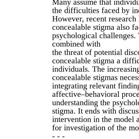
Many assume that individu
the difficulties faced by i
However, recent research 
concealable stigma also fa
psychological challenges. 
combined with
the threat of potential di
concealable stigma a diff
individuals. The increasi
concealable stigmas necess
integrating relevant findin
affective–behavioral proc
understanding the psycholo
stigma. It ends with discus
intervention in the model a
for investigation of the mo
- - -