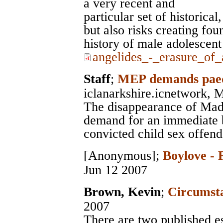
a very recent and
particular set of historical
but also risks creating fou
history of male adolescent 
angelides_-_erasure_of_
Staff
;
MEP demands paedo
iclanarkshire.icnetwork
, 
The disappearance of Mad
demand for an immediate 
convicted child sex offend
[Anonymous]
;
Boylove - 
Jun 12 2007
Brown, Kevin
;
Circumsta
2007
There are two published e