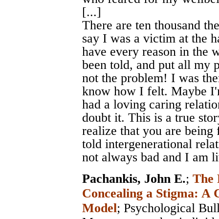
[...]
There are ten thousand the
say I was a victim at the h
have every reason in the w
been told, and put all my
not the problem! I was th
know how I felt. Maybe I'
had a loving caring relati
doubt it. This is a true sto
realize that you are being
told intergenerational rel
not always bad and I am liv
Pachankis, John E.
;
The 
Concealing a Stigma: A 
Model
;
Psychological Bull