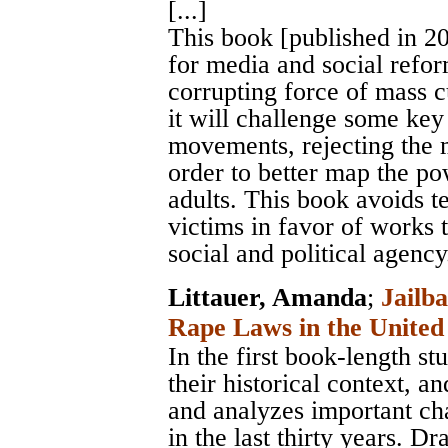
[...]
This book [published in 20
for media and social reform
corrupting force of mass cu
it will challenge some ke
movements, rejecting the 
order to better map the po
adults. This book avoids te
victims in favor of works 
social and political agency
Littauer, Amanda
;
Jailba
Rape Laws in the United 
In the first book-length s
their historical context, 
and analyzes important cha
in the last thirty years. 