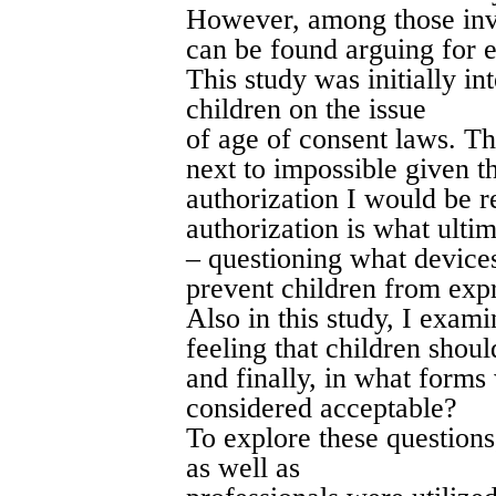
However, among those invo
can be found arguing for e
This study was initially in
children on the issue
of age of consent laws. Th
next to impossible given th
authorization I would be r
authorization is what ultim
– questioning what devices
prevent children from expr
Also in this study, I exami
feeling that children shoul
and finally, in what forms
considered acceptable?
To explore these questions
as well as