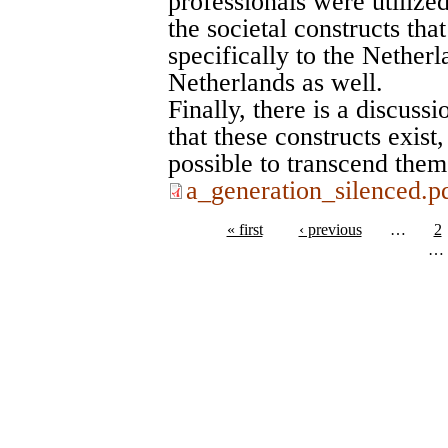
professionals were utilize
the societal constructs tha
specifically to the Netherl
Netherlands as well.
Finally, there is a discuss
that these constructs exis
possible to transcend them
a_generation_silenced.p
« first
‹ previous
…
2
…