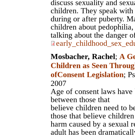
discuss sexuality and sexua
children. They speak with 
during or after puberty. M
children about pedophilia, 
talking about the danger of
early_childhood_sex_edu
Mosbacher, Rachel
;
A Ge
Children as Seen Throug
ofConsent Legislation
;
Ps
2007
Age of consent laws have 
between those that
believe children need to b
those that believe children
harm caused by a sexual r
adult has been dramaticall