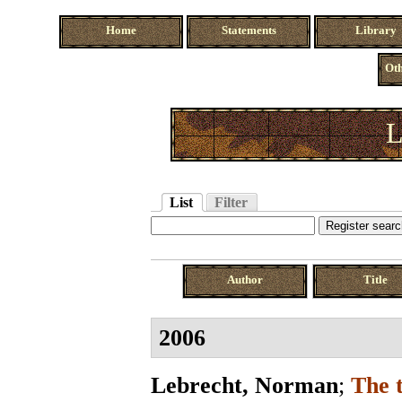
Home
Statements
Library
Oth
L
List
Filter
Author
Title
2006
Lebrecht, Norman
;
The 