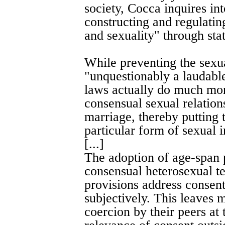
society, Cocca inquires int
constructing and regulatin
and sexuality" through stat
While preventing the sexu
"unquestionably a laudable
laws actually do much mor
consensual sexual relation
marriage, thereby putting 
particular form of sexual i
[...]
The adoption of age-span 
consensual heterosexual te
provisions address consent 
subjectively. This leaves 
coercion by their peers at 