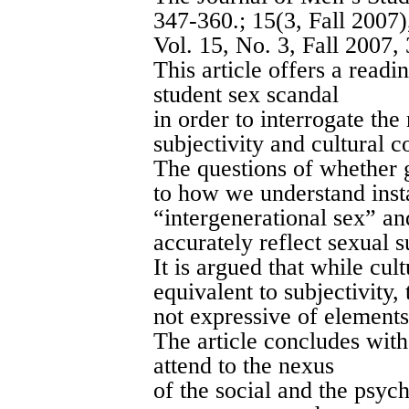
347-360.
; 15(3, Fall 2007
Vol. 15, No. 3, Fall 2007,
This article offers a readi
student sex scandal
in order to interrogate th
subjectivity and cultural c
The questions of whether 
to how we understand inst
“intergenerational sex” an
accurately reflect sexual s
It is argued that while cul
equivalent to subjectivity,
not expressive of elements 
The article concludes with 
attend to the nexus
of the social and the psych