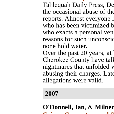
Tahlequah Daily Press
, D
the occasional abuse of th
reports. Almost everyone 
who has been victimized b
who exacts a personal vend
reasons for such unconsci
none hold water.
Over the past 20 years, at
Cherokee County have talk
nightmares that unfolded 
abusing their charges. Late
allegations were valid.
2007
O'Donnell, Ian
, &
Milner