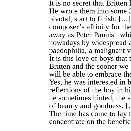
It is no secret that Britte
He wrote them into some 3
pivotal, start to finish. [.
composer’s affinity for the
away as Peter Pannish whi
nowadays by widespread an
paedophilia, a malignant v
It is this love of boys tha
Britten and the sooner we g
will be able to embrace th
Yes, he was interested in 
reflections of the boy in h
he sometimes hinted, the so
of beauty and goodness. [.
The time has come to lay t
concentrate on the benefic