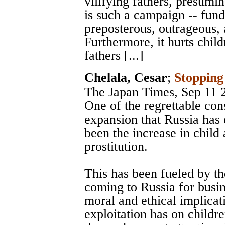
vilifying fathers, presumi
is such a campaign -- fund
preposterous, outrageous, 
Furthermore, it hurts child
fathers [...]
Chelala, Cesar
;
Stopping
The Japan Times
, Sep 11 
One of the regrettable co
expansion that Russia has 
been the increase in child 
prostitution.
This has been fueled by the
coming to Russia for busin
moral and ethical implicat
exploitation has on childr