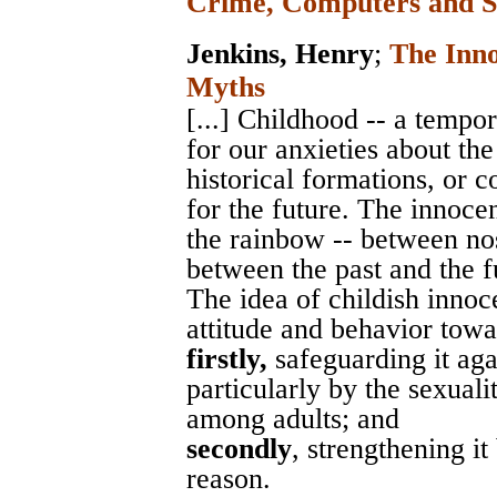
Crime, Computers and S
Jenkins, Henry
;
The Inn
Myths
[...] Childhood -- a temp
for our anxieties about the
historical formations, or c
for the future. The innoce
the rainbow -- between no
between the past and the fu
The idea of childish innoc
attitude and behavior towa
firstly,
safeguarding it agai
particularly by the sexuali
among adults; and
secondly
, strengthening i
reason.