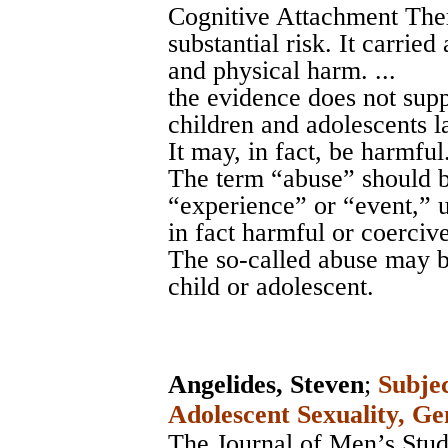
Cognitive Attachment Ther
substantial risk. It carried
and physical harm. ...
the evidence does not supp
children and adolescents l
It may, in fact, be harmful.
The term “abuse” should b
“experience” or “event,” u
in fact harmful or coercive.
The so-called abuse may b
child or adolescent.
Angelides, Steven
;
Subjec
Adolescent Sexuality, Ge
The Journal of Men’s Studi