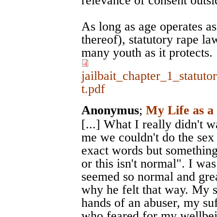
relevance of consent outsi
As long as age operates as
thereof), statutory rape law
many youth as it protects.
jailbait_chapter_1_statut
t.pdf
Anonymus
;
My Life as a
[...] What I really didn't 
me we couldn't do the sex 
exact words but something to
or this isn't normal". I was
seemed so normal and great
why he felt that way. My s
hands of an abuser, my su
who feared for my wellbe