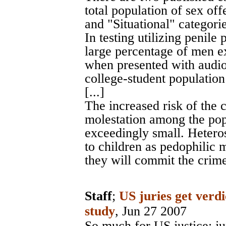
total population of sex off
and "Situational" categories
In testing utilizing penil
large percentage of men e
when presented with audio 
college-student populatio
[...]
The increased risk of the 
molestation among the pop
exceedingly small. Hetero
to children as pedophilic m
they will commit the crime
Staff
;
US juries get verdi
study
, Jun 27 2007
So much for US justice: ju