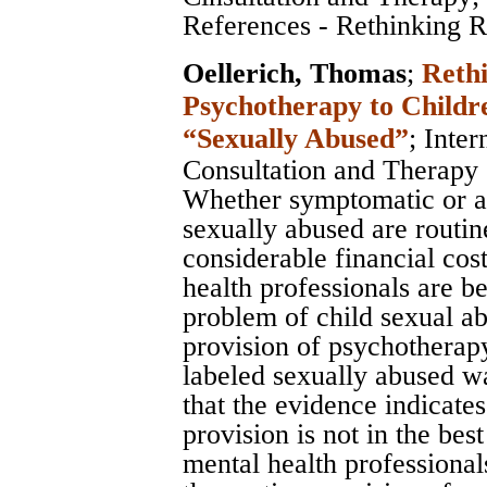
References - Rethinking Ro
Oellerich, Thomas
;
Rethi
Psychotherapy to Childr
“Sexually Abused”
;
Inter
Consultation and Therapy
Whether symptomatic or a
sexually abused are routin
considerable financial cost
health professionals are b
problem of child sexual ab
provision of psychotherapy
labeled sexually abused wa
that the evidence indicates 
provision is not in the best
mental health professionals.