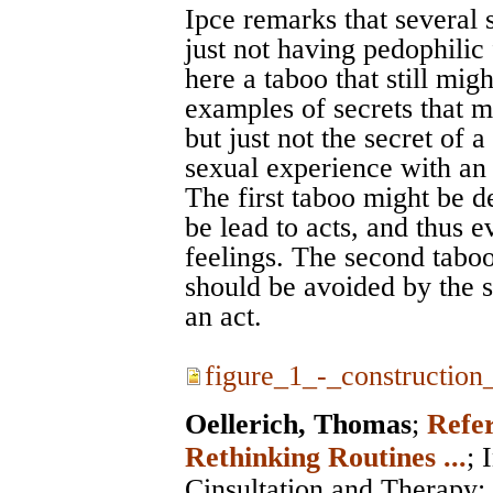
Ipce remarks that several 
just not having pedophilic 
here a taboo that still mig
examples of secrets that 
but just not the secret of 
sexual experience with an 
The first taboo might be de
be lead to acts, and thus 
feelings. The second taboo
should be avoided by the s
an act.
figure_1_-_construction_
Oellerich, Thomas
;
Refer
Rethinking Routines ...
;
Cinsultation and Therapy
;