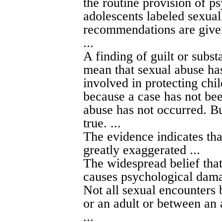
the routine provision of p
adolescents labeled sexua
recommendations are give
...
A finding of guilt or subst
mean that sexual abuse has
involved in protecting chil
because a case has not bee
abuse has not occurred. But
true. ...
The evidence indicates th
greatly exaggerated ...
The widespread belief tha
causes psychological damag
Not all sexual encounters 
or an adult or between an 
...