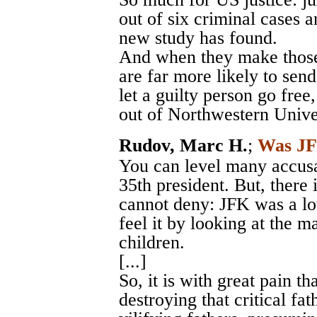
out of six criminal cases 
new study has found.
And when they make those 
are far more likely to send
let a guilty person go fre
out of Northwestern Unive
Rudov, Marc H.
;
Was JF
You can level many accusa
35th president. But, there 
cannot deny: JFK was a lo
feel it by looking at the 
children.
[...]
So, it is with great pain th
destroying that critical fa