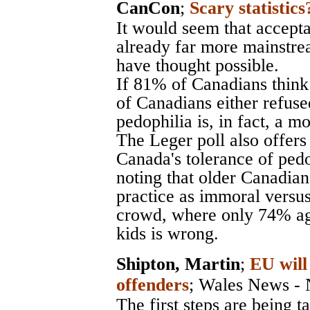
CanCon
;
Scary statistics
It would seem that accepta
already far more mainstr
have thought possible.
If 81% of Canadians think
of Canadians either refuse
pedophilia is, in fact, a m
The Leger poll also offers 
Canada's tolerance of pedo
noting that older Canadians
practice as immoral versus
crowd, where only 74% agr
kids is wrong.
Shipton, Martin
;
EU will
offenders
;
Wales News - 
The first steps are being 