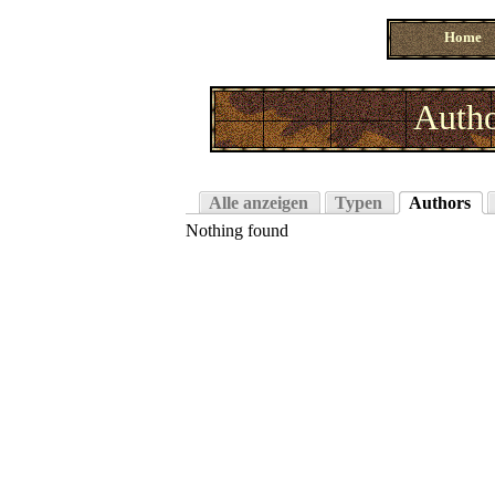
Home
Autho
Alle anzeigen
Typen
Authors
Nothing found