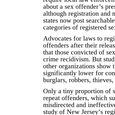
about a sex offender’s pr
although registration and n
states now post searchable 
categories of registered se
Advocates for laws to regi
offenders after their relea
that those convicted of se
crime recidivism. But stud
other organizations show t
significantly lower for co
burglars, robbers, thieves
Only a tiny proportion of
repeat offenders, which su
misdirected and ineffectiv
study of New Jersey’s regi