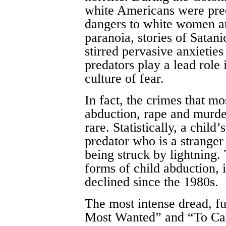
white Americans were preo
dangers to white women a
paranoia, stories of Satani
stirred pervasive anxieties
predators play a lead role
culture of fear.
In fact, the crimes that m
abduction, rape and murde
rare. Statistically, a child
predator who is a stranger
being struck by lightning.
forms of child abduction, 
declined since the 1980s.
The most intense dread, f
Most Wanted” and “To Catc