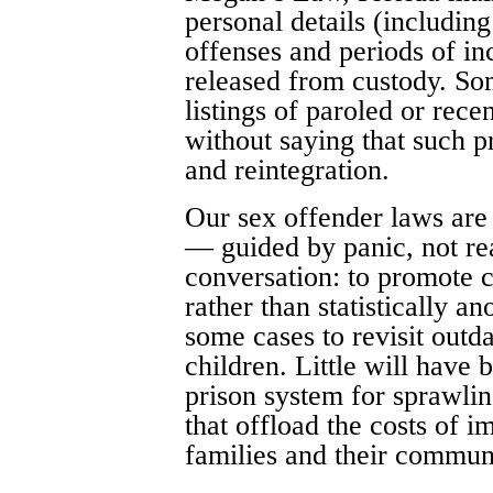
personal details (includin
offenses and periods of inc
released from custody. Som
listings of paroled or rece
without saying that such p
and reintegration.
Our sex offender laws are 
— guided by panic, not rea
conversation: to promote 
rather than statistically a
some cases to revisit outdat
children. Little will have 
prison system for sprawlin
that offload the costs of i
families and their communi