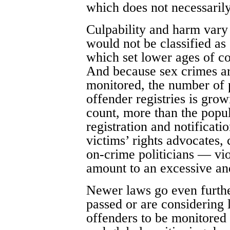
which does not necessarily
Culpability and harm vary 
would not be classified as
which set lower ages of c
And because sex crimes ar
monitored, the number of p
offender registries is grow
count, more than the popul
registration and notificati
victims’ rights advocates, 
on-crime politicians — vio
amount to an excessive an
Newer laws go even further
passed or are considering
offenders to be monitored f