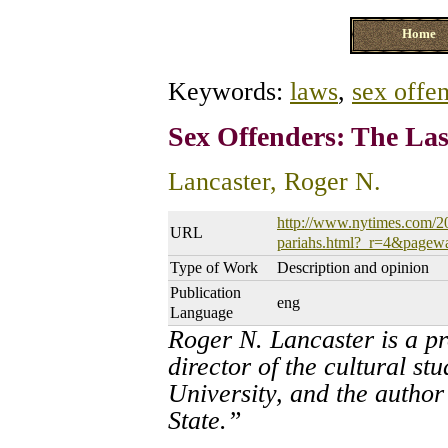
Home
Keywords:
laws
,
sex offe
Sex Offenders: The Las
Lancaster, Roger N.
http://www.nytimes.com/20
URL
pariahs.html?_r=4&pagew
Type of Work
Description and opinion
Publication
eng
Language
Roger N. Lancaster is a p
director of the cultural 
University, and the author
State.”