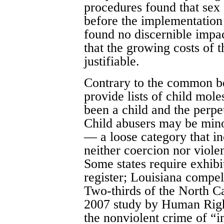
procedures found that sex 
before the implementation
found no discernible impa
that the growing costs of 
justifiable.
Contrary to the common bel
provide lists of child mole
been a child and the perpe
Child abusers may be minor
— a loose category that i
neither coercion nor viole
Some states require exhibi
register; Louisiana compel
Two-thirds of the North Ca
2007 study by Human Righ
the nonviolent crime of “i