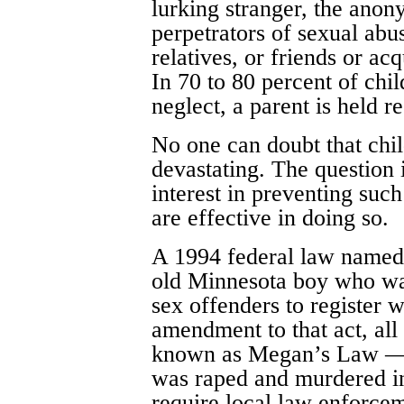
lurking stranger, the ano
perpetrators of sexual ab
relatives, or friends or ac
In 70 to 80 percent of chi
neglect, a parent is held r
No one can doubt that chil
devastating. The question 
interest in preventing suc
are effective in doing so.
A 1994 federal law named 
old Minnesota boy who wa
sex offenders to register w
amendment to that act, all 
known as Megan’s Law — n
was raped and murdered i
require local law enforcem