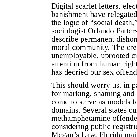
Digital scarlet letters, ele
banishment have relegated
the logic of “social death,
sociologist Orlando Patters
describe permanent dishon
moral community. The crea
unemployable, uprooted cr
attention from human righ
has decried our sex offend
This should worry us, in p
for marking, shaming and 
come to serve as models fo
domains. Several states cur
methamphetamine offenders
considering public registr
Megan’s Law, Florida main