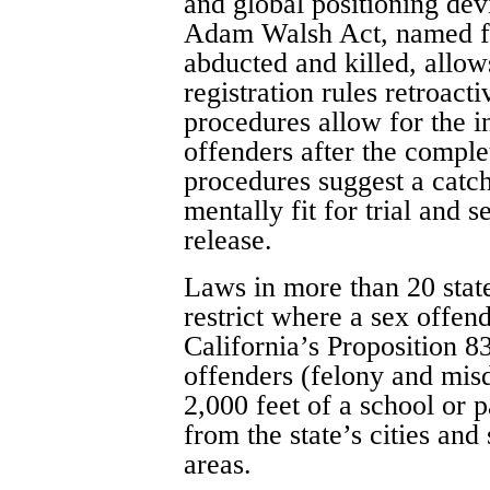
and global positioning dev
Adam Walsh Act, named f
abducted and killed, allow
registration rules retroac
procedures allow for the i
offenders after the comple
procedures suggest a catc
mentally fit for trial and 
release.
Laws in more than 20 stat
restrict where a sex offen
California’s Proposition 83
offenders (felony and mis
2,000 feet of a school or p
from the state’s cities and 
areas.