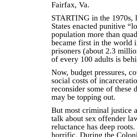
Fairfax, Va.
STARTING in the 1970s, l
States enacted punitive “l
population more than quad
became first in the world 
prisoners (about 2.3 milli
of every 100 adults is behi
Now, budget pressures, cou
social costs of incarcera
reconsider some of these d
may be topping out.
But most criminal justice 
talk about sex offender l
reluctance has deep roots.
horrific. During the Colon