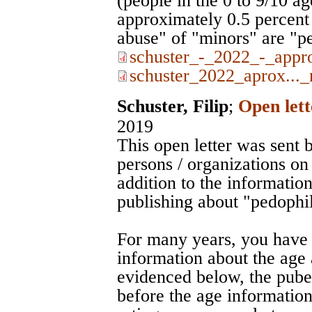
(people in the 0 to 9/10 a
approximately 0.5 percent 
abuse" of "minors" are "pe
schuster_-_2022_-_appr
schuster_2022_aprox..._
Schuster, Filip
;
Open lett
2019
This open letter was sent b
persons / organizations on
addition to the information
publishing about "pedophil
For many years, you have 
information about the age 
evidenced below, the puber
before the age information