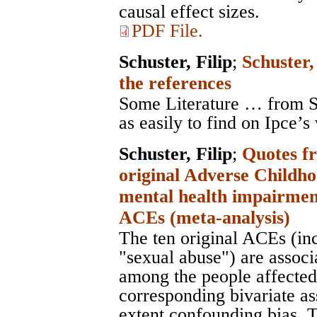
causal effect sizes.
PDF File.
Schuster, Filip
;
Schuster,
the references
Some Literature … from Sc
as easily to find on Ipce’s
Schuster, Filip
;
Quotes fr
original Adverse Childh
mental health impairment
ACEs (meta-analysis)
The ten original ACEs (in
"sexual abuse") are assoc
among the people affected 
corresponding bivariate as
extent confounding bias. T