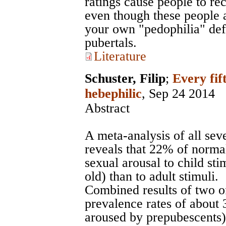
ratings cause people to re
even though these people a
your own "pedophilia" defi
pubertals.
Literature
Schuster, Filip
;
Every fif
hebephilic
, Sep 24 2014
Abstract
A meta-analysis of all sev
reveals that 22% of norma
sexual arousal to child sti
old) than to adult stimuli.
Combined results of two of
prevalence rates of about 
aroused by prepubescents)