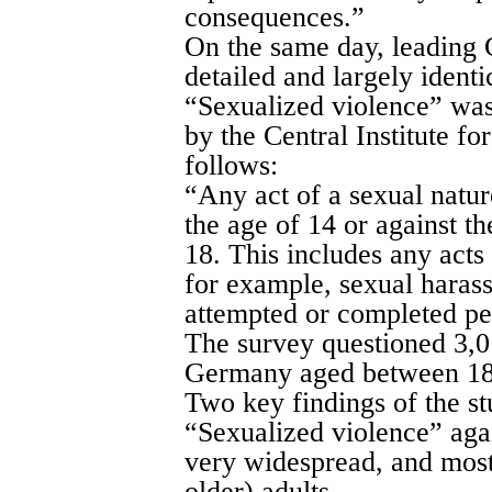
consequences.”
On the same day, leading 
detailed and largely identi
“Sexualized violence” was
by the Central Institute f
follows:
“Any act of a sexual natu
the age of 14 or against th
18. This includes any acts
for example, sexual haras
attempted or completed pe
The survey questioned 3,0
Germany aged between 18
Two key findings of the st
“Sexualized violence” agai
very widespread, and most 
older) adults.