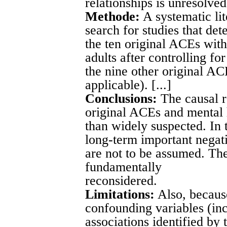
relationships is unresolved.
Methode:
A systematic li
search for studies that det
the ten original ACEs wit
adults after controlling fo
the nine other original AC
applicable). [...]
Conclusions:
The causal r
original ACEs and mental 
than widely suspected. In 
long-term important negat
are not to be assumed. T
fundamentally
reconsidered.
Limitations:
Also, becaus
confounding variables (in
associations identified by 