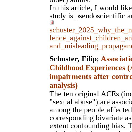
In this article, I would li
study is pseudoscientific 
schuster_2025_why_the_n
lence_against_children_a
and_misleading_propagan
Schuster, Filip
;
Associati
Childhood Experiences (
impairments after contro
analysis)
The ten original ACEs (in
"sexual abuse") are assoc
among the people affected 
corresponding bivariate as
extent confounding bias. T