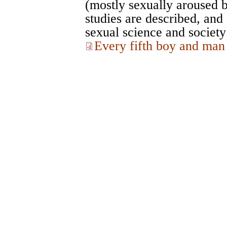
(mostly sexually aroused b
studies are described, and 
sexual science and society
Every fifth boy and man 