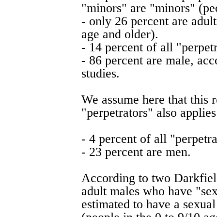
"minors" are "minors" (pe
- only 26 percent are adu
age and older).
- 14 percent of all "perpet
- 86 percent are male, acc
studies.
We assume here that this r
"perpetrators" also applies
- 4 percent of all "perpet
- 23 percent are men.
According to two Darkfield
adult males who have "sex
estimated to have a sexual