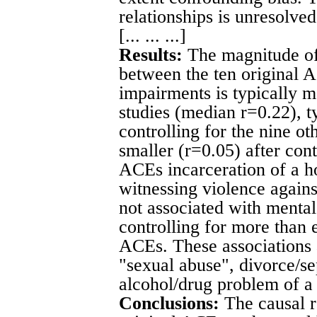
relationships is unresolved
[... ... ...]
Results:
The magnitude of 
between the ten original 
impairments is typically 
studies (median r=0.22), t
controlling for the nine o
smaller (r=0.05) after con
ACEs incarceration of a 
witnessing violence agains
not associated with mental
controlling for more than e
ACEs. These associations 
"sexual abuse", divorce/se
alcohol/drug problem of 
Conclusions:
The causal r