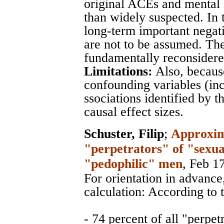
original ACEs and mental 
than widely suspected. In 
long-term important negat
are not to be assumed. T
fundamentally reconsidere
Limitations:
Also, becaus
confounding variables (in
ssociations identified by t
causal effect sizes.
Schuster, Filip
;
Approxima
"perpetrators" of "sexua
"pedophilic" men
, Feb 1
For orientation in advance
calculation: According to t
- 74 percent of all "perpet