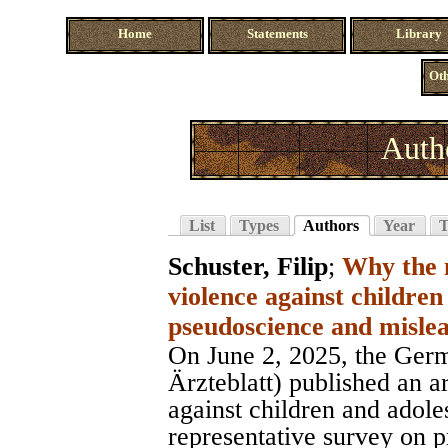
Home
Statements
Library
Oth
Auth
List
Types
Authors
Year
T
Schuster, Filip
;
Why the 
violence against children
pseudoscience and misle
On June 2, 2025, the Ger
Ärzteblatt) published an ar
against children and adole
representative survey on p