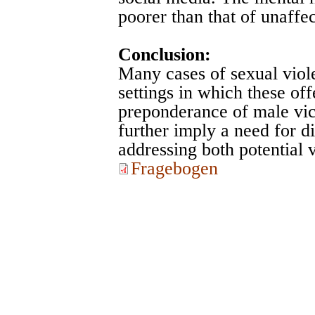
poorer than that of unaffe
Conclusion:
Many cases of sexual viol
settings in which these off
preponderance of male victi
further imply a need for di
addressing both potential v
Fragebogen