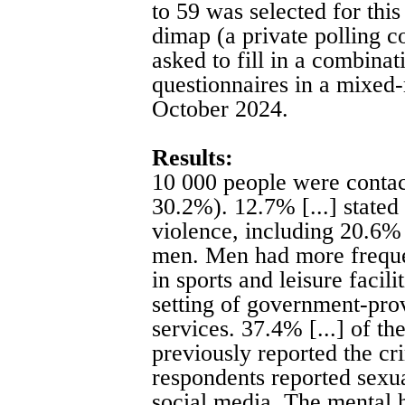
to 59 was selected for this
dimap (a private polling 
asked to fill in a combinat
questionnaires in a mixed
October 2024.
Results:
10 000 people were contact
30.2%). 12.7% [...] stated
violence, including 20.6%
men. Men had more freque
in sports and leisure facili
setting of government-prov
services. 37.4% [...] of th
previously reported the cr
respondents reported sexua
social media. The mental 