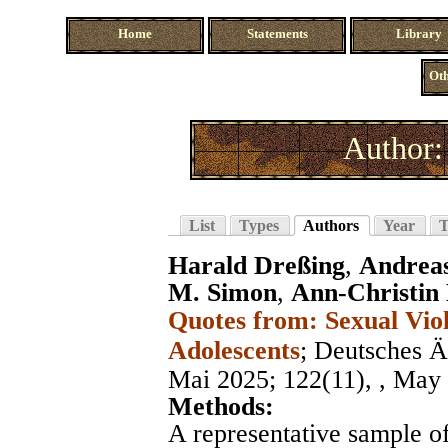
Home
Statements
Library
Oth
Author:
List
Types
Authors
Year
T
Harald Dreßing
,
Andreas
M. Simon
,
Ann-Christin
Quotes from: Sexual Vio
Adolescents
;
Deutsches Ärz
Mai 2025
; 122(11), , May
Methods:
A representative sample o