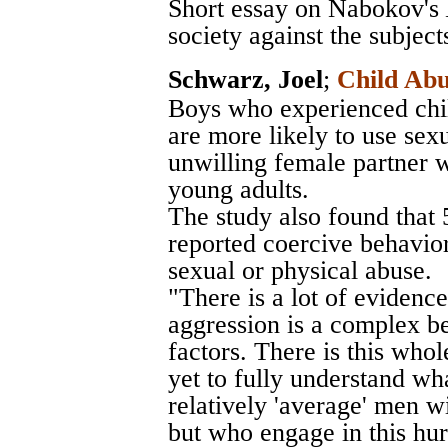
Short essay on Nabokov's
society against the subjects
Schwarz, Joel
;
Child Abu
Boys who experienced chil
are more likely to use sex
unwilling female partner 
young adults.
The study also found that
reported coercive behavio
sexual or physical abuse.
"There is a lot of evidenc
aggression is a complex be
factors. There is this wh
yet to fully understand wha
relatively 'average' men wi
but who engage in this hur