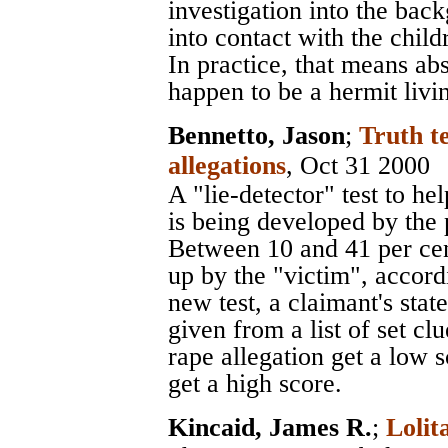
investigation into the ba
into contact with the child
In practice, that means ab
happen to be a hermit livi
Bennetto, Jason
;
Truth te
allegations
, Oct 31 2000
A "lie-detector" test to he
is being developed by the 
Between 10 and 41 per cen
up by the "victim", accord
new test, a claimant's stat
given from a list of set c
rape allegation get a low 
get a high score.
Kincaid, James R.
;
Lolit