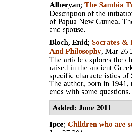
Alberyan
;
The Sambia Tr
Description of the initiati
of Papua New Guinea. The
and spouse.
Bloch, Enid
;
Socrates & 
And Philosophy
, Mar 26 
The article explores the c
raised in the ancient Gree
specific characteristics of
The author, born in 1941, 
ends with some questions.
Added: June 2011
Ipce
;
Children who are se