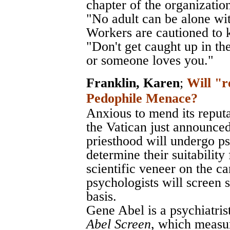
chapter of the organizatio
"No adult can be alone wi
Workers are cautioned to k
"Don't get caught up in th
or someone loves you."
Franklin, Karen
;
Will "r
Pedophile Menace?
Anxious to mend its reput
the Vatican just announced
priesthood will undergo ps
determine their suitability
scientific veneer on the c
psychologists will screen 
basis.
Gene Abel is a psychiatris
Abel Screen
, which measur