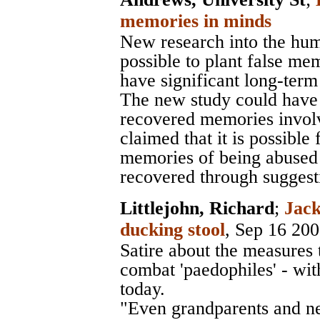
memories in minds
New research into the hum
possible to plant false me
have significant long-term
The new study could have s
recovered memories involv
claimed that it is possible 
memories of being abused
recovered through suggest
Littlejohn, Richard
;
Jack
ducking stool
, Sep 16 20
Satire about the measures
combat 'paedophiles' - wit
today.
"Even grandparents and n