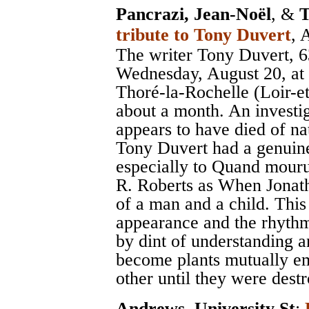
Pancrazi, Jean-Noël
, &
T
tribute to Tony Duvert
, 
The writer Tony Duvert, 6
Wednesday, August 20, at h
Thoré-la-Rochelle (Loir-e
about a month. An investig
appears to have died of na
Tony Duvert had a genuine 
especially to Quand mouru
R. Roberts as When Jonath
of a man and a child. This 
appearance and the rhythm 
by dint of understanding 
become plants mutually em
other until they were dest
Andrews, University St
;