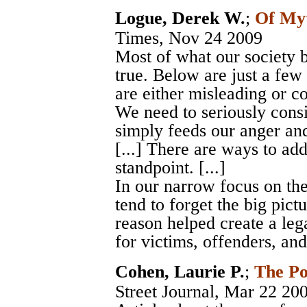
Logue, Derek W.
;
Of My
Times
, Nov 24 2009
Most of what our society b
true. Below are just a few
are either misleading or comp
We need to seriously cons
simply feeds our anger an
[...] There are ways to add
standpoint. [...]
In our narrow focus on th
tend to forget the big pict
reason helped create a leg
for victims, offenders, an
Cohen, Laurie P.
;
The Po
Street Journal
, Mar 22 20