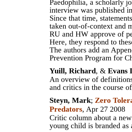
Paedophilia, a scholarly j
interview was published i
Since that time, statement
taken out-of-context and m
RU and HW approve of ped
Here, they respond to thes
The authors add an Appen
Prevention Program for Ch
Yuill, Richard
, &
Evans 
An overview of definitions
and critics in the course of
Steyn, Mark
;
Zero Toler
Predators
, Apr 27 2008
Critic column about a news 
young child is branded as 