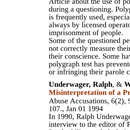
Article about the use of p
during a questioning. Polyg
is frequently used, especia
always by licensed operato
imprisonment of people.
Some of the questioned pe
not correctly measure their
their conscience. Some hav
polygraph test has preven
or infringing their parole 
Underwager, Ralph
, &
W
Misinterpretation of a P
Abuse Accusations, 6(2), 
107., Jan 01 1994
In 1990, Ralph Underwage
interview to the editor of 