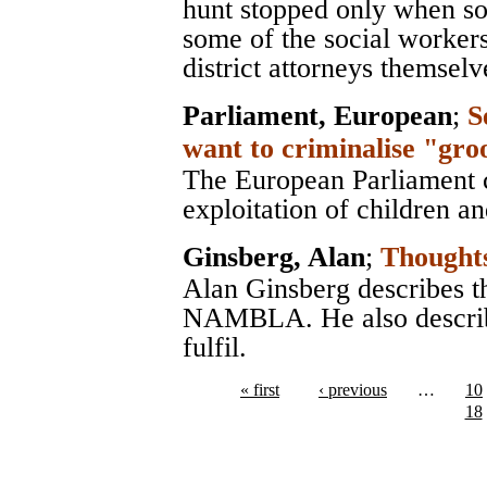
hunt stopped only when so
some of the social workers
district attorneys themselv
Parliament, European
;
S
want to criminalise "gro
The European Parliament ca
exploitation of children a
Ginsberg, Alan
;
Though
Alan Ginsberg describes t
NAMBLA. He also descri
fulfil.
« first
‹ previous
…
10
18