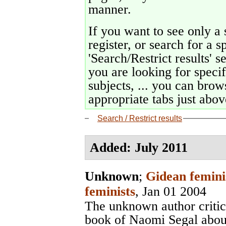
manner.
If you want to see only a 
register, or search for a s
'Search/Restrict results' s
you are looking for specif
subjects, ... you can brows
appropriate tabs just above
Search / Restrict results
Added: July 2011
Unknown
;
Gidean femini
feminists
, Jan 01 2004
The unknown author critic
book of Naomi Segal abou