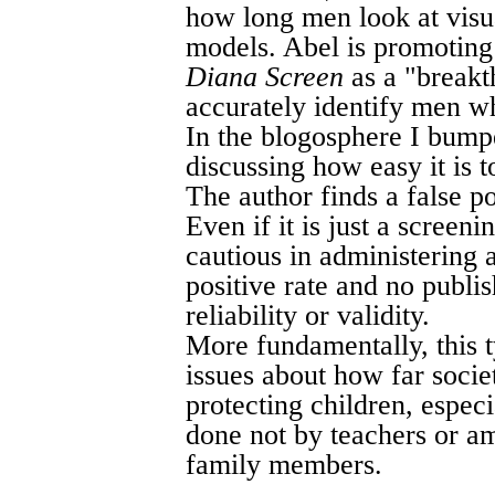
how long men look at visua
models. Abel is promoting 
Diana Screen
as a "breakt
accurately identify men w
In the blogosphere I bump
discussing how easy it is to
The author finds a false po
Even if it is just a screeni
cautious in administering a
positive rate and no publi
reliability or validity.
More fundamentally, this t
issues about how far socie
protecting children, espec
done not by teachers or a
family members.