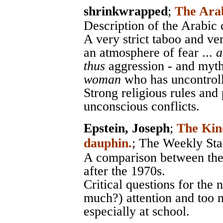
shrinkwrapped
;
The Ara
Description of the Arabic 
A very strict taboo and ver
an atmosphere of fear ...
a
thus
aggression - and myths
woman
who has uncontroll
Strong religious rules and
unconscious conflicts.
Epstein, Joseph
;
The Kin
dauphin.
;
The Weekly Sta
A comparison between the 
after the 1970s.
Critical questions for the 
much?) attention and too m
especially at school.