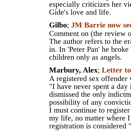
especially criticizes her 
Gide's love and life.
Gilbo
;
JM Barrie now se
Comment on (the review of
The author refers to the er
in. In 'Peter Pan' he brok
children only as angels.
Marbury, Alex
;
Letter 
A registered sex offender
"I have never spent a day 
dismissed the only indictm
possibility of any convictio
I must continue to register
my life, no matter where 
registration is considered 