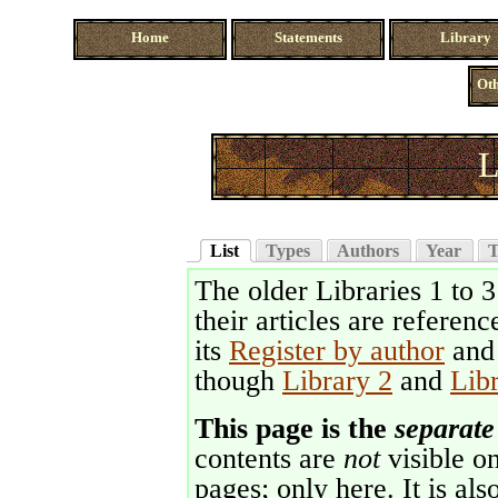
Home
Statements
Library
Oth
L
List
Types
Authors
Year
T
The older Libraries 1 to 
their articles are referenc
its
Register by author
an
though
Library 2
and
Lib
This page is the
separate
contents are
not
visible on
pages; only here. It is als