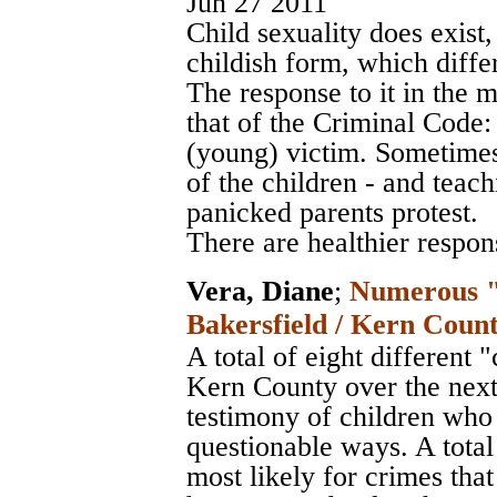
Jun 27 2011
Child sexuality does exist, 
childish form, which diffe
The response to it in the 
that of the Criminal Code:
(young) victim. Sometimes
of the children - and teac
panicked parents protest.
There are healthier respon
Vera, Diane
;
Numerous "r
Bakersfield / Kern Count
A total of eight different 
Kern County over the next 
testimony of children who
questionable ways. A total
most likely for crimes th