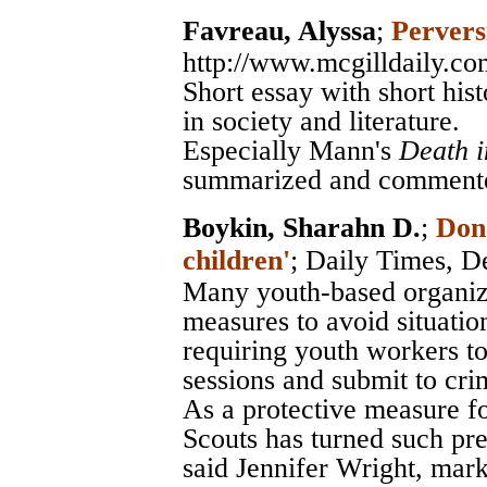
Favreau, Alyssa
;
Pervers
http://www.mcgilldaily.co
Short essay with short hist
in society and literature.
Especially Mann's
Death i
summarized and comment
Boykin, Sharahn D.
;
Don'
children'
;
Daily Times
, D
Many youth-based organiza
measures to avoid situatio
requiring youth workers to
sessions and submit to cr
As a protective measure fo
Scouts has turned such pre
said Jennifer Wright, mark