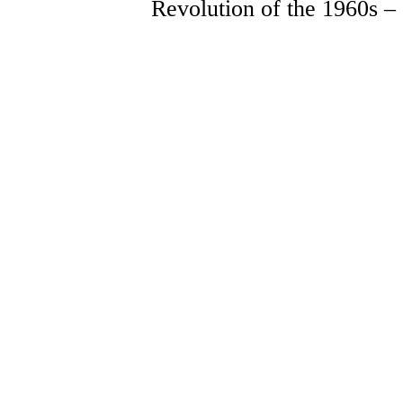
Revolution of the 1960s –