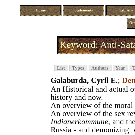
Home
Statements
Library
Oth
Keyword: Anti-Sata
List
Types
Authors
Year
T
Galaburda, Cyril E.
;
Dem
An Historical and actual o
history and now.
An overview of the moral 
An overview of the sex re
Indianerkommune
, and th
Russia - and demonizing 