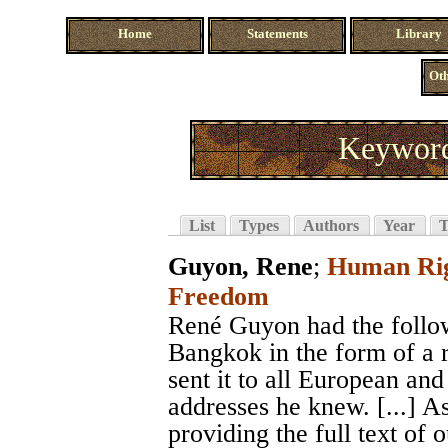
Home
Statements
Library
Oth
Keyword
List
Types
Authors
Year
T
Guyon, Rene
;
Human Righ
Freedom
René Guyon had the followi
Bangkok in the form of a 
sent it to all European a
addresses he knew. [...] A
providing the full text of 