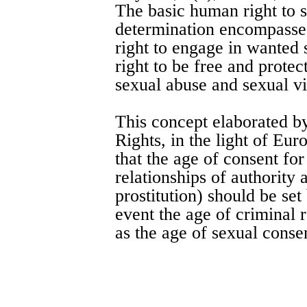
The basic human right to 
determination encompasses 
right to engage in wanted 
right to be free and prote
sexual abuse and sexual vi
This concept elaborated 
Rights, in the light of Eu
that the age of consent for
relationships of authority
prostitution) should be se
event the age of criminal 
as the age of sexual conse