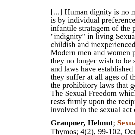
[...] Human dignity is no m
is by individual preferences
infantile stratagem of the 
"indignity" in living Sexua
childish and inexperienced
Modern men and women pro
they no longer wish to be 
and laws have established
they suffer at all ages of t
the prohibitory laws that g
The Sexual Freedom which
rests firmly upon the recip
involved in the sexual act o
Graupner, Helmut
;
Sexu
Thymos
; 4(2), 99-102, Oc