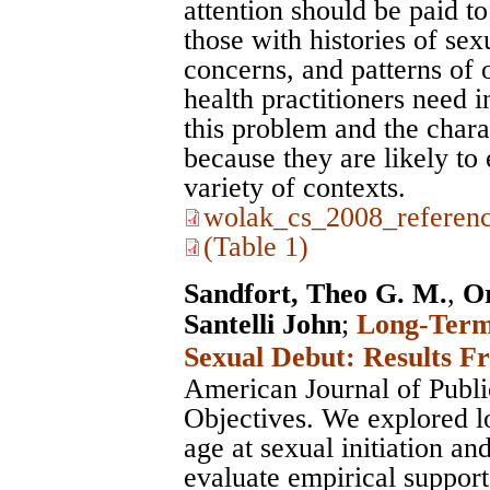
attention should be paid to
those with histories of sex
concerns, and patterns of 
health practitioners need 
this problem and the chara
because they are likely to 
variety of contexts.
wolak_cs_2008_referenc
(Table 1)
Sandfort, Theo G. M.
,
O
Santelli John
;
Long-Term 
Sexual Debut: Results F
American Journal of Publi
Objectives. We explored l
age at sexual initiation an
evaluate empirical support