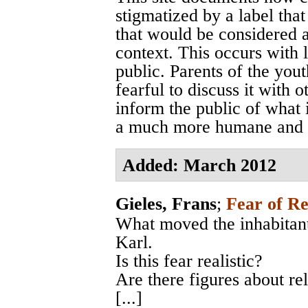
stigmatized by a label that
that would be considered a
context. This occurs with 
public. Parents of the you
fearful to discuss it with o
inform the public of what 
a much more humane and e
Added: March 2012
Gieles, Frans
;
Fear of Re
What moved the inhabitant
Karl.
Is this fear realistic?
Are there figures about re
[...]