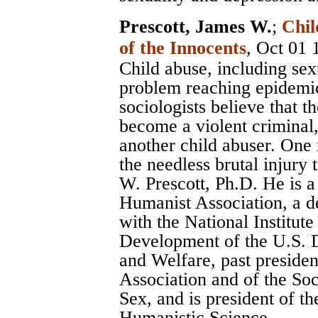
Prescott, James W.
;
Chil
of the Innocents
, Oct 01 
Child abuse, including sexu
problem reaching epidemic
sociologists believe that t
become a violent criminal,
another child abuser. One
the needless brutal injury 
W. Prescott, Ph.D. He is 
Humanist Association, a d
with the National Institu
Development of the U.S. 
and Welfare, past preside
Association and of the Soci
Sex, and is president of th
Humanistic Science.