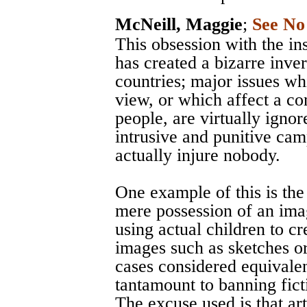
McNeill, Maggie
;
See No
This obsession with the in
has created a bizarre inve
countries; major issues wh
view, or which affect a c
people, are virtually igno
intrusive and punitive ca
actually injure nobody.
One example of this is the
mere possession of an ima
using actual children to cr
images such as sketches or
cases considered equivalent
tantamount to banning fict
The excuse used is that ar