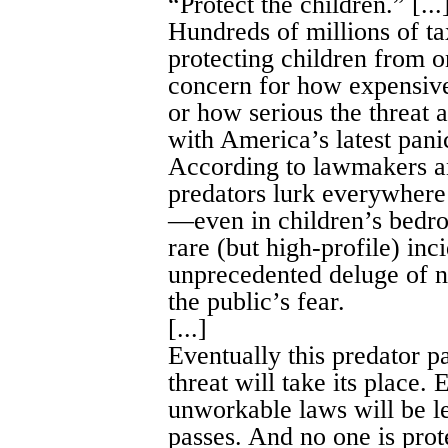
“Protect the children.” [...
Hundreds of millions of ta
protecting children from on
concern for how expensive
or how serious the threat ac
with America’s latest pani
According to lawmakers an
predators lurk everywhere: 
—even in children’s bedro
rare (but high-profile) in
unprecedented deluge of n
the public’s fear.
[...]
Eventually this predator 
threat will take its place.
unworkable laws will be le
passes. And no one is prot