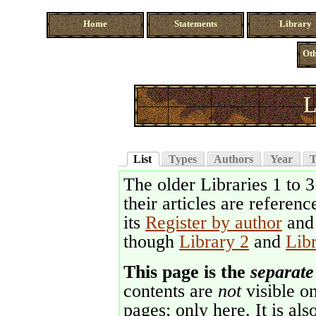
Home
Statements
Library
Oth
L
List
Types
Authors
Year
T
The older Libraries 1 to 
their articles are referenc
its
Register by author
an
though
Library 2
and
Lib
This page is the
separate
contents are
not
visible on
pages; only here. It is als