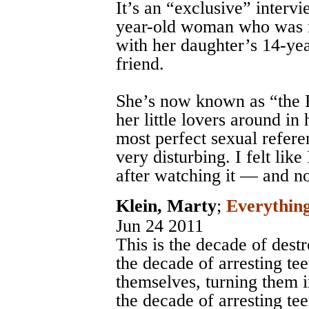
It’s an “exclusive” interv
year-old woman who was r
with her daughter’s 14-yea
friend.
She’s now known as “the
her little lovers around i
most perfect sexual refere
very disturbing. I felt lik
after watching it — and n
Klein, Marty
;
Everything
Jun 24 2011
This is the decade of destr
the decade of arresting te
themselves, turning them i
the decade of arresting te