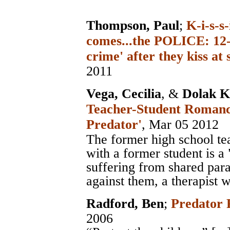
Thompson, Paul
;
K-i-s-s-
comes...the POLICE: 12-y
crime' after they kiss at 
2011
Vega, Cecilia
, &
Dolak K
Teacher-Student Romance
Predator'
, Mar 05 2012
The former high school tea
with a former student is a
suffering from shared para
against them, a therapist 
Radford, Ben
;
Predator 
2006