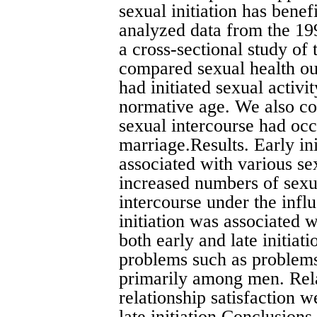
sexual initiation has bene
analyzed data from the 19
a cross-sectional study of
compared sexual health o
had initiated sexual activit
normative age. We also co
sexual intercourse had occ
marriage.Results. Early in
associated with various sex
increased numbers of sexu
intercourse under the infl
initiation was associated 
both early and late initiat
problems such as problems
primarily among men. Rela
relationship satisfaction w
late initiation.Conclusions