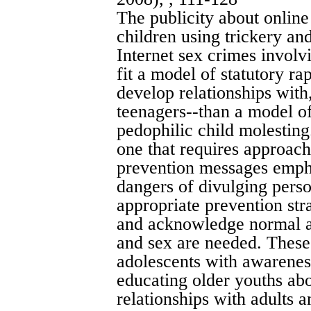
The publicity about onlin
children using trickery and
Internet sex crimes involv
fit a model of statutory r
develop relationships wit
teenagers--than a model of
pedophilic child molesting
one that requires approach
prevention messages empha
dangers of divulging pers
appropriate prevention stra
and acknowledge normal ad
and sex are needed. These
adolescents with awarenes
educating older youths abou
relationships with adults a