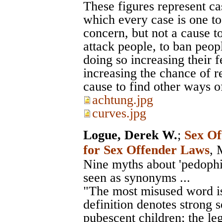
These figures represent ca
which every case is one to
concern, but not a cause to
attack people, to ban peo
doing so increasing their f
increasing the chance of r
cause to find other ways o
achtung.jpg
curves.jpg
Logue, Derek W.
;
Sex Of
for Sex Offender Laws
, 
Nine myths about 'pedophile
seen as synonyms ...
"The most misused word is
definition denotes strong 
pubescent children; the leg