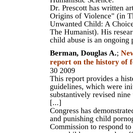
Dr. Prescott has written a
Origins of Violence" (in T
Unwanted Child: A Choice 
The Humanist). His researc
child abuse is an ongoing 
Berman, Douglas A.
;
New
report on the history of 
30 2009
This report provides a his
guidelines, which were ini
substantively revised nine
[...]
Congress has demonstrated 
and punishing child porno
Commission to respond to m