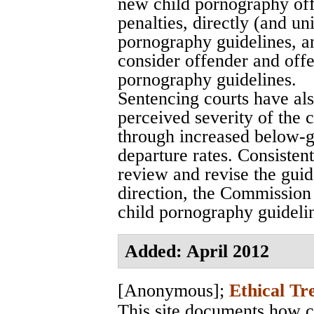
new child pornography off
penalties, directly (and u
pornography guidelines, a
consider offender and offen
pornography guidelines.
Sentencing courts have al
perceived severity of the 
through increased below-
departure rates. Consisten
review and revise the gui
direction, the Commission 
child pornography guidelin
Added: April 2012
[Anonymous]
;
Ethical Tr
This site documents how c