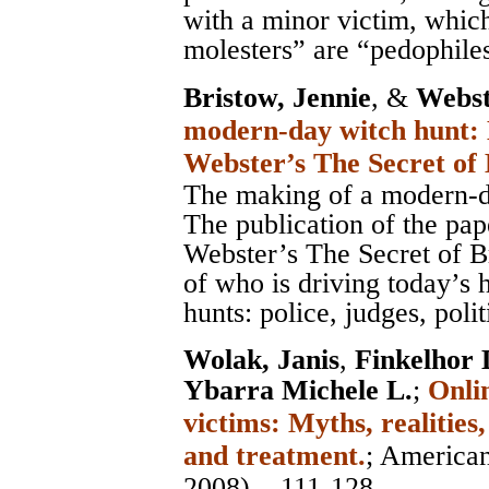
with a minor victim, which
molesters” are “pedophile
Bristow, Jennie
, &
Webst
modern-day witch hunt: 
Webster’s The Secret of
The making of a modern-d
The publication of the pa
Webster’s The Secret of B
of who is driving today’s 
hunts: police, judges, poli
Wolak, Janis
,
Finkelhor 
Ybarra Michele L.
;
Onli
victims: Myths, realities
and treatment.
;
American
2008), , 111-128