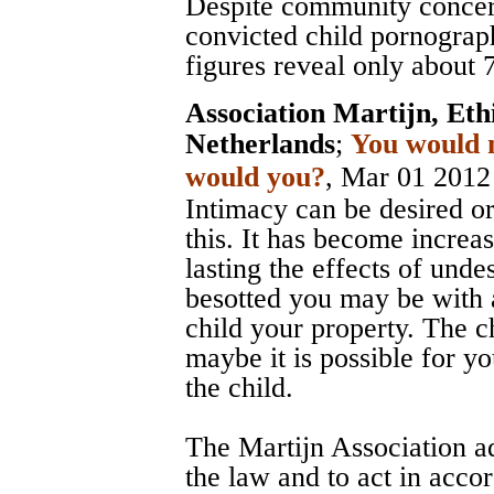
Despite community concer
convicted child pornograp
figures reveal only about 
Association Martijn, Et
Netherlands
;
You would n
would you?
, Mar 01 2012
Intimacy can be desired o
this. It has become increa
lasting the effects of und
besotted you may be with a
child your property. The ch
maybe it is possible for yo
the child.
The Martijn Association ad
the law and to act in acco