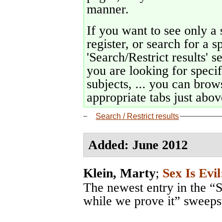
manner.
If you want to see only a 
register, or search for a s
'Search/Restrict results' s
you are looking for specif
subjects, ... you can brows
appropriate tabs just above
Search / Restrict results
Added: June 2012
Klein, Marty
;
Sex Is Evil
The newest entry in the “S
while we prove it” sweeps