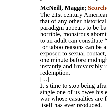
McNeill, Maggie
;
Scorch
The 21st century America
that of any other historica
paradigm appears to be bas
horrible, monstrous abomin
to an adult can constitute “
for taboo reasons can be a 
exposed to sexual contact,
one minute before midnight
instantly and irreversibly
redemption.
[...]
It’s time to stop being afr
single one of us owes his e
war whose casualties are f
itself has ever produced.