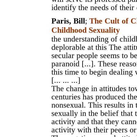
identify the needs of their 
Paris, Bill
;
The Cult of C
Childhood Sexuality
the understanding of childh
deplorable at this The atti
secular people seems to b
paranoid [...]. These reaso
this time to begin dealing 
[... ... ...]
The change in attitudes to
centuries has produced the 
nonsexual. This results in 
sexually in the belief that
activity and that they can
activity with their peers or 