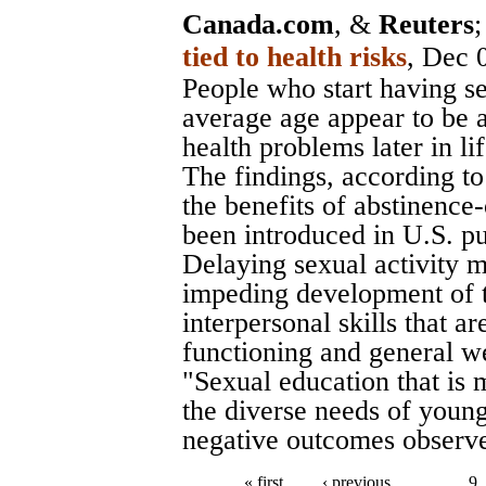
Canada.com
, &
Reuters
tied to health risks
, Dec 
People who start having se
average age appear to be a
health problems later in li
The findings, according to
the benefits of abstinence
been introduced in U.S. pub
Delaying sexual activity m
impeding development of t
interpersonal skills that ar
functioning and general wel
"Sexual education that is
the diverse needs of youn
negative outcomes observed
« first
‹ previous
…
9