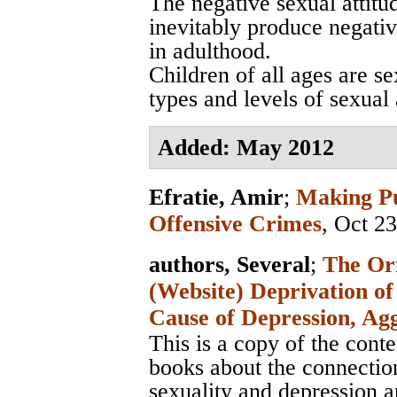
The negative sexual attitu
inevitably produce negativ
in adulthood.
Children of all ages are se
types and levels of sexual
Added: May 2012
Efratie, Amir
;
Making Pu
Offensive Crimes
, Oct 2
authors, Several
;
The Ori
(Website) Deprivation of
Cause of Depression, Ag
This is a copy of the cont
books about the connectio
sexuality and depression an