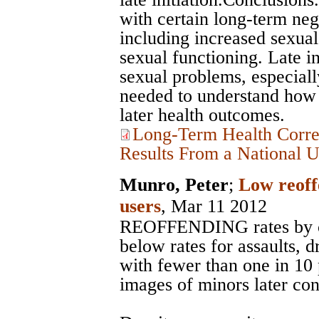
with certain long-term neg
including increased sexual
sexual functioning. Late in
sexual problems, especial
needed to understand how s
later health outcomes.
Long-Term Health Correl
Results From a National 
Munro, Peter
;
Low reoff
users
, Mar 11 2012
REOFFENDING rates by ch
below rates for assaults, 
with fewer than one in 1
images of minors later con