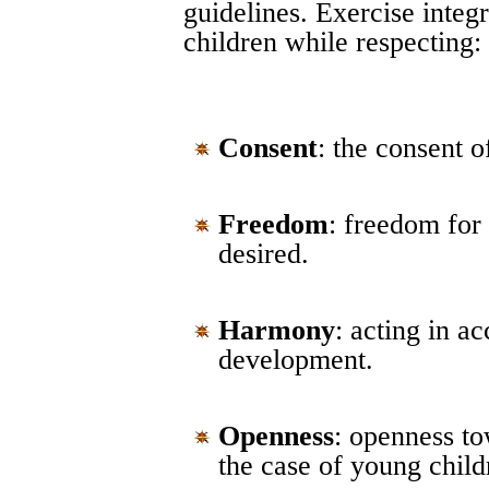
guidelines. Exercise integri
children while respecting:
Consent
: the consent o
Freedom
: freedom for 
desired.
Harmony
: acting in a
development.
Openness
: openness to
the case of young child