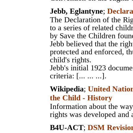
Jebb, Eglantyne
;
Declara
The Declaration of the Rig
to a series of related chil
by Save the Children foun
Jebb believed that the righ
protected and enforced, thu
child's rights.
Jebb's initial 1923 docume
criteria: [... ... ...].
Wikipedia
;
United Nation
the Child - History
Information about the way 
rights was developed and 
B4U-ACT
;
DSM Revision