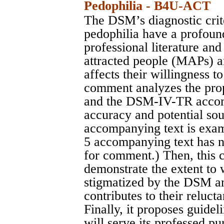
Pedophilia - B4U-ACT
The DSM’s diagnostic crit
pedophilia have a profoun
professional literature an
attracted people (MAPs) ar
affects their willingness t
comment analyzes the pro
and the DSM-IV-TR accomp
accuracy and potential s
accompanying text is exa
5 accompanying text has n
for comment.) Then, this 
demonstrate the extent to
stigmatized by the DSM and
contributes to their reluct
Finally, it proposes guidel
will serve its professed pu