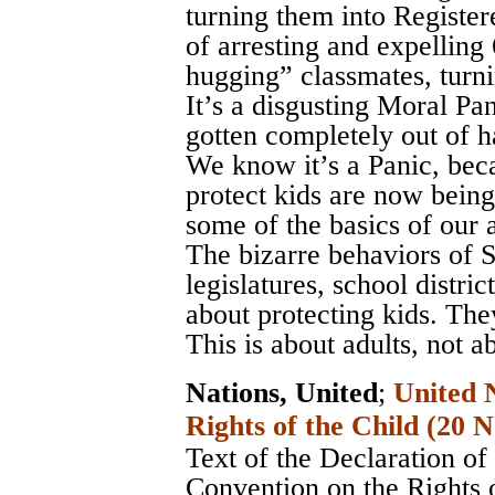
turning them into Register
of arresting and expelling
hugging” classmates, turni
It’s a disgusting Moral Pa
gotten completely out of h
We know it’s a Panic, bec
protect kids are now being
some of the basics of our 
The bizarre behaviors of S
legislatures, school distri
about protecting kids. The
This is about adults, not a
Nations, United
;
United 
Rights of the Child (20
Text of the Declaration of
Convention on the Rights 