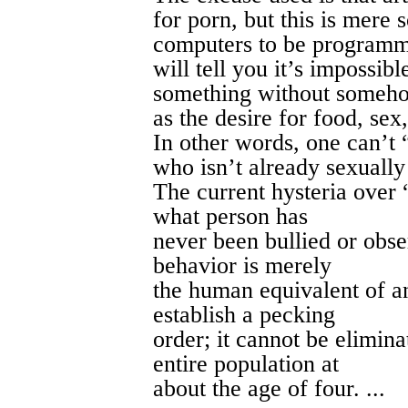
for porn, but this is mere
computers to be programm
will tell you it’s impossib
something without somehow
as the desire for food, sex,
In other words, one can’t
who isn’t already sexually 
The current hysteria over 
what person has
never been bullied or obs
behavior is merely
the human equivalent of an
establish a pecking
order; it cannot be elimin
entire population at
about the age of four. ...