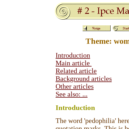
Theme: wome
Introduction
Main article
Related article
Background articles
Other articles
See also: ...
Intro
duction
The word 'pedophilia' her
quotation marks. This is b