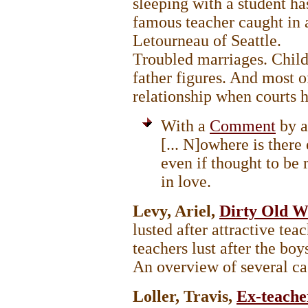
sleeping with a student 
famous teacher caught in
Letourneau of Seattle.
Troubled marriages. Child-
father figures. And most of
relationship when courts h
With a
Comment
by a
[... N]owhere is there
even if thought to be 
in love.
Levy, Ariel,
Dirty Old 
lusted after attractive te
teachers lust after the 
An overview of several c
Loller, Travis,
Ex-teache