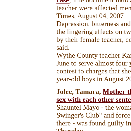
teacher were affected men
Times, August 04, 2007
Depression, bitterness an
the lingering effects on 
by their female teacher, 
said.
Wythe County teacher Kar
June to serve almost four 
contest to charges that sh
year-old boys in August 2
Jolee, Tamara,
Mother th
sex with each other sente
Shauntel Mayo - the woma
Swinger's Club" and force
there - was found guilty 
Thursday.