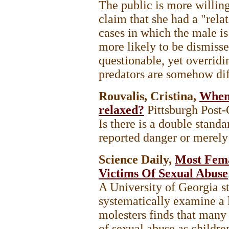
The public is more willing
claim that she had a "rela
cases in which the male is
more likely to be dismisse
questionable, yet overrid
predators are somehow di
Rouvalis, Cristina,
When 
relaxed?
Pittsburgh Post
Is there is a double stand
reported danger or merely 
Science Daily,
Most Fema
Victims Of Sexual Abuse
A University of Georgia stu
systematically examine a 
molesters finds that many
of sexual abuse as childre