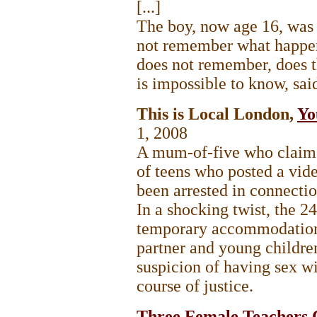
[...]
The boy, now age 16, was n
not remember what happene
does not remember, does 
is impossible to know, sai
This is Local London,
Yo
1, 2008
A mum-of-five who claime
of teens who posted a vid
been arrested in connectio
In a shocking twist, the 24
temporary accommodation
partner and young childre
suspicion of having sex w
course of justice.
Three Female Teachers 