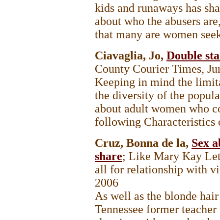
kids and runaways has sha
about who the abusers are,
that many are women seek
Ciavaglia, Jo,
Double sta
County Courier Times, Ju
Keeping in mind the limita
the diversity of the popul
about adult women who co
following Characteristics of
Cruz, Bonna de la,
Sex a
share
; Like Mary Kay Le
all for relationship with 
2006
As well as the blonde hair
Tennessee former teacher