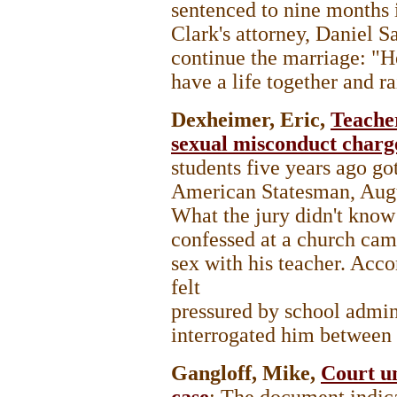
sentenced to nine months in
Clark's attorney, Daniel 
continue the marriage: "H
have a life together and ra
Dexheimer, Eric,
Teache
sexual misconduct charg
students five years ago go
American Statesman, Aug
What the jury didn't know
confessed at a church camp
sex with his teacher. Acco
felt
pressured by school admin
interrogated him between 
Gangloff, Mike,
Court un
case
; The document indica