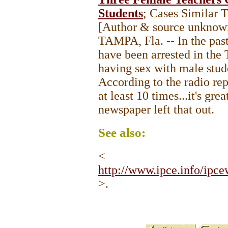
Students
; Cases Similar 
[Author & source unknow
TAMPA, Fla. -- In the pas
have been arrested in the 
having sex with male studen
According to the radio rep
at least 10 times...it's gr
newspaper left that out.
See
also:
<
http://www.ipce.info/ip
>.