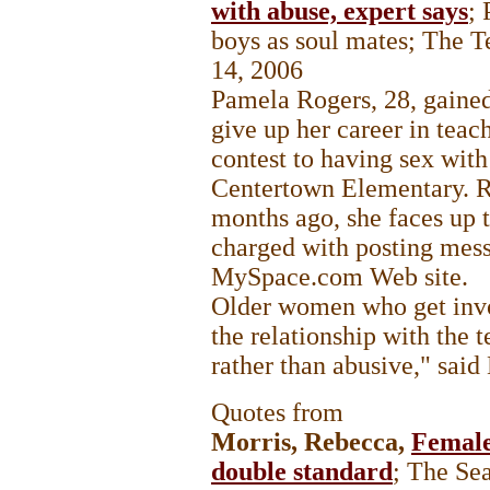
with abuse, expert says
;
boys as soul mates; The T
14, 2006
Pamela Rogers, 28, gained 
give up her career in teac
contest to having sex with
Centertown Elementary. Re
months ago, she faces up t
charged with posting mess
MySpace.com Web site.
Older women who get invo
the relationship with the t
rather than abusive," sa
Quotes from
Morris, Rebecca,
Female
double standard
; The Se