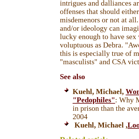
intrigues and dalliances a
offenses that should eithe
misdemenors or not at all
and/or ideology can imagi
lucky enough to have sex
voluptuous as Debra. "Aw
this is especially true of
"masculists" and CSA vic
See also
Kuehl, Michael,
Wom
"Pedophiles"
: Why M
in prison than the av
2004
Kuehl, Michael ,
Loo