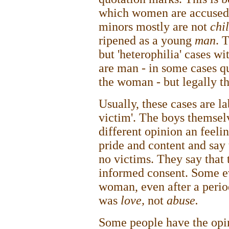
which women are accused o
minors mostly are not
chi
ripened as a young
man
. 
but 'heterophilia' cases w
are man - in some cases qu
the woman - but legally th
Usually, these cases are la
victim'. The boys themsel
different opinion an feeli
pride and content and say 
no victims. They say that 
informed consent. Some e
woman, even after a perio
was
love,
not
abuse.
Some people have the opin