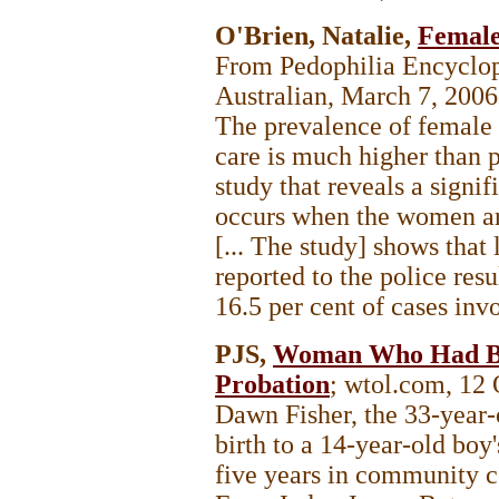
O'Brien, Natalie,
Female
From Pedophilia Encycl
Australian, March 7, 200
The prevalence of female 
care is much higher than p
study that reveals a signi
occurs when the women are
[... The study] shows that 
reported to the police resu
16.5 per cent of cases inv
PJS,
Woman Who Had Ba
Probation
; wtol.com, 12
Dawn Fisher, the 33-yea
birth to a 14-year-old boy
five years in community co