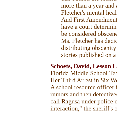
more than a year and a
Fletcher's mental heal
And First Amendment 
have a court determin
be considered obscene
Ms. Fletcher has decid
distributing obscenit
stories published on 
Schoets, David, Lesson 
Florida Middle School Te
Her Third Arrest in Six 
A school resource officer 
rumors and then detective
call Ragusa under police d
interaction," the sheriff's 