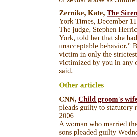
Zernike, Kate,
The Siren
York Times, December 11
The judge, Stephen Herri
York, told her that she had
unacceptable behavior.” B
victim in only the strictes
victimized by you in any o
said.
Other
articles
CNN,
Child groom's wife
pleads guilty to statutory
2006
A woman who married the 1
sons pleaded guilty Wedne