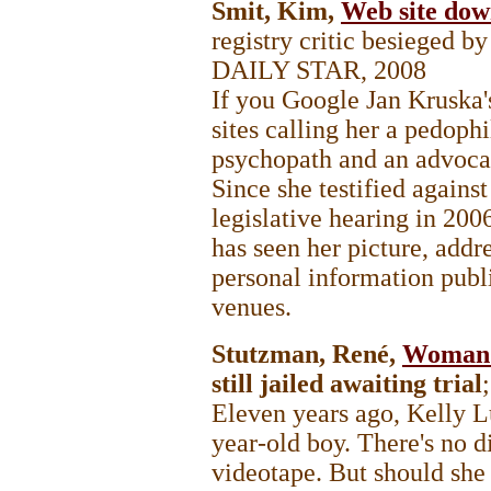
Smit, Kim,
Web site down
registry critic besieged b
DAILY STAR
, 2008
If you Google Jan Kruska'
sites calling her a pedophi
psychopath and an advocat
Since she testified against
legislative hearing in 200
has seen her picture, add
personal information publ
venues.
Stutzman, René,
Woman a
still jailed awaiting trial
Eleven years ago, Kelly L
year-old boy. There's no d
videotape. But should she s