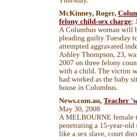
McKinney, Roger,
Colum
felony child-sex charge
;
A Columbus woman will be
pleading guilty Tuesday t
attempted aggravated indec
Ashley Thompson, 23, was
2007 on three felony count
with a child. The victim 
had worked as the baby si
house in Columbus.
News.com.au,
Teacher 'w
May 30, 2008
A MELBOURNE female tea
penetrating a 15-year-old 
like a sex slave, court do