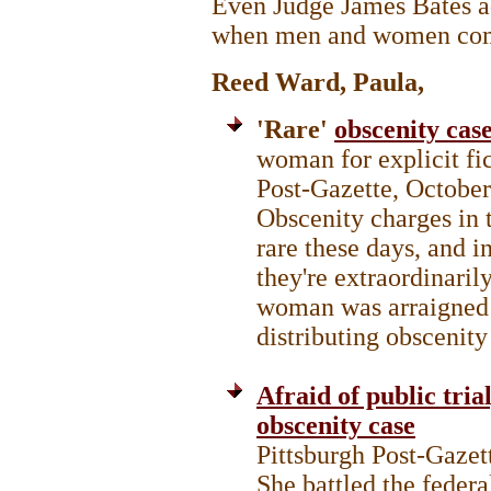
Even Judge James Bates ad
when men and women com
Reed Ward, Paula,
'Rare'
obscenity case
woman for explicit fic
Post-Gazette, Octobe
Obscenity charges in t
rare these days, and i
they're extraordinaril
woman was arraigned i
distributing obscenity
Afraid of public trial
obscenity case
Pittsburgh Post-Gaze
She battled the federa