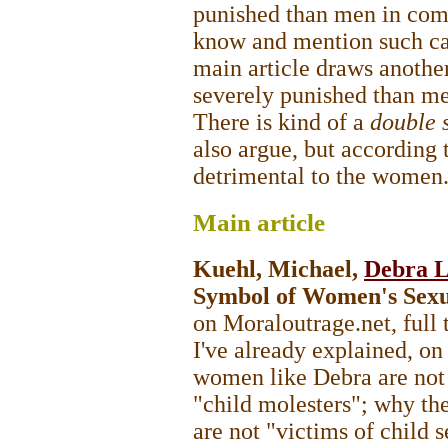
punished than men in com
know and mention such cas
main article draws anothe
severely punished than m
There is kind of a
double 
also argue, but according 
detrimental to the women
Main
article
Kuehl, Michael,
Debra L
Symbol of Women's Sexu
on Moraloutrage.net, full 
I've already explained, on
women like Debra are not 
"child molesters"; why th
are not "victims of child