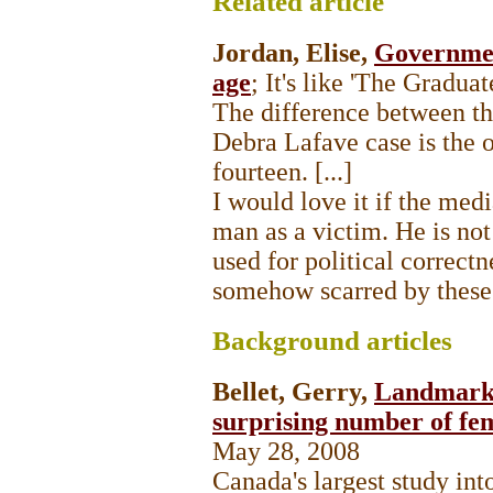
Related
article
Jordan, Elise,
Governmen
age
; It's like 'The Gradua
The difference between t
Debra Lafave case is the o
fourteen. [...]
I would love it if the med
man as a victim. He is not
used for political correct
somehow scarred by these 
Background
articles
Bellet, Gerry,
Landmark s
surprising number of fe
May 28, 2008
Canada's largest study into