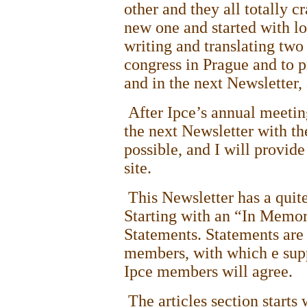
other and they all totally c
new one and started with lo
writing and translating two 
congress in
Prague
and to p
and in the next Newsletter, 
After Ipce’s annual meetin
the next Newsletter with th
possible, and I will provid
site.
This Newsletter has a quit
Starting with an “In Memo
Statements. Statements are 
members, with which e supp
Ipce members will agree.
The articles section starts 