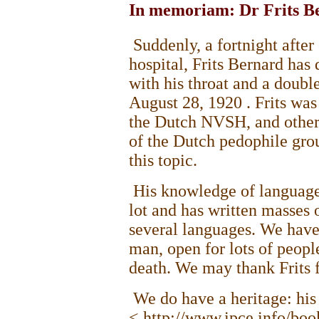
In memoriam: Dr Frits B
Suddenly, a fortnight after
hospital, Frits Bernard has
with his throat and a doub
August 28, 1920
. Frits wa
the Dutch NVSH, and other
of the Dutch pedophile grou
this topic.
His knowledge of language
lot and has written masses o
several languages. We have
man, open for lots of peopl
death. We may thank Frits f
We do have a heritage: his
< http://www.ipce.info/boo