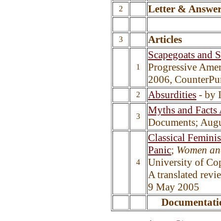
Letter & Answe
2
Articles
3
Scapegoats and 
Progressive Amer
1
2006, CounterPu
Absurdities
- by 
2
Myths and Facts
3
Documents; Augu
Classical Femini
Panic
;
Women an
University
of
Cop
4
A translated rev
9 May 2005
Documentati