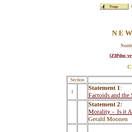
N E W
Numbe
[ZIPdoc ve
C
Section
Statement 1
:
1
Factoids and the
Statement 2:
Morality -
Is it 
Gerald Moonen