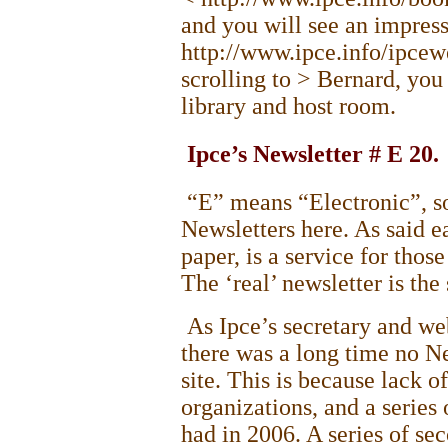
and you will see an impress
http://www.ipce.info/ipce
scrolling to > Bernard, you 
library and host room.
Ipce’s Newsletter # E 20.
“E” means “Electronic”, so
Newsletters here. As said ea
paper, is a service for thos
The ‘real’ newsletter is th
As Ipce’s secretary and web
there was a long time no N
site. This is because lack o
organizations, and a serie
had in 2006. A series of s