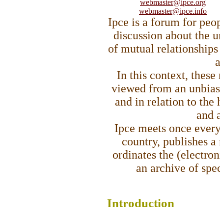
webmaster@ipce.org
webmaster@ipce.info
Ipce is a forum for peo
discussion about the 
of mutual relationships
a
In this context, these
viewed from an unbias
and in relation to the
and a
Ipce meets once every 
country, publishes a 
ordinates the (electro
an archive of spe
Intro
duction