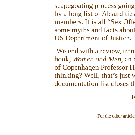
scapegoating process going
by a long list of Absurditie
members. It is all “Sex Offe
some myths and facts about 
US Department of Justice.
We end with a review, tran
book,
Women and Men
, an
of
Copenhagen Professor H
thinking? Well, that’s just 
documentation list closes t
F
For the other article