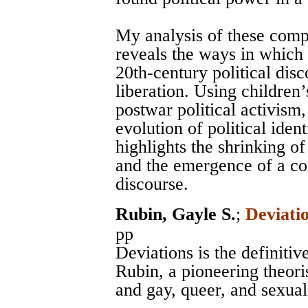
My analysis of these comp
reveals the ways in which 
20th-century political dis
liberation. Using children’
postwar political activism,
evolution of political iden
highlights the shrinking of 
and the emergence of a con
discourse.
Rubin, Gayle S.
;
Deviati
pp
Deviations is the definitiv
Rubin, a pioneering theoris
and gay, queer, and sexual