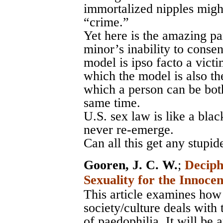
immortalized nipples migh
“crime.”
Yet here is the amazing pa
minor’s inability to conse
model is ipso facto a victi
which the model is also th
which a person can be both
same time.
U.S. sex law is like a blac
never re-emerge.
Can all this get any stupid
Gooren, J. C. W.
;
Deciph
Sexuality for the Innoce
This article examines how
society/culture deals with
of paedophilia. It will be