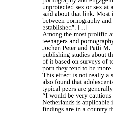
pornography and engagemen
unprotected sex or sex at a
said about that link. Most 
between pornography and r
established". [...]
Among the most prolific a
teenagers and pornography
Jochen Peter and Patti M.
publishing studies about th
of it based on surveys of
porn they tend to be more d
This effect is not really a 
also found that adolescen
typical peers are generally 
“I would be very cautious 
Netherlands is applicable 
findings are in a country t