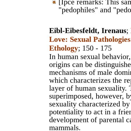
[Ipce remarks: This sa
"pedophiles" and "pedo
Eibl-Eibesfeldt, Irenaus
;
Love: Sexual Pathologies
Ethology
; 150 - 175
In human sexual behavior, 
origins can be distinguish
mechanisms of male domin
which characterizes the rep
layer of human sexuality. T
superimposed, however, by
sexuality characterized by
potentiality to act in a fr
development of parental ca
mammals.