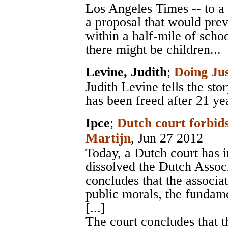
Los Angeles Times -- to a
a proposal that would prev
within a half-mile of scho
there might be children...
Levine, Judith
;
Doing Jus
Judith Levine tells the st
has been freed after 21 yea
Ipce
;
Dutch court forbids
Martijn
, Jun 27 2012
Today, a Dutch court has 
dissolved the Dutch Assoc
concludes that the associa
public morals, the fundame
[...]
The court concludes that t