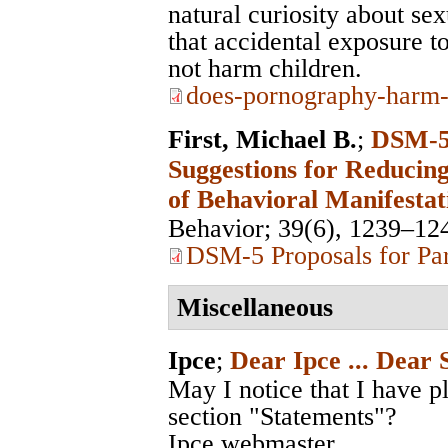
natural curiosity about se
that accidental exposure to
not harm children.
does-pornography-harm-
First, Michael B.
;
DSM-5 
Suggestions for Reducing
of Behavioral Manifestat
Behavior
; 39(6), 1239–12
DSM-5 Proposals for Par
Miscellaneous
Ipce
;
Dear Ipce ... Dear 
May I notice that I have p
section "Statements"?
Ipce webmaster.