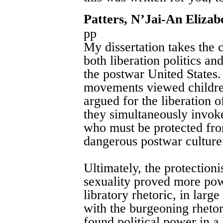
Patters, N’Jai-An Elizab
pp
My dissertation takes the c
both liberation politics a
the postwar United States. I
movements viewed children
argued for the liberation o
they simultaneously invoke
who must be protected fro
dangerous postwar culture
Ultimately, the protectioni
sexuality proved more powe
libratory rhetoric, in large
with the burgeoning rhetor
found political power in a 