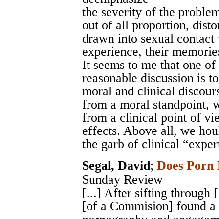
the severity of the proble
out of all proportion, disto
drawn into sexual contact 
experience, their memorie
It seems to me that one of
reasonable discussion is t
moral and clinical discour
from a moral standpoint, w
from a clinical point of v
effects. Above all, we hou
the garb of clinical “exper
Segal, David
;
Does Porn 
Sunday Review
[...] After sifting through
[of a Commision] found a 