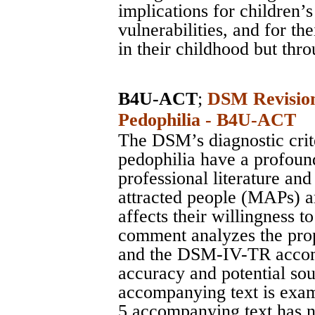
implications for children’s
vulnerabilities, and for the
in their childhood but thro
B4U-ACT
;
DSM Revision
Pedophilia - B4U-ACT
The DSM’s diagnostic crit
pedophilia have a profoun
professional literature an
attracted people (MAPs) ar
affects their willingness t
comment analyzes the pro
and the DSM-IV-TR accomp
accuracy and potential s
accompanying text is exa
5 accompanying text has n