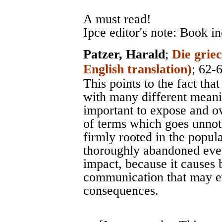
A must read!
Ipce editor's note: Book i
Patzer, Harald
;
Die grie
English translation)
; 62-
This points to the fact tha
with many different meanin
important to expose and o
of terms which goes unnot
firmly rooted in the popul
thoroughly abandoned even
impact, because it causes 
communication that may ev
consequences.