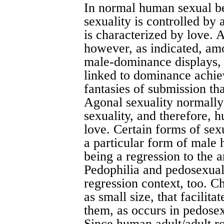
In normal human sexual be
sexuality is controlled by a
is characterized by love. A
however, as indicated, amo
male-dominance displays,
linked to dominance achie
fantasies of submission th
Agonal sexuality normally i
sexuality, and therefore, 
love. Certain forms of se
a particular form of male 
being a regression to the a
Pedophilia and pedosexual
regression context, too. Ch
as small size, that facilita
them, as occurs in pedose
Since human adult/adult ro