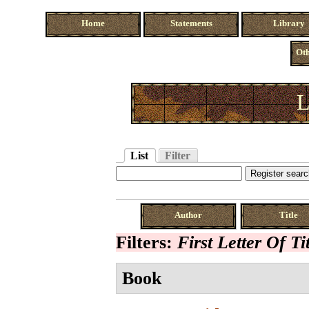
Home
Statements
Library
Oth
L
List
Filter
Author
Title
Filters:
First Letter Of Ti
Book