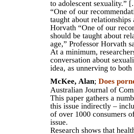
to adolescent sexuality.” [.
“One of our recommendatio
taught about relationships
Horvath “One of our recom
should be taught about rel
age,” Professor Horvath sai
At a minimum, researchers
conversation about sexual
idea, as unnerving to both
McKee, Alan
;
Does porn
Australian Journal of Com
This paper gathers a numbe
this issue indirectly – inc
of over 1000 consumers of
issue.
Research shows that healt