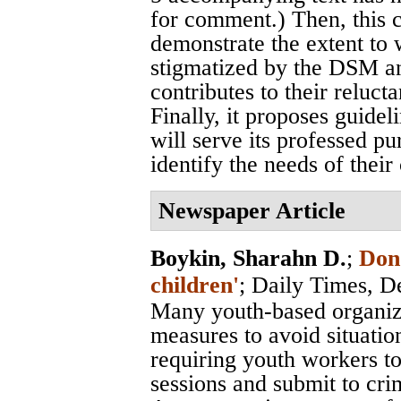
for comment.) Then, this 
demonstrate the extent to
stigmatized by the DSM and
contributes to their reluct
Finally, it proposes guidel
will serve its professed pu
identify the needs of their 
Newspaper Article
Boykin, Sharahn D.
;
Don'
children'
;
Daily Times
, D
Many youth-based organiza
measures to avoid situatio
requiring youth workers to
sessions and submit to cr