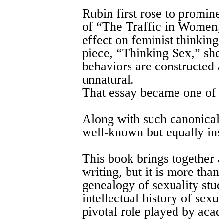
Rubin first rose to promin
of “The Traffic in Women,
effect on feminist thinkin
piece, “Thinking Sex,” sh
behaviors are constructed 
unnatural.
That essay became one of q
Along with such canonical
well-known but equally ins
This book brings together 
writing, but it is more tha
genealogy of sexuality stud
intellectual history of sexu
pivotal role played by ac