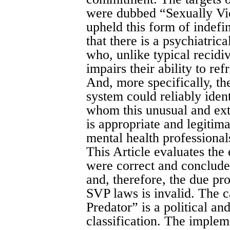
were dubbed “Sexually Vio
upheld this form of indefi
that there is a psychiatrica
who, unlike typical recidiv
impairs their ability to re
And, more specifically, th
system could reliably ident
whom this unusual and extr
is appropriate and legitim
mental health professional
This Article evaluates the
were correct and conclude
and, therefore, the due pr
SVP laws is invalid. The c
Predator” is a political an
classification. The implem