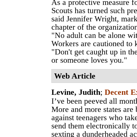
As a protective measure fo
Scouts has turned such pre
said Jennifer Wright, mark
chapter of the organizatio
"No adult can be alone wi
Workers are cautioned to k
"Don't get caught up in th
or someone loves you."
Web Article
Levine, Judith
;
Decent E
I’ve been peeved all month
More and more states are 
against teenagers who take
send them electronically t
sexting a dunderheaded 