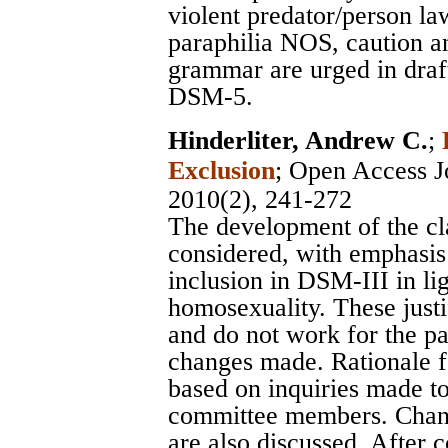
violent predator/person la
paraphilia NOS, caution an
grammar are urged in draft
DSM-5.
Hinderliter, Andrew C.
;
Exclusion
;
Open Access Jo
2010(2), 241-272
The development of the clas
considered, with emphasis o
inclusion in DSM-III in lig
homosexuality. These justi
and do not work for the p
changes made. Rationale f
based on inquiries made t
committee members. Cha
are also discussed. After 