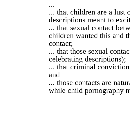
...
... that children are a lust
descriptions meant to excit
... that sexual contact bet
children wanted this and th
contact;
... that those sexual conta
celebrating descriptions);
... that criminal convictio
and
... those contacts are nat
while child pornography m