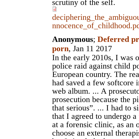
scrutiny of the self.
deciphering_the_ambiguou
nnocence_of_childhood.p
Anonymous
;
Deferred pr
porn
, Jan 11 2017
In the early 2010s, I was 
police raid against child 
European country. The reas
had saved a few softcore i
web album. ... A prosecuto
prosecution because the p
that serious”. ... I had to
that I agreed to undergo a 
at a forensic clinic, as an
choose an external therapi