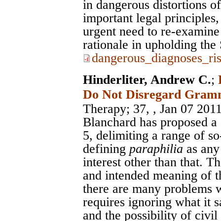
in dangerous distortions o
important legal principles,
urgent need to re-examine
rationale in upholding th
dangerous_diagnoses_ri
Hinderliter, Andrew C.
;
Do Not Disregard Gram
Therapy
; 37, , Jan 07 201
Blanchard has proposed a 
5, delimiting a range of s
defining
paraphilia
as any
interest other than that. 
and intended meaning of th
there are many problems wi
requires ignoring what it 
and the possibility of civ