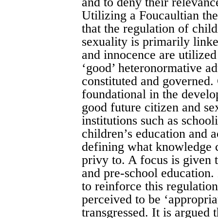
and to deny their relevanc
Utilizing a Foucaultian th
that the regulation of chi
sexuality is primarily lin
and innocence are utilize
‘good’ heteronormative adu
constituted and governed. 
foundational in the devel
good future citizen and se
institutions such as school
children’s education and ac
defining what knowledge c
privy to. A focus is given
and pre-school education. 
to reinforce this regulati
perceived to be ‘appropria
transgressed. It is argued t