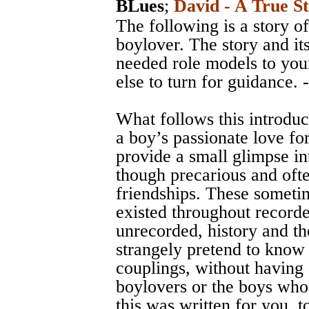
BLues
;
David - A True S
The following is a story of
boylover. The story and it
needed role models to yo
else to turn for guidance. 
What follows this introduc
a boy’s passionate love for
provide a small glimpse in
though precarious and ofte
friendships. These someti
existed throughout record
unrecorded, history and the
strangely pretend to know
couplings, without having
boylovers or the boys who
this was written for you, t