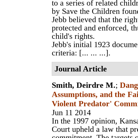
to a series of related chil
by Save the Children foun
Jebb believed that the righ
protected and enforced, thu
child's rights.
Jebb's initial 1923 docume
criteria: [... ... ...].
Journal Article
Smith, Deirdre M.
;
Dang
Assumptions, and the Fai
Violent Predator' Comm
Jun 11 2014
In the 1997 opinion, Kans
Court upheld a law that pr
commitment. The targets 