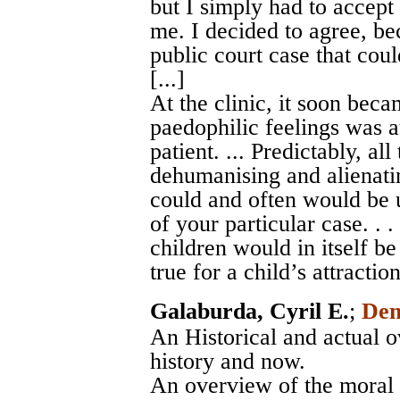
but I simply had to accep
me. I decided to agree, be
public court case that coul
[...]
At the clinic, it soon bec
paedophilic feelings was a
patient. ... Predictably, al
dehumanising and alienatin
could and often would be u
of your particular case. . .
children would in itself be
true for a child’s attractio
Galaburda, Cyril E.
;
Dem
An Historical and actual o
history and now.
An overview of the moral 