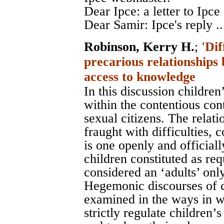
Dear Ipce: a letter to Ipce 
Dear Samir: Ipce's reply ..
Robinson, Kerry H.
;
'Dif
precarious relationships
access to knowledge
In this discussion children
within the contentious con
sexual citizens. The relati
fraught with difficulties, 
is one openly and official
children constituted as req
considered an ‘adults’ onl
Hegemonic discourses of 
examined in the ways in w
strictly regulate children’