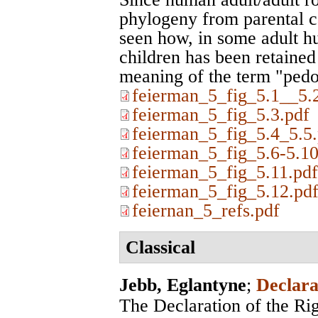
phylogeny from parental ca
seen how, in some adult h
children has been retained 
meaning of the term "pedo
feierman_5_fig_5.1__5.
feierman_5_fig_5.3.pdf
feierman_5_fig_5.4_5.5.
feierman_5_fig_5.6-5.10
feierman_5_fig_5.11.pdf
feierman_5_fig_5.12.pd
feiernan_5_refs.pdf
Classical
Jebb, Eglantyne
;
Declara
The Declaration of the Rig