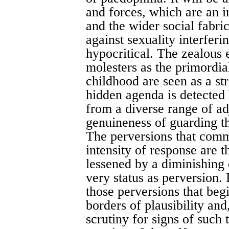
and forces, which are an i
and the wider social fabri
against sexuality interfer
hypocritical. The zealous e
molesters as the primordia
childhood are seen as a st
hidden agenda is detected
from a diverse range of ad
genuineness of guarding th
The perversions that comm
intensity of response are 
lessened by a diminishing o
very status as perversion. 
those perversions that be
borders of plausibility and
scrutiny for signs of such 