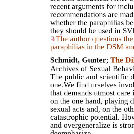
recent arguments for inclu
recommendations are made
whether the paraphilias b
they should be used in S
The author questions the
paraphilias in the DSM an
Schmidt, Gunter
;
The Di
Archives of Sexual Behav
The public and scientific 
one.We find urselves invol
that demands utmost care i
on the one hand, playing d
sexual acts and, on the ot
catastrophic potential. Ho
and overgeneralize is stron
deemphasize