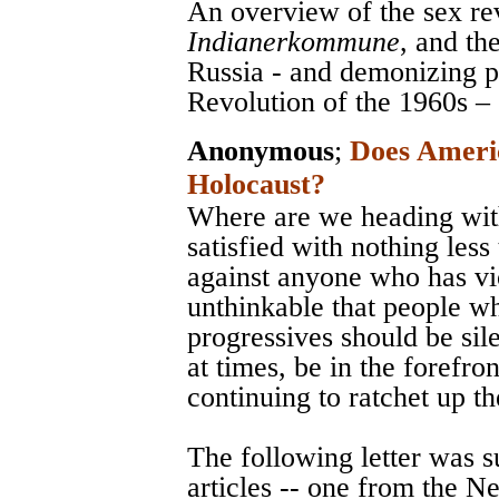
An overview of the sex re
Indianerkommune
, and th
Russia - and demonizing 
Revolution of the 1960s –
Anonymous
;
Does Ameri
Holocaust?
Where are we heading with
satisfied with nothing less
against anyone who has vi
unthinkable that people w
progressives should be sile
at times, be in the forefro
continuing to ratchet up t
The following letter was 
articles -- one from the 