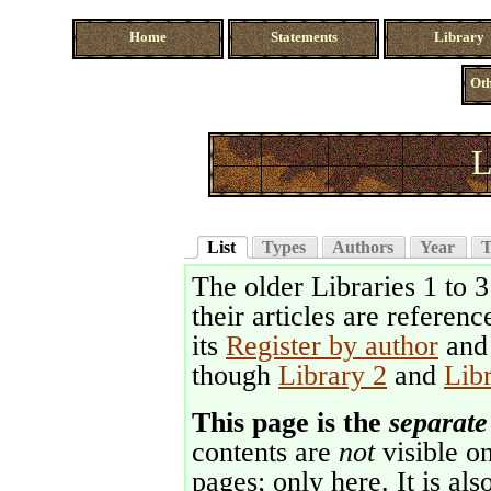
Home
Statements
Library
Oth
L
List
Types
Authors
Year
T
The older Libraries 1 to 
their articles are referenc
its
Register by author
an
though
Library 2
and
Lib
This page is the
separate
contents are
not
visible on
pages; only here. It is als