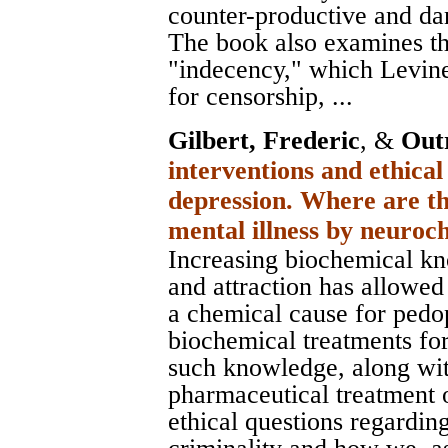
counter-productive and da
The book also examines th
"indecency," which Levine
for censorship, ...
Gilbert, Frederic
, &
Out
interventions and ethical
depression. Where are th
mental illness by neuro
Increasing biochemical kn
and attraction has allowed
a chemical cause for pedop
biochemical treatments for 
such knowledge, along wi
pharmaceutical treatment 
ethical questions regardin