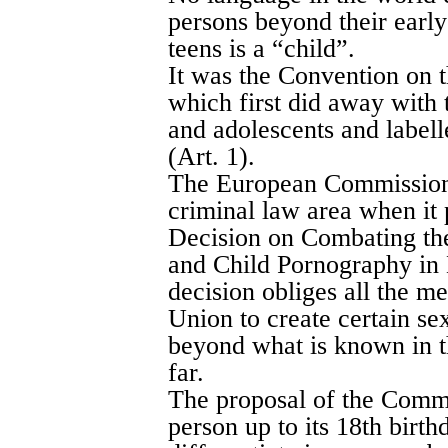
persons beyond their early
teens is a “child”.
It was the Convention on t
which first did away with 
and adolescents and labell
(Art. 1).
The European Commission t
criminal law area when i
Decision on Combating the
and Child Pornography in
decision obliges all the m
Union to create certain se
beyond what is known in t
far.
The proposal of the Commi
person up to its 18th birthda