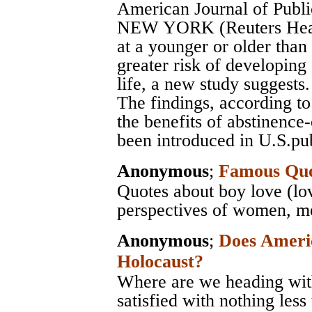
American Journal of Publi
NEW YORK (Reuters Health
at a younger or older than
greater risk of developing
life, a new study suggests.
The findings, according to
the benefits of abstinence
been introduced in U.S.pub
Anonymous
;
Famous Quo
Quotes about boy love (lo
perspectives of women, men
Anonymous
;
Does Ameri
Holocaust?
Where are we heading with
satisfied with nothing less