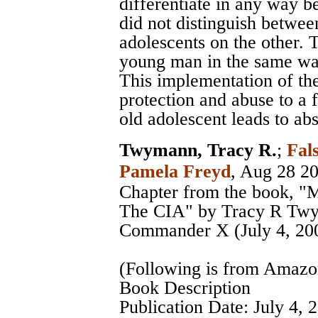
differentiate in any way be
did not distinguish betwee
adolescents on the other. 
young man in the same way
This implementation of the
protection and abuse to a 
old adolescent leads to a
Twymann, Tracy R.
;
Fal
Pamela Freyd
, Aug 28 2
Chapter from the book, "
The CIA" by Tracy R Twy
Commander X (July 4, 20
(Following is from Amaz
Book Description
Publication Date: July 4, 