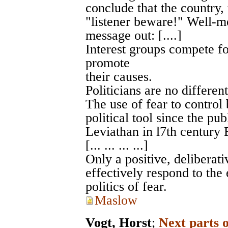
conclude that the country, 
"listener beware!" Well-me
message out: [....]
Interest groups compete fo
promote
their causes.
Politicians are no different.
The use of fear to control
political tool since the p
Leviathan in l7th century 
[... ... ... ...]
Only a positive, deliberat
effectively respond to the
politics of fear.
Maslow
Vogt, Horst
;
Next parts 