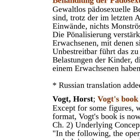
Behandlung der Pädosexu
Gewaltlos pädosexuelle 
sind, trotz der im letzten
Einwände, nichts Monströse
Die Pönalisierung verstärk
Erwachsenen, mit denen sic
Unbestreitbar führt das zu
Belastungen der Kinder, d
einem Erwachsenen haben
* Russian translation adde
Vogt, Horst
;
Vogt's book
Except for some figures, 
format, Vogt's book is now
Ch. 2) Underlying Concepts
"In the following, the op