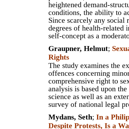
heightened demand-structur
conditions, the ability to
Since scarcely any social 
degrees of health-related 
self-concept as a moderato
Graupner, Helmut
;
Sexu
Rights
The study examines the e
offences concerning minor
comprehensive right to sex
analysis is based upon the 
science as well as an exten
survey of national legal pr
Mydans, Seth
;
In a Phili
Despite Protests, Is a Wa