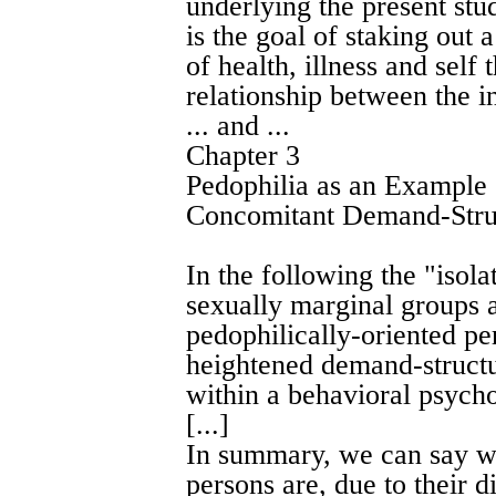
underlying the present stud
is the goal of staking out 
of health, illness and self
relationship between the i
... and ...
Chapter 3
Pedophilia as an Example
Concomitant Demand-Stru
In the following the "iso
sexually marginal groups a
pedophilically-oriented pe
heightened demand-structu
within a behavioral psych
[...]
In summary, we can say wi
persons are, due to their di