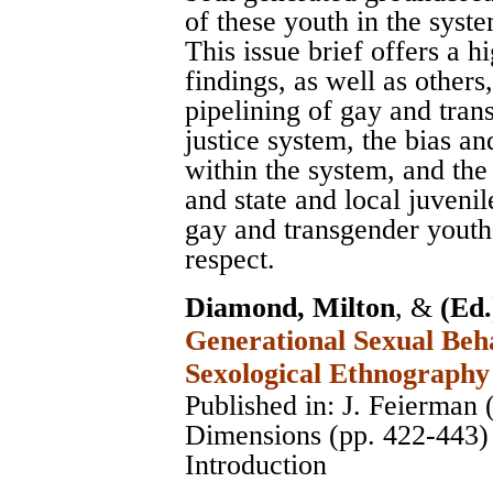
of these youth in the syst
This issue brief offers a 
findings, as well as others
pipelining of gay and tran
justice system, the bias a
within the system, and the
and state and local juvenil
gay and transgender youth 
respect.
Diamond, Milton
, &
(Ed.
Generational Sexual Beha
Sexological Ethnography
Published in: J. Feierman 
Dimensions (pp. 422-443)
Introduction