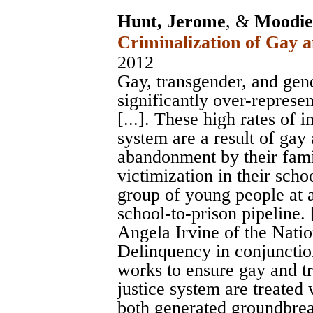
Hunt, Jerome
, &
Moodie-
Criminalization of Gay 
2012
Gay, transgender, and ge
significantly over-represen
[...]. These high rates of 
system are a result of gay
abandonment by their fami
victimization in their scho
group of young people at a
school-to-prison pipeline. [
Angela Irvine of the Nati
Delinquency in conjunctio
works to ensure gay and tr
justice system are treated 
both generated groundbrea