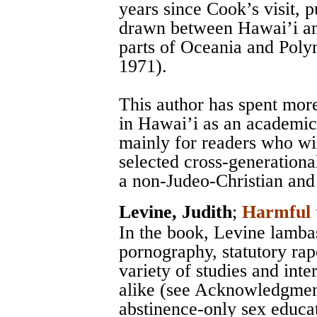
years since Cook’s visit,
drawn between Hawai’i and
parts of Oceania and Polyn
1971).
This author has spent mor
in Hawai’i as an academic 
mainly for readers who wil
selected cross-generationa
a non-Judeo-Christian and
Levine, Judith
;
Harmful 
In the book, Levine lamba
pornography, statutory rap
variety of studies and int
alike (see Acknowledgment
abstinence-only sex educa