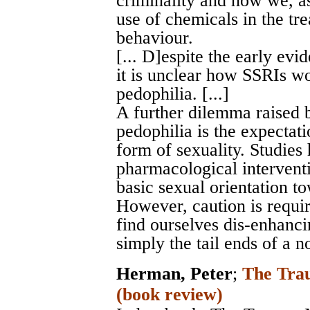
criminality and how we, as
use of chemicals in the tr
behaviour.
[... D]espite the early evi
it is unclear how SSRIs wor
pedophilia. [...]
A further dilemma raised 
pedophilia is the expectat
form of sexuality. Studies
pharmacological intervent
basic sexual orientation to
However, caution is requi
find ourselves dis-enhancin
simply the tail ends of a n
Herman, Peter
;
The Trau
(book review)