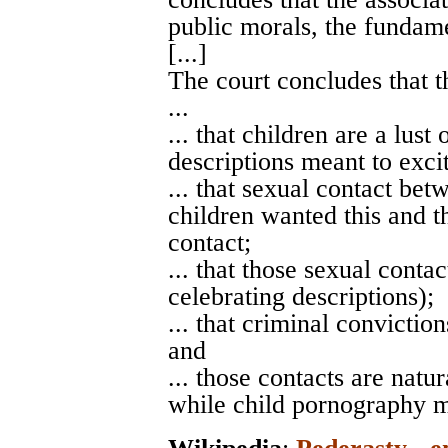
public morals, the fundame
[...]
The court concludes that t
...
... that children are a lust
descriptions meant to excit
... that sexual contact bet
children wanted this and th
contact;
... that those sexual conta
celebrating descriptions);
... that criminal convictio
and
... those contacts are nat
while child pornography m