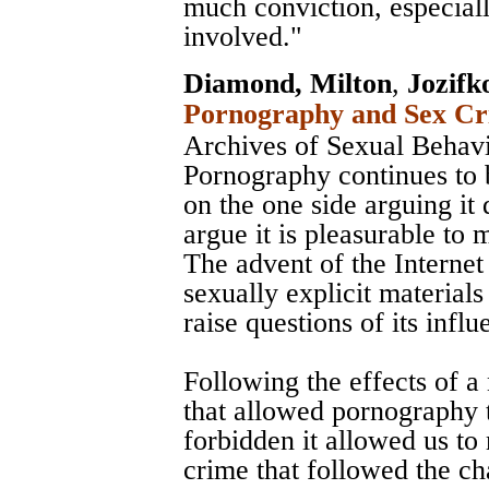
much conviction, especial
involved."
Diamond, Milton
,
Jozifk
Pornography and Sex Cri
Archives of Sexual Behav
Pornography continues to 
on the one side arguing it 
argue it is pleasurable to 
The advent of the Internet 
sexually explicit material
raise questions of its influ
Following the effects of 
that allowed pornography t
forbidden it allowed us to
crime that followed the c