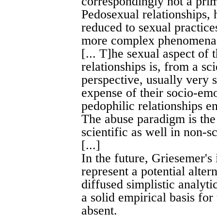
correspondingly not a prim
Pedosexual relationships,
reduced to sexual practices
more complex phenomen
[... T]he sexual aspect of
relationships is, from a sci
perspective, usually very 
expense of their socio-emo
pedophilic relationships en
The abuse paradigm is the 
scientific as well in non-sc
[...]
In the future, Griesemer's 
represent a potential alte
diffused simplistic analyt
a solid empirical basis for
absent.