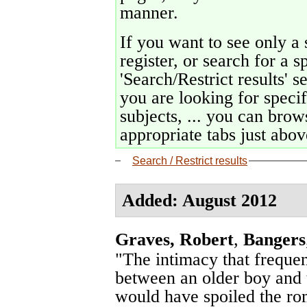
manner.
If you want to see only a 
register, or search for a s
'Search/Restrict results' s
you are looking for specif
subjects, ... you can brows
appropriate tabs just above
Search / Restrict results
Added: August 2012
Graves, Robert
,
Bangers
"The intimacy that freque
between an older boy and th
would have spoiled the rom