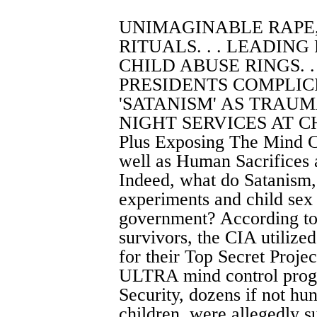
UNIMAGINABLE RAPE
RITUALS. . . LEADING
CHILD ABUSE RINGS. .
PRESIDENTS COMPLICIT
'SATANISM' AS TRAUMA
NIGHT SERVICES AT CH
Plus Exposing The Mind C
well as Human Sacrifices 
Indeed, what do Satanism,
experiments and child sex
government? According to 
survivors, the CIA utilize
for their Top Secret Proje
ULTRA mind control progr
Security, dozens if not h
children, were allegedly s