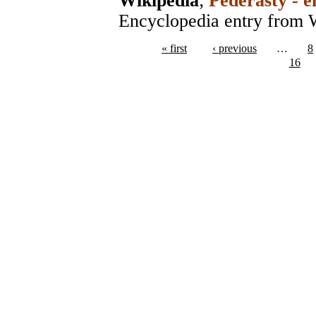
Wikipedia
;
Pederasty - e
Encyclopedia entry from 
« first
‹ previous
…
8
16