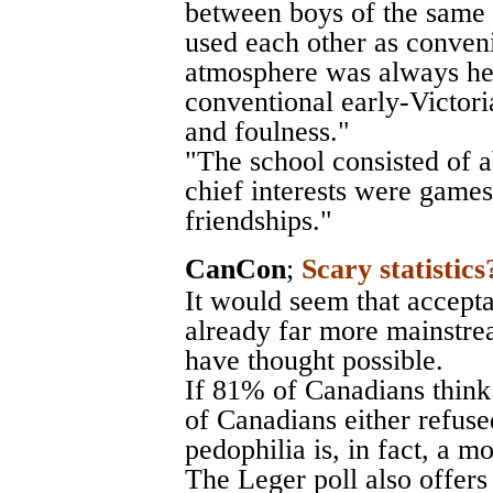
between boys of the same 
used each other as conveni
atmosphere was always he
conventional early-Victor
and foulness."
"The school consisted of 
chief interests were games
friendships."
CanCon
;
Scary statistics
It would seem that accepta
already far more mainstr
have thought possible.
If 81% of Canadians think
of Canadians either refuse
pedophilia is, in fact, a m
The Leger poll also offers 