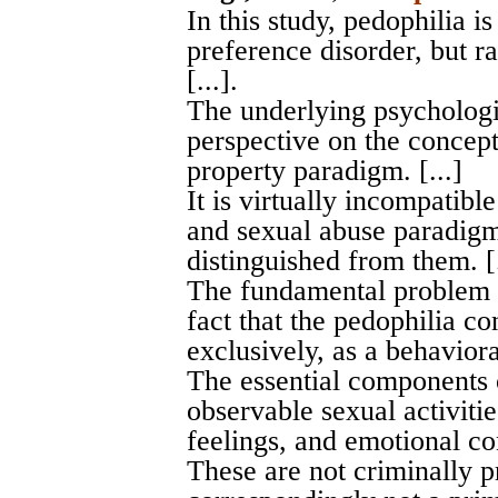
In this study, pedophilia i
preference disorder, but ra
[...].
The underlying psychologi
perspective on the concept
property paradigm. [...]
It is virtually incompatibl
and sexual abuse paradigm
distinguished from them. [.
The fundamental problem w
fact that the pedophilia 
exclusively, as a behavioral
The essential components 
observable sexual activitie
feelings, and emotional co
These are not criminally p