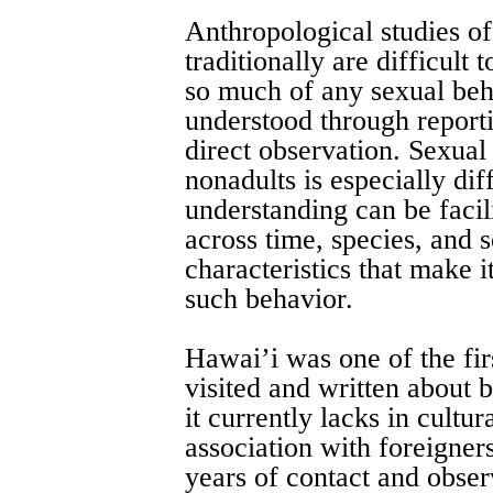
Anthropological studies o
traditionally are difficult
so much of any sexual beh
understood through reporti
direct observation. Sexua
nonadults is especially diff
understanding can be facili
across time, species, and 
characteristics that make i
such behavior.
Hawai’i was one of the firs
visited and written about
it currently lacks in cultu
association with foreigner
years of contact and obser