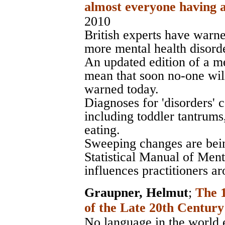
almost everyone having a
2010
British experts have warne
more mental health disorde
An updated edition of a me
mean that soon no-one will
warned today.
Diagnoses for 'disorders'
including toddler tantrum
eating.
Sweeping changes are bei
Statistical Manual of Men
influences practitioners a
Graupner, Helmut
;
The 
of the Late 20th Century
No language in the world e