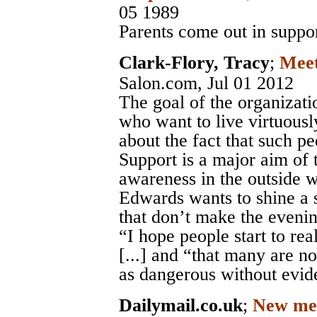
05 1989
Parents come out in suppor
Clark-Flory, Tracy
;
Meet
Salon.com
, Jul 01 2012
The goal of the organizatio
who want to live virtuousl
about the fact that such pe
Support is a major aim of 
awareness in the outside w
Edwards wants to shine a s
that don’t make the eveni
“I hope people start to rea
[...] and “that many are n
as dangerous without evid
Dailymail.co.uk
;
New ment