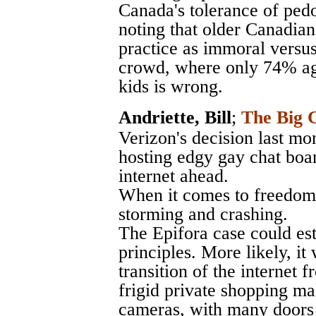
Canada's tolerance of pedo
noting that older Canadians
practice as immoral versus
crowd, where only 74% agr
kids is wrong.
Andriette, Bill
;
The Big C
Verizon's decision last mo
hosting edgy gay chat boar
internet ahead.
When it comes to freedom o
storming and crashing.
The Epifora case could est
principles. More likely, it
transition of the internet
frigid private shopping ma
cameras, with many doors 