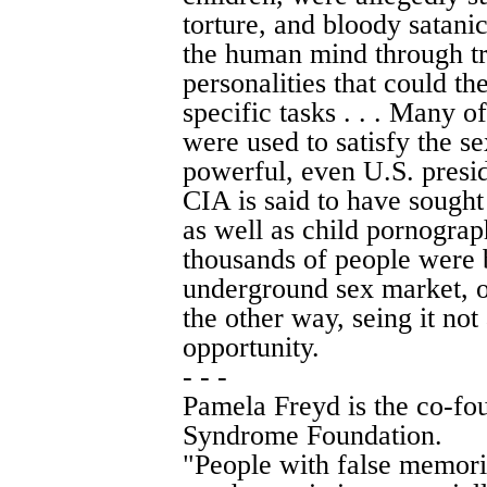
torture, and bloody satanic
the human mind through tr
personalities that could 
specific tasks . . . Many o
were used to satisfy the se
powerful, even U.S. preside
CIA is said to have sought
as well as child pornogra
thousands of people were 
underground sex market, 
the other way, seing it not 
opportunity.
- - -
Pamela Freyd is the co-fo
Syndrome Foundation.
"People with false memori