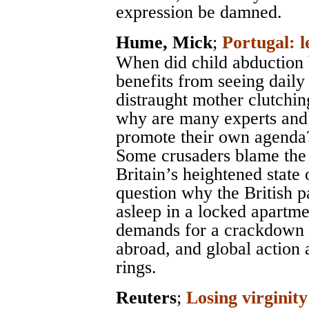
expression be damned.
Hume, Mick
;
Portugal: l
When did child abduction
benefits from seeing dail
distraught mother clutchin
why are many experts and a
promote their own agenda
Some crusaders blame the 
Britain’s heightened state
question why the British p
asleep in a locked apartme
demands for a crackdown o
abroad, and global action 
rings.
Reuters
;
Losing virginity 