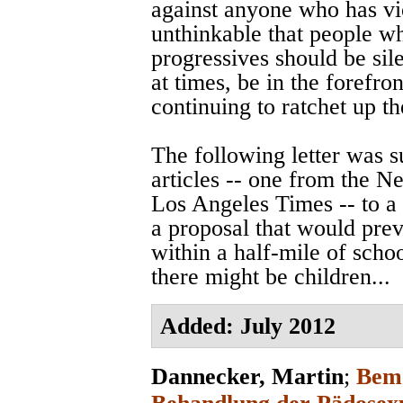
against anyone who has vi
unthinkable that people w
progressives should be sile
at times, be in the forefro
continuing to ratchet up t
The following letter was 
articles -- one from the 
Los Angeles Times -- to a
a proposal that would prev
within a half-mile of scho
there might be children...
Added: July 2012
Dannecker, Martin
;
Beme