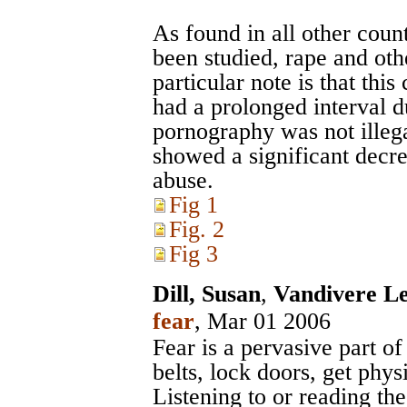
As found in all other cou
been studied, rape and oth
particular note is that thi
had a prolonged interval d
pornography was not illega
showed a significant decre
abuse.
Fig 1
Fig. 2
Fig 3
Dill, Susan
,
Vandivere Le
fear
, Mar 01 2006
Fear is a pervasive part o
belts, lock doors, get physi
Listening to or reading th