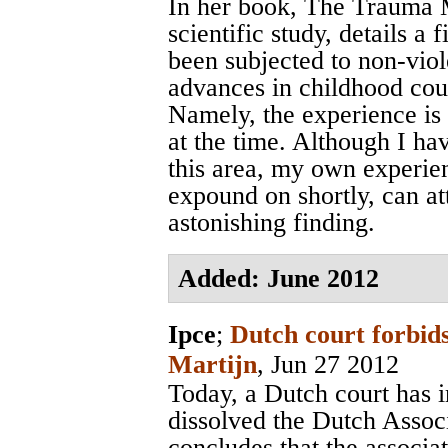
In her book, The Trauma M
scientific study, details a
been subjected to non-viol
advances in childhood cou
Namely, the experience is 
at the time. Although I ha
this area, my own experie
expound on shortly, can att
astonishing finding.
Added: June 2012
Ipce
;
Dutch court forbids
Martijn
, Jun 27 2012
Today, a Dutch court has 
dissolved the Dutch Assoc
concludes that the associa