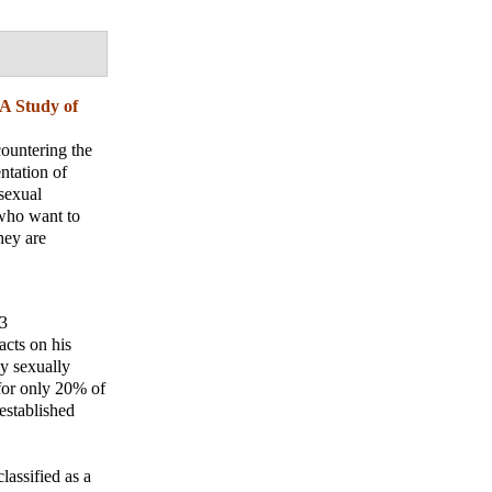
 A Study of
countering the
ntation of
sexual
 who want to
hey are
13
acts on his
y sexually
 for only 20% of
established
lassified as a