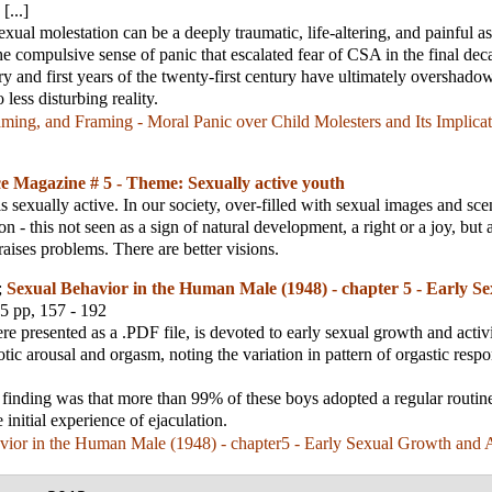
[...]
xual molestation can be a deeply traumatic, life-altering, and painful as
he compulsive sense of panic that escalated fear of CSA in the final dec
ry and first years of the twenty-first century have ultimately overshadow
 less disturbing reality.
ing, and Framing - Moral Panic over Child Molesters and Its Implicat
e Magazine # 5 - Theme: Sexually active youth
s sexually active. In our society, over-filled with sexual images and scen
on - this not seen as a sign of natural development, a right or a joy, but
 raises problems. There are better visions.
;
Sexual Behavior in the Human Male (1948) - chapter 5 - Early S
35 pp, 157 - 192
re presented as a .PDF file, is devoted to early sexual growth and activit
otic arousal and orgasm, noting the variation in pattern of orgastic respo
 finding was that more than 99% of these boys adopted a regular routin
e initial experience of ejaculation.
ior in the Human Male (1948) - chapter5 - Early Sexual Growth and A