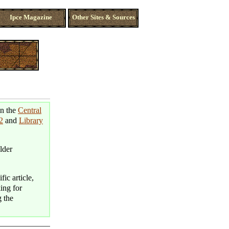
Ipce Magazine
Other Sites & Sources
in the
Central
2
and
Library
lder
fic article,
king for
g the