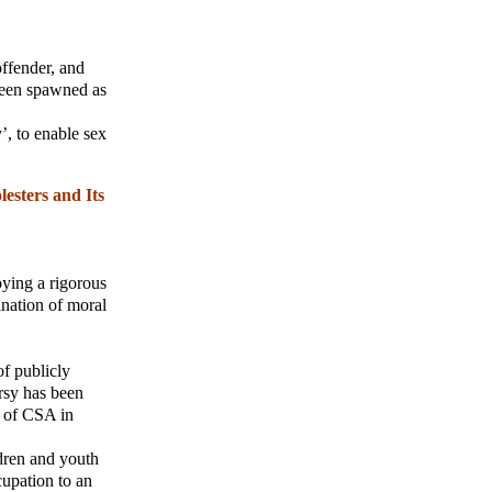
offender, and
been spawned as
’, to enable sex
esters and Its
oying a rigorous
ination of moral
f publicly
rsy has been
e of CSA in
ldren and youth
cupation to an