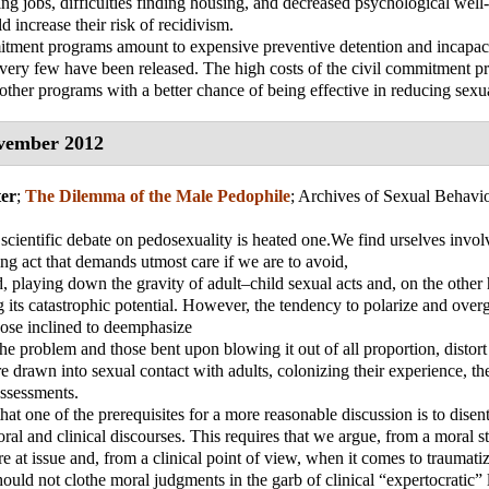
ding jobs, difficulties finding housing, and decreased psychological well-
ld increase their risk of recidivism.
tment programs amount to expensive preventive detention and incapaci
 very few have been released. The high costs of the civil commitment p
other programs with a better chance of being effective in reducing sexu
vember 2012
er
;
The Dilemma of the Male Pedophile
;
Archives of Sexual Behavi
scientific debate on pedosexuality is heated one.We find urselves invol
cing act that demands utmost care if we are to avoid,
, playing down the gravity of adult–child sexual acts and, on the other
 its catastrophic potential. However, the tendency to polarize and overg
hose inclined to deemphasize
the problem and those bent upon blowing it out of all proportion, distort 
e drawn into sexual contact with adults, colonizing their experience, th
assessments.
hat one of the prerequisites for a more reasonable discussion is to disen
ral and clinical discourses. This requires that we argue, from a moral s
e at issue and, from a clinical point of view, when it comes to traumatiz
ould not clothe moral judgments in the garb of clinical “expertocratic”