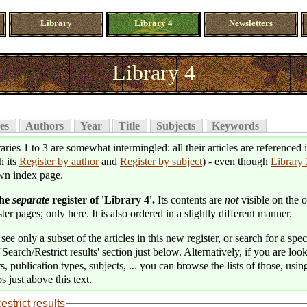
Library
Library 4
Newsletters
Library 4
es
Authors
Year
Title
Subjects
Keywords
aries 1 to 3 are somewhat intermingled: all their articles are referenced 
h its
Register by author
and
Register by subject
) - even though
Library 
wn index page.
the
separate
register of 'Library 4'.
Its contents are
not
visible on the o
ter pages; only here. It is also ordered in a slightly different manner.
see only a subset of the articles in this new register, or search for a speci
'Search/Restrict results' section just below. Alternatively, if you are loo
s, publication types, subjects, ... you can browse the lists of those, usin
s just above this text.
estrict results