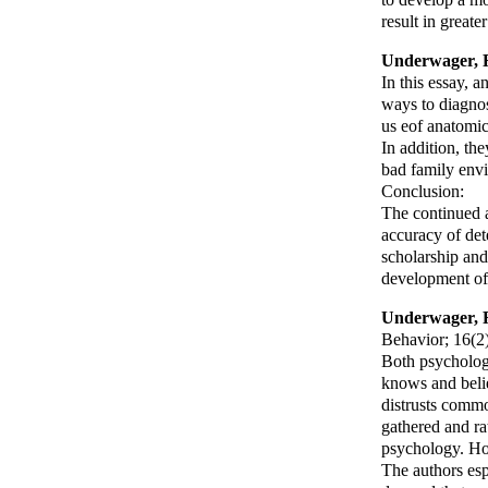
result in great
Underwager, 
In this essay, a
ways to diagnos
us eof anatomic
In addition, the
bad family envi
Conclusion:
The continued a
accuracy of det
scholarship and
development of 
Underwager, 
Behavior
; 16(2
Both psycholog
knows and beli
distrusts comm
gathered and ra
psychology. Ho
The authors esp