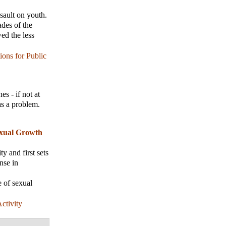
sault on youth.
ades of the
ed the less
ions for Public
es - if not at
 as a problem.
exual Growth
y and first sets
nse in
e of sexual
ctivity