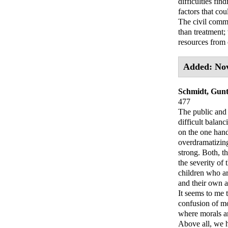
difficulties fin
factors that cou
The civil commi
than treatment;
resources from 
Added: No
Schmidt, Gunt
477
The public and 
difficult balan
on the one hand
overdramatizing
strong. Both, t
the severity of 
children who ar
and their own 
It seems to me t
confusion of mo
where morals ar
Above all, we h