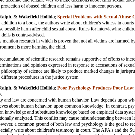
er protection of abused children and less harm to innocent persons.
Ralph
, &
Wakefield Hollida
;
Special Problems with Sexual Abuse 
n addition to a book, the authors write about children's witness in court
e possible harm after child sexual abuse. Rules for interviewing childre
 dolls is contra-advised.
y mention research in which is proven that not all victims are harmed by 
ronment is more harming the child.
ccumulation of scientific research remains supportive of efforts to incr
erminations and opinions expressed in response to accusations of sexua
 philosophy of science are likely to produce marked changes in jurispr
different procedures in the justice system.
Ralph
, &
Wakefield Hollida
;
Poor Psychology Produces Poor Law
),
y and law are concerned with human behavior. Law depends upon wh
eves about human behavior, upon common knowledge. In contrast, ps
on knowledge and substitutes knowledge based on empirical data system
tionally analyzed. This conflict may cause misunderstanding between 
wever, a common ground of both law and psychology is the goal to red
ecially write about children's testimony in court. The APA's and the S