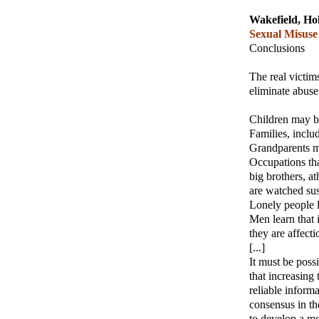
Wakefield, Hol
Sexual Misuse
Conclusions
The real victim
eliminate abus
Children may b
Families, incl
Grandparents ma
Occupations tha
big brothers, a
are watched sus
Lonely people l
Men learn that i
they are affecti
[...]
It must be poss
that increasing
reliable informa
consensus in th
to develop a mo