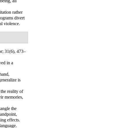
being, all
tation rather
rograms divert
al violence.
or
; 31(6), 473–
ved in a
 hand,
eneralize is
the reality of
eir memories,
tangle the
tandpoint,
ing effects.
 language.