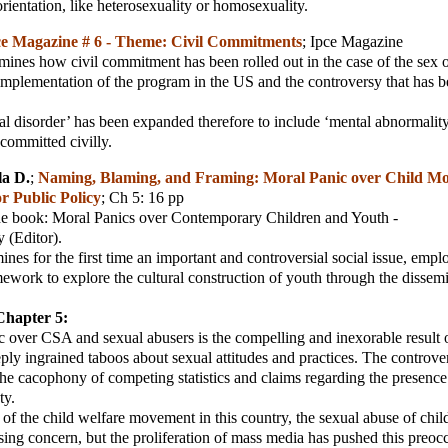
orientation, like heterosexuality or homosexuality.
e Magazine # 6 - Theme: Civil Commitments
;
Ipce Magazine
amines how civil commitment has been rolled out in the case of the sex 
implementation of the program in the US and the controversy that has 
l disorder’ has been expanded therefore to include ‘mental abnormality
 committed civilly.
la D.
;
Naming, Blaming, and Framing: Moral Panic over Child Mol
or Public Policy
; Ch 5: 16 pp
he book: Moral Panics over Contemporary Children and Youth -
 (Editor).
nes for the first time an important and controversial social issue, empl
amework to explore the cultural construction of youth through the dissem
Chapter 5:
 over CSA and sexual abusers is the compelling and inexorable result o
ply ingrained taboos about sexual attitudes and practices. The controve
he cacophony of competing statistics and claims regarding the presenc
ty.
of the child welfare movement in this country, the sexual abuse of chi
sing concern, but the proliferation of mass media has pushed this preoc