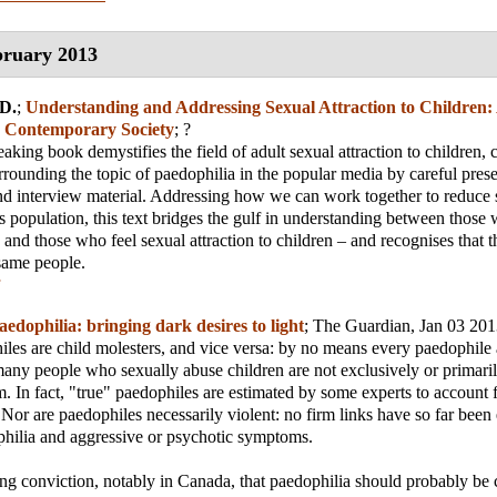
ruary 2013
D.
;
Understanding and Addressing Sexual Attraction to Children:
n Contemporary Society
; ?
aking book demystifies the field of adult sexual attraction to children, 
rrounding the topic of paedophilia in the popular media by careful prese
nd interview material. Addressing how we can work together to reduce 
is population, this text bridges the gulf in understanding between those
 and those who feel sexual attraction to children – and recognises that t
same people.
aedophilia: bringing dark desires to light
;
The Guardian
, Jan 03 20
iles are child molesters, and vice versa: by no means every paedophile 
any people who sexually abuse children are not exclusively or primaril
em. In fact, "true" paedophiles are estimated by some experts to account
 Nor are paedophiles necessarily violent: no firm links have so far been 
hilia and aggressive or psychotic symptoms.
ing conviction, notably in Canada, that paedophilia should probably be c