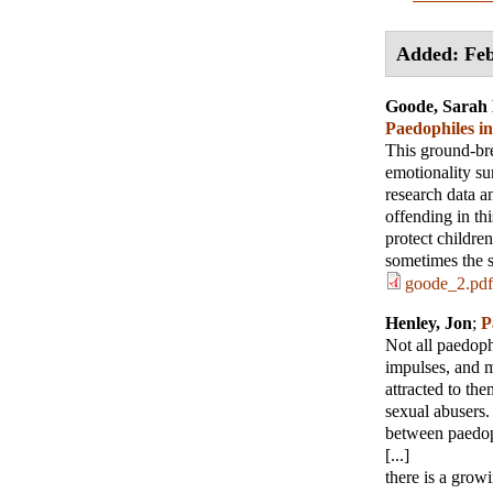
Added: Feb
Goode, Sarah 
Paedophiles i
This ground-bre
emotionality su
research data a
offending in th
protect children
sometimes the 
goode_2.pdf
Henley, Jon
;
P
Not all paedoph
impulses, and m
attracted to th
sexual abusers.
between paedop
[...]
there is a grow