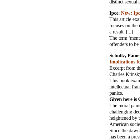
distinct sexual 
Ipce
;
New: Ipc
This article ex
focuses on the 
a result. [...]
The term ‘menta
offenders to be
Schultz, Pame
Implications f
Excerpt from t
Charles Krinsky
This book exami
intellectual fr
panics.
Given here is 
The moral panic
challenging dee
heightened by t
American socie
Since the dawn 
has been a pres