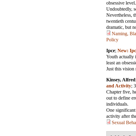
obsessive level. 
Undoubtedly, se
Nevertheless, t
twentieth centu
dramatic, but no
Naming, Blam
Policy
Ipce
;
New: Ipc
Youth actually i
least an obsessi
Just this vision
Kinsey, Alfred
and Activity
; 
Chapter five, he
out to define er
individuals.
One significant
activity after th
Sexual Behav