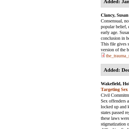
Added: Jan
Clancy, Susan
Consensual, non
popular belief
early age. Susa
conclusion in he
This file gives
version of the 
the_trauma_
Added: De
Wakefield, Hol
Targeting Sex
Civil Commitme
Sex offenders a
locked up and k
states passed r
these laws were
stigmatization o