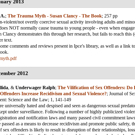
uary 2013
 A.
;
The Trauma Myth - Susan Clancy - The Book
; 257 pp
-violent/not overtly coercive sexual activity involving adults and minor
, does NOT normally cause trauma to young people - even when engaged 
n Clancy demonstrates this through her research, but fails to reach this 
r text.
 some comments and reviews present in Ipce's library, as well as a link t
book.
myth.pdf
cember 2012
lida
, &
Underwager Ralph
;
The Vilification of Sex Offenders: Do
 Offenders Increase Recidivism and Sexual Violence?
;
Journal of Se
nt: Science and the Law
; 1, 141-149
re universally hated and despised and seen as dangerous sexual predato
ept under surveillance. Following a number of highly publicized violent
egistration and notification laws and many passed civil commitment law
 passed as a means to decrease recidivism and promote public safety, th
f sex offenders is likely to result in disruption of their relationships, loss