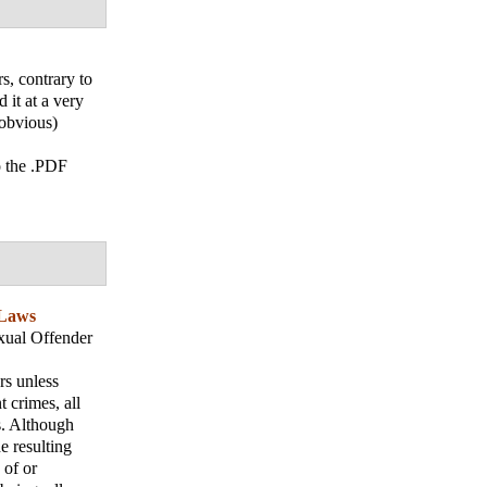
s, contrary to
it at a very
(obvious)
o the .PDF
 Laws
xual Offender
rs unless
 crimes, all
s. Although
e resulting
 of or