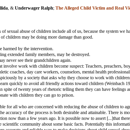
lida
, &
Underwager Ralph
;
The Alleged Child Victim and Real Vi
s of sexual abuse of children include all of us, because the system we ha
e of children may be doing more damage than good.
e harmed by the intervention.
uding extended family members, may be destroyed.
y never see their grandchildren again.
t involve work with children become suspect: Teachers, preachers, boy
thletic coaches, day care workers, counselors, mental health professional
piciously by a society that asks why they choose to work with children
earn quickly to avoid all friendly actions toward children (Weinbach 1
n spite of twenty years of rhetoric telling them they can have feelings an
onate with children they can go to prison.
ible for all who are concerned with reducing the abuse of children to ag
 the accuracy of the process is both desirable and attainable. There is mo
tion now than a few years ago. It is possible now to assert [...]that there
e scientific community about some basic facts. Potentially this informat
re accurate and reliable way to make decisions about child sexual abus