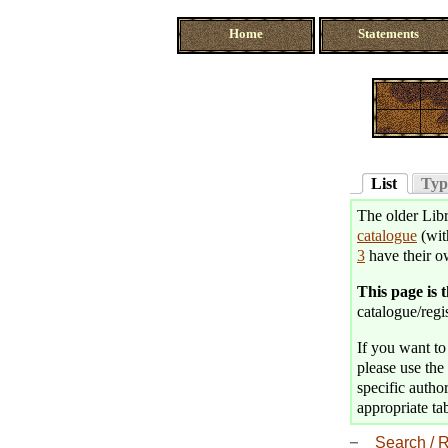
Home
Statements
List
Typ
The older Libr
catalogue
(wit
3
have their o
This page is 
catalogue/regis
If you want to 
please use the 
specific author
appropriate tab
Search / R