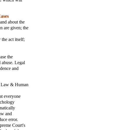
Cases
s and about the
n are given; the
the act itself;
ease the
l abuse. Legal
udence and
;
Law & Human
at everyone
ychology
atically
law and
uce error.
upreme Court's