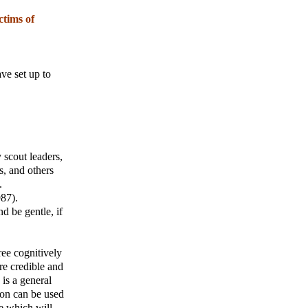
ctims of
ve set up to
 scout leaders,
s, and others
.
987).
d be gentle, if
ree cognitively
re credible and
 is a general
ion can be used
e which will