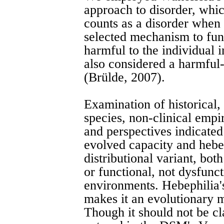
approach to disorder, whic
counts as a disorder when i
selected mechanism to fun
harmful to the individual 
also considered a harmful-
(Brülde, 2007).
Examination of historical, 
species, non-clinical empi
and perspectives indicated 
evolved capacity and hebe
distributional variant, bo
or functional, not dysfunct
environments. Hebephilia'
makes it an evolutionary m
Though it should not be cla