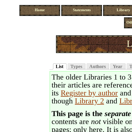
Home
Statements
Library
Oth
L
List
Types
Authors
Year
T
The older Libraries 1 to 
their articles are referenc
its
Register by author
an
though
Library 2
and
Lib
This page is the
separate
contents are
not
visible on
pages; only here. It is als