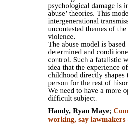
psychological damage is i
abuse’ theories. This mode
intergenerational transmiss
uncontested themes of the
violence.
The abuse model is based o
determined and conditione
control. Such a fatalistic
idea that the experience o
childhood directly shapes 
person for the rest of hisor
We need to have a more op
difficult subject.
Handy, Ryan Maye
;
Comp
working, say lawmakers 