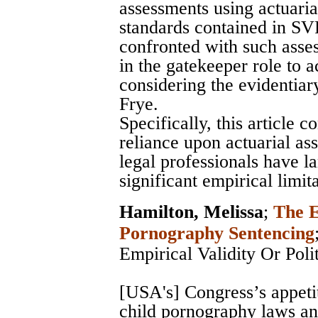
assessments using actuarial
standards contained in SV
confronted with such asse
in the gatekeeper role to 
considering the evidentia
Frye.
Specifically, this article 
reliance upon actuarial as
legal professionals have la
significant empirical limita
Hamilton, Melissa
;
The E
Pornography Sentencing
Empirical Validity Or Poli
[USA's] Congress’s appeti
child pornography laws and