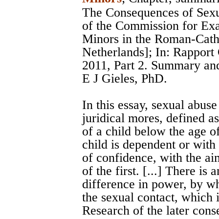
The Consequences of Sexu
of the Commission for Ex
Minors in the Roman-Catho
Netherlands]; In: Rappor
2011, Part 2. Summary and
E J Gieles, PhD.
In this essay, sexual abuse
juridical mores, defined as
of a child below the age o
child is dependent or with
of confidence, with the ai
of the first. [...] There is
difference in power, by whi
the sexual contact, which 
Research of the later cons