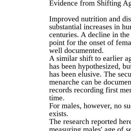
Evidence from Shifting A
Improved nutrition and di
substantial increases in h
centuries. A decline in th
point for the onset of fema
well documented.
A similar shift to earlier 
has been hypothesized, bu
has been elusive. The sec
menarche can be document
records recording first m
time.
For males, however, no s
exists.
The research reported here
measuring males' age of se