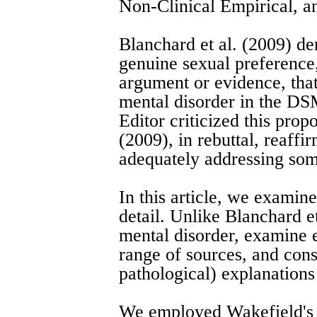
Non-Clinical Empirical, 
Blanchard et al. (2009) de
genuine sexual preference
argument or evidence, that
mental disorder in the DSM
Editor criticized this prop
(2009), in rebuttal, reaffi
adequately addressing some
In this article, we examine
detail. Unlike Blanchard et
mental disorder, examine 
range of sources, and consi
pathological) explanations
We employed Wakefield's 