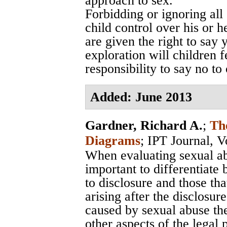
approach to sex.
Forbidding or ignoring all 
child control over his or 
are given the right to say
exploration will children f
responsibility to say no to
Added: June 2013
Gardner, Richard A.
;
Th
Diagrams
;
IPT Journal, V
When evaluating sexual abu
important to differentiate
to disclosure and those th
arising after the disclosur
caused by sexual abuse the
other aspects of the legal 