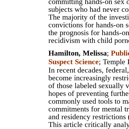
committing hands-on sex of
subjects who had never co
The majority of the inves
convictions for hands-on s
the prognosis for hands-on
recidivism with child porn
Hamilton, Melissa
;
Publi
Suspect Science
;
Temple 
In recent decades, federal
become increasingly restr
of those labeled sexually 
hopes of preventing furthe
commonly used tools to m
commitments for mental tre
and residency restrictions
This article critically an