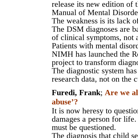
release its new edition of 
Manual of Mental Disord
The weakness is its lack of
The DSM diagnoses are bas
of clinical symptoms, not 
Patients with mental disord
NIMH has launched the R
project to transform diagno
The diagnostic system has
research data, not on the 
Furedi, Frank
;
Are we al
abuse’?
It is now heresy to questio
damages a person for life. 
must be questioned.
The diagnosis that child s