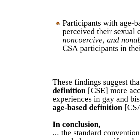
Participants with age-
perceived their sexual
noncoercive, and nona
CSA participants in thei
These findings suggest tha
definition
[CSE] more accu
experiences in gay and bi
age-based definition
[CSA
In conclusion,
... the standard conventio