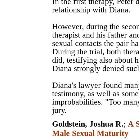
In the first therapy, Peter
relationship with Diana.
However, during the second
therapist and his father an
sexual contacts the pair ha
During the trial, both thera
did, testifying also about 
Diana strongly denied such
Diana's lawyer found many 
testimony, as well as some
improbabilities. "Too many
jury.
Goldstein, Joshua R.
;
A S
Male Sexual Maturity