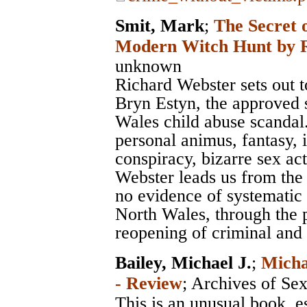
Smit, Mark
;
The Secret 
Modern Witch Hunt by R
unknown
Richard Webster sets out to 
Bryn Estyn, the approved s
Wales child abuse scandal. 
personal animus, fantasy, 
conspiracy, bizarre sex a
Webster leads us from the 
no evidence of systematic 
North Wales, through the p
reopening of criminal and c
Bailey, Michael J.
;
Micha
- Review
;
Archives of Se
This is an unusual book, e