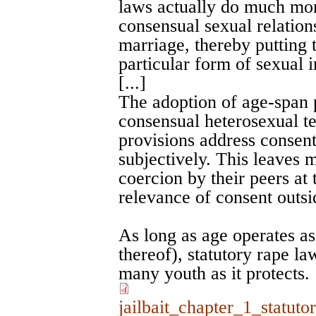
laws actually do much mor
consensual sexual relation
marriage, thereby putting 
particular form of sexual i
[...]
The adoption of age-span 
consensual heterosexual te
provisions address consent 
subjectively. This leaves 
coercion by their peers at 
relevance of consent outsi
As long as age operates as
thereof), statutory rape law
many youth as it protects.
jailbait_chapter_1_statut