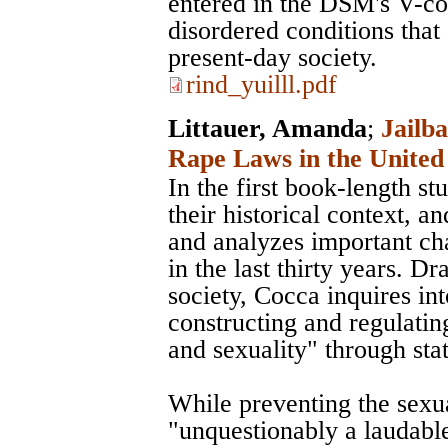
entered in the DSM's V-co
disordered conditions that 
present-day society.
rind_yuilll.pdf
Littauer, Amanda
;
Jailba
Rape Laws in the United 
In the first book-length s
their historical context, 
and analyzes important cha
in the last thirty years. 
society, Cocca inquires int
constructing and regulatin
and sexuality" through stat
While preventing the sexu
"unquestionably a laudable