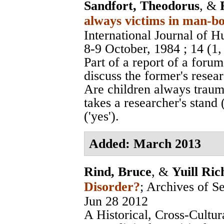
Sandfort, Theodorus
, &
always victims in man-bo
International Journal of 
8-9 October, 1984
; 14 (1
Part of a report of a foru
discuss the former's resea
Are children always traum
takes a researcher's stand 
('yes').
Added: March 2013
Rind, Bruce
, &
Yuill Ric
Disorder?
;
Archives of S
Jun 28 2012
A Historical, Cross-Cultur