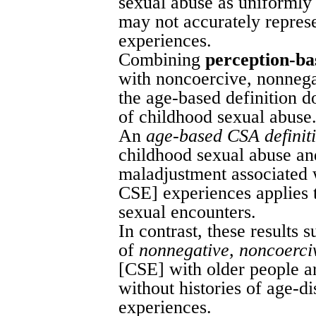
sexual abuse as uniformly
may not accurately repres
experiences.
Combining
perception-ba
with noncoercive, nonnega
the age-based definition d
of childhood sexual abuse
An
age-based CSA definit
childhood sexual abuse and
maladjustment associated
CSE] experiences applies t
sexual encounters.
In contrast, these results 
of
nonnegative, noncoerci
[CSE] with older people ar
without histories of age-d
experiences.