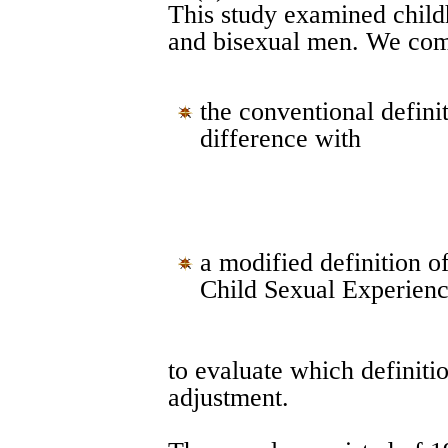
This study examined chil
and bisexual men. We co
the conventional defin
difference with
a modified definition 
Child Sexual Experienc
to evaluate which definiti
adjustment.