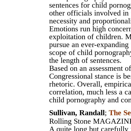
sentences for child pornog
other officials involved in
necessity and proportional
Emotions run high concern
exploitation of children. 
pursue an ever-expanding 
scope of child pornography
the length of sentences.
Based on an assessment of
Congressional stance is bes
rhetoric. Overall, empirical
correlation, much less a c
child pornography and cont
Sullivan, Randall
;
The Se
Rolling Stone MAGAZIN
A quite long but carefully 