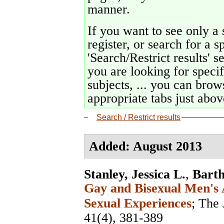
manner.
If you want to see only a 
register, or search for a s
'Search/Restrict results' s
you are looking for specif
subjects, ... you can brows
appropriate tabs just above
Search / Restrict results
Added: August 2013
Stanley, Jessica L.
,
Bart
Gay and Bisexual Men's 
Sexual Experiences
;
The 
41(4), 381-389