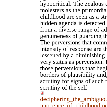
hypocritical. The zealous e
molesters as the primordia
childhood are seen as a st
hidden agenda is detected
from a diverse range of ad
genuineness of guarding th
The perversions that comm
intensity of response are 
lessened by a diminishing o
very status as perversion. 
those perversions that be
borders of plausibility and
scrutiny for signs of such 
scrutiny of the self.
deciphering_the_ambiguou
nnocence_of_childhood.p