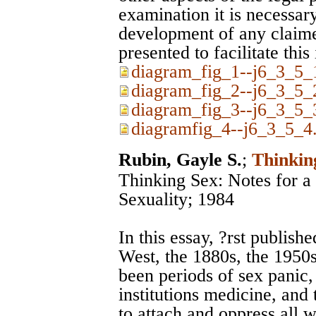
examination it is necessary
development of any claim
presented to facilitate this
diagram_fig_1--j6_3_5_1
diagram_fig_2--j6_3_5_2
diagram_fig_3--j6_3_5_3
diagramfig_4--j6_3_5_4.
Rubin, Gayle S.
;
Thinkin
Thinking Sex: Notes for a 
Sexuality; 1984
In this essay, ?rst publish
West, the 1880s, the 1950
been periods of sex panic, 
institutions medicine, and
to attach and oppress all 