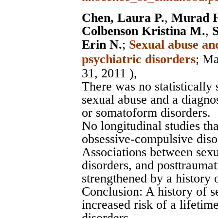
Chen, Laura P.
,
Murad H
Colbenson Kristina M.
,
S
Erin N.
;
Sexual abuse and
psychiatric disorders
;
Ma
31, 2011 ),
There was no statistically
sexual abuse and a diagno
or somatoform disorders.
No longitudinal studies th
obsessive-compulsive dis
Associations between sexu
disorders, and posttraumat
strengthened by a history 
Conclusion: A history of s
increased risk of a lifetim
disorders.