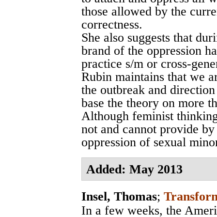
those allowed by the curr
correctness.
She also suggests that dur
brand of the oppression h
practice s/m or cross-gene
Rubin maintains that we ar
the outbreak and direction
base the theory on more th
Although feminist thinking
not and cannot provide by i
oppression of sexual minor
Added: May 2013
Insel, Thomas
;
Transform
In a few weeks, the Ameri