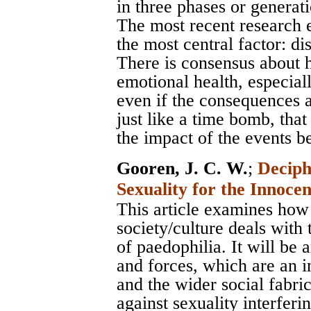
in three phases or generat
The most recent research 
the most central factor: di
There is consensus about 
emotional health, especial
even if the consequences ar
just like a time bomb, that
the impact of the events b
Gooren, J. C. W.
;
Deciph
Sexuality for the Innoce
This article examines how
society/culture deals with
of paedophilia. It will be
and forces, which are an i
and the wider social fabri
against sexuality interfer