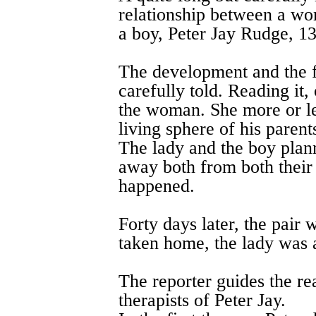
relationship between a wo
a boy, Peter Jay Rudge, 13
The development and the fo
carefully told. Reading it,
the woman. She more or le
living sphere of his parent
The lady and the boy plann
away both from both their
happened.
Forty days later, the pair
taken home, the lady was a
The reporter guides the re
therapists of Peter Jay.