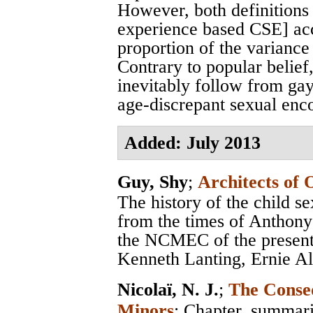
However, both definition
experience based CSE] acc
proportion of the variance
Contrary to popular belief
inevitably follow from ga
age-discrepant sexual enc
Added: July 2013
Guy, Shy
;
Architects of 
The history of the child s
from the times of Anthon
the NCMEC of the present,
Kenneth Lanting, Ernie Al
Nicolaï, N. J.
;
The Conseq
Minors
; Chapter, summar