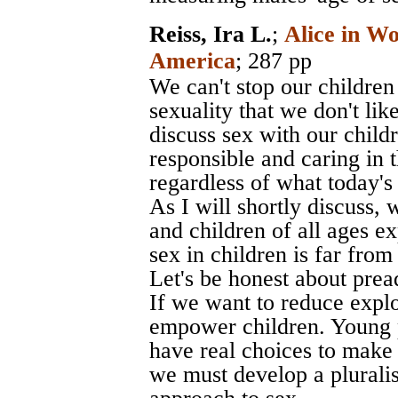
Reiss, Ira L.
;
Alice in W
America
; 287 pp
We can't stop our children
sexuality that we don't li
discuss sex with our chil
responsible and caring in 
regardless of what today's
As I will shortly discuss,
and children of all ages ex
sex in children is far fro
Let's be honest about prea
If we want to reduce explo
empower children. Young 
have real choices to make i
we must develop a pluralis