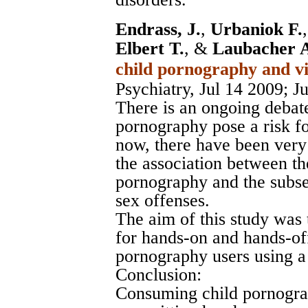
Endrass, J.
,
Urbaniok F.
Elbert T.
, &
Laubacher 
child pornography and vi
Psychiatry, Jul 14 2009
; J
There is an ongoing debat
pornography pose a risk fo
now, there have been very
the association between t
pornography and the subse
sex offenses.
The aim of this study was 
for hands-on and hands-off
pornography users using a
Conclusion:
Consuming child pornograph