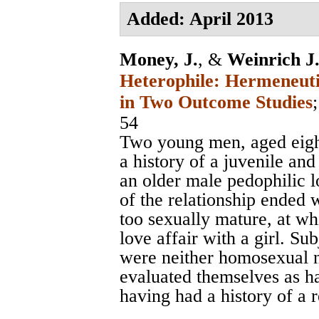
Added: April 2013
Money, J.
, &
Weinrich J.
Heterophile: Hermeneuti
in Two Outcome Studies
54
Two young men, aged eight
a history of a juvenile and
an older male pedophilic 
of the relationship ended
too sexually mature, at w
love affair with a girl. Su
were neither homosexual n
evaluated themselves as h
having had a history of a 