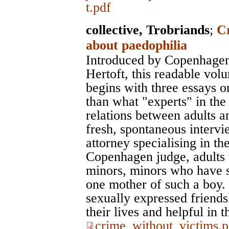
t.pdf
collective, Trobriands
;
C
about paedophilia
Introduced by Copenhagen'
Hertoft, this readable vol
begins with three essays o
than what "experts" in the
relations between adults a
fresh, spontaneous interv
attorney specialising in th
Copenhagen judge, adults 
minors, minors who have se
one mother of such a boy. 
sexually expressed friendsh
their lives and helpful in t
crime_without_victims.p