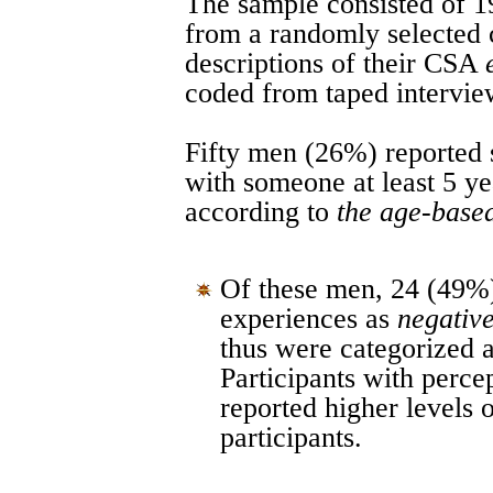
The sample consisted of 1
from a randomly selected
descriptions of their CSA
coded from taped intervie
Fifty men (26%) reported 
with someone at least 5 ye
according to
the age-based
Of these men, 24 (49%)
experiences as
negative
thus were categorized 
Participants with perc
reported higher levels
participants.