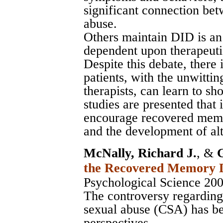
significant connection be
abuse.
Others maintain DID is an 
dependent upon therapeutic
Despite this debate, there
patients, with the unwitti
therapists, can learn to 
studies are presented that 
encourage recovered memo
and the development of alt
McNally, Richard J.
, &
the Recovered Memory 
Psychological Science 20
The controversy regardin
sexual abuse (CSA) has be
perspectives.