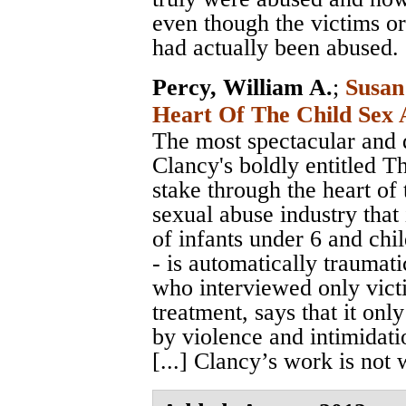
even though the victims or
had actually been abused.
Percy, William A.
;
Susan
Heart Of The Child Sex 
The most spectacular and d
Clancy's boldly entitled T
stake through the heart of 
sexual abuse industry that 
of infants under 6 and chi
- is automatically traumat
who interviewed only victi
treatment, says that it on
by violence and intimidati
[...] Clancy’s work is not 