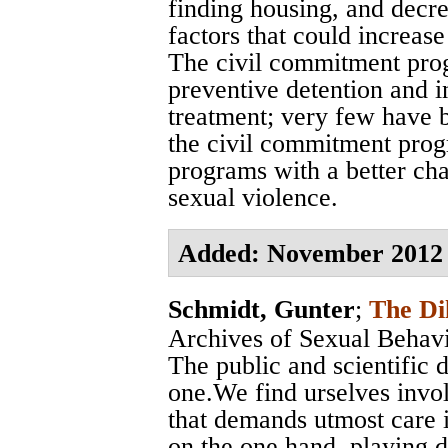
finding housing, and decre
factors that could increase
The civil commitment pro
preventive detention and i
treatment; very few have b
the civil commitment prog
programs with a better cha
sexual violence.
Added: November 2012
Schmidt, Gunter
;
The Di
Archives of Sexual Behav
The public and scientific 
one.We find urselves invol
that demands utmost care i
on the one hand, playing d