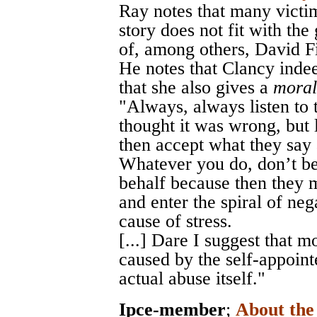
Ray notes that many victi
story does not fit with th
of, among others, David F
He notes that Clancy indeed
that she also gives a
moral
"Always, always listen to t
thought it was wrong, but l
then accept what they say 
Whatever you do, don’t be
behalf because then they 
and enter the spiral of neg
cause of stress.
[...] Dare I suggest that
caused by the self-appoint
actual abuse itself."
Ipce-member
;
About th