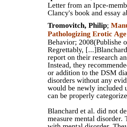
Letter from an Ipce-member
Clancy's book and essay 
Tromovitch, Philip
;
Manu
Pathologizing Erotic Age
Behavior
; 2008(Publishe o
Regrettably, [...]Blanchard
report on their research a
Instead, they recommended
or addition to the DSM dia
disorders without any evi
would be newly included u
can be properly categorize
Blanchard et al. did not d
measure mental disorder. 
with mental disorder. They