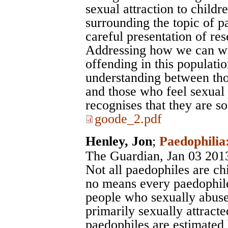
sexual attraction to childr
surrounding the topic of p
careful presentation of re
Addressing how we can wo
offending in this population
understanding between tho
and those who feel sexual 
recognises that they are 
goode_2.pdf
Henley, Jon
;
Paedophilia:
The Guardian
, Jan 03 201
Not all paedophiles are ch
no means every paedophile
people who sexually abuse 
primarily sexually attracte
paedophiles are estimated