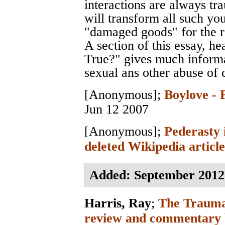
interactions are always tr
will transform all such you
"damaged goods" for the res
A section of this essay, 
True?" gives much informa
sexual ans other abuse of 
[Anonymous]
;
Boylove - 
Jun 12 2007
[Anonymous]
;
Pederasty 
deleted Wikipedia article
Added: September 2012
Harris, Ray
;
The Trauma
review and commentary 