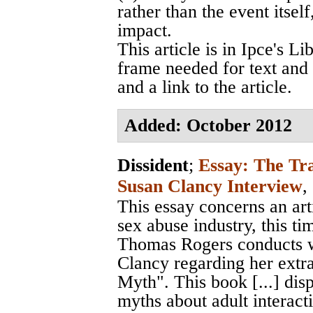
rather than the event itsel
impact.
This article is in Ipce's L
frame needed for text and r
and a link to the article.
Added: October 2012
Dissident
;
Essay: The Tr
Susan Clancy Interview
,
This essay concerns an art
sex abuse industry, this ti
Thomas Rogers conducts w
Clancy regarding her ext
Myth". This book [...] disp
myths about adult interact