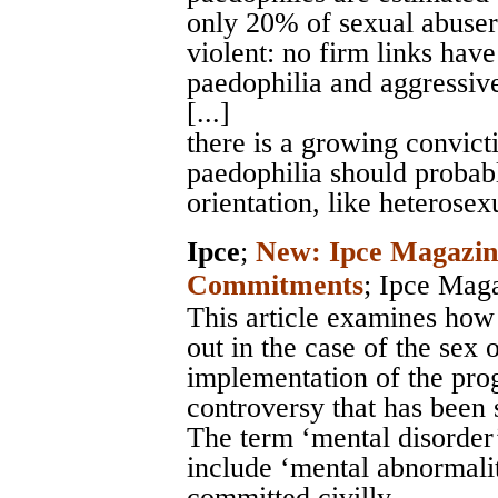
only 20% of sexual abuser
violent: no firm links hav
paedophilia and aggressiv
[...]
there is a growing convict
paedophilia should probably
orientation, like heterosex
Ipce
;
New: Ipce Magazine
Commitments
;
Ipce Mag
This article examines how
out in the case of the sex 
implementation of the pro
controversy that has been s
The term ‘mental disorder
include ‘mental abnormalit
committed civilly.