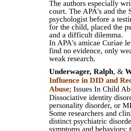
The authors especially wri
court. The APA's and the 
psychologist before a test
for the child, placed the p
and a difficult dilemma.
In APA's amicae Curiae lett
find no evidence, only we
weak research.
Underwager, Ralph
, &
W
Influence in DID and Re
Abuse
;
Issues In Child A
Dissociative identity diso
personality disorder, or M
Some researchers and clin
distinct psychiatric disord
symptoms and behaviors; t