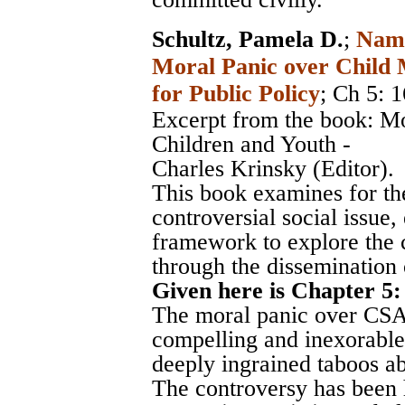
Schultz, Pamela D.
;
Nami
Moral Panic over Child M
for Public Policy
; Ch 5: 
Excerpt from the book: M
Children and Youth -
Charles Krinsky (Editor).
This book examines for the
controversial social issue,
framework to explore the c
through the dissemination 
Given here is Chapter 5:
The moral panic over CSA 
compelling and inexorable 
deeply ingrained taboos ab
The controversy has been 