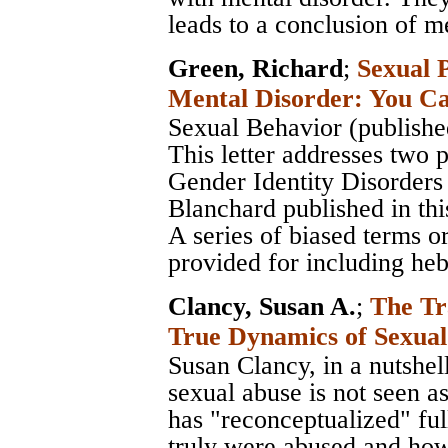
leads to a conclusion of m
Green, Richard
;
Sexual 
Mental Disorder: You Ca
Sexual Behavior (publishe
This letter addresses two
Gender Identity Disorde
Blanchard published in this
A series of biased terms or
provided for including heb
Clancy, Susan A.
;
The Tr
True Dynamics of Sexua
Susan Clancy, in a nutshel
sexual abuse is not seen as
has "reconceptualized" ful
truly were abused and how 