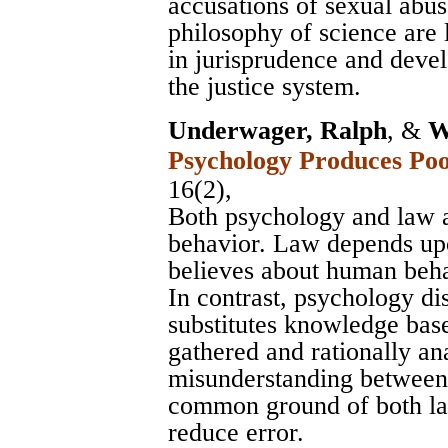
accusations of sexual abus
philosophy of science are
in jurisprudence and devel
the justice system.
Underwager, Ralph
, &
W
Psychology Produces Po
16(2),
Both psychology and law 
behavior. Law depends u
believes about human be
In contrast, psychology d
substitutes knowledge base
gathered and rationally an
misunderstanding between
common ground of both law
reduce error.