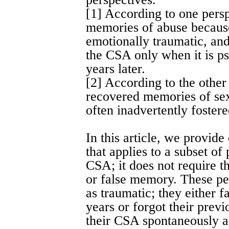
[1] According to one persp
memories of abuse because
emotionally traumatic, an
the CSA only when it is p
years later.
[2] According to the other
recovered memories of sex
often inadvertently fostere
In this article, we provide
that applies to a subset of
CSA; it does not require t
or false memory. These pe
as traumatic; they either f
years or forgot their previ
their CSA spontaneously a