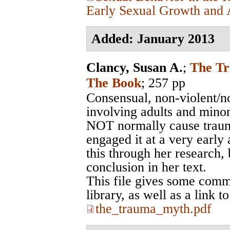
Early Sexual Growth and A
Added: January 2013
Clancy, Susan A.
;
The Tr
The Book
; 257 pp
Consensual, non-violent/no
involving adults and minor
NOT normally cause traum
engaged it at a very earl
this through her research, 
conclusion in her text.
This file gives some comm
library, as well as a link 
the_trauma_myth.pdf