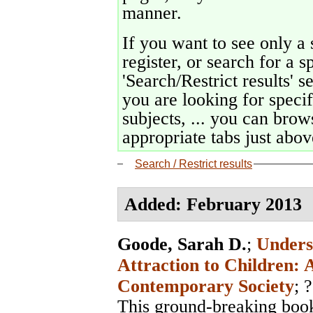
manner.
If you want to see only a 
register, or search for a s
'Search/Restrict results' s
you are looking for specif
subjects, ... you can brows
appropriate tabs just above
Search / Restrict results
Added: February 2013
Goode, Sarah D.
;
Unders
Attraction to Children: 
Contemporary Society
; ?
This ground-breaking book 