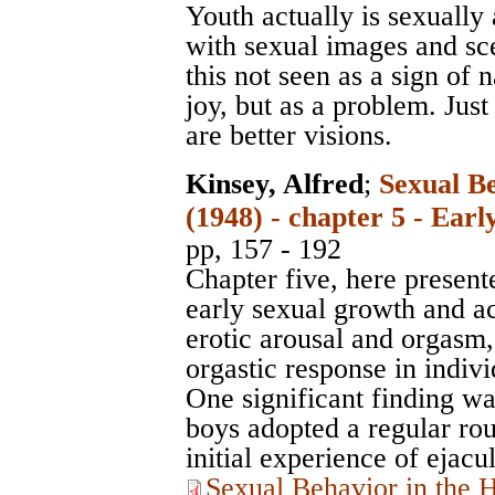
Youth actually is sexually 
with sexual images and scen
this not seen as a sign of 
joy, but as a problem. Just
are better visions.
Kinsey, Alfred
;
Sexual B
(1948) - chapter 5 - Ear
pp, 157 - 192
Chapter five, here presente
early sexual growth and act
erotic arousal and orgasm, 
orgastic response in indivi
One significant finding w
boys adopted a regular rout
initial experience of ejacul
Sexual Behavior in the 