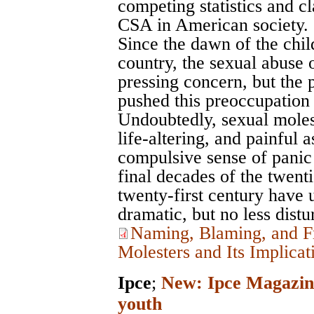
competing statistics and c
CSA in American society.
Since the dawn of the chi
country, the sexual abuse 
pressing concern, but the 
pushed this preoccupation t
Undoubtedly, sexual moles
life-altering, and painful 
compulsive sense of panic 
final decades of the twenti
twenty-first century have 
dramatic, but no less distur
Naming, Blaming, and F
Molesters and Its Implicat
Ipce
;
New: Ipce Magazine
youth