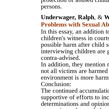
persons.
Underwager, Ralph
, &
W
Problems with Sexual Ab
In this essay, an addition 
children's witness in cour
possible harm after child 
interviewing children are g
contra-advised.
In addition, they mention 
not all victims are harmed 
environment is more harmi
Conclusion:
The continued accumulatio
supportive of efforts to in
determinations and opinion