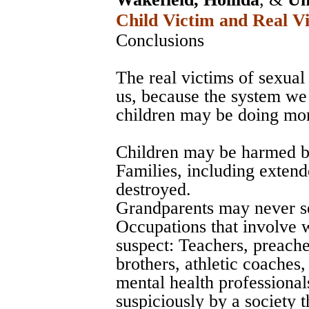
Child Victim and Real Vi
Conclusions
The real victims of sexual 
us, because the system we 
children may be doing mo
Children may be harmed by
Families, including exte
destroyed.
Grandparents may never se
Occupations that involve 
suspect: Teachers, preache
brothers, athletic coaches
mental health professional
suspiciously by a society 