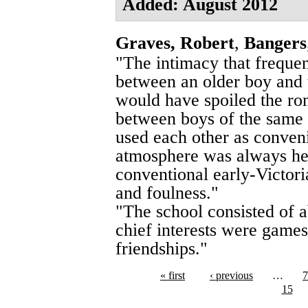
Added: August 2012
Graves, Robert
,
Bangers
"The intimacy that freque
between an older boy and th
would have spoiled the rom
between boys of the same 
used each other as conveni
atmosphere was always he
conventional early-Victor
and foulness."
"The school consisted of 
chief interests were games
friendships."
« first
‹ previous
…
7
15