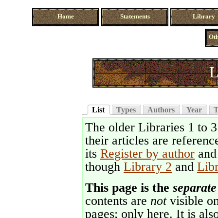
Home
Statements
Library
Oth
L
List
Types
Authors
Year
T
The older Libraries 1 to 
their articles are referenc
its
Register by author
an
though
Library 2
and
Lib
This page is the
separate
contents are
not
visible on
pages; only here. It is als