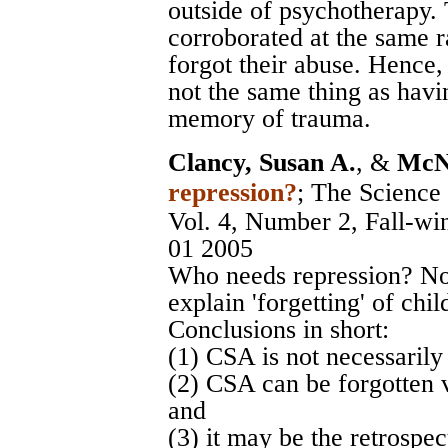
outside of psychotherapy.
corroborated at the same r
forgot their abuse. Hence,
not the same thing as havi
memory of trauma.
Clancy, Susan A.
, &
McNa
repression?
;
The Science 
Vol. 4, Number 2, Fall-wi
01 2005
Who needs repression? N
explain 'forgetting' of ch
Conclusions in short:
(1) CSA is not necessarily 
(2) CSA can be forgotten 
and
(3) it may be the retrospec