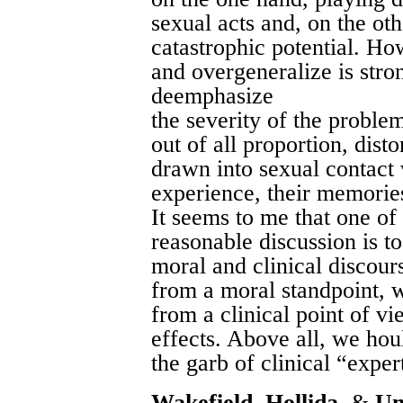
sexual acts and, on the ot
catastrophic potential. Ho
and overgeneralize is stron
deemphasize
the severity of the proble
out of all proportion, disto
drawn into sexual contact 
experience, their memorie
It seems to me that one of
reasonable discussion is t
moral and clinical discour
from a moral standpoint, w
from a clinical point of v
effects. Above all, we hou
the garb of clinical “exper
Wakefield, Hollida
, &
Un