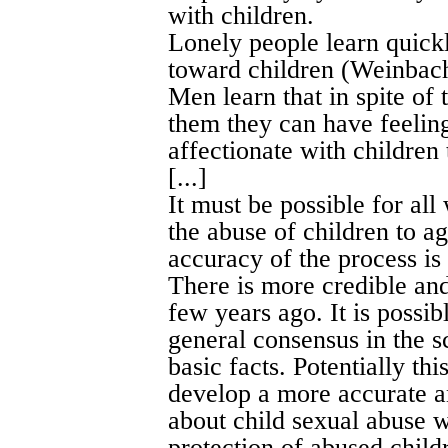
with children.
Lonely people learn quickl
toward children (Weinbac
Men learn that in spite of 
them they can have feeling
affectionate with children 
[...]
It must be possible for al
the abuse of children to ag
accuracy of the process is 
There is more credible and
few years ago. It is possibl
general consensus in the 
basic facts. Potentially th
develop a more accurate a
about child sexual abuse wh
protection of abused child