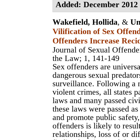
Added: December 2012
Wakefield, Hollida
, &
Un
Vilification of Sex Offe
Offenders Increase Reci
Journal of Sexual Offend
the Law
; 1, 141-149
Sex offenders are universa
dangerous sexual predator
surveillance. Following a
violent crimes, all states p
laws and many passed civ
these laws were passed as
and promote public safety, 
offenders is likely to resul
relationships, loss of or dif