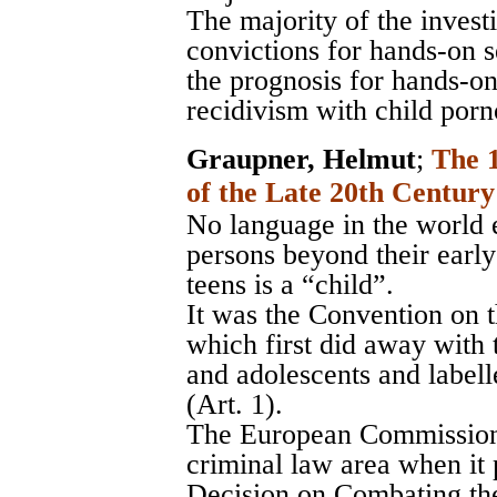
The majority of the inves
convictions for hands-on s
the prognosis for hands-on
recidivism with child porn
Graupner, Helmut
;
The 
of the Late 20th Century
No language in the world e
persons beyond their early
teens is a “child”.
It was the Convention on t
which first did away with 
and adolescents and labell
(Art. 1).
The European Commission t
criminal law area when i
Decision on Combating the