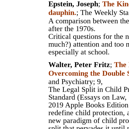
Epstein, Joseph
;
The Kin
dauphin.
;
The Weekly Sta
A comparison between the 
after the 1970s.
Critical questions for the 
much?) attention and too m
especially at school.
Walter, Peter Fritz
;
The 
Overcoming the Double 
and Psychiatry
; 9,
The Legal Split in Child 
Standard (Essays on Law, P
2019 Apple Books Edition -
redefine child protection, 
new paradigm of child prot
split that pervades it unti