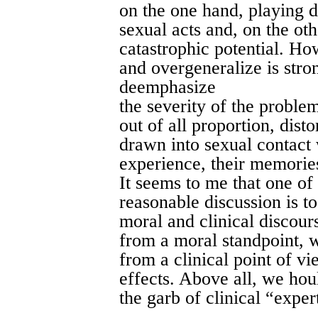
on the one hand, playing d
sexual acts and, on the ot
catastrophic potential. Ho
and overgeneralize is stron
deemphasize
the severity of the proble
out of all proportion, disto
drawn into sexual contact 
experience, their memorie
It seems to me that one of
reasonable discussion is t
moral and clinical discour
from a moral standpoint, w
from a clinical point of v
effects. Above all, we hou
the garb of clinical “exper