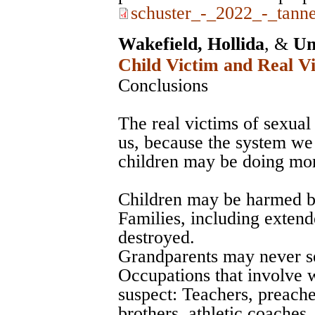
schuster_-_2022_-_tanne
Wakefield, Hollida
, &
Un
Child Victim and Real Vi
Conclusions
The real victims of sexual 
us, because the system we 
children may be doing mo
Children may be harmed by
Families, including exte
destroyed.
Grandparents may never se
Occupations that involve 
suspect: Teachers, preache
brothers, athletic coaches