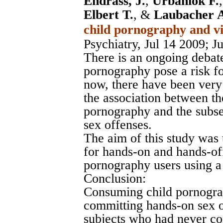
Endrass, J.
,
Urbaniok F.
Elbert T.
, &
Laubacher 
child pornography and vi
Psychiatry, Jul 14 2009
; J
There is an ongoing debat
pornography pose a risk fo
now, there have been very
the association between t
pornography and the subse
sex offenses.
The aim of this study was 
for hands-on and hands-off
pornography users using a
Conclusion:
Consuming child pornograph
committing hands-on sex of
subjects who had never co