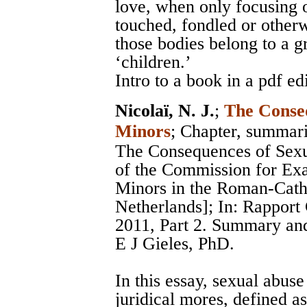
love, when only focusing 
touched, fondled or otherw
those bodies belong to a g
‘children.’
Intro to a book in a pdf ed
Nicolaï, N. J.
;
The Conseq
Minors
; Chapter, summar
The Consequences of Sexu
of the Commission for Ex
Minors in the Roman-Catho
Netherlands]; In: Rappor
2011, Part 2. Summary and
E J Gieles, PhD.
In this essay, sexual abuse
juridical mores, defined as