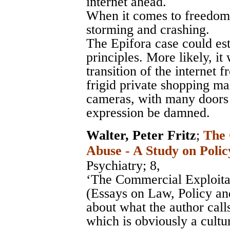
internet ahead.
When it comes to freedom o
storming and crashing.
The Epifora case could est
principles. More likely, it
transition of the internet
frigid private shopping ma
cameras, with many doors 
expression be damned.
Walter, Peter Fritz
;
The 
Abuse - A Study on Polic
Psychiatry
; 8,
‘The Commercial Exploitat
(Essays on Law, Policy and
about what the author call
which is obviously a cultu