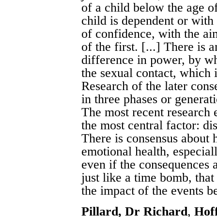
of a child below the age o
child is dependent or with
of confidence, with the ai
of the first. [...] There is
difference in power, by whi
the sexual contact, which 
Research of the later cons
in three phases or generat
The most recent research 
the most central factor: di
There is consensus about 
emotional health, especial
even if the consequences ar
just like a time bomb, that
the impact of the events b
Pillard, Dr Richard
,
Hof