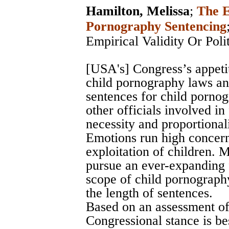
Hamilton, Melissa
;
The E
Pornography Sentencing
Empirical Validity Or Poli
[USA's] Congress’s appeti
child pornography laws and
sentences for child pornog
other officials involved in
necessity and proportional
Emotions run high concern
exploitation of children. 
pursue an ever-expanding 
scope of child pornography
the length of sentences.
Based on an assessment of
Congressional stance is bes