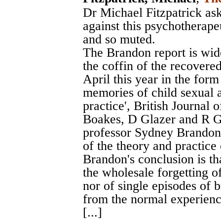
Dr Michael Fitzpatrick ask
against this psychotherapeu
and so muted.
The Brandon report is wide
the coffin of the recover
April this year in the form
memories of child sexual a
practice', British Journal 
Boakes, D Glazer and R G
professor Sydney Brandon 
of the theory and practice
Brandon's conclusion is tha
the wholesale forgetting o
nor of single episodes of br
from the normal experience
[...]