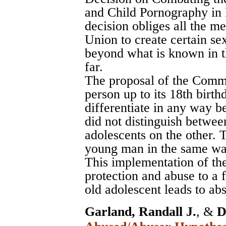
and Child Pornography in
decision obliges all the m
Union to create certain se
beyond what is known in t
far.
The proposal of the Commi
person up to its 18th birthda
differentiate in any way be
did not distinguish betwee
adolescents on the other. 
young man in the same way
This implementation of the
protection and abuse to a 
old adolescent leads to a
Garland, Randall J.
, &
D