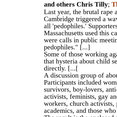
and others Chris Tilly
;
T
Last year, the brutal rape
Cambridge triggered a wav
all 'pedophiles.' Supporter
Massachusetts used this c
were calls in public meetin
pedophiles." [...]
Some of those working agai
that hysteria about child s
directly. [...[
A discussion group of abou
Participants included wom
survivors, boy-lovers, anti
activists, feminists, gay a
workers, church activists, 
academics, and those who w