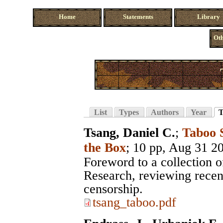
Home
Statements
Library
Oth
List
Types
Authors
Year
T
Tsang, Daniel C.
;
Taboo 
the Box
; 10 pp, Aug 31 2
Foreword to a collection 
Research, reviewing recent
censorship.
tsang_taboo.pdf