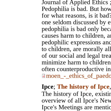
Journal of Applied Ethics
Pedophilia is bad. But how
for what reasons, is it bad
one seldom discussed by eth
pedophilia is bad only beca
causes harm to children, an
pedophilic expressions and
to children, are morally all
of our social and legal tre
minimize harm to children,
often counterproductive in 
moen_-_ethics_of_paedop
Ipce
;
The history of Ipce
The history of Ipce, exist
overview of all Ipce's News
Ipce's Meetings are menti