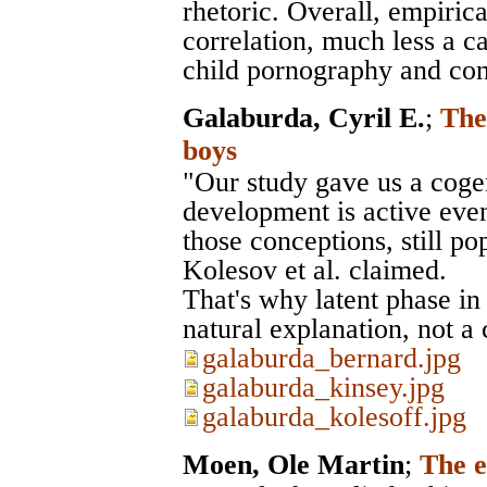
rhetoric. Overall, empirical
correlation, much less a c
child pornography and cont
Galaburda, Cyril E.
;
The
boys
"Our study gave us a coge
development is active even 
those conceptions, still po
Kolesov et al. claimed.
That's why latent phase i
natural explanation, not a 
galaburda_bernard.jpg
galaburda_kinsey.jpg
galaburda_kolesoff.jpg
Moen, Ole Martin
;
The e