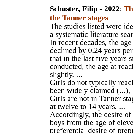
Schuster, Filip - 2022
;
Th
the Tanner stages
The studies listed were id
a systematic literature sear
In recent decades, the age
declined by 0.24 years per
that in the last five years 
conducted, the age at rea
slightly. ...
Girls do not typically reac
been widely claimed (...), b
Girls are not in Tanner stag
at twelve to 14 years. ...
Accordingly, the desire of 
boys from the age of elev
preferential desire of pre