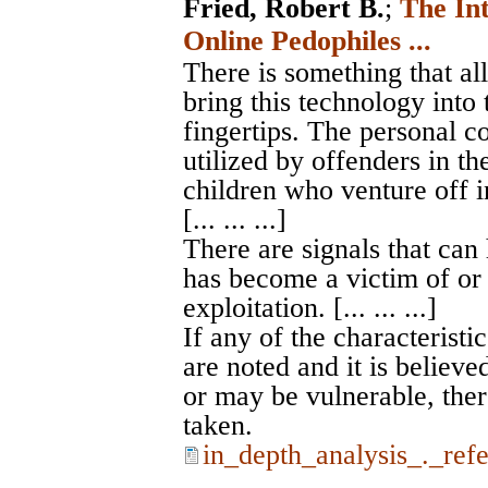
Fried, Robert B.
;
The In
Online Pedophiles ...
There is something that al
bring this technology into 
fingertips. The personal c
utilized by offenders in th
children who venture off i
[... ... ...]
There are signals that can
has become a victim of or 
exploitation. [... ... ...]
If any of the characteristic
are noted and it is believe
or may be vulnerable, ther
taken.
in_depth_analysis_._ref