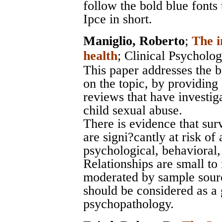
follow the bold blue fonts 
Ipce in short.
Maniglio, Roberto
;
The i
health
;
Clinical Psycholo
This paper addresses the b
on the topic, by providing 
reviews that have investiga
child sexual abuse.
There is evidence that sur
are signi?cantly at risk of
psychological, behavioral,
Relationships are small t
moderated by sample sourc
should be considered as a 
psychopathology.