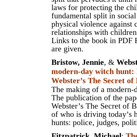
laws for protecting the ch
fundamental split in socia
physical violence against 
relationships with children
Links to the book in PDF 
are given.
Bristow, Jennie
, &
Webst
modern-day witch hunt: 
Webster’s The Secret of
The making of a modern-d
The publication of the pa
Webster’s The Secret of B
of who is driving today’s 
hunts: police, judges, poli
Fitzpatrick, Michael
;
The