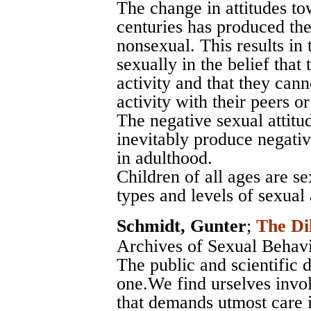
The change in attitudes to
centuries has produced the 
nonsexual. This results in 
sexually in the belief that
activity and that they can
activity with their peers or 
The negative sexual attitu
inevitably produce negativ
in adulthood.
Children of all ages are se
types and levels of sexual
Schmidt, Gunter
;
The Di
Archives of Sexual Behav
The public and scientific 
one.We find urselves invol
that demands utmost care i