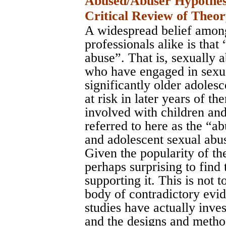
Abused/Abuser Hypothesi
Critical Review of Theo
A widespread belief among
professionals alike is that
abuse”. That is, sexually 
who have engaged in sexua
significantly older adoles
at risk in later years of 
involved with children and
referred to here as the “a
and adolescent sexual abu
Given the popularity of the
perhaps surprising to find 
supporting it. This is not t
body of contradictory evid
studies have actually inve
and the designs and method