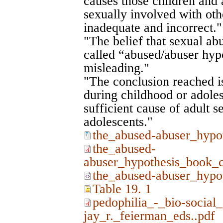
causes those children and 
sexually involved with oth
inadequate and incorrect."
"The belief that sexual ab
called “abused/abuser hypo
misleading."
"The conclusion reached is
during childhood or adoles
sufficient cause of adult se
adolescents."
the_abused-abuser_hypo
the_abused-
abuser_hypothesis_book_c
the_abused-abuser_hypo
Table 19. 1
pedophilia_-_bio-social
jay_r._feierman_eds..pdf