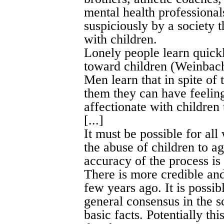
mental health professional
suspiciously by a society 
with children.
Lonely people learn quickl
toward children (Weinbac
Men learn that in spite of 
them they can have feeling
affectionate with children 
[...]
It must be possible for al
the abuse of children to ag
accuracy of the process is 
There is more credible and
few years ago. It is possibl
general consensus in the 
basic facts. Potentially th