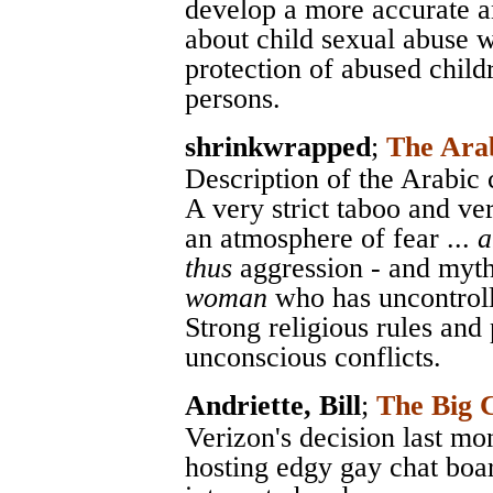
develop a more accurate a
about child sexual abuse wh
protection of abused child
persons.
shrinkwrapped
;
The Ara
Description of the Arabic 
A very strict taboo and ver
an atmosphere of fear ...
a
thus
aggression - and myths
woman
who has uncontroll
Strong religious rules and
unconscious conflicts.
Andriette, Bill
;
The Big C
Verizon's decision last mo
hosting edgy gay chat boar