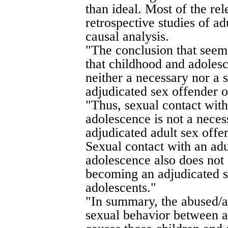
than ideal. Most of the re
retrospective studies of ad
causal analysis.
"The conclusion that seem
that childhood and adolesc
neither a necessary nor a 
adjudicated sex offender o
"Thus, sexual contact with
adolescence is not a nece
adjudicated adult sex offe
Sexual contact with an adu
adolescence also does not 
becoming an adjudicated s
adolescents."
"In summary, the abused/a
sexual behavior between a