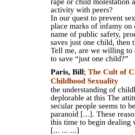
rape or child molestation 
activity with peers?
In our quest to prevent sex
place marks of infamy on c
name of public safety, proc
saves just one child, then t
Tell me, are we willing to
to save “just one child?”
Paris, Bill
;
The Cult of C
Childhood Sexuality
the understanding of childh
deplorable at this The atti
secular people seems to b
paranoid [...]. These reaso
this time to begin dealing 
[... ... ...]