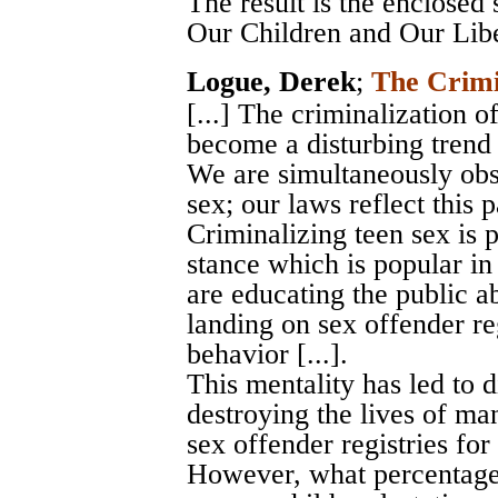
The result is the enclosed
Our Children and Our Libe
Logue, Derek
;
The Crimi
[...] The criminalization 
become a disturbing trend 
We are simultaneously obs
sex; our laws reflect this pa
Criminalizing teen sex is 
stance which is popular in
are educating the public ab
landing on sex offender reg
behavior [...].
This mentality has led to 
destroying the lives of m
sex offender registries for l
However, what percentage 