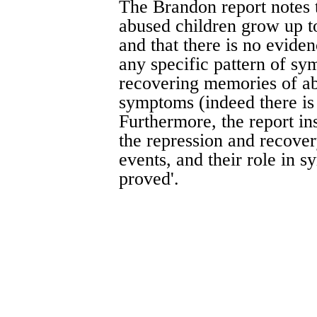
The Brandon report notes t
abused children grow up t
and that there is no evide
any specific pattern of sym
recovering memories of abu
symptoms (indeed there is
Furthermore, the report ins
the repression and recover
events, and their role in 
proved'.