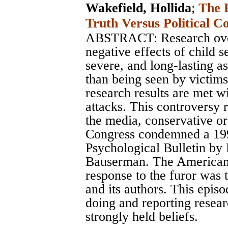
Wakefield, Hollida
;
The E
Truth Versus Political C
ABSTRACT: Research over
negative effects of child s
severe, and long-lasting a
than being seen by victim
research results are met w
attacks. This controversy 
the media, conservative or
Congress condemned a 199
Psychological Bulletin by
Bauserman. The American 
response to the furor was t
and its authors. This episo
doing and reporting resea
strongly held beliefs.