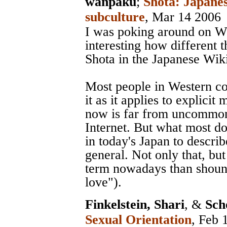
wanpaku
;
Shota: Japanes
subculture
, Mar 14 2006
I was poking around on Wi
interesting how different 
Shota in the Japanese Wik
Most people in Western c
it as it applies to explici
now is far from uncommon
Internet. But what most do
in today's Japan to describ
general. Not only that, bu
term nowadays than shoune
love").
Finkelstein, Shari
, &
Sch
Sexual Orientation
, Feb 