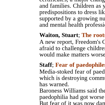
and families. Children as
predispositions to dress li
supported by a growing nu
and mental health professi
Waiton, Stuart
;
The root
A new report, Freedom's O
afraid to challenge childre
would make matters worse
Staff
;
Fear of paedophile
Media-stoked fear of paedo
which is destroying commu
has warned.
Baroness Williams said th
paedophilia had got worse 
But fear of it was now dam