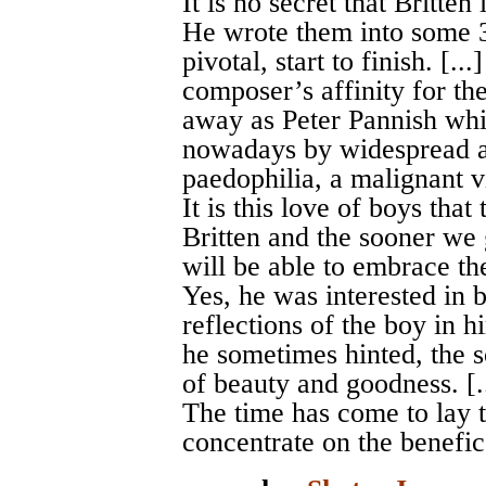
It is no secret that Britte
He wrote them into some 3
pivotal, start to finish. [.
composer’s affinity for the
away as Peter Pannish whi
nowadays by widespread an
paedophilia, a malignant v
It is this love of boys tha
Britten and the sooner we g
will be able to embrace th
Yes, he was interested in 
reflections of the boy in h
he sometimes hinted, the so
of beauty and goodness. [.
The time has come to lay t
concentrate on the benefic