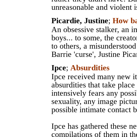
unreasonable and violent i
Picardie, Justine
;
How ba
An obsessive stalker, an i
boys... to some, the creato
to others, a misunderstood
Barrie 'curse', Justine Pica
Ipce
;
Absurdities
Ipce received many new it
absurdities that take place
intensively fears any possi
sexuality, any image pictu
possible intimate contact 
Ipce has gathered these n
compilations of them in th