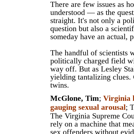
There are few issues as h
understood — as the quest
straight. It's not only a pol
question but also a scienti
someday have an actual, p
The handful of scientists
politically charged field w
way off. But as Lesley Stah
yielding tantalizing clues.
twins.
McGlone, Tim
;
Virginia 
gauging sexual arousal
;
T
The Virginia Supreme Cour
rely on a machine that me
sex offenders without evi