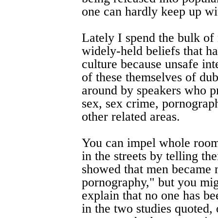
one can hardly keep up wi
Lately I spend the bulk of
widely-held beliefs that h
culture because unsafe int
of these themselves of dubi
around by speakers who pre
sex, sex crime, pornograp
other related areas.
You can impel whole room
in the streets by telling t
showed that men became m
pornography," but you mig
explain that no one has bee
in the two studies quoted,