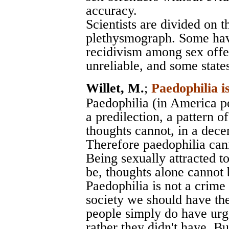
accuracy.
Scientists are divided on th
plethysmograph. Some have
recidivism among sex offe
unreliable, and some states 
Willet, M.
;
Paedophilia i
Paedophilia (in America pe
a predilection, a pattern of
thoughts cannot, in a decen
Therefore paedophilia cann
Being sexually attracted to 
be, thoughts alone cannot b
Paedophilia is not a crime
society we should have the
people simply do have urg
rather they didn't have. B