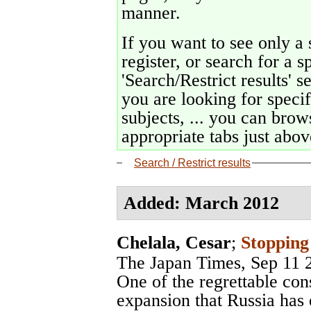
manner.
If you want to see only a 
register, or search for a s
'Search/Restrict results' s
you are looking for specif
subjects, ... you can brows
appropriate tabs just above
Search / Restrict results
Added: March 2012
Chelala, Cesar
;
Stopping
The Japan Times
, Sep 11 
One of the regrettable co
expansion that Russia has 