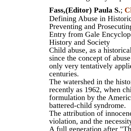
Fass,(Editor) Paula S.
;
C
Defining Abuse in Histori
Preventing and Prosecutin
Entry from Gale Encyclope
History and Society
Child abuse, as a historica
since the concept of abuse 
only very tentatively appl
centuries.
The watershed in the histo
recently as 1962, when ch
formulation by the Americ
battered-child syndrome.
The attribution of innocenc
violation, and the necessit
A full generation after "