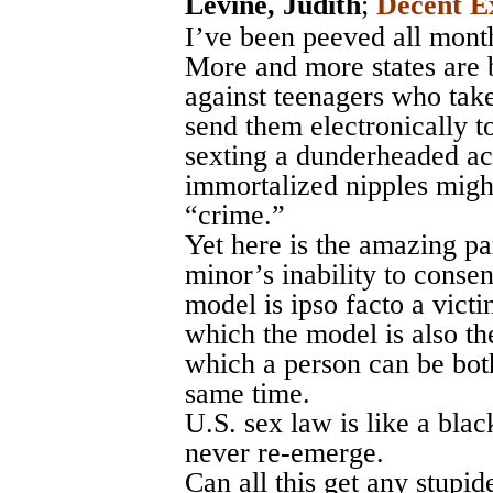
Levine, Judith
;
Decent E
I’ve been peeved all month
More and more states are 
against teenagers who take
send them electronically t
sexting a dunderheaded 
immortalized nipples migh
“crime.”
Yet here is the amazing pa
minor’s inability to conse
model is ipso facto a victi
which the model is also th
which a person can be both
same time.
U.S. sex law is like a blac
never re-emerge.
Can all this get any stupid