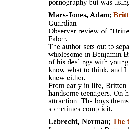
pornography but was using
Mars-Jones, Adam
;
Brit
Guardian
Observer review of "Britt
Faber.
The author sets out to sepa
wholesome in Benjamin Bri
of his dealings with young 
know what to think, and I
knew either.
From early in life, Britten
handsome teenagers. On hi
attraction. The boys them
sometimes complicit.
Lebrecht, Norman
;
The 