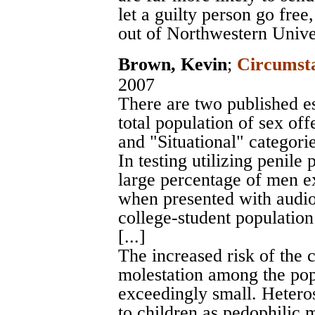
let a guilty person go fre
out of Northwestern Unive
Brown, Kevin
;
Circumsta
2007
There are two published e
total population of sex off
and "Situational" categories
In testing utilizing penil
large percentage of men e
when presented with audio 
college-student populatio
[...]
The increased risk of the 
molestation among the pop
exceedingly small. Hetero
to children as pedophilic m