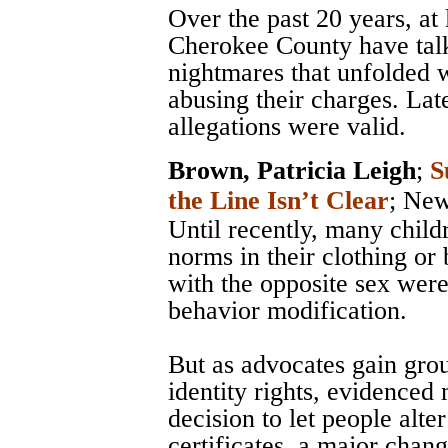
Over the past 20 years, at
Cherokee County have talk
nightmares that unfolded 
abusing their charges. Late
allegations were valid.
Brown, Patricia Leigh
;
S
the Line Isn’t Clear
;
New
Until recently, many chil
norms in their clothing or 
with the opposite sex were
behavior modification.
But as advocates gain grou
identity rights, evidenced
decision to let people alter
certificates, a major chan