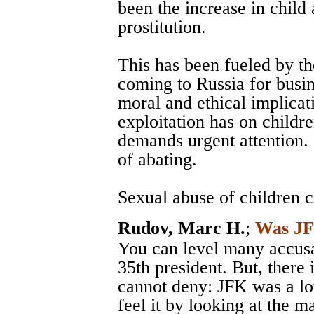
been the increase in child 
prostitution.
This has been fueled by the
coming to Russia for busin
moral and ethical implicat
exploitation has on childr
demands urgent attention. 
of abating.
Sexual abuse of children ca
Rudov, Marc H.
;
Was JF
You can level many accusa
35th president. But, there 
cannot deny: JFK was a lo
feel it by looking at the 