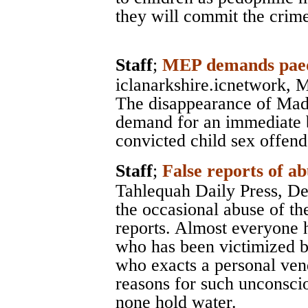
they will commit the crime
Staff
;
MEP demands paedo
iclanarkshire.icnetwork
, 
The disappearance of Mad
demand for an immediate 
convicted child sex offend
Staff
;
False reports of ab
Tahlequah Daily Press
, D
the occasional abuse of th
reports. Almost everyone 
who has been victimized b
who exacts a personal vend
reasons for such unconsci
none hold water.