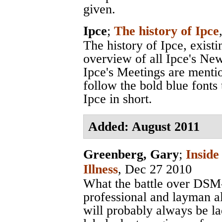
given.
Ipce
;
The history of Ipce
The history of Ipce, exist
overview of all Ipce's News
Ipce's Meetings are menti
follow the bold blue fonts 
Ipce in short.
Added: August 2011
Greenberg, Gary
;
Inside
Illness
, Dec 27 2010
What the battle over DSM-
professional and layman al
will probably always be la