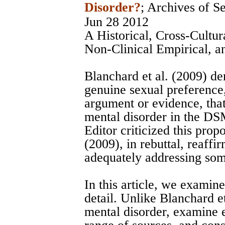
Disorder?
;
Archives of S
Jun 28 2012
A Historical, Cross-Cultur
Non-Clinical Empirical, 
Blanchard et al. (2009) de
genuine sexual preference
argument or evidence, that
mental disorder in the DSM
Editor criticized this prop
(2009), in rebuttal, reaffi
adequately addressing some
In this article, we examine
detail. Unlike Blanchard et
mental disorder, examine 