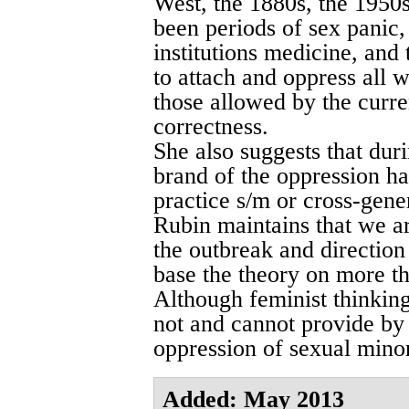
West, the 1880s, the 1950
been periods of sex panic, 
institutions medicine, and
to attach and oppress all 
those allowed by the curr
correctness.
She also suggests that dur
brand of the oppression h
practice s/m or cross-gene
Rubin maintains that we ar
the outbreak and direction
base the theory on more th
Although feminist thinking
not and cannot provide by i
oppression of sexual minor
Added: May 2013