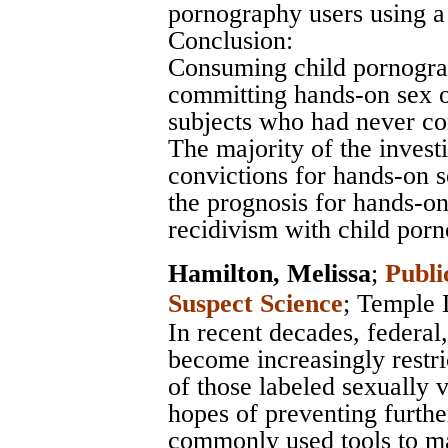
pornography users using a
Conclusion:
Consuming child pornograph
committing hands-on sex of
subjects who had never co
The majority of the inves
convictions for hands-on s
the prognosis for hands-on
recidivism with child porn
Hamilton, Melissa
;
Publi
Suspect Science
;
Temple 
In recent decades, federal
become increasingly restr
of those labeled sexually 
hopes of preventing furthe
commonly used tools to m