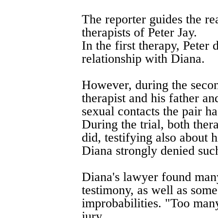
The reporter guides the re
therapists of Peter Jay.
In the first therapy, Peter
relationship with Diana.
However, during the second
therapist and his father an
sexual contacts the pair ha
During the trial, both thera
did, testifying also about 
Diana strongly denied such
Diana's lawyer found many 
testimony, as well as some
improbabilities. "Too many
jury.