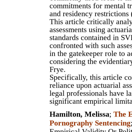
commitments for mental tre
and residency restrictions
This article critically an
assessments using actuarial
standards contained in SV
confronted with such asse
in the gatekeeper role to 
considering the evidentia
Frye.
Specifically, this article 
reliance upon actuarial as
legal professionals have la
significant empirical limita
Hamilton, Melissa
;
The E
Pornography Sentencing
Empirical Validity Or Poli