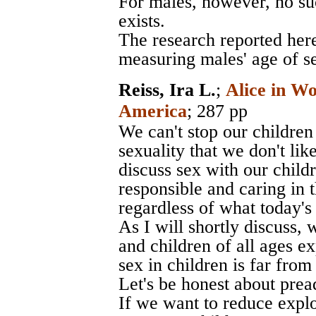
For males, however, no s
exists.
The research reported here
measuring males' age of se
Reiss, Ira L.
;
Alice in W
America
; 287 pp
We can't stop our children
sexuality that we don't li
discuss sex with our chil
responsible and caring in 
regardless of what today's
As I will shortly discuss,
and children of all ages ex
sex in children is far fro
Let's be honest about prea
If we want to reduce explo