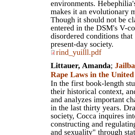
environments. Hebephilia'
makes it an evolutionary m
Though it should not be cla
entered in the DSM's V-co
disordered conditions that 
present-day society.
rind_yuilll.pdf
Littauer, Amanda
;
Jailba
Rape Laws in the United 
In the first book-length s
their historical context, 
and analyzes important cha
in the last thirty years. 
society, Cocca inquires int
constructing and regulatin
and sexuality" through stat