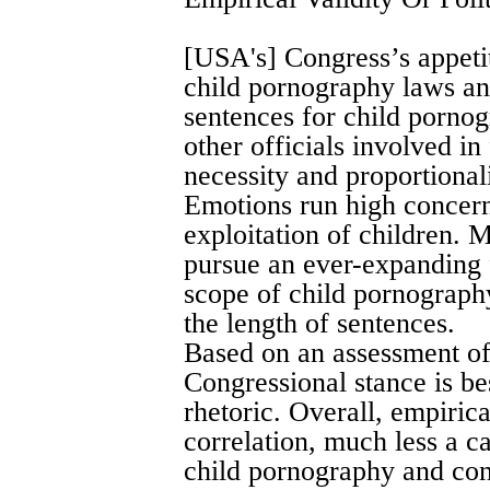
[USA's] Congress’s appeti
child pornography laws and
sentences for child pornog
other officials involved in
necessity and proportional
Emotions run high concern
exploitation of children. 
pursue an ever-expanding 
scope of child pornography
the length of sentences.
Based on an assessment of
Congressional stance is bes
rhetoric. Overall, empirical
correlation, much less a c
child pornography and cont