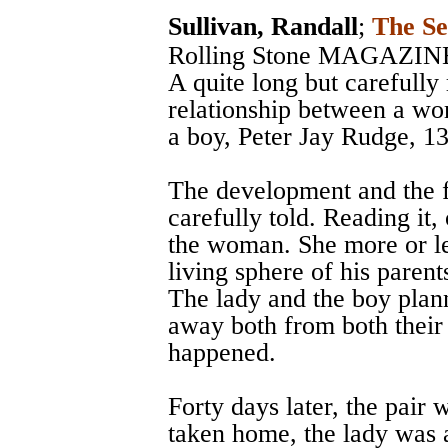
Sullivan, Randall
;
The Se
Rolling Stone MAGAZIN
A quite long but carefully 
relationship between a wo
a boy, Peter Jay Rudge, 13
The development and the fo
carefully told. Reading it,
the woman. She more or le
living sphere of his parent
The lady and the boy plann
away both from both their
happened.
Forty days later, the pair
taken home, the lady was a