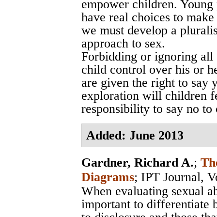
empower children. Young 
have real choices to make i
we must develop a pluralis
approach to sex.
Forbidding or ignoring all 
child control over his or 
are given the right to say
exploration will children f
responsibility to say no to
Added: June 2013
Gardner, Richard A.
;
Th
Diagrams
;
IPT Journal, V
When evaluating sexual abu
important to differentiate