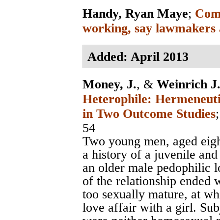
Handy, Ryan Maye
;
Comp
working, say lawmakers 
Added: April 2013
Money, J.
, &
Weinrich J.
Heterophile: Hermeneuti
in Two Outcome Studies
54
Two young men, aged eight
a history of a juvenile and
an older male pedophilic 
of the relationship ended
too sexually mature, at w
love affair with a girl. Su