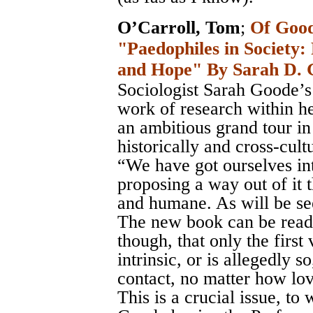
O’Carroll, Tom
;
Of Good
"Paedophiles in Society: 
and Hope" By Sarah D. 
Sociologist Sarah Goode’s 
work of research within her
an ambitious grand tour in 
historically and cross-cultu
“We have got ourselves int
proposing a way out of it 
and humane. As will be see
The new book can be read 
though, that only the first
intrinsic, or is allegedly s
contact, no matter how lov
This is a crucial issue, to 