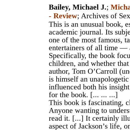
Bailey, Michael J.
;
Micha
- Review
;
Archives of Se
This is an unusual book, e
academic journal. Its subj
one of the most famous, ta
entertainers of all time — 
Specifically, the book focu
children, and whether that
author, Tom O’Carroll (un
is himself an unapologetic
influenced both his insight
for the book. [... ... ...]
This book is fascinating, 
Anyone wanting to underst
read it. [...] It certainly 
aspect of Jackson’s life, o