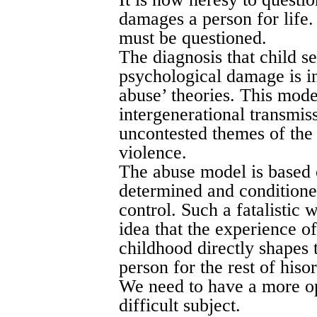
damages a person for life. 
must be questioned.
The diagnosis that child s
psychological damage is i
abuse’ theories. This mode
intergenerational transmiss
uncontested themes of the
violence.
The abuse model is based o
determined and conditione
control. Such a fatalistic
idea that the experience o
childhood directly shapes 
person for the rest of hisor
We need to have a more op
difficult subject.