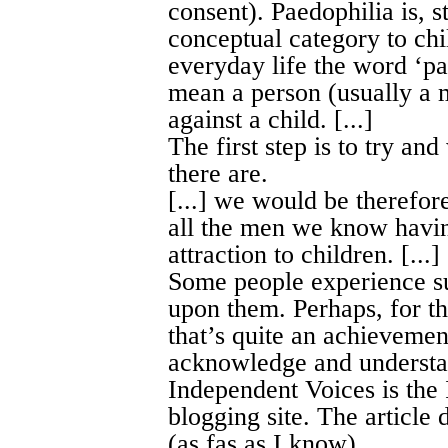
consent). Paedophilia is, s
conceptual category to chi
everyday life the word ‘pae
mean a person (usually a 
against a child. [...]
The first step is to try a
there are.
[...] we would be therefor
all the men we know havi
attraction to children. [...]
Some people experience su
upon them. Perhaps, for th
that’s quite an achievemen
acknowledge and understan
Independent Voices is the
blogging site. The article 
(as fas as I know).