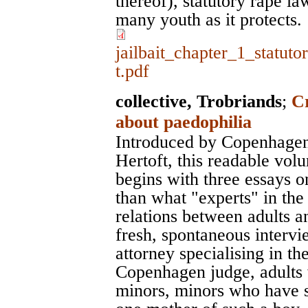
thereof), statutory rape law
many youth as it protects.
jailbait_chapter_1_statut
t.pdf
collective, Trobriands
;
C
about paedophilia
Introduced by Copenhagen'
Hertoft, this readable vol
begins with three essays o
than what "experts" in the
relations between adults a
fresh, spontaneous interv
attorney specialising in th
Copenhagen judge, adults 
minors, minors who have se