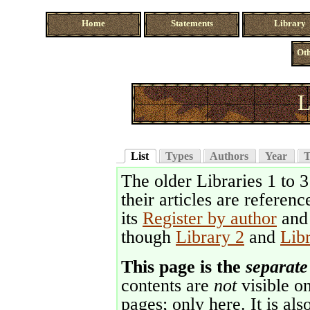
Home
Statements
Library
Oth
L
List
Types
Authors
Year
T
The older Libraries 1 to 
their articles are referenc
its
Register by author
an
though
Library 2
and
Lib
This page is the
separate
contents are
not
visible on
pages; only here. It is als