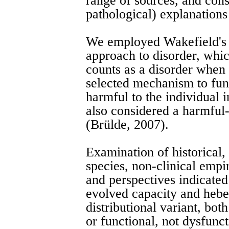
range of sources, and consi
pathological) explanations
We employed Wakefield's 
approach to disorder, whic
counts as a disorder when i
selected mechanism to fun
harmful to the individual 
also considered a harmful-
(Brülde, 2007).
Examination of historical, 
species, non-clinical empi
and perspectives indicated 
evolved capacity and hebe
distributional variant, bo
or functional, not dysfunct