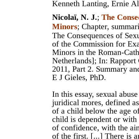
Kenneth Lanting, Ernie Al
Nicolaï, N. J.
;
The Conseq
Minors
; Chapter, summar
The Consequences of Sexu
of the Commission for Ex
Minors in the Roman-Catho
Netherlands]; In: Rappor
2011, Part 2. Summary and
E J Gieles, PhD.
In this essay, sexual abuse
juridical mores, defined as
of a child below the age o
child is dependent or with
of confidence, with the ai
of the first. [...] There is