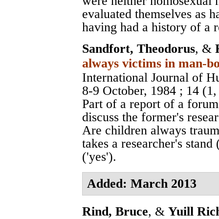
were neither homosexual n
evaluated themselves as h
having had a history of a 
Sandfort, Theodorus
, &
always victims in man-bo
International Journal of 
8-9 October, 1984
; 14 (1
Part of a report of a foru
discuss the former's resea
Are children always traum
takes a researcher's stand 
('yes').
Added: March 2013
Rind, Bruce
, &
Yuill Ric