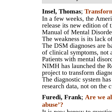
Insel, Thomas
;
Transform
In a few weeks, the Ameri
release its new edition of 
Manual of Mental Disord
The weakness is its lack of
The DSM diagnoses are bas
of clinical symptoms, not 
Patients with mental disord
NIMH has launched the R
project to transform diagno
The diagnostic system has
research data, not on the 
Furedi, Frank
;
Are we al
abuse’?
It is now heresy to questio