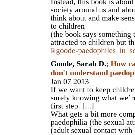
Instead, this book is about
society around us and abo
think about and make sens
to children
(the book says something
attracted to children but 
goode-paedophiles_in_so
Goode, Sarah D.
;
How ca
don't understand paedoph
Jan 07 2013
If we want to keep childr
surely knowing what we’r
first step. [...]
What gets a bit more comp
paedophilia (the sexual at
(adult sexual contact with