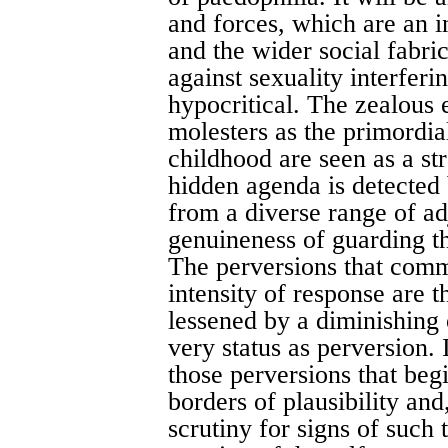
and forces, which are an i
and the wider social fabri
against sexuality interfer
hypocritical. The zealous e
molesters as the primordia
childhood are seen as a st
hidden agenda is detected
from a diverse range of ad
genuineness of guarding th
The perversions that comm
intensity of response are 
lessened by a diminishing o
very status as perversion. 
those perversions that be
borders of plausibility and
scrutiny for signs of such 