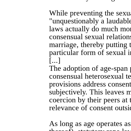
While preventing the sexu
"unquestionably a laudable
laws actually do much mor
consensual sexual relation
marriage, thereby putting 
particular form of sexual i
[...]
The adoption of age-span 
consensual heterosexual te
provisions address consent 
subjectively. This leaves 
coercion by their peers at 
relevance of consent outsi
As long as age operates as