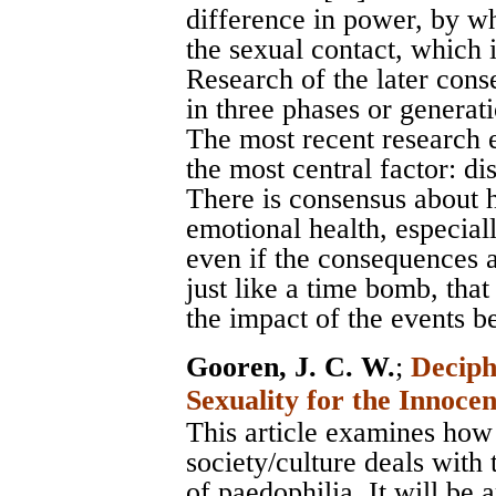
difference in power, by whi
the sexual contact, which 
Research of the later cons
in three phases or generat
The most recent research 
the most central factor: di
There is consensus about 
emotional health, especial
even if the consequences ar
just like a time bomb, that
the impact of the events b
Gooren, J. C. W.
;
Deciph
Sexuality for the Innoce
This article examines how
society/culture deals with
of paedophilia. It will be