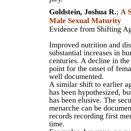
Goldstein, Joshua R.
;
A S
Male Sexual Maturity
Evidence from Shifting A
Improved nutrition and di
substantial increases in h
centuries. A decline in th
point for the onset of fema
well documented.
A similar shift to earlier 
has been hypothesized, bu
has been elusive. The sec
menarche can be document
records recording first m
time.