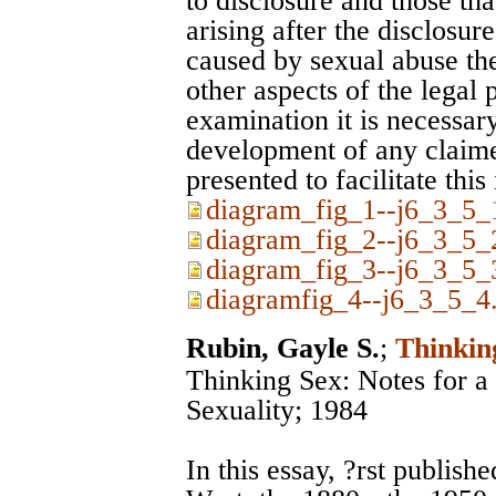
to disclosure and those th
arising after the disclosur
caused by sexual abuse the
other aspects of the legal 
examination it is necessary
development of any claim
presented to facilitate this
diagram_fig_1--j6_3_5_1
diagram_fig_2--j6_3_5_2
diagram_fig_3--j6_3_5_3
diagramfig_4--j6_3_5_4.
Rubin, Gayle S.
;
Thinkin
Thinking Sex: Notes for a 
Sexuality; 1984
In this essay, ?rst publish