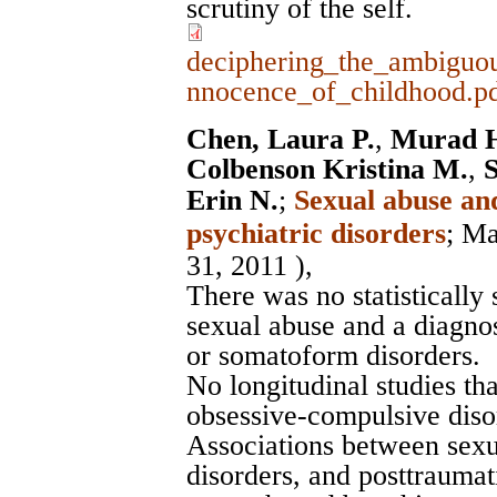
scrutiny of the self.
deciphering_the_ambiguou
nnocence_of_childhood.p
Chen, Laura P.
,
Murad H
Colbenson Kristina M.
,
S
Erin N.
;
Sexual abuse and
psychiatric disorders
;
Ma
31, 2011 ),
There was no statistically
sexual abuse and a diagno
or somatoform disorders.
No longitudinal studies th
obsessive-compulsive dis
Associations between sexu
disorders, and posttraumat