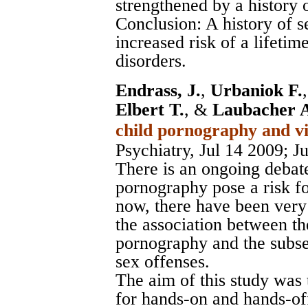
strengthened by a history 
Conclusion: A history of s
increased risk of a lifetim
disorders.
Endrass, J.
,
Urbaniok F.
Elbert T.
, &
Laubacher 
child pornography and vi
Psychiatry, Jul 14 2009
; J
There is an ongoing debat
pornography pose a risk fo
now, there have been very
the association between t
pornography and the subse
sex offenses.
The aim of this study was 
for hands-on and hands-off