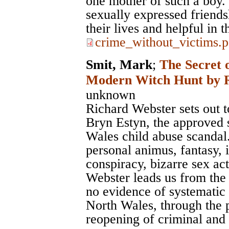
one mother of such a boy. 
sexually expressed friendsh
their lives and helpful in t
crime_without_victims.p
Smit, Mark
;
The Secret 
Modern Witch Hunt by R
unknown
Richard Webster sets out to 
Bryn Estyn, the approved s
Wales child abuse scandal. 
personal animus, fantasy, 
conspiracy, bizarre sex a
Webster leads us from the 
no evidence of systematic 
North Wales, through the p
reopening of criminal and c