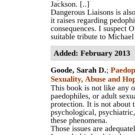
Jackson. [..]
Dangerous Liaisons is also
it raises regarding pedophi
consequences. I suspect O’C
suitable tribute to Michael
Added: February 2013
Goode, Sarah D.
;
Paedoph
Sexuality, Abuse and Ho
This book is not like any
paedophiles, or adult sexua
protection. It is not about 
psychological, psychiatric,
these phenomena.
Those issues are adequately