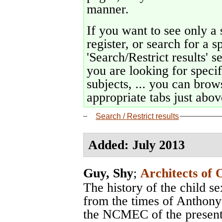
manner.
If you want to see only a 
register, or search for a s
'Search/Restrict results' s
you are looking for specif
subjects, ... you can brows
appropriate tabs just above
Search / Restrict results
Added: July 2013
Guy, Shy
;
Architects of 
The history of the child s
from the times of Anthon
the NCMEC of the present,