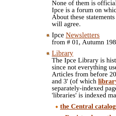
None of them is offici
Ipce is a forum on whic
About these statement
will agree.
Ipce
Newsletters
from # 01, Autumn 1989
Library
The Ipce Library is his
since not everything us
Articles from before 20
and 3' (of which
libra
separately-indexed pag
'libraries' is indexed m
the Central catalo