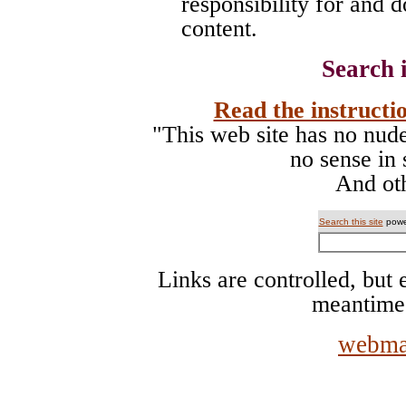
responsibility for and d
content.
Search i
Read the instructio
"This web site has no nude 
no sense in 
And oth
Search this site
powe
Links are controlled, but e
meantime
webma