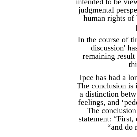
intended to be vie
judgmental perspec
human rights of 
In the course of t
discussion' ha
remaining result 
th
Ipce has had a lo
The conclusion is 
a distinction bet
feelings, and ‘ped
The conclusion 
statement: “First,
“and do n