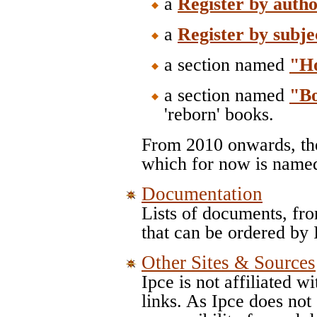
a
Register by auth
a
Register by subje
a section named
"H
a section named
"B
'reborn' books.
From 2010 onwards, the
which for now is nam
Documentation
Lists of documents, fr
that can be ordered by
Other Sites & Sources
Ipce is not affiliated w
links. As Ipce does not