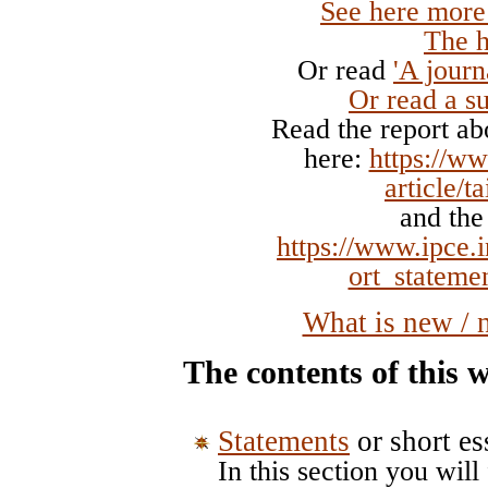
See here more
The h
Or read
'A journ
Or read
a 
Read the report abo
here:
https://ww
article/t
and the
https://www.ipce.
ort_stateme
What is new / 
The contents of this w
Statements
or short es
In this section you will