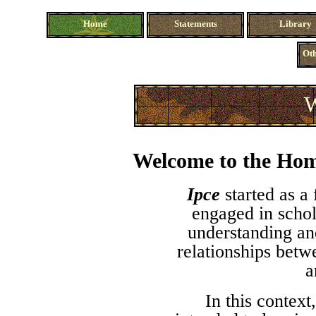
Home
Statements
Library
Oth
W
Welcome to the Hom
Ipce
started as a
engaged in schol
understanding an
relationships betw
a
In this context