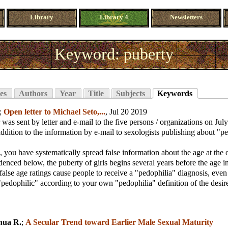
Library
Library 4
Newsletters
Keyword: puberty
es
Authors
Year
Title
Subjects
Keywords
;
Open letter to Michael Seto,...
, Jul 20 2019
r was sent by letter and e-mail to the five persons / organizations on Ju
 addition to the information by e-mail to sexologists publishing about "p
 you have systematically spread false information about the age at the 
denced below, the puberty of girls begins several years before the age i
false age ratings cause people to receive a "pedophilia" diagnosis, eve
"pedophilic" according to your own "pedophilia" definition of the desire
hua R.
;
A Secular Trend toward Earlier Male Sexual Maturity