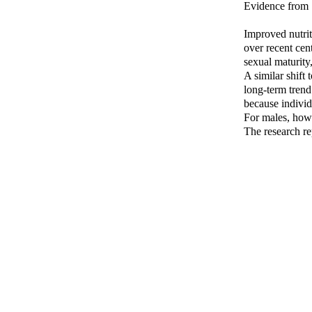
Evidence from 
Improved nutrit
over recent cen
sexual maturity
A similar shift
long-term tren
because individ
For males, how
The research re