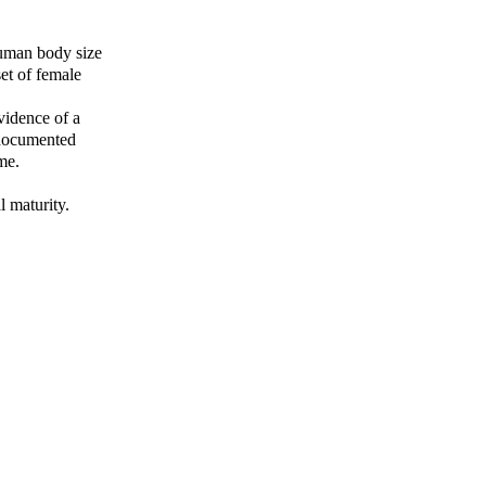
human body size
set of female
evidence of a
 documented
me.
l maturity.