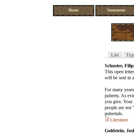
Home
Statements
List
Typ
Schuster, Filip
This open lette
will be sent in
For many years,
puberty. As evi
you give. Your 
people are not 
pubertals.
Literature
Goldstein, Jos