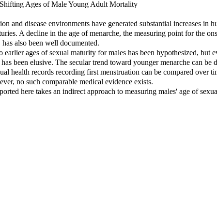
Shifting Ages of Male Young Adult Mortality
ion and disease environments have generated substantial increases in 
turies. A decline in the age of menarche, the measuring point for the on
, has also been well documented.
 to earlier ages of sexual maturity for males has been hypothesized, but 
d has been elusive. The secular trend toward younger menarche can be
ual health records recording first menstruation can be compared over ti
ever, no such comparable medical evidence exists.
ported here takes an indirect approach to measuring males' age of sexua