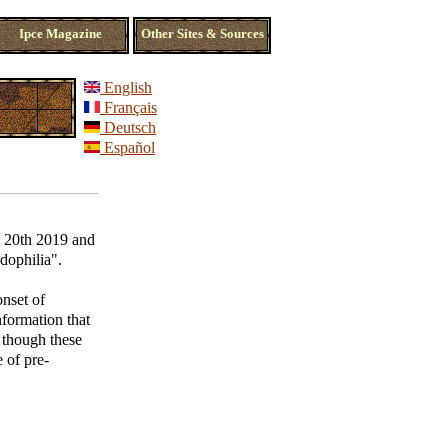
Ipce Magazine
Other Sites & Sources
English
Français
Deutsch
Español
ly 20th 2019 and
edophilia".
onset of
nformation that
n though these
 of pre-