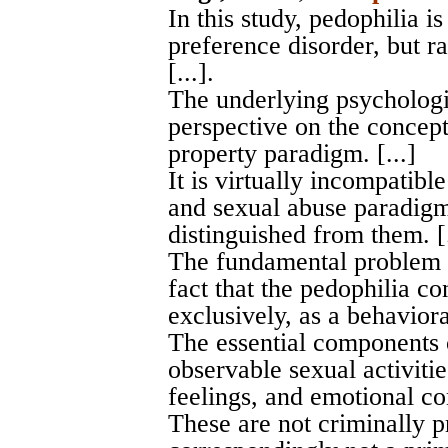
In this study, pedophilia i
preference disorder, but ra
[...].
The underlying psychologi
perspective on the concept
property paradigm. [...]
It is virtually incompatibl
and sexual abuse paradigm
distinguished from them. [.
The fundamental problem w
fact that the pedophilia 
exclusively, as a behavioral
The essential components 
observable sexual activitie
feelings, and emotional co
These are not criminally p