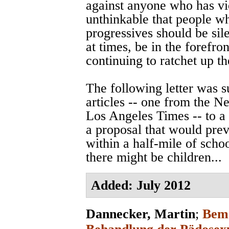
against anyone who has vi
unthinkable that people w
progressives should be sile
at times, be in the forefro
continuing to ratchet up t
The following letter was 
articles -- one from the 
Los Angeles Times -- to a
a proposal that would prev
within a half-mile of scho
there might be children...
Added: July 2012
Dannecker, Martin
;
Beme