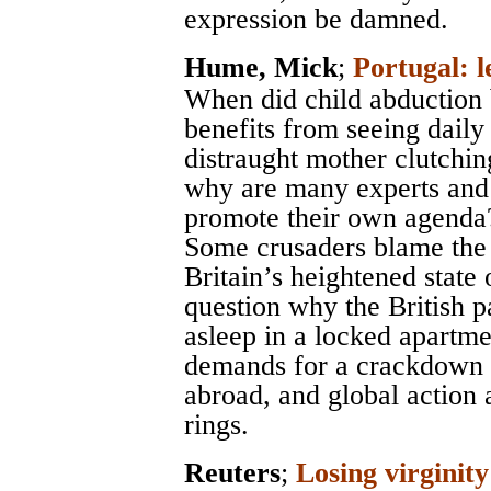
expression be damned.
Hume, Mick
;
Portugal: l
When did child abduction
benefits from seeing dail
distraught mother clutchin
why are many experts and a
promote their own agenda
Some crusaders blame the 
Britain’s heightened state
question why the British p
asleep in a locked apartme
demands for a crackdown o
abroad, and global action 
rings.
Reuters
;
Losing virginity 