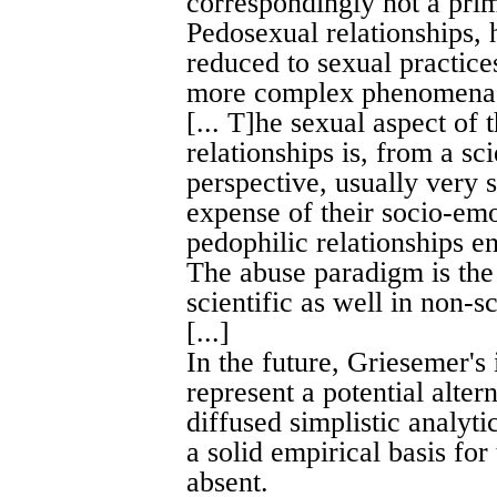
correspondingly not a prim
Pedosexual relationships,
reduced to sexual practices
more complex phenomen
[... T]he sexual aspect of
relationships is, from a sci
perspective, usually very 
expense of their socio-emo
pedophilic relationships en
The abuse paradigm is the 
scientific as well in non-sc
[...]
In the future, Griesemer's 
represent a potential alte
diffused simplistic analyt
a solid empirical basis for
absent.