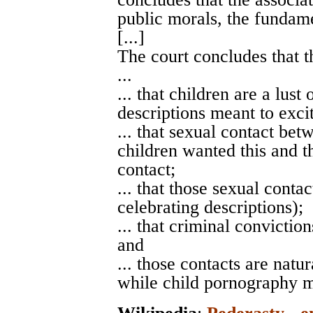
public morals, the fundame
[...]
The court concludes that t
...
... that children are a lust
descriptions meant to excit
... that sexual contact bet
children wanted this and th
contact;
... that those sexual conta
celebrating descriptions);
... that criminal convictio
and
... those contacts are nat
while child pornography m