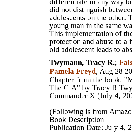
differentiate in any way be
did not distinguish betwee
adolescents on the other. 
young man in the same way
This implementation of the
protection and abuse to a 
old adolescent leads to a
Twymann, Tracy R.
;
Fal
Pamela Freyd
, Aug 28 2
Chapter from the book, "
The CIA" by Tracy R Twy
Commander X (July 4, 20
(Following is from Amaz
Book Description
Publication Date: July 4, 