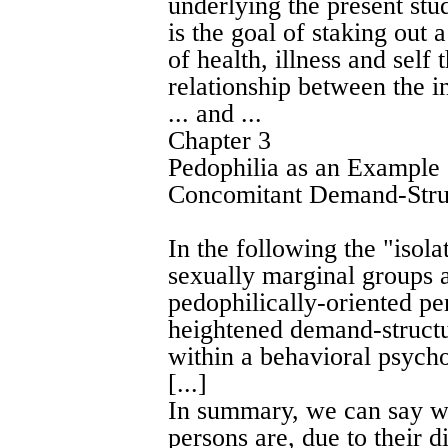
underlying the present stud
is the goal of staking out 
of health, illness and self
relationship between the i
... and ...
Chapter 3
Pedophilia as an Example
Concomitant Demand-Stru
In the following the "iso
sexually marginal groups a
pedophilically-oriented pe
heightened demand-structu
within a behavioral psych
[...]
In summary, we can say wi
persons are, due to their di