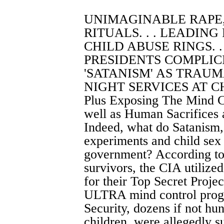
UNIMAGINABLE RAPE
RITUALS. . . LEADING
CHILD ABUSE RINGS. .
PRESIDENTS COMPLICIT
'SATANISM' AS TRAUMA
NIGHT SERVICES AT CH
Plus Exposing The Mind C
well as Human Sacrifices 
Indeed, what do Satanism,
experiments and child sex
government? According to 
survivors, the CIA utilize
for their Top Secret Proje
ULTRA mind control progr
Security, dozens if not h
children, were allegedly s