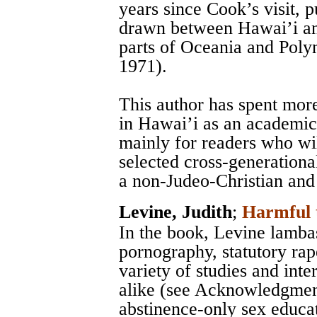
years since Cook’s visit,
drawn between Hawai’i and
parts of Oceania and Polyn
1971).
This author has spent mor
in Hawai’i as an academic 
mainly for readers who wil
selected cross-generationa
a non-Judeo-Christian and
Levine, Judith
;
Harmful 
In the book, Levine lamba
pornography, statutory rap
variety of studies and int
alike (see Acknowledgment
abstinence-only sex educa