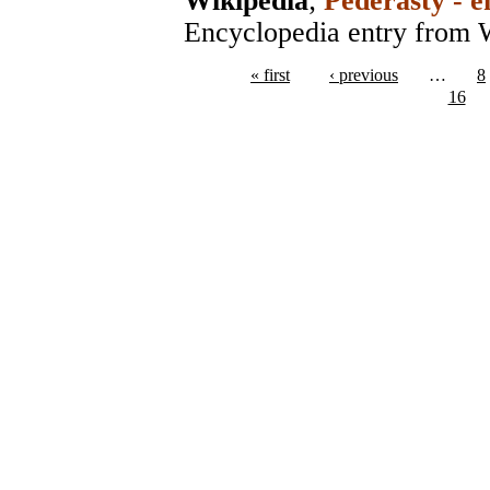
Wikipedia
;
Pederasty - e
Encyclopedia entry from 
« first
‹ previous
…
8
16