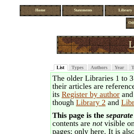
Home
Statements
Library
Oth
L
List
Types
Authors
Year
T
The older Libraries 1 to 
their articles are referenc
its
Register by author
an
though
Library 2
and
Lib
This page is the
separate
contents are
not
visible on
pages; only here. It is als