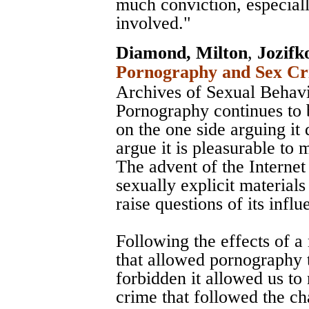
much conviction, especial
involved."
Diamond, Milton
,
Jozifk
Pornography and Sex Cri
Archives of Sexual Behav
Pornography continues to 
on the one side arguing it 
argue it is pleasurable to 
The advent of the Internet 
sexually explicit material
raise questions of its influ
Following the effects of 
that allowed pornography t
forbidden it allowed us to
crime that followed the c