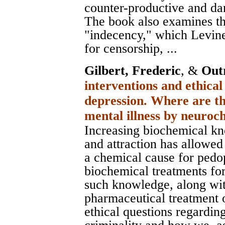
counter-productive and da
The book also examines th
"indecency," which Levine
for censorship, ...
Gilbert, Frederic
, &
Out
interventions and ethical
depression. Where are th
mental illness by neuro
Increasing biochemical kn
and attraction has allowed
a chemical cause for pedop
biochemical treatments for 
such knowledge, along wi
pharmaceutical treatment 
ethical questions regardin