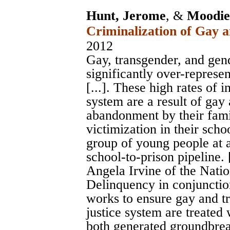
Hunt, Jerome
, &
Moodie-
Criminalization of Gay 
2012
Gay, transgender, and ge
significantly over-represen
[...]. These high rates of 
system are a result of gay
abandonment by their fami
victimization in their scho
group of young people at a
school-to-prison pipeline. [
Angela Irvine of the Nati
Delinquency in conjunctio
works to ensure gay and tr
justice system are treated 
both generated groundbrea