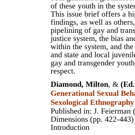
of these youth in the syst
This issue brief offers a 
findings, as well as others
pipelining of gay and tran
justice system, the bias a
within the system, and the
and state and local juvenil
gay and transgender youth 
respect.
Diamond, Milton
, &
(Ed.
Generational Sexual Beha
Sexological Ethnography
Published in: J. Feierman 
Dimensions (pp. 422-443)
Introduction