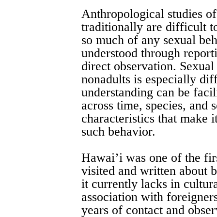
Anthropological studies o
traditionally are difficult
so much of any sexual beh
understood through reporti
direct observation. Sexua
nonadults is especially diff
understanding can be facili
across time, species, and 
characteristics that make i
such behavior.
Hawai’i was one of the firs
visited and written about
it currently lacks in cultu
association with foreigner
years of contact and obser