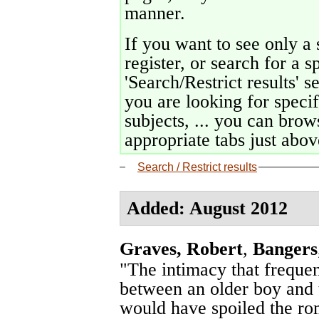
manner.
If you want to see only a 
register, or search for a s
'Search/Restrict results' s
you are looking for specif
subjects, ... you can brows
appropriate tabs just above
Search / Restrict results
Added: August 2012
Graves, Robert
,
Bangers
"The intimacy that freque
between an older boy and th
would have spoiled the rom