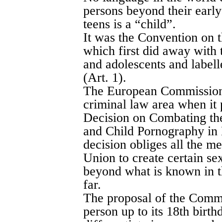
persons beyond their early
teens is a “child”.
It was the Convention on t
which first did away with 
and adolescents and labell
(Art. 1).
The European Commission t
criminal law area when i
Decision on Combating the
and Child Pornography in
decision obliges all the m
Union to create certain se
beyond what is known in t
far.
The proposal of the Commi
person up to its 18th birthda