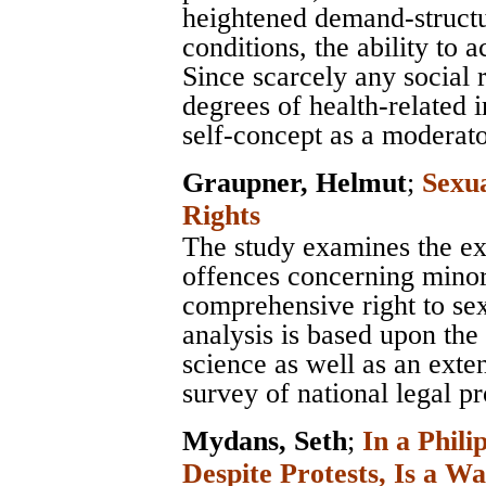
heightened demand-structur
conditions, the ability to
Since scarcely any social 
degrees of health-related 
self-concept as a moderato
Graupner, Helmut
;
Sexu
Rights
The study examines the e
offences concerning minor
comprehensive right to sex
analysis is based upon the 
science as well as an exten
survey of national legal pr
Mydans, Seth
;
In a Phili
Despite Protests, Is a Wa