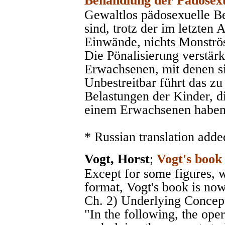
Behandlung der Pädosexu
Gewaltlos pädosexuelle 
sind, trotz der im letzten
Einwände, nichts Monströse
Die Pönalisierung verstärk
Erwachsenen, mit denen sic
Unbestreitbar führt das zu
Belastungen der Kinder, d
einem Erwachsenen haben
* Russian translation adde
Vogt, Horst
;
Vogt's book
Except for some figures, 
format, Vogt's book is now
Ch. 2) Underlying Concepts
"In the following, the op