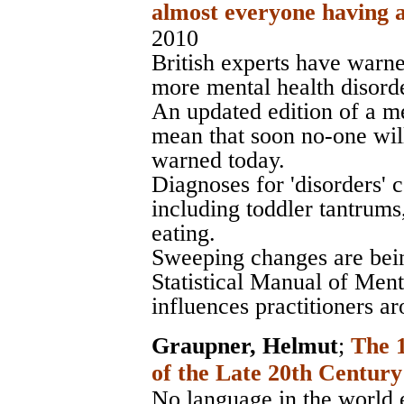
almost everyone having a
2010
British experts have warne
more mental health disorde
An updated edition of a me
mean that soon no-one will
warned today.
Diagnoses for 'disorders'
including toddler tantrum
eating.
Sweeping changes are bei
Statistical Manual of Men
influences practitioners a
Graupner, Helmut
;
The 
of the Late 20th Century
No language in the world e