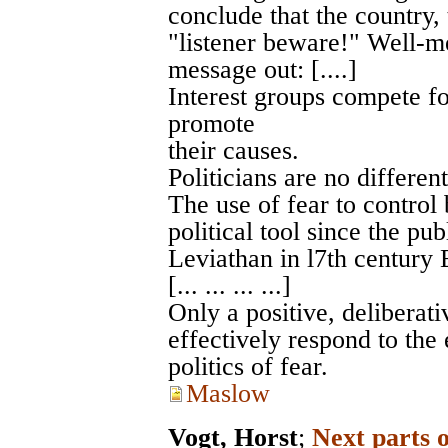
conclude that the country, 
"listener beware!" Well-me
message out: [....]
Interest groups compete fo
promote
their causes.
Politicians are no different.
The use of fear to control
political tool since the p
Leviathan in l7th century 
[... ... ... ...]
Only a positive, deliberat
effectively respond to the
politics of fear.
Maslow
Vogt, Horst
;
Next parts 