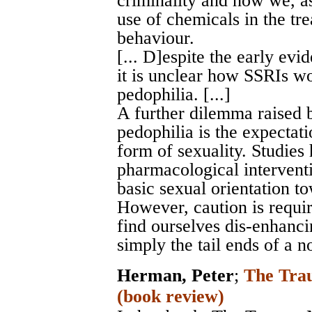
criminality and how we, as
use of chemicals in the tr
behaviour.
[... D]espite the early evi
it is unclear how SSRIs wor
pedophilia. [...]
A further dilemma raised 
pedophilia is the expectat
form of sexuality. Studies
pharmacological intervent
basic sexual orientation to
However, caution is requi
find ourselves dis-enhancin
simply the tail ends of a n
Herman, Peter
;
The Trau
(book review)