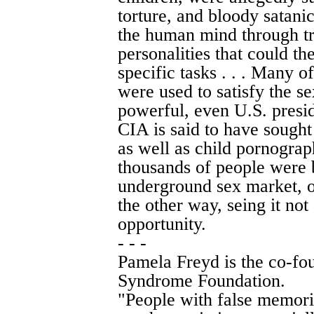
torture, and bloody satanic
the human mind through tr
personalities that could 
specific tasks . . . Many o
were used to satisfy the se
powerful, even U.S. preside
CIA is said to have sought
as well as child pornogra
thousands of people were 
underground sex market, 
the other way, seing it not 
opportunity.
- - -
Pamela Freyd is the co-fo
Syndrome Foundation.
"People with false memori