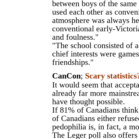
between boys of the same 
used each other as conveni
atmosphere was always he
conventional early-Victor
and foulness."
"The school consisted of 
chief interests were games
friendships."
CanCon
;
Scary statistics
It would seem that accepta
already far more mainstr
have thought possible.
If 81% of Canadians think
of Canadians either refuse
pedophilia is, in fact, a m
The Leger poll also offers 