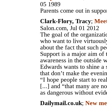
05 1989
Parents come out in suppor
Clark-Flory, Tracy
;
Meet
Salon.com
, Jul 01 2012
The goal of the organizatio
who want to live virtuousl
about the fact that such pe
Support is a major aim of 
awareness in the outside w
Edwards wants to shine a s
that don’t make the eveni
“I hope people start to rea
[...] and “that many are n
as dangerous without evid
Dailymail.co.uk
;
New ment