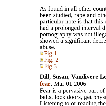
As found in all other cou
been studied, rape and oth
particular note is that thi
had a prolonged interval d
pornography was not illega
showed a significant decre
abuse.
Fig 1
Fig. 2
Fig 3
Dill, Susan
,
Vandivere Le
fear
, Mar 01 2006
Fear is a pervasive part o
belts, lock doors, get physi
Listening to or reading th