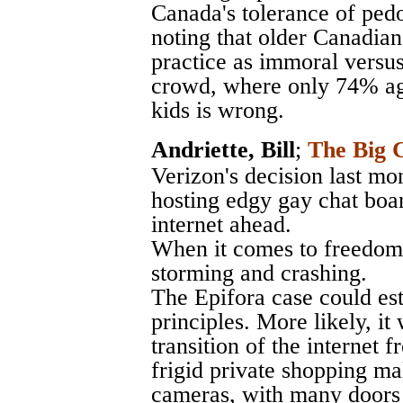
Canada's tolerance of pedo
noting that older Canadians
practice as immoral versus
crowd, where only 74% agr
kids is wrong.
Andriette, Bill
;
The Big C
Verizon's decision last mo
hosting edgy gay chat boar
internet ahead.
When it comes to freedom o
storming and crashing.
The Epifora case could est
principles. More likely, it
transition of the internet
frigid private shopping ma
cameras, with many doors 