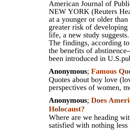
American Journal of Publi
NEW YORK (Reuters Health
at a younger or older than
greater risk of developing
life, a new study suggests.
The findings, according to
the benefits of abstinence
been introduced in U.S.pub
Anonymous
;
Famous Quo
Quotes about boy love (lo
perspectives of women, men
Anonymous
;
Does Ameri
Holocaust?
Where are we heading with
satisfied with nothing less