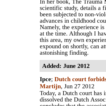
In her book, The Trauma M
scientific study, details a
been subjected to non-viol
advances in childhood cou
Namely, the experience is 
at the time. Although I ha
this area, my own experie
expound on shortly, can att
astonishing finding.
Added: June 2012
Ipce
;
Dutch court forbids
Martijn
, Jun 27 2012
Today, a Dutch court has 
dissolved the Dutch Assoc
concludes that the associa