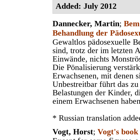
Added: July 2012
Dannecker, Martin
;
Beme
Behandlung der Pädosexu
Gewaltlos pädosexuelle 
sind, trotz der im letzten
Einwände, nichts Monströse
Die Pönalisierung verstärk
Erwachsenen, mit denen sic
Unbestreitbar führt das zu
Belastungen der Kinder, d
einem Erwachsenen haben
* Russian translation adde
Vogt, Horst
;
Vogt's book