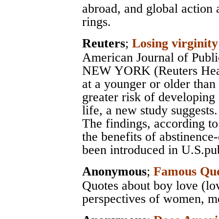
abroad, and global action 
rings.
Reuters
;
Losing virginity 
American Journal of Publi
NEW YORK (Reuters Health
at a younger or older than
greater risk of developing
life, a new study suggests.
The findings, according to
the benefits of abstinence
been introduced in U.S.pub
Anonymous
;
Famous Quo
Quotes about boy love (lo
perspectives of women, men