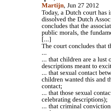
Martijn
, Jun 27 2012
Today, a Dutch court has 
dissolved the Dutch Assoc
concludes that the associa
public morals, the fundame
[...]
The court concludes that t
...
... that children are a lust
descriptions meant to excit
... that sexual contact bet
children wanted this and th
contact;
... that those sexual conta
celebrating descriptions);
... that criminal convictio