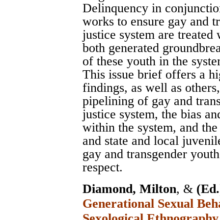
Delinquency in conjunctio
works to ensure gay and tr
justice system are treated 
both generated groundbrea
of these youth in the syst
This issue brief offers a 
findings, as well as others
pipelining of gay and tran
justice system, the bias a
within the system, and the
and state and local juvenil
gay and transgender youth 
respect.
Diamond, Milton
, &
(Ed.
Generational Sexual Beha
Sexological Ethnography