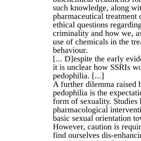
such knowledge, along wi
pharmaceutical treatment 
ethical questions regardin
criminality and how we, as
use of chemicals in the tr
behaviour.
[... D]espite the early evi
it is unclear how SSRIs wor
pedophilia. [...]
A further dilemma raised 
pedophilia is the expectat
form of sexuality. Studies
pharmacological intervent
basic sexual orientation to
However, caution is requi
find ourselves dis-enhancin