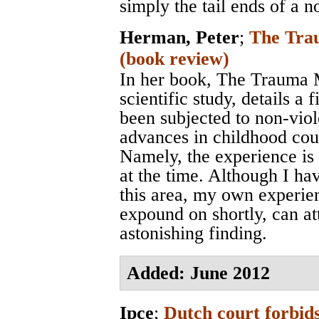
simply the tail ends of a n
Herman, Peter
;
The Trau
(book review)
In her book, The Trauma M
scientific study, details a
been subjected to non-viol
advances in childhood cou
Namely, the experience is 
at the time. Although I ha
this area, my own experie
expound on shortly, can att
astonishing finding.
Added: June 2012
Ipce
;
Dutch court forbids