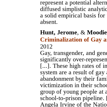
represent a potential alte
diffused simplistic analyt
a solid empirical basis for
absent.
Hunt, Jerome
, &
Moodie-
Criminalization of Gay 
2012
Gay, transgender, and ge
significantly over-represen
[...]. These high rates of 
system are a result of gay
abandonment by their fami
victimization in their scho
group of young people at a
school-to-prison pipeline. [
Angela Irvine of the Nati