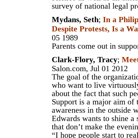
survey of national legal pr
Mydans, Seth
;
In a Phili
Despite Protests, Is a Wa
05 1989
Parents come out in suppor
Clark-Flory, Tracy
;
Meet
Salon.com
, Jul 01 2012
The goal of the organizatio
who want to live virtuousl
about the fact that such pe
Support is a major aim of 
awareness in the outside w
Edwards wants to shine a s
that don’t make the eveni
“I hope people start to rea