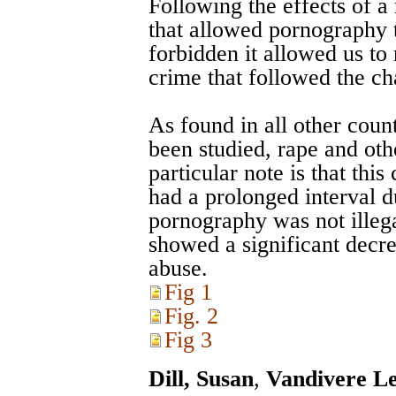
Following the effects of 
that allowed pornography t
forbidden it allowed us to
crime that followed the c
As found in all other cou
been studied, rape and oth
particular note is that thi
had a prolonged interval d
pornography was not illega
showed a significant decre
abuse.
Fig 1
Fig. 2
Fig 3
Dill, Susan
,
Vandivere Le