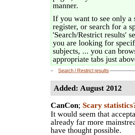
manner.
If you want to see only a 
register, or search for a s
'Search/Restrict results' s
you are looking for specif
subjects, ... you can brows
appropriate tabs just above
Search / Restrict results
Added: August 2012
CanCon
;
Scary statistics
It would seem that accepta
already far more mainstr
have thought possible.