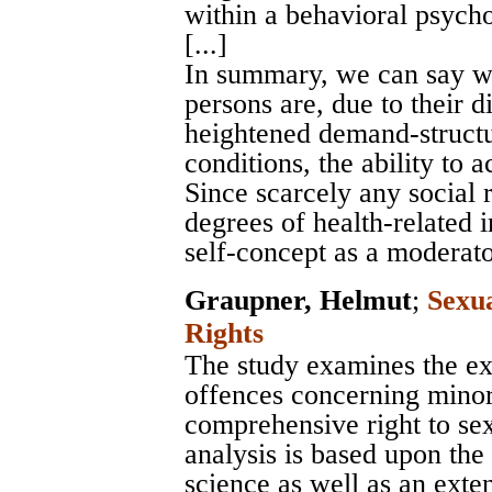
within a behavioral psych
[...]
In summary, we can say wi
persons are, due to their di
heightened demand-structur
conditions, the ability to
Since scarcely any social 
degrees of health-related 
self-concept as a moderato
Graupner, Helmut
;
Sexu
Rights
The study examines the e
offences concerning minor
comprehensive right to sex
analysis is based upon the 
science as well as an exten