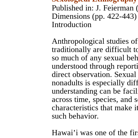
Published in: J. Feierman 
Dimensions (pp. 422-443)
Introduction
Anthropological studies o
traditionally are difficult
so much of any sexual beh
understood through reporti
direct observation. Sexua
nonadults is especially diff
understanding can be facili
across time, species, and 
characteristics that make i
such behavior.
Hawai’i was one of the firs