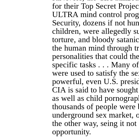
for their Top Secret Proje
ULTRA mind control progr
Security, dozens if not h
children, were allegedly s
torture, and bloody satanic
the human mind through tr
personalities that could 
specific tasks . . . Many o
were used to satisfy the se
powerful, even U.S. preside
CIA is said to have sought
as well as child pornogra
thousands of people were 
underground sex market, 
the other way, seing it not 
opportunity.