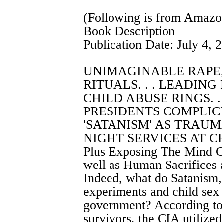
(Following is from Amaz
Book Description
Publication Date: July 4, 
UNIMAGINABLE RAPE
RITUALS. . . LEADING
CHILD ABUSE RINGS. .
PRESIDENTS COMPLICIT
'SATANISM' AS TRAUMA
NIGHT SERVICES AT CH
Plus Exposing The Mind C
well as Human Sacrifices 
Indeed, what do Satanism,
experiments and child sex
government? According to 
survivors, the CIA utilize