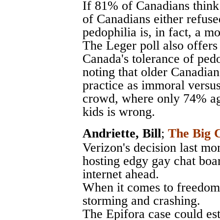
If 81% of Canadians think
of Canadians either refuse
pedophilia is, in fact, a m
The Leger poll also offers 
Canada's tolerance of pedo
noting that older Canadians
practice as immoral versus
crowd, where only 74% agr
kids is wrong.
Andriette, Bill
;
The Big C
Verizon's decision last mo
hosting edgy gay chat boar
internet ahead.
When it comes to freedom o
storming and crashing.
The Epifora case could est