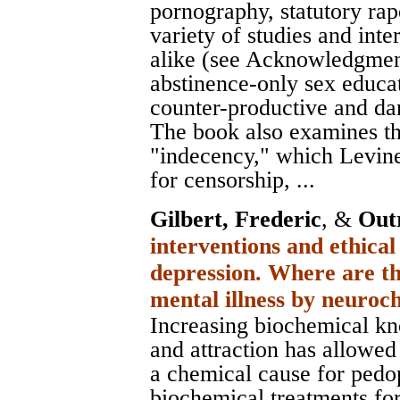
pornography, statutory rap
variety of studies and int
alike (see Acknowledgment
abstinence-only sex educa
counter-productive and da
The book also examines th
"indecency," which Levine
for censorship, ...
Gilbert, Frederic
, &
Out
interventions and ethical
depression. Where are th
mental illness by neuro
Increasing biochemical kn
and attraction has allowed
a chemical cause for pedop
biochemical treatments for 