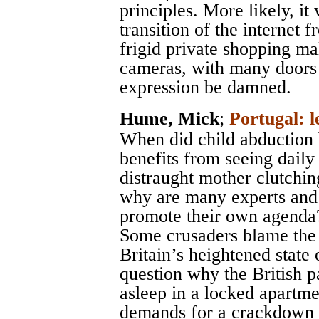
principles. More likely, it
transition of the internet
frigid private shopping ma
cameras, with many doors 
expression be damned.
Hume, Mick
;
Portugal: l
When did child abduction
benefits from seeing dail
distraught mother clutchin
why are many experts and a
promote their own agenda
Some crusaders blame the 
Britain’s heightened state
question why the British p
asleep in a locked apartme
demands for a crackdown o