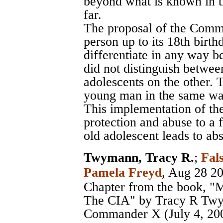
beyond what is known in t
far.
The proposal of the Commi
person up to its 18th birthda
differentiate in any way be
did not distinguish betwee
adolescents on the other. 
young man in the same way
This implementation of the
protection and abuse to a 
old adolescent leads to a
Twymann, Tracy R.
;
Fal
Pamela Freyd
, Aug 28 2
Chapter from the book, "
The CIA" by Tracy R Twy
Commander X (July 4, 20