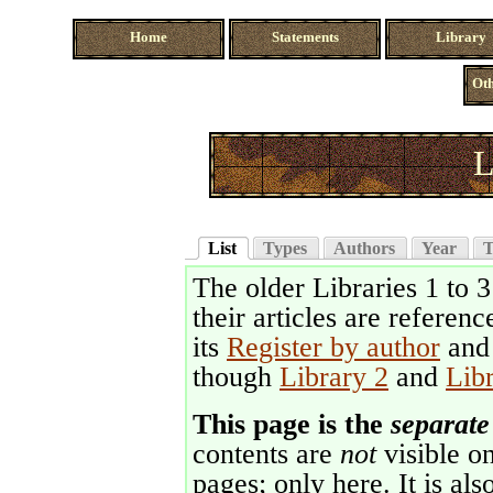
Home
Statements
Library
Oth
L
List
Types
Authors
Year
T
The older Libraries 1 to 
their articles are referenc
its
Register by author
an
though
Library 2
and
Lib
This page is the
separate
contents are
not
visible on
pages; only here. It is als