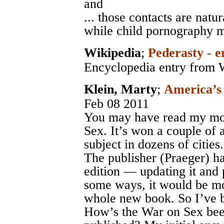
and
... those contacts are nat
while child pornography m
Wikipedia
;
Pederasty - e
Encyclopedia entry from 
Klein, Marty
;
America’s
Feb 08 2011
You may have read my mo
Sex. It’s won a couple of 
subject in dozens of cities.
The publisher (Praeger) h
edition — updating it and 
some ways, it would be mo
whole new book. So I’ve b
How’s the War on Sex bee