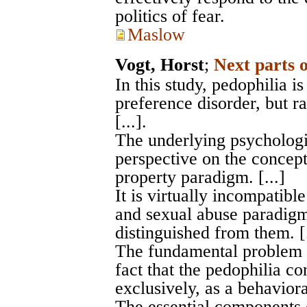
politics of fear.
Maslow
Vogt, Horst
;
Next parts 
In this study, pedophilia i
preference disorder, but ra
[...].
The underlying psychologi
perspective on the concept
property paradigm. [...]
It is virtually incompatibl
and sexual abuse paradigm
distinguished from them. [.
The fundamental problem w
fact that the pedophilia 
exclusively, as a behavioral
The essential components 