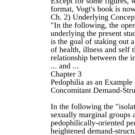
Except for some figures, 
format, Vogt's book is now
Ch. 2) Underlying Concepts
"In the following, the op
underlying the present stud
is the goal of staking out 
of health, illness and self
relationship between the i
... and ...
Chapter 3
Pedophilia as an Example
Concomitant Demand-Stru
In the following the "iso
sexually marginal groups a
pedophilically-oriented pe
heightened demand-structu