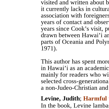
visited and written about
it currently lacks in cultu
association with foreigner
years of contact and obser
years since Cook’s visit,
drawn between Hawai’i and
parts of Oceania and Polyn
1971).
This author has spent mor
in Hawai’i as an academic 
mainly for readers who wil
selected cross-generationa
a non-Judeo-Christian and
Levine, Judith
;
Harmful 
In the book, Levine lamba