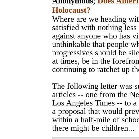
Anonymous
;
Does Ameri
Holocaust?
Where are we heading with
satisfied with nothing less
against anyone who has vi
unthinkable that people w
progressives should be sile
at times, be in the forefro
continuing to ratchet up t
The following letter was 
articles -- one from the 
Los Angeles Times -- to a
a proposal that would prev
within a half-mile of scho
there might be children...