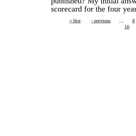
published? My initial answe
scorecard for the four yea
« first
‹ previous
…
8
16