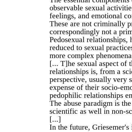
observable sexual activitie
feelings, and emotional co
These are not criminally p
correspondingly not a prim
Pedosexual relationships,
reduced to sexual practices
more complex phenomen
[... T]he sexual aspect of
relationships is, from a sci
perspective, usually very 
expense of their socio-emo
pedophilic relationships en
The abuse paradigm is the 
scientific as well in non-sc
[...]
In the future, Griesemer's 