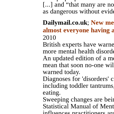
[...] and “that many are n
as dangerous without evid
Dailymail.co.uk
;
New ment
almost everyone having a
2010
British experts have warne
more mental health disorde
An updated edition of a me
mean that soon no-one will
warned today.
Diagnoses for 'disorders'
including toddler tantrum
eating.
Sweeping changes are bei
Statistical Manual of Men
influences practitioners a