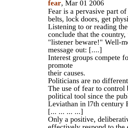
fear
, Mar 01 2006
Fear is a pervasive part o
belts, lock doors, get physi
Listening to or reading th
conclude that the country, 
"listener beware!" Well-me
message out: [....]
Interest groups compete fo
promote
their causes.
Politicians are no different.
The use of fear to control
political tool since the p
Leviathan in l7th century 
[... ... ... ...]
Only a positive, deliberat
effectively respond to the