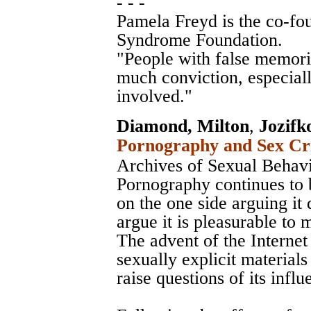
- - -
Pamela Freyd is the co-fo
Syndrome Foundation.
"People with false memori
much conviction, especial
involved."
Diamond, Milton
,
Jozifk
Pornography and Sex Cri
Archives of Sexual Behav
Pornography continues to 
on the one side arguing it 
argue it is pleasurable to 
The advent of the Internet 
sexually explicit material
raise questions of its influ