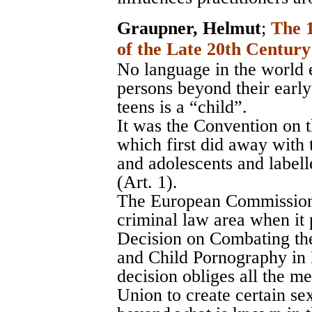
Graupner, Helmut
;
The 
of the Late 20th Century
No language in the world e
persons beyond their early
teens is a “child”.
It was the Convention on t
which first did away with 
and adolescents and labell
(Art. 1).
The European Commission t
criminal law area when i
Decision on Combating the
and Child Pornography in
decision obliges all the m
Union to create certain se