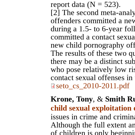
report data (N = 523).
[2] The second meta-analy
offenders committed a new
during a 1.5- to 6-year fo
committed a contact sexua
new child pornography off
The results of these two q
there may be a distinct su
who pose relatively low r
contact sexual offenses in 
seto_cs_2010-2011.pdf
Krone, Tony
, &
Smith Ru
child sexual exploitation
issues in crime and crimin
Although the full extent an
of children is only beginni