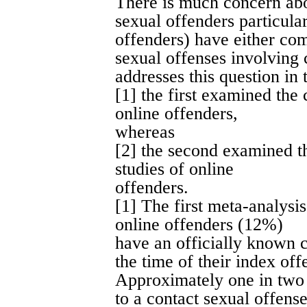
There is much concern abou
sexual offenders particula
offenders) have either com
sexual offenses involving 
addresses this question in
[1] the first examined the 
online offenders,
whereas
[2] the second examined t
studies of online
offenders.
[1] The first meta-analysi
online offenders (12%)
have an officially known c
the time of their index of
Approximately one in two 
to a contact sexual offense 