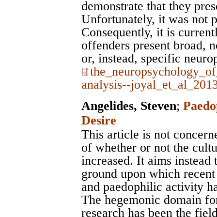
demonstrate that they prese
Unfortunately, it was not p
Consequently, it is curren
offenders present broad, 
or, instead, specific neuro
the_neuropsychology_of
analysis--joyal_et_al_201
Angelides, Steven
;
Paedop
Desire
This article is not concern
of whether or not the cult
increased. It aims instead 
ground upon which recent e
and paedophilic activity h
The hegemonic domain for 
research has been the fiel