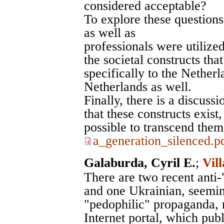
considered acceptable?
To explore these questions
as well as
professionals were utilize
the societal constructs tha
specifically to the Netherl
Netherlands as well.
Finally, there is a discuss
that these constructs exis
possible to transcend them
a_generation_silenced.p
Galaburda, Cyril E.
;
Vil
There are two recent anti
and one Ukrainian, seemin
"pedophilic" propaganda, 
Internet portal, which publ