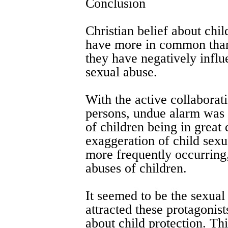
Conclusion
Christian belief about chil
have more in common than 
they have negatively influ
sexual abuse.
With the active collaborat
persons, undue alarm was 
of children being in great 
exaggeration of child sexu
more frequently occurring,
abuses of children.
It seemed to be the sexual
attracted these protagonis
about child protection. Th