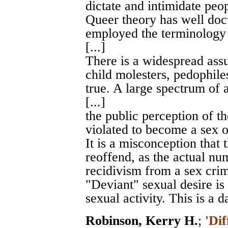
dictate and intimidate peo
Queer theory has well do
employed the terminology 
[...]
There is a widespread assu
child molesters, pedophiles
true. A large spectrum of 
[...]
the public perception of t
violated to become a sex of
It is a misconception that 
reoffend, as the actual nu
recidivism from a sex crime
"Deviant" sexual desire is
sexual activity. This is a d
Robinson, Kerry H.
;
'Dif