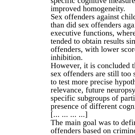
specific cognitive measure
improved homogeneity.
Sex offenders against chil
than did sex offenders aga
executive functions, where
tended to obtain results si
offenders, with lower scor
inhibition.
However, it is concluded 
sex offenders are still too
to test more precise hypoth
relevance, future neuropsy
specific subgroups of part
presence of different cogni
[... ... ... ...]
The main goal was to defi
offenders based on crimino