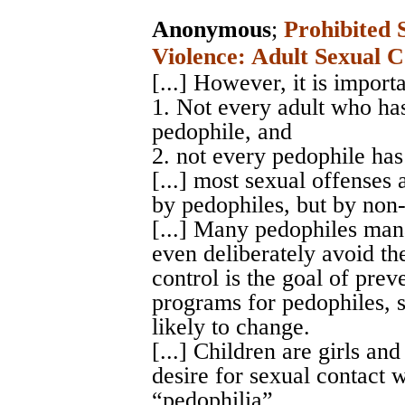
Anonymous
;
Prohibited 
Violence: Adult Sexual C
[...] However, it is import
1. Not every adult who has
pedophile, and
2. not every pedophile has
[...] most sexual offenses
by pedophiles, but by non
[...] Many pedophiles man
even deliberately avoid th
control is the goal of prev
programs for pedophiles, si
likely to change.
[...] Children are girls an
desire for sexual contact 
“pedophilia”.