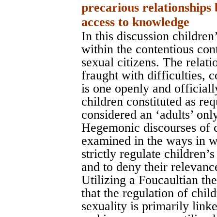
precarious relationships
access to knowledge
In this discussion children
within the contentious con
sexual citizens. The relati
fraught with difficulties, 
is one openly and official
children constituted as req
considered an ‘adults’ onl
Hegemonic discourses of 
examined in the ways in w
strictly regulate children’
and to deny their relevanc
Utilizing a Foucaultian th
that the regulation of chi
sexuality is primarily lin