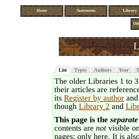
Home
Statements
Library
Oth
L
List
Types
Authors
Year
T
The older Libraries 1 to 
their articles are referenc
its
Register by author
an
though
Library 2
and
Lib
This page is the
separate
contents are
not
visible on
pages; only here. It is als