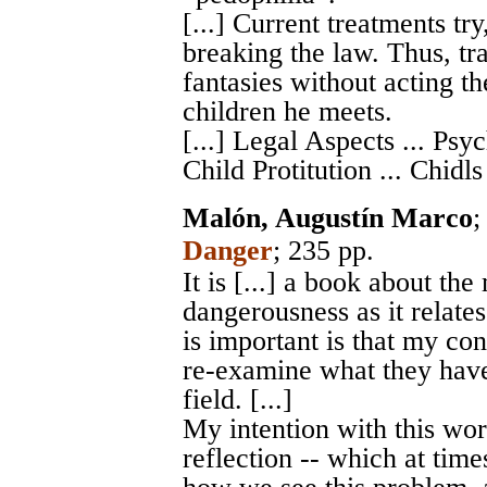
[...] Current treatments tr
breaking the law. Thus, tra
fantasies without acting t
children he meets.
[...] Legal Aspects ... Psyc
Child Protitution ... Chidl
Malón, Augustín Marco
Danger
; 235 pp.
It is [...] a book about th
dangerousness as it relates
is important is that my con
re-examine what they have
field. [...]
My intention with this wor
reflection -- which at tim