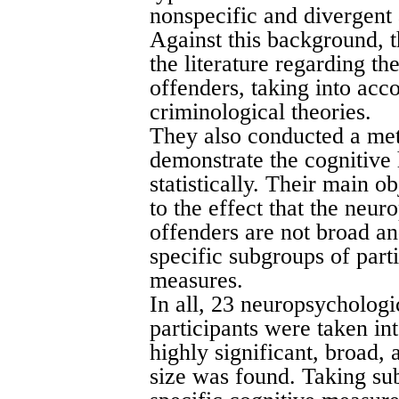
nonspecific and divergent 
Against this background, 
the literature regarding t
offenders, taking into ac
criminological theories.
They also conducted a meta
demonstrate the cognitive 
statistically. Their main o
to the effect that the neur
offenders are not broad a
specific subgroups of part
measures.
In all, 23 neuropsychologi
participants were taken in
highly significant, broad,
size was found. Taking sub