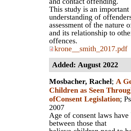
and contact offending.
This study is an important
understanding of offenders
assessment of the nature of
and its relationship to oth
offences.
krone__smith_2017.pdf
Added: August 2022
Mosbacher, Rachel
;
A Ge
Children as Seen Throug
ofConsent Legislation
;
Ps
2007
Age of consent laws have 
between those that