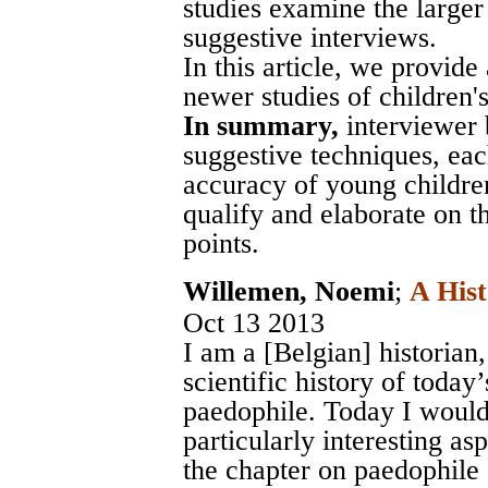
studies examine the larger
suggestive interviews.
In this article, we provide
newer studies of children's s
In summary,
interviewer 
suggestive techniques, ea
accuracy of young children
qualify and elaborate on t
points.
Willemen, Noemi
;
A Hist
Oct 13 2013
I am a [Belgian] historian
scientific history of today’
paedophile. Today I would 
particularly interesting as
the chapter on paedophile