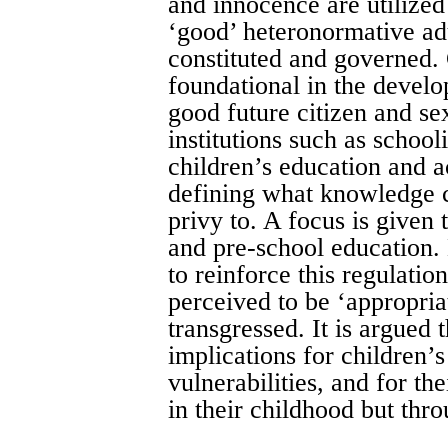
and innocence are utilize
‘good’ heteronormative adu
constituted and governed. 
foundational in the devel
good future citizen and se
institutions such as school
children’s education and ac
defining what knowledge c
privy to. A focus is given
and pre-school education. 
to reinforce this regulati
perceived to be ‘appropria
transgressed. It is argued t
implications for children’s
vulnerabilities, and for the
in their childhood but thro