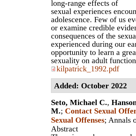
long-range effects of
sexual experiences encoun
adolescence. Few of us eve
or examine credible evide
consequences of the sexua
experienced during our ea
opportunity to learn a grea
sexuality on adult function
kilpatrick_1992.pdf
Added: October 2022
Seto, Michael C.
,
Hanson
M.
;
Contact Sexual Offe
Sexual Offenses
;
Annals 
Abstract