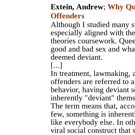
Extein, Andrew
;
Why Que
Offenders
Although I studied many su
especially aligned with th
theories coursework. Queer
good and bad sex and what
deemed deviant.
[...]
In treatment, lawmaking, a
offenders are referred to a
behavior, having deviant s
inherently "deviant" themse
The term means that, accor
few, something is inherent
like everybody else. In o
viral social construct that