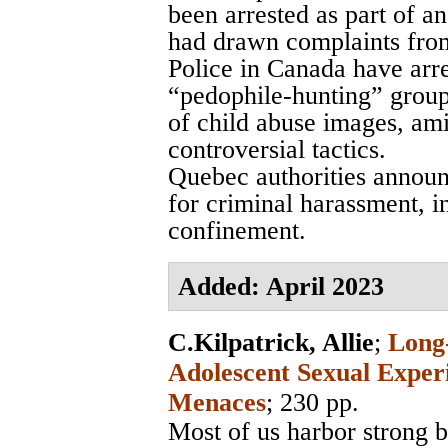
been arrested as part of an
had drawn complaints from
Police in Canada have arr
“pedophile-hunting” group
of child abuse images, ami
controversial tactics.
Quebec authorities announ
for criminal harassment, i
confinement.
Added: April 2023
C.Kilpatrick, Allie
;
Long-
Adolescent Sexual Exper
Menaces
; 230 pp.
Most of us harbor strong b