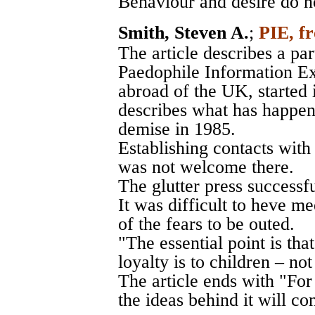
Behaviour and desire do no
Smith, Steven A.
;
PIE, fr
The article describes a par
Paedophile Information Ex
abroad of the UK, started 
describes what has happen
demise in 1985.
Establishing contacts wit
was not welcome there.
The glutter press successf
It was difficult to heve 
of the fears to be outed.
"The essential point is that
loyalty is to children – no
The article ends with "For
the ideas behind it will co