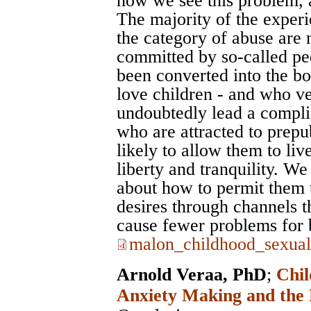
how we see this problem, a
The majority of the experi
the category of abuse are 
committed by so-called ped
been converted into the 
love children - and who ve
undoubtedly lead a complic
who are attracted to prepub
likely to allow them to liv
liberty and tranquility. We 
about how to permit them t
desires through channels t
cause fewer problems for 
malon_childhood_sexual
Arnold Veraa, PhD
;
Chil
Anxiety Making and the 