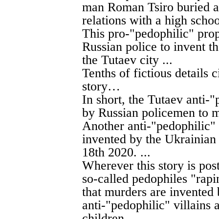
man Roman Tsiro buried al
relations with a high schoo
This pro-"pedophilic" pro
Russian police to invent 
the Tutaev city ...
Tenths of fictious details c
story…
In short, the Tutaev anti-
by Russian policemen to m
Another anti-"pedophilic" 
invented by the Ukrainian
18th 2020. ...
Wherever this story is pos
so-called pedophiles "rapin
that murders are invented b
anti-"pedophilic" villains 
children.