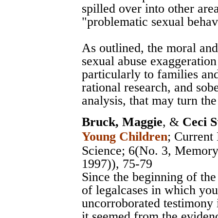
spilled over into other are
"problematic sexual behavi
As outlined, the moral and 
sexual abuse exaggeration
particularly to families an
rational research, and sob
analysis, that may turn the
Bruck, Maggie
, &
Ceci S
Young Children
;
Current 
Science
; 6(No. 3, Memory 
1997)), 75-79
Since the beginning of th
of legalcases in which yo
uncorroborated testimony 
it seemed from the evidenc