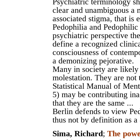
Psychiatric terminology s
clear and unambiguous a ma
associated stigma, that is 
Pedophilia and Pedophilic
psychiatric perspective th
define a recognized clinical
consciousness of contempo
a demonizing pejorative.
Many in society are likely
molestation. They are not
Statistical Manual of Men
5) may be contributing ina
that they are the same ...
Berlin defends to view Pe
thus not by definition as a
Sima, Richard
;
The power