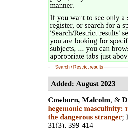
manner.
If you want to see only a 
register, or search for a s
'Search/Restrict results' s
you are looking for specif
subjects, ... you can brows
appropriate tabs just above
Search / Restrict results
Added: August 2023
Cowburn, Malcolm
, &
D
hegemonic masculinity: r
the dangerous stranger
;
31(3), 399-414