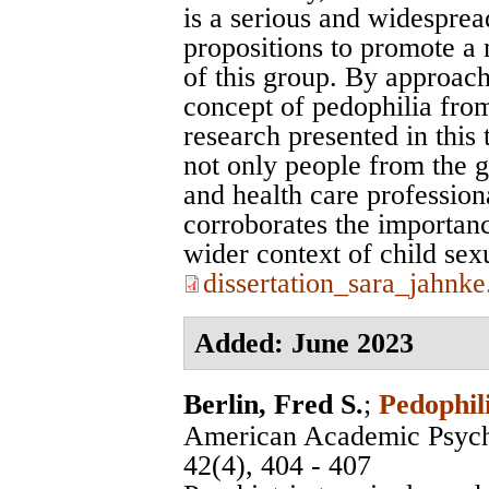
is a serious and widesprea
propositions to promote a 
of this group. By approac
concept of pedophilia from
research presented in this
not only people from the ge
and health care profession
corroborates the importanc
wider context of child sex
dissertation_sara_jahnke
Added: June 2023
Berlin, Fred S.
;
Pedophil
American Academic Psych
42(4), 404 - 407