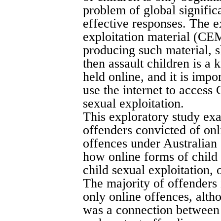
problem of global signific
effective responses. The e
exploitation material (CEM
producing such material, s
then assault children is a
held online, and it is imp
use the internet to acces
sexual exploitation.
This exploratory study exa
offenders convicted of onl
offences under Australia
how online forms of child 
child sexual exploitation, 
The majority of offenders 
only online offences, alth
was a connection between 