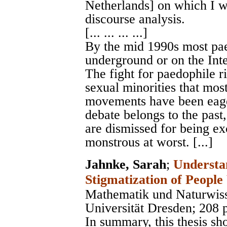
Netherlands] on which I wi
discourse analysis.
[... ... ... ...]
By the mid 1990s most pa
underground or on the Inte
The fight for paedophile ri
sexual minorities that mo
movements have been eager
debate belongs to the pas
are dismissed for being exc
monstrous at worst. [...]
Jahnke, Sarah
;
Understa
Stigmatization of People
Mathematik und Naturwiss
Universität Dresden
; 208 
In summary, this thesis sh