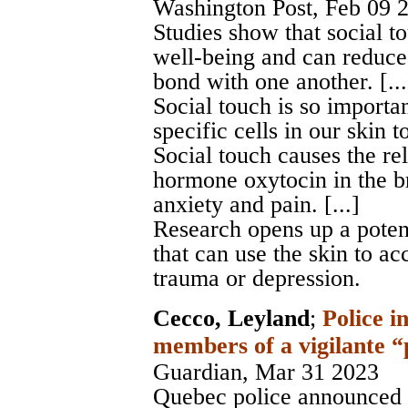
Washington Post
, Feb 09 
Studies show that social to
well-being and can reduce 
bond with one another. [...
Social touch is so importa
specific cells in our skin to 
Social touch causes the re
hormone oxytocin in the br
anxiety and pain. [...]
Research opens up a potent
that can use the skin to ac
trauma or depression.
Cecco, Leyland
;
Police i
members of a vigilante 
Guardian
, Mar 31 2023
Quebec police announced 