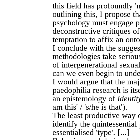
this field has profoundly '
outlining this, I propose t
psychology must engage ps
deconstructive critiques of 
temptation to affix an onto
I conclude with the sugges
methodologies take serious
of intergenerational sexual
can we even begin to under
I would argue that the majo
paedophilia research is it
an epistemology of
identit
am this' / 's/he is that').
The least productive way 
identify the quintessential
essentialised 'type'. [...]