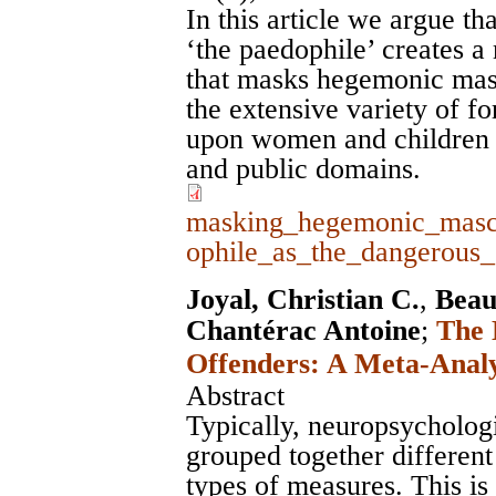
In this article we argue th
‘the paedophile’ creates a
that masks hegemonic masc
the extensive variety of f
upon women and children th
and public domains.
masking_hegemonic_mascu
ophile_as_the_dangerous_s
Joyal, Christian C.
,
Beau
Chantérac Antoine
;
The 
Offenders: A Meta-Analy
Abstract
Typically, neuropsychologi
grouped together different
types of measures. This is