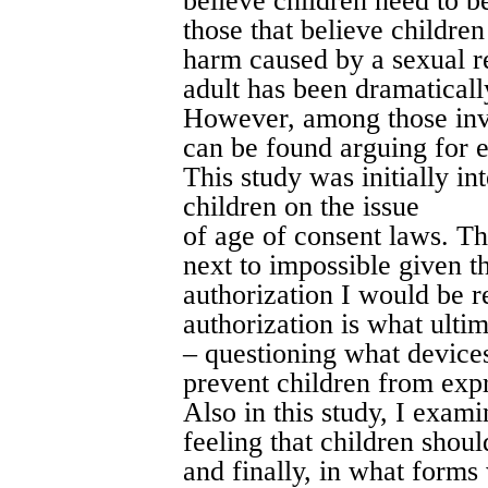
believe children need to b
those that believe children
harm caused by a sexual r
adult has been dramaticall
However, among those invo
can be found arguing for e
This study was initially in
children on the issue
of age of consent laws. Th
next to impossible given th
authorization I would be r
authorization is what ultim
– questioning what devices
prevent children from expr
Also in this study, I exami
feeling that children shoul
and finally, in what forms