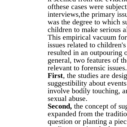
ofthese cases were subjec
interviews,the primary iss
was the degree to which su
children to make serious al
This empirical vacuum for
issues related to children's
resulted in an outpouring 
general, two features of 
relevant to forensic issues.
First
, the studies are des
suggestibility about events 
involve bodily touching, a
sexual abuse.
Second,
the concept of su
expanded from the traditi
question or planting a pie