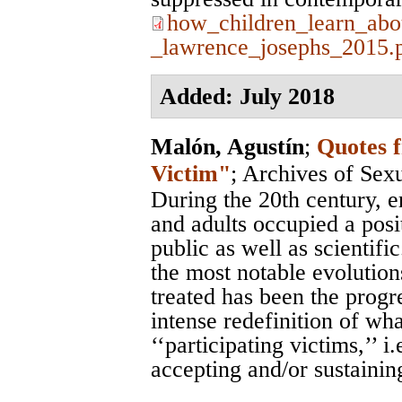
how_children_learn_abo
_lawrence_josephs_2015.
Added: July 2018
Malón, Agustín
;
Quotes 
Victim"
;
Archives of Sex
During the 20th century, 
and adults occupied a posit
public as well as scientific
the most notable evolution
treated has been the progr
intense redefinition of wha
‘‘participating victims,’’ i
accepting and/or sustaining