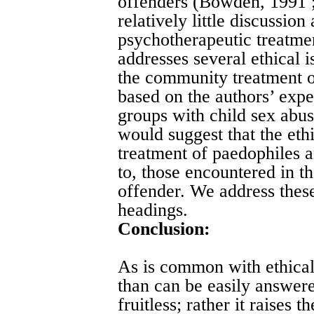
offenders (Bowden, 1991 ;
relatively little discussion
psychotherapeutic treatmen
addresses several ethical i
the community treatment of
based on the authors’ expe
groups with child sex abu
would suggest that the ethi
treatment of paedophiles a
to, those encountered in th
offender. We address thes
headings.
Conclusion:
As is common with ethical 
than can be easily answer
fruitless; rather it raises 