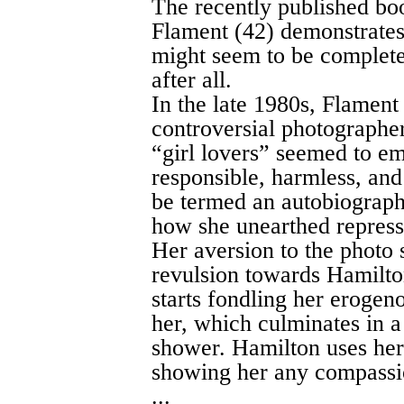
The recently published bo
Flament (42) demonstrates 
might seem to be complete
after all.
In the late 1980s, Flament
controversial photograph
“girl lovers” seemed to e
responsible, harmless, and
be termed an autobiographi
how she unearthed repress
Her aversion to the photo
revulsion towards Hamilton
starts fondling her erogen
her, which culminates in a
shower. Hamilton uses her 
showing her any compassi
...