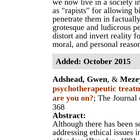
we now live in a society i
as "rapists" for allowing 
penetrate them in factually
grotesque and ludicrous p
distort and invert reality f
moral, and personal reaso
Added: October 2015
Adshead, Gwen
, &
Mezey
psychotherapeutic treatm
are you on?
;
The Journal 
368
Abstract:
Although there has been s
addressing ethical issues 