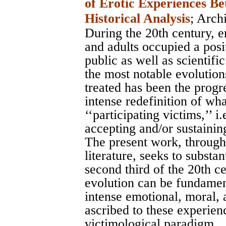
of Erotic Experiences B
Historical Analysis
;
Archi
During the 20th century, 
and adults occupied a posit
public as well as scientific
the most notable evolution
treated has been the progr
intense redefinition of wha
‘‘participating victims,’’ i
accepting and/or sustaining
The present work, through
literature, seeks to substa
second third of the 20th cen
evolution can be fundament
intense emotional, moral, 
ascribed to these experienc
victimological paradigm.