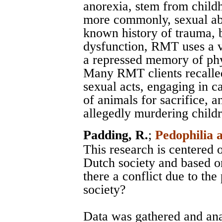
anorexia, stem from child
more commonly, sexual abu
known history of trauma, 
dysfunction, RMT uses a v
a repressed memory of phys
Many RMT clients recalled
sexual acts, engaging in c
of animals for sacrifice, 
allegedly murdering childre
Padding, R.
;
Pedophilia 
This research is centered 
Dutch society and based on
there a conflict due to th
society?
Data was gathered and an