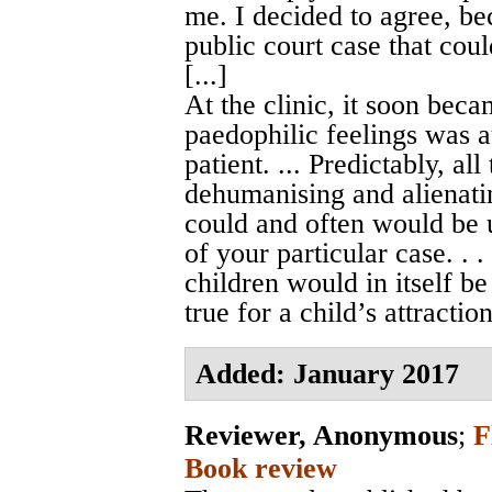
me. I decided to agree, be
public court case that coul
[...]
At the clinic, it soon bec
paedophilic feelings was a
patient. ... Predictably, al
dehumanising and alienatin
could and often would be u
of your particular case. . .
children would in itself be
true for a child’s attractio
Added: January 2017
Reviewer, Anonymous
;
F
Book review