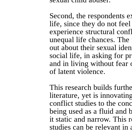
Second, the respondents ex
life, since they do not fee
experience structural confl
unequal life chances. The 
out about their sexual ident
social life, in asking for 
and in living without fear 
of latent violence.
This research builds furth
literature, yet is innovatin
conflict studies to the con
being used as a fluid and 
it static and narrow. This
studies can be relevant in 