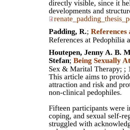
directly visible, since it h
developments and structur
renate_padding_thesis_p
Padding, R.
;
References 
References at Pedophilia 
Houtepen, Jenny A. B. M
Stefan
;
Being Sexually A
Sex & Marital Therapy;
;
This article aims to provid
attraction and risk and pro
non-clinical pedophiles.
Fifteen participants were 
coping, and sexual self-re
struggled with acknowledgi