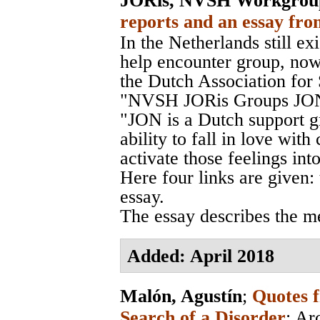
JORis, NVSH Workgrou
reports and an essay fro
In the Netherlands still exi
help encounter group, no
the Dutch Association fo
"NVSH JORis Groups JON
"JON is a Dutch support g
ability to fall in love wit
activate those feelings int
Here four links are given:
essay.
The essay describes the m
Added: April 2018
Malón, Agustín
;
Quotes f
Search of a Disorder
;
Ar