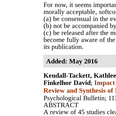
For now, it seems important
morally acceptable, softco
(a) be consensual in the e
(b) not be accompanied by
(c) be released after the 
become fully aware of the
its publication.
Added: May 2016
Kendall-Tackett, Kathle
Finkelhor David
;
Impact 
Review and Synthesis of 
Psychological Bulletin
; 11
ABSTRACT
A review of 45 studies cle