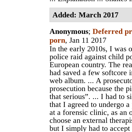
Added: March 2017
Anonymous
;
Deferred pr
porn
, Jan 11 2017
In the early 2010s, I was 
police raid against child 
European country. The reas
had saved a few softcore i
web album. ... A prosecuto
prosecution because the p
that serious”. ... I had to
that I agreed to undergo a 
at a forensic clinic, as an
choose an external therapi
but I simply had to accep