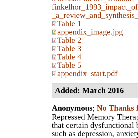
finkelhor_1993_impact_of
_a_review_and_synthesis_
Table 1
appendix_image.jpg
Table 2
Table 3
Table 4
Table 5
appendix_start.pdf
Added: March 2016
Anonymous
;
No Thanks 
Repressed Memory Therapy
that certain dysfunctional 
such as depression, anxiety