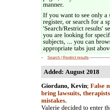
manner.
If you want to see only a 
register, or search for a s
'Search/Restrict results' s
you are looking for specif
subjects, ... you can brows
appropriate tabs just above
Search / Restrict results
Added: August 2018
Giordano, Kevin
;
False 
bring lawsuits, therapist
mistakes.
Valerie decided to enter the