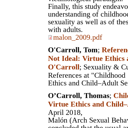
Finally, this study endeavo
understanding of childhood
sexuality as well as of th
with adults.
malon_2009.pdf
O'Carroll, Tom
;
Referenc
Not Ideal: Virtue Ethics
O'Carroll
;
Sexuality & Cu
References at "Childhood ‘
Ethics and Child–Adult Se
O’Carroll, Thomas
;
Chil
Virtue Ethics and Child
April 2018,
Malón (Arch Sexual Beha
concluded that the usual a