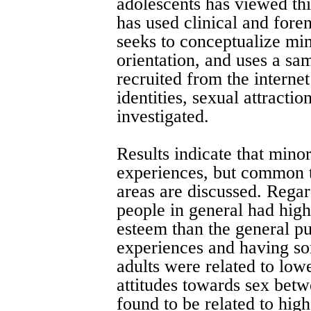
adolescents has viewed th
has used clinical and fore
seeks to conceptualize min
orientation, and uses a sa
recruited from the internet
identities, sexual attracti
investigated.
Results indicate that mino
experiences, but common 
areas are discussed. Regar
people in general had high
esteem than the general pu
experiences and having so
adults were related to low
attitudes towards sex betw
found to be related to high