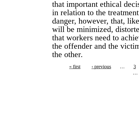
that important ethical deci
in relation to the treatmen
danger, however, that, like
will be minimized, distor
that workers need to achie
the offender and the victi
the other.
« first
‹ previous
…
3
…