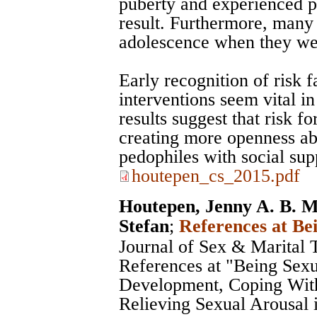
puberty and experienced ps
result. Furthermore, many
adolescence when they were
Early recognition of risk f
interventions seem vital i
results suggest that risk 
creating more openness ab
pedophiles with social sup
houtepen_cs_2015.pdf
Houtepen, Jenny A. B. M
Stefan
;
References at Be
Journal of Sex & Marital 
References at "Being Sexu
Development, Coping With
Relieving Sexual Arousal i