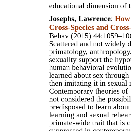
educational dimension of 
Josephs, Lawrence
;
How 
Cross-Species and Cross-
Behav (2015) 44:1059–10
Scattered and not widely 
primatology, anthropology,
sexuality support the hypo
human behavioral evolutio
learned about sex through 
then imitating it in sexual
Contemporary theories of
not considered the possibil
predisposed to learn about
learning and sexual rehear
primate-wide trait that is
suppressed in contemporar