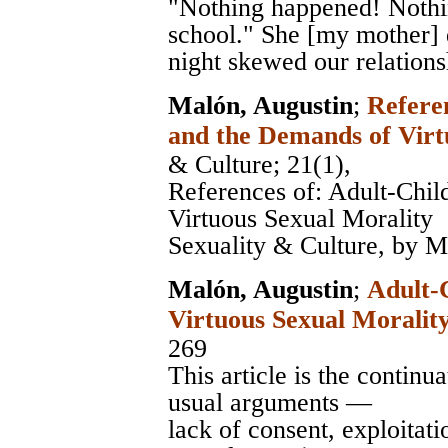
"Nothing happened! Nothin
school." She [my mother] d
night skewed our relations
Malón, Augustin
;
Refere
and the Demands of Virt
& Culture
; 21(1),
References of: Adult-Chi
Virtuous Sexual Morality
Sexuality & Culture, by M
Malón, Augustin
;
Adult-
Virtuous Sexual Moralit
269
This article is the continu
usual arguments —
lack of consent, exploita