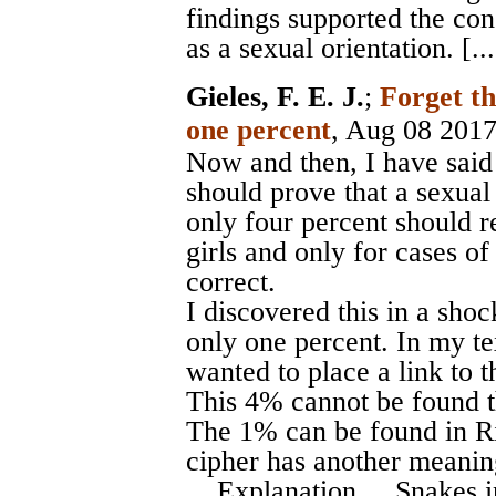
findings supported the con
as a sexual orientation. [... 
Gieles, F. E. J.
;
Forget t
one percent
, Aug 08 201
Now and then, I have said 
should prove that a sexual
only four percent should re
girls and only for cases of
correct.
I discovered this in a shoc
only one percent. In my tex
wanted to place a link to t
This 4% cannot be found th
The 1% can be found in Ri
cipher has another meanin
... Explanation ... Snakes i