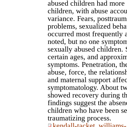
abused children had more
children, with abuse acco
variance. Fears, posttrauma
problems, sexualized beha
occurred most frequently 
noted, but no one symptom
sexually abused children.
certain ages, and approxim
symptoms. Penetration, th
abuse, force, the relationsh
and maternal support affec
symptomatology. About two
showed recovery during t
findings suggest the absen
children who have been se
traumatizing process.
kendall-tacket_williams-