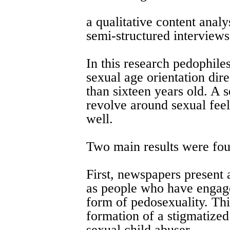
a qualitative content anal
semi-structured interviews
In this research pedophile
sexual age orientation dir
than sixteen years old. A 
revolve around sexual feel
well.
Two main results were fo
First, newspapers present 
as people who have engage
form of pedosexuality. Thi
formation of a stigmatized 
sexual child abuser.