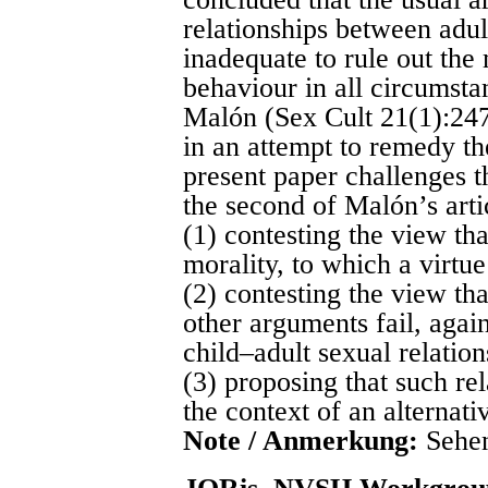
relationships between adul
inadequate to rule out the 
behaviour in all circumsta
Malón (Sex Cult 21(1):247
in an attempt to remedy th
present paper challenges t
the second of Malón’s arti
(1) contesting the view tha
morality, to which a virtu
(2) contesting the view th
other arguments fail, again
child–adult sexual relation
(3) proposing that such rel
the context of an alternati
Note / Anmerkung:
Sehen