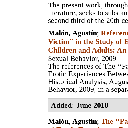
The present work, through
literature, seeks to substa
second third of the 20th ce
Malón, Agustín
;
Referenc
Victim’’ in the Study of
Children and Adults: An 
Sexual Behavior, 2009
The references of The ‘‘Pa
Erotic Experiences Betwe
Historical Analysis, Augu
Behavior, 2009, in a separa
Added: June 2018
Malón, Agustín
;
The ‘‘Pa