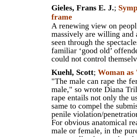
Gieles, Frans E. J.
;
Sympa
frame
A renewing view on peopl
massively are willing and 
seen through the spectacle
familiar ‘good old’ offend
could not control themselv
Kuehl, Scott
;
Woman as '
"The male can rape the fe
male," so wrote Diana Tril
rape entails not only the u
same to compel the submiss
penile violation/penetratio
For obvious anatomical re
male or female, in the pur