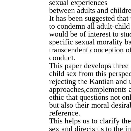
sexual experiences
between adults and childre
It has been suggested that
to condemn all adult-child 
would be of interest to st
specific sexual morality 
transcendent conception o
conduct.
This paper develops three 
child sex from this perspe
rejecting the Kantian and u
approaches,complements a
ethic that questions not onl
but also their moral desira
reference.
This helps us to clarify th
sex and directs us to the i