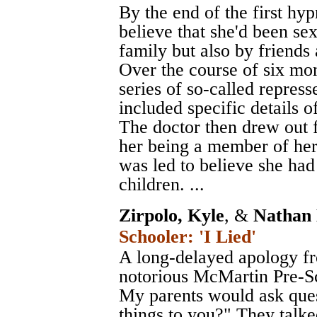
By the end of the first hy
believe that she'd been se
family but also by friends 
Over the course of six mo
series of so-called repres
included specific details o
The doctor then drew out 
her being a member of her 
was led to believe she had
children. ...
Zirpolo, Kyle
, &
Nathan 
Schooler: 'I Lied'
A long-delayed apology fr
notorious McMartin Pre-Sc
My parents would ask ques
things to you?" They tal