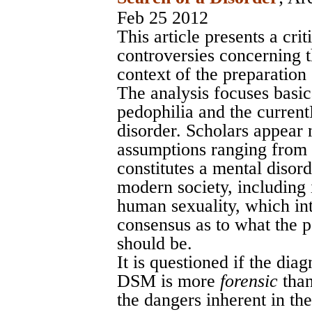
Feb 25 2012
This article presents a crit
controversies concerning t
context of the preparation
The analysis focuses basic
pedophilia and the curren
disorder. Scholars appear 
assumptions ranging from 
constitutes a mental disord
modern society, including 
human sexuality, which int
consensus as to what the p
should be.
It is questioned if the dia
DSM is more
forensic
tha
the dangers inherent in th