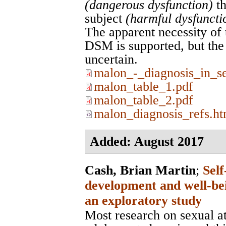
(dangerous dysfunction)
th
subject
(harmful dysfuncti
The apparent necessity of 
DSM is supported, but the b
uncertain.
malon_-_diagnosis_in_se
malon_table_1.pdf
malon_table_2.pdf
malon_diagnosis_refs.ht
Added: August 2017
Cash, Brian Martin
;
Self
development and well-bei
an exploratory study
Most research on sexual at