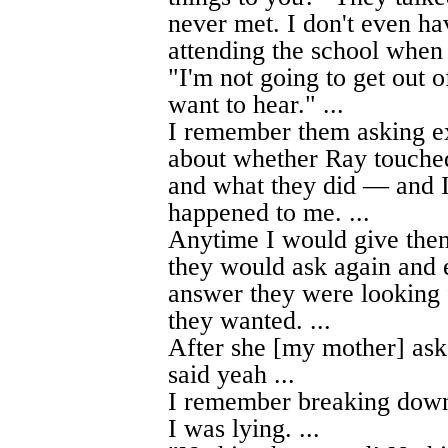
never met. I don't even ha
attending the school when 
"I'm not going to get out o
want to hear." ...
I remember them asking e
about whether Ray touched
and what they did — and I
happened to me. ...
Anytime I would give them 
they would ask again and 
answer they were looking f
they wanted. ...
After she [my mother] ask
said yeah ...
I remember breaking down
I was lying. ...