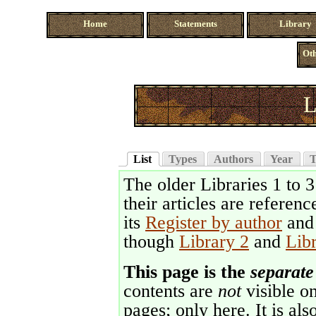
Home
Statements
Library
Oth
L
List
Types
Authors
Year
T
The older Libraries 1 to 
their articles are referenc
its
Register by author
an
though
Library 2
and
Lib
This page is the
separate
contents are
not
visible on
pages; only here. It is als