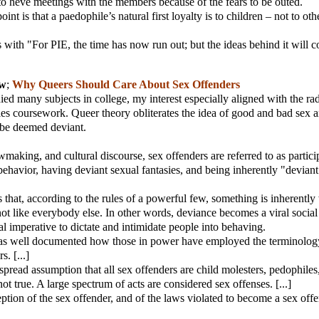
t to heve meetings with the members because of the fears to be outed.
oint is that a paedophile’s natural first loyalty is to children – not to oth
s with "For PIE, the time has now run out; but the ideas behind it will c
ew
;
Why Queers Should Care About Sex Offenders
ied many subjects in college, my interest especially aligned with the rad
es coursework. Queer theory obliterates the idea of good and bad sex 
 be deemed deviant.
wmaking, and cultural discourse, sex offenders are referred to as partici
behavior, having deviant sexual fantasies, and being inherently "devian
that, according to the rules of a powerful few, something is inherentl
not like everybody else. In other words, deviance becomes a viral social 
al imperative to dictate and intimidate people into behaving.
as well documented how those in power have employed the terminolog
s. [...]
spread assumption that all sex offenders are child molesters, pedophiles
 not true. A large spectrum of acts are considered sex offenses. [...]
eption of the sex offender, and of the laws violated to become a sex offe