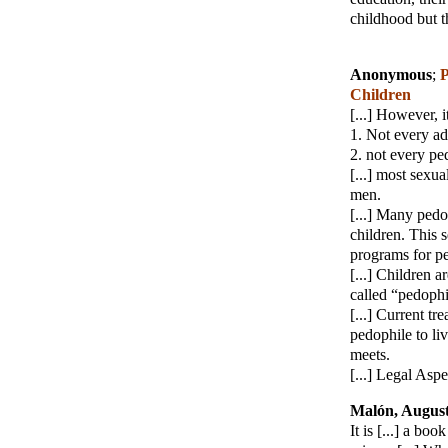
childhood but t
Anonymous
;
P
Children
[...] However, i
1. Not every ad
2. not every pe
[...] most sexu
men.
[...] Many pedo
children. This s
programs for ped
[...] Children 
called “pedophi
[...] Current tr
pedophile to li
meets.
[...] Legal Aspe
Malón, Augus
It is [...] a bo