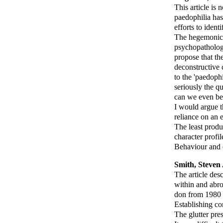
This article is
paedophilia has
efforts to ident
The hegemonic d
psychopathology.
propose that th
deconstructive c
to the 'paedoph
seriously the q
can we even beg
I would argue th
reliance on an
The least produ
character profile
Behaviour and d
Smith, Steven 
The article des
within and abro
don from 1980 u
Establishing c
The glutter pre