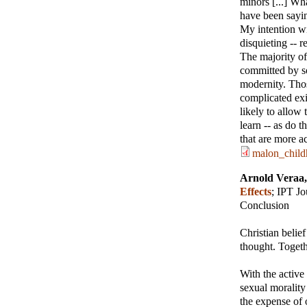
minors [...] Wha
have been saying
My intention wi
disquieting -- 
The majority of
committed by so
modernity. Thos
complicated exis
likely to allow 
learn -- as do 
that are more a
malon_child
Arnold Veraa
Effects
;
IPT Jo
Conclusion
Christian belie
thought. Togeth
With the active
sexual morality
the expense of 