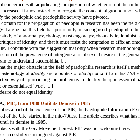
 not concerned with adjudicating the question of whether or not the cultur
 increased. It aims instead to interrogate the conceptual ground upon w
ify the paedophile and paedophilic activity have pivoted.
omain for the propagation of paedophilia research has been the field 
 I argue that this field has profoundly 'misrecognised' paedophilia. In o
e study of abnormal psychology must engage psychoanalytic, feminist, 
ritiques of identity, and that it must resist the temptation to affix an on
ile'. I conclude with the suggestion that only when research methodolog
uestion of the prevalence of intergenerational sexual desire in the genera
in to understand paedophilia. [...]
at the major obstacle in the field of paedophilia research is itself a me
 epistemology of
identity
and a politics of
identification
('I am this' / 's/he 
ctive way of approaching the problem is to identify the quintessential 
 or essentialised 'type'. [...]
esire do not equal identity.
A.
;
PIE, from 1980 Until its Demise in 1985
cribes a part of the existence of the PIE, the Paedophile Information Ex
ad of the UK, started in the mid-70ties. The article describes what ha
ntil its demise in 1985.
ontacts with the Gay Movement failed: PIE was not welcome there.
ss successfully camaingned against PIE.