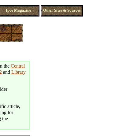
Ipce Magazine
Other Sites & Sources
in the
Central
2
and
Library
lder
fic article,
king for
g the