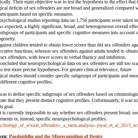
tically. Their main objective was to test the hypothesis to the effect that 
cal deficits of sex offenders are not broad and generalized compared w
rticipants based on specific measures.
opsychological studies reporting data on 1,756 participants were taken in
As expected, a highly significant, broad, and heterogeneous overall effe
ubgroups of participants and specific cognitive measures into account s
geneity.
gainst children tended to obtain lower scores than did sex offenders aga
ecutive functions, whereas sex offenders against adults tended to obtain 
-sex offenders, with lower scores in verbal fluency and inhibition.
concluded that neuropsychological data on sex offenders are still too sc
to test more precise hypotheses. For greater clinical relevance, future
cal studies should consider specific subgroups of participants and meas
different cognitive profiles.
as to define specific subgroups of sex offenders based on criminologic
te that they present distinct cognitive profiles. Unfortunately, it was no
is goal.
t is currently impossible to say whether sex offenders present broad, no
rments or, instead, specific neuropsychological profiles.
ychology_of_sexual_offenders-_a_meta-analysis--joyal_et_al_2013_se
ven
;
Paedophilia and the Misrecognition of Desire