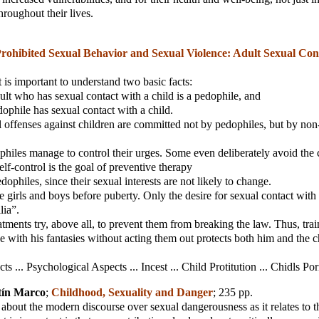
hroughout their lives.
rohibited Sexual Behavior and Sexual Violence: Adult Sexual Con
t is important to understand two basic facts:
ult who has sexual contact with a child is a pedophile, and
dophile has sexual contact with a child.
al offenses against children are committed not by pedophiles, but by non
philes manage to control their urges. Some even deliberately avoid th
elf-control is the goal of preventive therapy
ophiles, since their sexual interests are not likely to change.
are girls and boys before puberty. Only the desire for sexual contact wit
lia”.
eatments try, above all, to prevent them from breaking the law. Thus, trai
ve with his fantasies without acting them out protects both him and the c
cts ... Psychological Aspects ... Incest ... Child Protitution ... Chidls Po
tín Marco
;
Childhood, Sexuality and Danger
; 235 pp.
ok about the modern discourse over sexual dangerousness as it relates to 