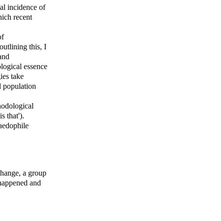
al incidence of
hich recent
of
utlining this, I
and
tological essence
ies take
l population
thodological
is that').
paedophile
change, a group
s happened and