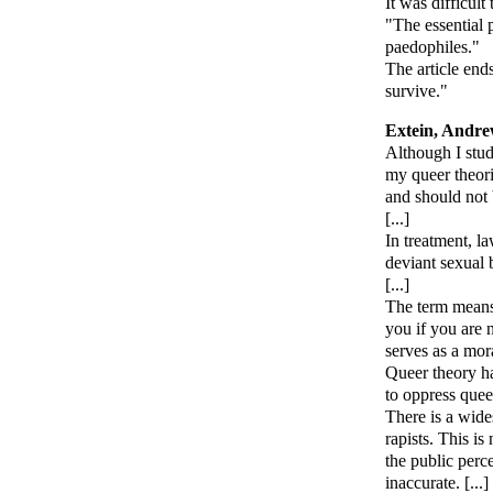
It was difficul
"The essential p
paedophiles."
The article end
survive."
Extein, Andr
Although I stud
my queer theori
and should not
[...]
In treatment, la
deviant sexual 
[...]
The term means 
you if you are 
serves as a mor
Queer theory h
to oppress queer
There is a wide
rapists. This is
the public perc
inaccurate. [...]