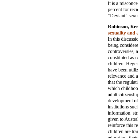
It is a misconce
percent for reci
"Deviant" sexual
Robinson, Ker
sexuality and 
In this discussi
being considered
controversies, 
constituted as 
children. Hege
have been utiliz
relevance and a
that the regulat
which childhoo
adult citizenshi
development of 
institutions su
information, st
given to Austra
reinforce this 
children are tra
education, their