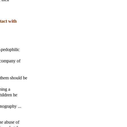
tact with
-pedophilic
e company of
h them should be
ning a
hildren he
rnography ...
the abuse of