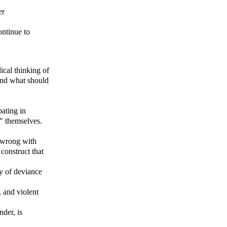
er
ontinue to
ical thinking of
and what should
pating in
t" themselves.
y wrong with
construct that
y of deviance
, and violent
nder, is