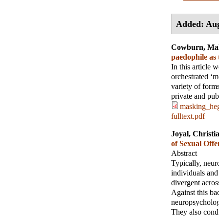
Added: Aug
Cowburn, Ma
paedophile as
In this article 
orchestrated ‘m
variety of form
private and pub
masking_heg
fulltext.pdf
Joyal, Christi
of Sexual Off
Abstract
Typically, neur
individuals and
divergent across
Against this ba
neuropsychology
They also condu