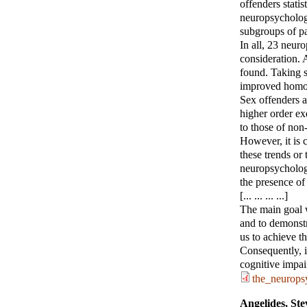
offenders statis
neuropsychologi
subgroups of pa
In all, 23 neur
consideration. 
found. Taking s
improved homo
Sex offenders a
higher order ex
to those of non
However, it is 
these trends or 
neuropsychologi
the presence of 
[... ... ... ...]
The main goal w
and to demonstra
us to achieve th
Consequently, i
cognitive impai
the_neurops
Angelides, Ste