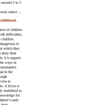
s around 2 to 5
rous stance ...
 childhood,
text of children
th difficulties,
h children
, dangerous to
in which they
o deny their
k, it is argued
 the ways in
ronormative
al in the
rough
ccess to
to. A focus is
ly mobilized to
 knowledge for
ildren’s early
 their