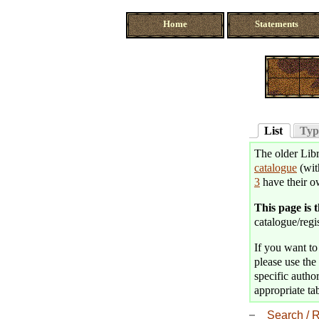
Home
Statements
List
Typ
The older Libr
catalogue
(wit
3
have their o
This page is 
catalogue/regis
If you want to 
please use the 
specific author
appropriate tab
Search / R