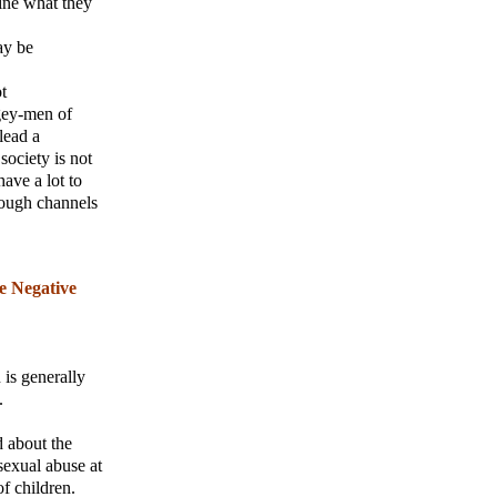
mine what they
ay be
t
ogey-men of
lead a
society is not
have a lot to
hrough channels
e Negative
 is generally
.
d about the
sexual abuse at
f children.