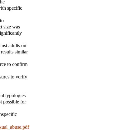
the
ith specific
to
ct size was
ignificantly
inst adults on
results similar
arce to confirm
ures to verify
al typologies
t possible for
nspecific
xual_abuse.pdf