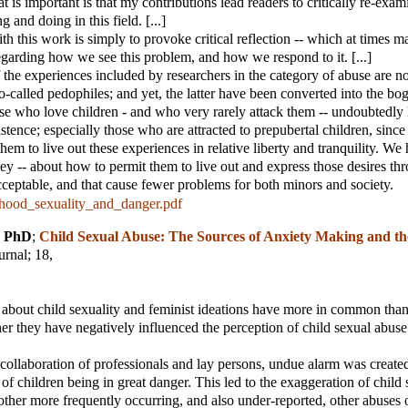
t is important is that my contributions lead readers to critically re-exa
 and doing in this field. [...]
th this work is simply to provoke critical reflection -- which at times m
regarding how we see this problem, and how we respond to it. [...]
 the experiences included by researchers in the category of abuse are no
-called pedophiles; and yet, the latter have been converted into the b
e who love children - and who very rarely attack them -- undoubtedly 
tence; especially those who are attracted to prepubertal children, since 
them to live out these experiences in relative liberty and tranquility. We 
they -- about how to permit them to live out and express those desires t
cceptable, and that cause fewer problems for both minors and society.
hood_sexuality_and_danger.pdf
, PhD
;
Child Sexual Abuse: The Sources of Anxiety Making and th
urnal
; 18,
f about child sexuality and feminist ideations have more in common than
er they have negatively influenced the perception of child sexual abuse
 collaboration of professionals and lay persons, undue alarm was create
 of children being in great danger. This led to the exaggeration of child 
other more frequently occurring, and also under-reported, other abuses o