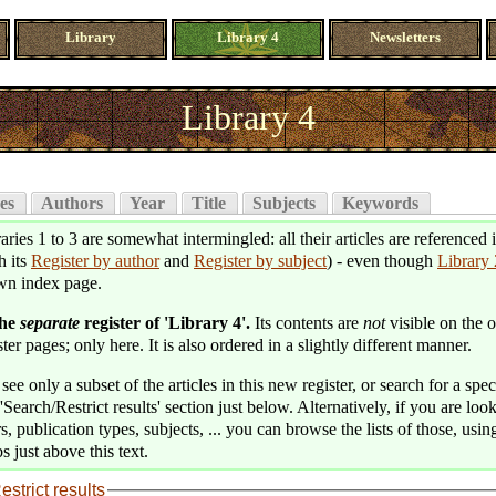
Library
Library 4
Newsletters
Library 4
es
Authors
Year
Title
Subjects
Keywords
aries 1 to 3 are somewhat intermingled: all their articles are referenced 
h its
Register by author
and
Register by subject
) - even though
Library 
wn index page.
the
separate
register of 'Library 4'.
Its contents are
not
visible on the o
ter pages; only here. It is also ordered in a slightly different manner.
see only a subset of the articles in this new register, or search for a speci
'Search/Restrict results' section just below. Alternatively, if you are loo
s, publication types, subjects, ... you can browse the lists of those, usin
s just above this text.
estrict results