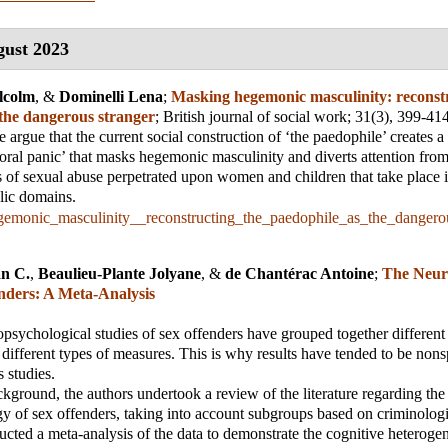
ust 2023
lcolm
, &
Dominelli Lena
;
Masking hegemonic masculinity: reconstr
 the dangerous stranger
;
British journal of social work
; 31(3), 399-41
we argue that the current social construction of ‘the paedophile’ creates 
oral panic’ that masks hegemonic masculinity and diverts attention from
s of sexual abuse perpetrated upon women and children that take place i
lic domains.
emonic_masculinity__reconstructing_the_paedophile_as_the_dangerou
an C.
,
Beaulieu-Plante Jolyane
, &
de Chantérac Antoine
;
The Neur
enders: A Meta-Analysis
opsychological studies of sex offenders have grouped together different
 different types of measures. This is why results have tended to be nons
 studies.
ckground, the authors undertook a review of the literature regarding the
 of sex offenders, taking into account subgroups based on criminologic
cted a meta-analysis of the data to demonstrate the cognitive heterogen