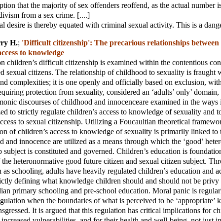
ption that the majority of sex offenders reoffend, as the actual number i
divism from a sex crime. [....]
 desire is thereby equated with criminal sexual activity. This is a dange
ry H.
;
'Difficult citizenship': The precarious relationships between
access to knowledge
on children’s difficult citizenship is examined within the contentious con
 sexual citizens. The relationship of childhood to sexuality is fraught wi
and complexities; it is one openly and officially based on exclusion, wit
requiring protection from sexuality, considered an ‘adults’ only’ domain
monic discourses of childhood and innocenceare examined in the ways 
ed to strictly regulate children’s access to knowledge of sexuality and t
ccess to sexual citizenship. Utilizing a Foucaultian theoretical framewor
ion of children’s access to knowledge of sexuality is primarily linked to
d and innocence are utilized as a means through which the ‘good’ hete
p subject is constituted and governed. Children’s education is foundation
the heteronormative good future citizen and sexual citizen subject. Th
ch as schooling, adults have heavily regulated children’s education and a
rictly defining what knowledge children should and should not be privy 
lian primary schooling and pre-school education. Moral panic is regular
regulation when the boundaries of what is perceived to be ‘appropriate’
nsgressed. It is argued that this regulation has critical implications for ch
 increased vulnerabilities, and for their health and well-being, not just in