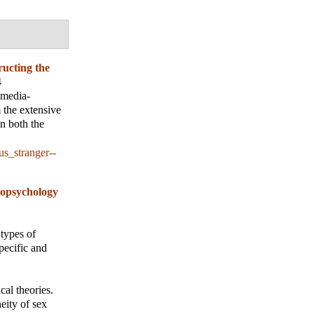
ucting the
4
a media-
 the extensive
n both the
s_stranger--
opsychology
 types of
pecific and
al theories.
eity of sex