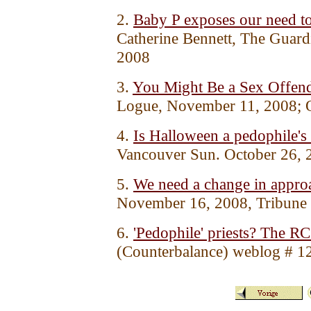
2.
Baby P exposes our need to 
Catherine Bennett, The Guar
2008
3.
You Might Be a Sex Offende
Logue, November 11, 2008; 
4.
Is Halloween a pedophile's 
Vancouver Sun. October 26, 
5.
We need a change in approa
November 16, 2008, Tribune
6.
'Pedophile' priests? The R
(Counterbalance) weblog # 1