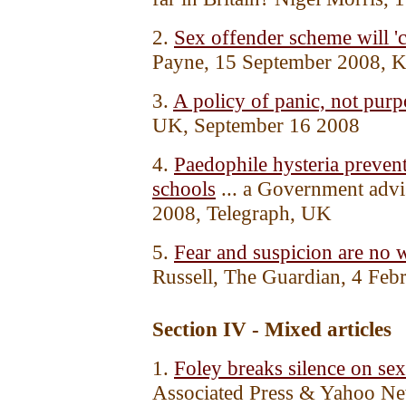
2.
Sex offender scheme will 'cr
Payne, 15 September 2008, 
3.
A policy of panic, not purp
UK, September 16 2008
4.
Paedophile hysteria preven
schools
... a Government advi
2008, Telegraph, UK
5.
Fear and suspicion are no w
Russell, The Guardian, 4 Fe
Section IV - Mixed articles
1.
Foley breaks silence on sex
Associated Press & Yahoo N