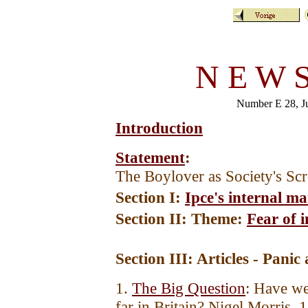
N E W S
Number E 28, 
Introduction
Statement
:
The Boylover as Society's Sc
Section I:
Ipce's internal ma
Section II: Theme:
Fear of 
Section III: Articles - Panic
1.
The Big Question
: Have we
far in Britain? Nigel Morris