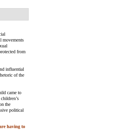
ial
ial movements
exual
protected from
nd influential
hetoric of the
hild came to
 children’s
on the
sive political
are having to