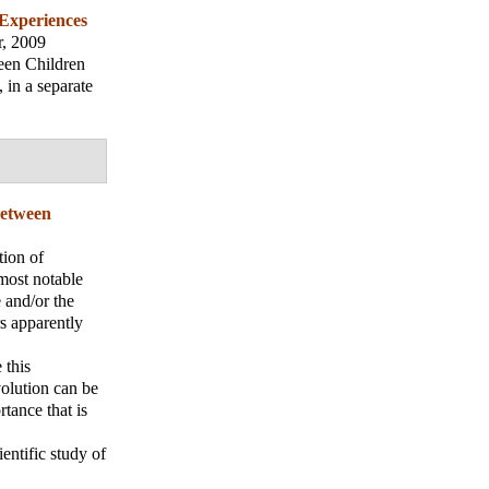
 Experiences
r, 2009
ween Children
 in a separate
Between
tion of
 most notable
 and/or the
rs apparently
 this
volution can be
tance that is
entific study of