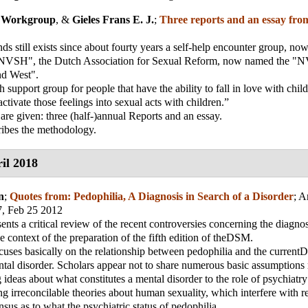
 Workgroup
, &
Gieles Frans E. J.
;
Three reports and an essay fro
nds still exists since about fourty years a self-help encounter group, n
 "NVSH", the Dutch Association for Sexual Reform, now named the 
d West".
 support group for people that have the ability to fall in love with chil
ctivate those feelings into sexual acts with children.”
 are given: three (half-)annual Reports and an essay.
ribes the methodology.
il 2018
n
;
Quotes from: Pedophilia, A Diagnosis in Search of a Disorder
;
A
7, Feb 25 2012
sents a critical review of the recent controversies concerning the diagnos
he context of the preparation of the fifth edition of theDSM.
cuses basically on the relationship between pedophilia and the curre
ntal disorder. Scholars appear not to share numerous basic assumptions
g ideas about what constitutes a mental disorder to the role of psychiatr
ing irreconcilable theories about human sexuality, which interfere with 
nsus as to what the psychiatric status of pedophilia