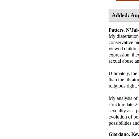
Added: Aug
Patters, N’Jai
My dissertation 
conservative mo
viewed children
expression, the
sexual abuse an
Ultimately, the
than the librato
religious right,
My analysis of 
structure late-2
sexuality as a p
evolution of pol
possibilities a
Giordano, Kev