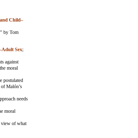
 and Child–
ex" by Tom
d–Adult Sex
;
s against
 the moral
e postulated
d of Malón’s
 approach needs
the moral
ve view of what