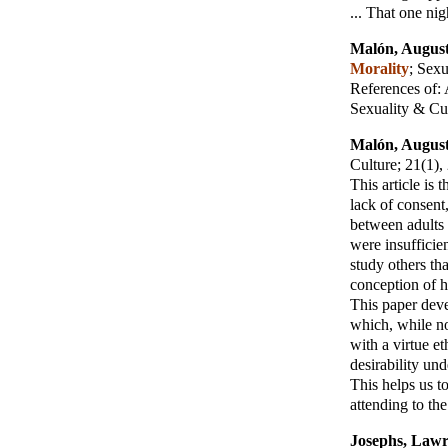
... That one ni
Malón, August
Morality
;
Sexu
References of:
Sexuality & Cu
Malón, August
Culture
; 21(1)
This article is
lack of consent
between adults 
were insufficien
study others th
conception of 
This paper deve
which, while no
with a virtue et
desirability und
This helps us to
attending to th
Josephs, Law