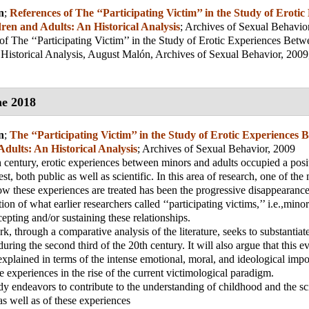
n
;
References of The ‘‘Participating Victim’’ in the Study of Erotic
ren and Adults: An Historical Analysis
;
Archives of Sexual Behavio
of The ‘‘Participating Victim’’ in the Study of Erotic Experiences Bet
Historical Analysis, August Malón, Archives of Sexual Behavior, 2009,
e 2018
n
;
The ‘‘Participating Victim’’ in the Study of Erotic Experiences 
dults: An Historical Analysis
;
Archives of Sexual Behavior, 2009
 century, erotic experiences between minors and adults occupied a posi
est, both public as well as scientific. In this area of research, one of the
ow these experiences are treated has been the progressive disappearance
tion of what earlier researchers called ‘‘participating victims,’’ i.e.,mino
cepting and/or sustaining these relationships.
, through a comparative analysis of the literature, seeks to substantiate
uring the second third of the 20th century. It will also argue that this e
xplained in terms of the intense emotional, moral, and ideological impor
e experiences in the rise of the current victimological paradigm.
udy endeavors to contribute to the understanding of childhood and the sci
as well as of these experiences