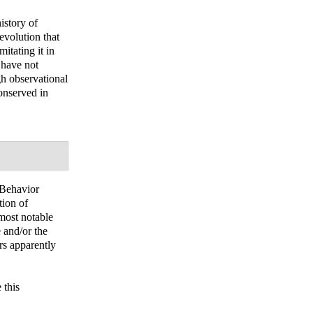
istory of
evolution that
itating it in
 have not
gh observational
conserved in
 Behavior
tion of
 most notable
 and/or the
ors apparently
 this