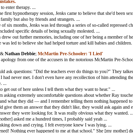
mistakes.
to enter therapy. ...
he first hypnotherapy session, Jenks came to believe that she'd been se
family but also by friends and strangers. ...
 of six months, Jenks was led through a series of so-called repressed c
cluded specific details of being sexually molested. ...
 drew out further memories, including one of her being a member of he
e was led to believe she had helped torture and kill babies and children. 
 &
Nathan Debbie
;
McMartin Pre-Schooler: 'I Lied'
 apology from one of the accusers in the notorious McMartin Pre-Schoo
d ask questions: "Did the teachers ever do things to you?" They talk
had never met. I don't even have any recollection of him attending th
 ...
o get out of here unless I tell them what they want to hear." ...
m asking extremely uncomfortable questions about whether Ray touch
s and what they did — and I remember telling them nothing happened to 
 give them an answer that they didn't like, they would ask again and 
nswer they were looking for. It was really obvious what they wanted. ..
other] asked me a hundred times, I probably said yeah ...
king down and crying. I felt everyone knew I was lying. ...
ned! Nothing ever happened to me at that school." She [my mother] did