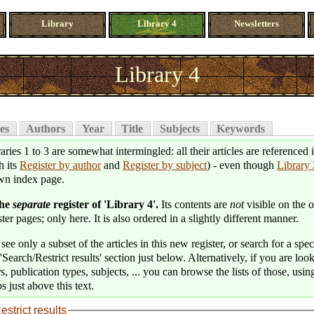
Library
Library 4
Newsletters
Library 4
es
Authors
Year
Title
Subjects
Keywords
aries 1 to 3 are somewhat intermingled: all their articles are referenced 
h its
Register by author
and
Register by subject
) - even though
Library 
wn index page.
the
separate
register of 'Library 4'.
Its contents are
not
visible on the o
ter pages; only here. It is also ordered in a slightly different manner.
see only a subset of the articles in this new register, or search for a speci
'Search/Restrict results' section just below. Alternatively, if you are loo
s, publication types, subjects, ... you can browse the lists of those, usin
s just above this text.
estrict results