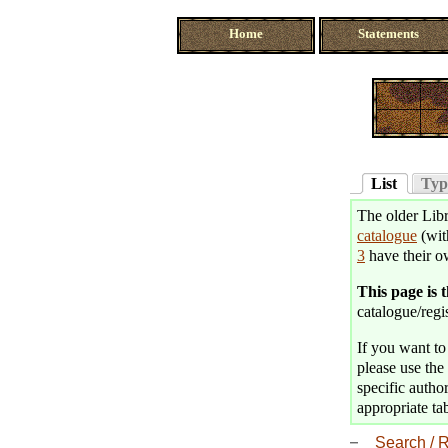
Home
Statements
List
Typ
The older Libr
catalogue
(wit
3
have their o
This page is 
catalogue/regis
If you want to 
please use the 
specific author
appropriate tab
Search / R