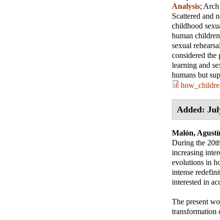
Analysis
;
Arch
Scattered and n
childhood sexua
human children 
sexual rehearsa
considered the 
learning and se
humans but sup
how_childre
Added: Jul
Malón, Agustí
During the 20th
increasing inter
evolutions in h
intense redefini
interested in ac
The present work
transformation 