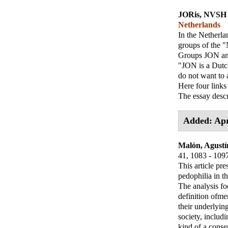
JORis, NVSH
Netherlands
In the Netherla
groups of the
Groups JON an
"JON is a Dutch
do not want to a
Here four links
The essay desc
Added: Apr
Malón, Agustí
41, 1083 - 109
This article pre
pedophilia in t
The analysis fo
definition ofme
their underlyin
society, includ
kind of a conse