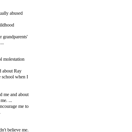
xually abused
hildhood
r grandparents'
...
l molestation
ed about Ray
e school when I
ed me and about
me. ...
encourage me to
.
n't believe me.