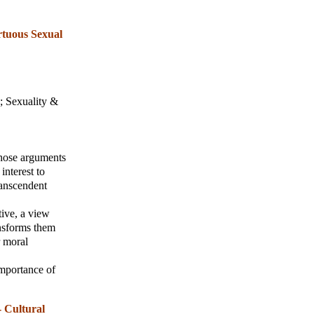
rtuous Sexual
;
Sexuality &
those arguments
interest to
ranscendent
tive, a view
ansforms them
r moral
 importance of
 Cultural