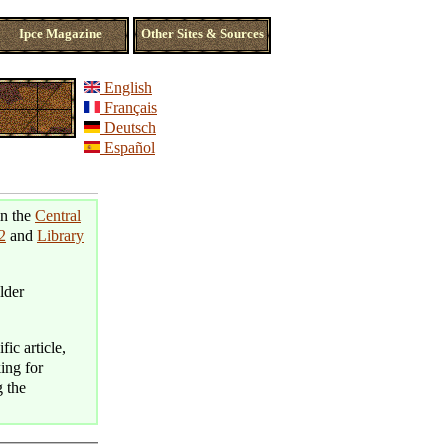
Ipce Magazine
Other Sites & Sources
English
Français
Deutsch
Español
in the
Central
2
and
Library
lder
fic article,
king for
g the