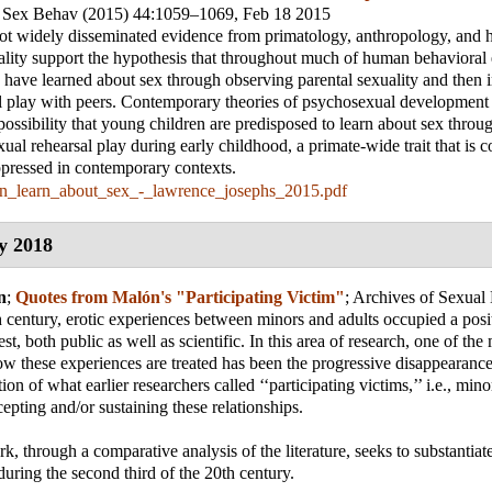
 Sex Behav (2015) 44:1059–1069
, Feb 18 2015
ot widely disseminated evidence from primatology, anthropology, and h
lity support the hypothesis that throughout much of human behavioral 
have learned about sex through observing parental sexuality and then im
l play with peers. Contemporary theories of psychosexual development
possibility that young children are predisposed to learn about sex throu
xual rehearsal play during early childhood, a primate-wide trait that is 
pressed in contemporary contexts.
n_learn_about_sex_-_lawrence_josephs_2015.pdf
y 2018
n
;
Quotes from Malón's "Participating Victim"
;
Archives of Sexual
 century, erotic experiences between minors and adults occupied a posi
est, both public as well as scientific. In this area of research, one of the
ow these experiences are treated has been the progressive disappearance
tion of what earlier researchers called ‘‘participating victims,’’ i.e., min
cepting and/or sustaining these relationships.
, through a comparative analysis of the literature, seeks to substantiate
during the second third of the 20th century.