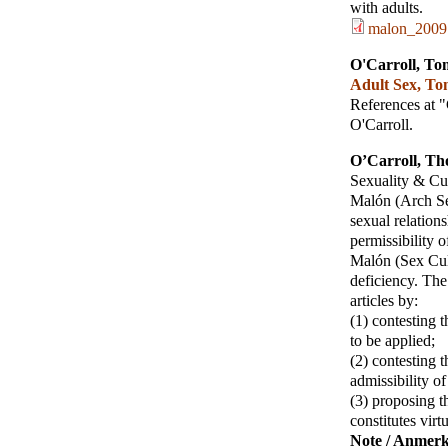
with adults.
malon_2009
O'Carroll, To
Adult Sex, To
References at 
O'Carroll.
O’Carroll, T
Sexuality & Cu
Malón (Arch Se
sexual relation
permissibility 
Malón (Sex Cult
deficiency. The
articles by:
(1) contesting 
to be applied;
(2) contesting 
admissibility of
(3) proposing t
constitutes virt
Note / Anmer