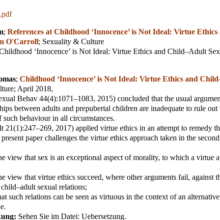
.pdf
m
;
References at Childhood ‘Innocence’ is Not Ideal: Virtue Ethics
m O'Carroll
;
Sexuality & Culture
"Childhood ‘Innocence’ is Not Ideal: Virtue Ethics and Child–Adult S
homas
;
Childhood ‘Innocence’ is Not Ideal: Virtue Ethics and Chil
lture
; April 2018,
xual Behav 44(4):1071–1083, 2015) concluded that the usual argument
ships between adults and prepubertal children are inadequate to rule out
of such behaviour in all circumstances.
 21(1):247–269, 2017) applied virtue ethics in an attempt to remedy th
 present paper challenges the virtue ethics approach taken in the secon
the view that sex is an exceptional aspect of morality, to which a virtue
the view that virtue ethics succeed, where other arguments fail, against 
 child–adult sexual relations;
hat such relations can be seen as virtuous in the context of an alternati
ue.
kung:
Sehen Sie im Datei: Uebersetzung.