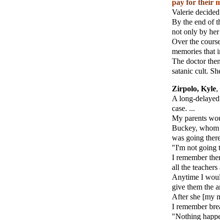
pay for their 
Valerie decided 
By the end of t
not only by her 
Over the course
memories that in
The doctor then
satanic cult. Sh
Zirpolo, Kyle
,
A long-delayed
case. ...
My parents woul
Buckey, whom I 
was going there.
"I'm not going t
I remember the
all the teacher
Anytime I would
give them the a
After she [my m
I remember brea
"Nothing happe