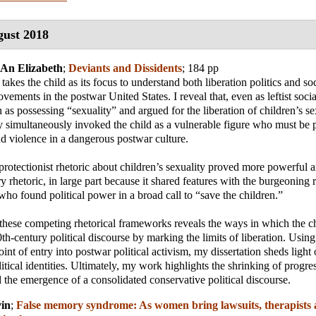
ust 2018
-An Elizabeth
;
Deviants and Dissidents
; 184 pp
takes the child as its focus to understand both liberation politics and soc
vements in the postwar United States. I reveal that, even as leftist soc
 as possessing “sexuality” and argued for the liberation of children’s s
y simultaneously invoked the child as a vulnerable figure who must be 
d violence in a dangerous postwar culture.
 protectionist rhetoric about children’s sexuality proved more powerful a
ry rhetoric, in large part because it shared features with the burgeoning r
 who found political power in a broad call to “save the children.”
these competing rhetorical frameworks reveals the ways in which the c
0th-century political discourse by marking the limits of liberation. Using
oint of entry into postwar political activism, my dissertation sheds light 
itical identities. Ultimately, my work highlights the shrinking of progres
nd the emergence of a consolidated conservative political discourse.
in
;
False memory syndrome: As women bring lawsuits, therapists 