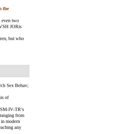
m the
ow even two
"NVSH JORis
dren, but who
rch Sex Behav
;
is of
ntDSM-IV-TR’s
 ranging from
y in modern
reaching any