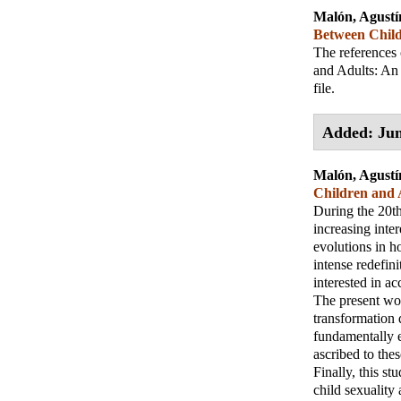
Malón, Agustí
Between Child
The references 
and Adults: An 
file.
Added: Jun
Malón, Agustí
Children and A
During the 20th
increasing inter
evolutions in h
intense redefini
interested in ac
The present work
transformation d
fundamentally e
ascribed to thes
Finally, this st
child sexuality 