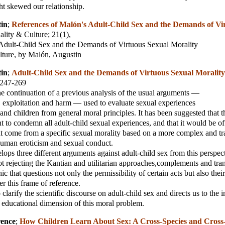
ght skewed our relationship.
in
;
References of Malón's Adult-Child Sex and the Demands of Vi
ality & Culture
; 21(1),
 Adult-Child Sex and the Demands of Virtuous Sexual Morality
lture, by Malón, Augustin
in
;
Adult-Child Sex and the Demands of Virtuous Sexual Morality
, 247-269
 the continuation of a previous analysis of the usual arguments —
, exploitation and harm — used to evaluate sexual experiences
and children from general moral principles. It has been suggested that 
t to condemn all adult-child sexual experiences, and that it would be of 
at come from a specific sexual morality based on a more complex and t
human eroticism and sexual conduct.
lops three different arguments against adult-child sex from this perspec
t rejecting the Kantian and utilitarian approaches,complements and tr
hic that questions not only the permissibility of certain acts but also thei
er this frame of reference.
 clarify the scientific discourse on adult-child sex and directs us to the
e educational dimension of this moral problem.
rence
;
How Children Learn About Sex: A Cross-Species and Cross-