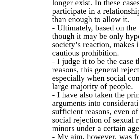
longer exist. In these cases
participate in a relationsh
than enough to allow it.
- Ultimately, based on the
though it may be only hyp
society’s reaction, makes i
cautious prohibition.
- I judge it to be the case 
reasons, this general rejec
especially when social con
large majority of people.
- I have also taken the prin
arguments into considerati
sufficient reasons, even of
social rejection of sexual
minors under a certain age
- My aim, however, was f