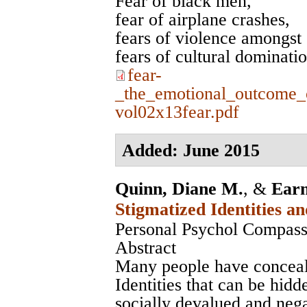
Fear of black men,
fear of airplane crashes,
fears of violence amongst 
fears of cultural dominati
fear-
_the_emotional_outcome_
vol02x13fear.pdf
Added: June 2015
Quinn, Diane M.
, &
Earn
Stigmatized Identities a
Personal Psychol Compass
Abstract
Many people have conceala
Identities that can be hidd
socially devalued and neg