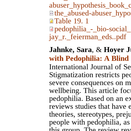
abuser_hypothesis_book_c
the_abused-abuser_hypo
Table 19. 1
pedophilia_-_bio-social
jay_r._feierman_eds..pdf
Jahnke, Sara
, &
Hoyer J
with Pedophilia: A Blind
International Journal of S
Stigmatization restricts pe
severe consequences on me
wellbeing. This article fo
pedophilia. Based on an ext
reviews studies that have 
theories, stereotypes, prej
people with pedophilia, as
this group. The review rev