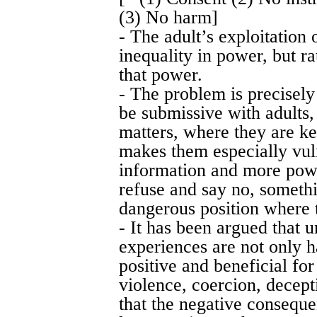
(3) No harm]
- The adult’s exploitation 
inequality in power, but r
that power.
- The problem is precisely 
be submissive with adults,
matters, where they are ke
makes them especially vul
information and more pow
refuse and say no, somethi
dangerous position where t
- It has been argued that 
experiences are not only h
positive and beneficial for
violence, coercion, decept
that the negative conseque