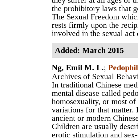
they suffer at all ages of t
the prohibitory laws that g
The Sexual Freedom which
rests firmly upon the recip
involved in the sexual act o
Added: March 2015
Ng, Emil M. L.
;
Pedophil
Archives of Sexual Behav
In traditional Chinese med
mental disease called pedo
homosexuality, or most of 
variations for that matter
ancient or modern Chinese l
Children are usually descr
erotic stimulation and sex-