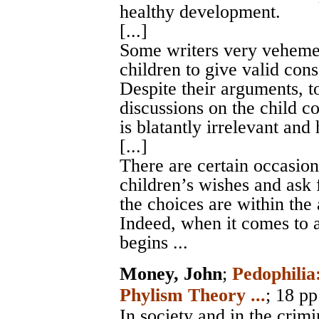
healthy development.
[...]
Some writers very vehemen
children to give valid cons
Despite their arguments, to
discussions on the child co
is blatantly irrelevant and 
[...]
There are certain occasion
children’s wishes and ask 
the choices are within the 
Indeed, when it comes to a 
begins ...
Money, John
;
Pedophilia
Phylism Theory ...
; 18 pp
In society and in the crimi