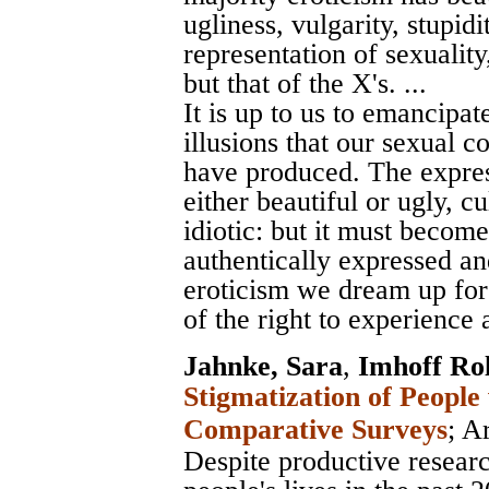
ugliness, vulgarity, stupidi
representation of sexuality,
but that of the X's. ...
It is up to us to emancipat
illusions that our sexual c
have produced. The expres
either beautiful or ugly, cu
idiotic: but it must become
authentically expressed an
eroticism we dream up for
of the right to experience a
Jahnke, Sara
,
Imhoff Ro
Stigmatization of People
Comparative Surveys
;
Ar
Despite productive researc