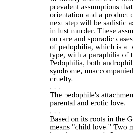
prevalent assumptions that
orientation and a product 
next step will be sadistic 
in lust murder. These assu
on rare and sporadic cases
of pedophilia, which is a p
type, with a paraphilia of t
Pedophilia, both androphil
syndrome, unaccompanied b
cruelty.
. . .
The pedophile's attachment
parental and erotic love.
. . .
Based on its roots in the 
means "child love." Two m