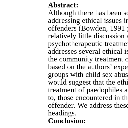
Abstract:
Although there has been s
addressing ethical issues 
offenders (Bowden, 1991 ;
relatively little discussion
psychotherapeutic treatmen
addresses several ethical i
the community treatment of
based on the authors’ expe
groups with child sex abu
would suggest that the ethi
treatment of paedophiles a
to, those encountered in th
offender. We address thes
headings.
Conclusion: