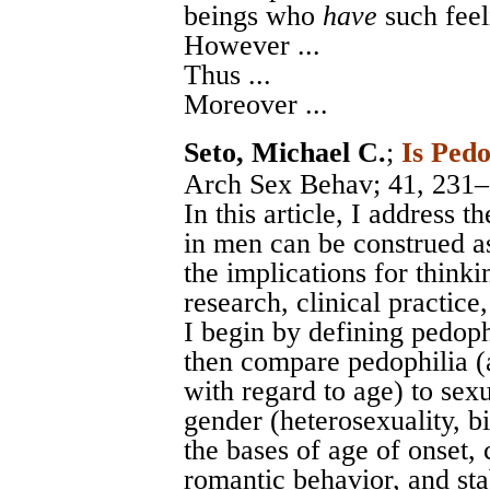
beings who
have
such feel
However ...
Thus ...
Moreover ...
Seto, Michael C.
;
Is Pedo
Arch Sex Behav
; 41, 231
In this article, I address 
in men can be construed as
the implications for thinkin
research, clinical practice
I begin by defining pedoph
then compare pedophilia (a
with regard to age) to sexu
gender (heterosexuality, b
the bases of age of onset, 
romantic behavior, and sta