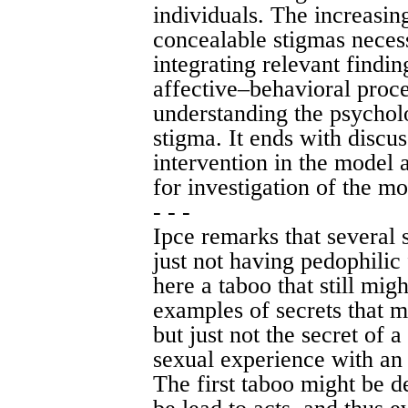
individuals. The increasi
concealable stigmas necess
integrating relevant findin
affective–behavioral proc
understanding the psycholo
stigma. It ends with discus
intervention in the model a
for investigation of the mo
- - -
Ipce remarks that several 
just not having pedophilic 
here a taboo that still mig
examples of secrets that 
but just not the secret of 
sexual experience with an 
The first taboo might be de