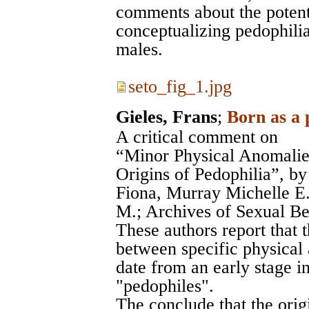
comments about the potenti
conceptualizing pedophilia
males.
seto_fig_1.jpg
Gieles, Frans
;
Born as a 
A critical comment on
“Minor Physical Anomalies
Origins of Pedophilia”, b
Fiona, Murray Michelle E
M.; Archives of Sexual Be
These authors report that 
between specific physical 
date from an early stage i
"pedophiles".
The conclude that the origi