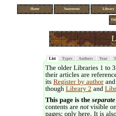
Home
Statements
Library
Oth
L
List
Types
Authors
Year
T
The older Libraries 1 to 
their articles are referenc
its
Register by author
an
though
Library 2
and
Lib
This page is the
separate
contents are
not
visible on
pages; only here. It is als