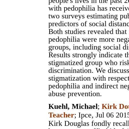
people's lives in the past 
with pedophilia has receiv
two surveys estimating pu
predictors of social distan
Both studies revealed that 
pedophilia were more negat
groups, including social di
Results strongly indicate t
stigmatized group who risk
discrimination. We discuss
stigmatization with respect
pedophilia and indirect ne
abuse prevention.
Kuehl, Michael
;
Kirk Do
Teacher
;
Ipce
, Jul 06 201
Kirk Douglas fondly recall