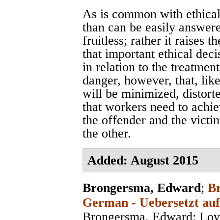
As is common with ethical 
than can be easily answer
fruitless; rather it raises 
that important ethical deci
in relation to the treatmen
danger, however, that, like
will be minimized, distor
that workers need to achie
the offender and the victi
the other.
Added: August 2015
Brongersma, Edward
;
Br
German - Uebersetzt auf
Brongersma, Edward; Lov