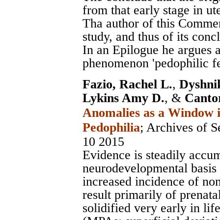
from that early stage in ut
Tha author of this Commen
study, and thus of its conc
In an Epilogue he argues a
phenomenon 'pedophilic fee
Fazio, Rachel L.
,
Dyshni
Lykins Amy D.
, &
Canto
Anomalies as a Window in
Pedophilia
;
Archives of S
10 2015
Evidence is steadily accum
neurodevelopmental basis 
increased incidence of non
result primarily of prenat
solidified very early in li