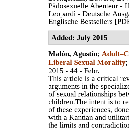
Pädosexuelle Abenteur - 
Leopardi - Deutsche Ausg
Englische Bestsellers [PD
Added: July 2015
Malón, Agustín
;
Adult–Ch
Liberal Sexual Morality
2015 - 44 - Febr.
This article is a critical
arguments in the specialize
of sexual relationships be
children.The intent is to r
of these experiences, done
with a Kantian and utilitar
the limits and contradicti