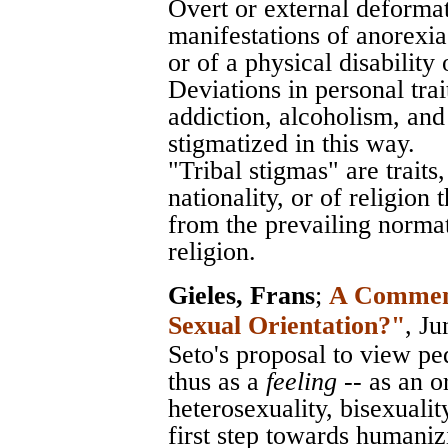
Overt or external deformat
manifestations of anorexia
or of a physical disability 
Deviations in personal trai
addiction, alcoholism, an
stigmatized in this way.
"Tribal stigmas" are traits
nationality, or of religion
from the prevailing normati
religion.
Gieles, Frans
;
A Comment 
Sexual Orientation?"
, J
Seto's proposal to view pedo
thus as a
feeling
-- as an o
heterosexuality, bisexuali
first step towards humani