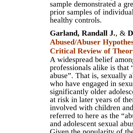
sample demonstrated a gre
prior samples of individua
healthy controls.
Garland, Randall J.
, &
D
Abused/Abuser Hypothesi
Critical Review of Theo
A widespread belief among
professionals alike is that
abuse”. That is, sexually 
who have engaged in sexua
significantly older adoles
at risk in later years of 
involved with children and
referred to here as the “a
and adolescent sexual abu
Given the popularity of the