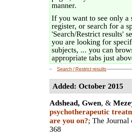
manner.
If you want to see only a 
register, or search for a s
'Search/Restrict results' s
you are looking for specif
subjects, ... you can brows
appropriate tabs just above
Search / Restrict results
Added: October 2015
Adshead, Gwen
, &
Mezey
psychotherapeutic treatm
are you on?
;
The Journal 
368