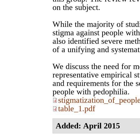
on the subject.
While the majority of studi
stigma against people with
also identified severe met
of a unifying and systemat
We discuss the need for m
representative empirical s
and requirements for the sc
people with pedophilia.
stigmatization_of_peopl
table_1.pdf
Added: April 2015