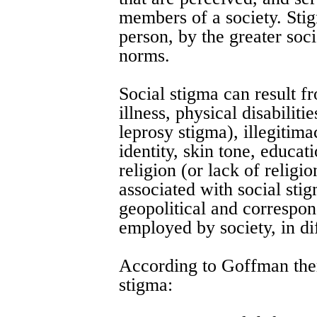
members of a society. Sti
person, by the greater soci
norms.
Social stigma can result f
illness, physical disabiliti
leprosy stigma), illegitima
identity, skin tone, educati
religion (or lack of religio
associated with social sti
geopolitical and correspon
employed by society, in dif
According to Goffman ther
stigma: