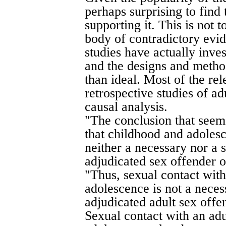
perhaps surprising to find 
supporting it. This is not t
body of contradictory evid
studies have actually inve
and the designs and method
than ideal. Most of the re
retrospective studies of ad
causal analysis.
"The conclusion that seem
that childhood and adolesc
neither a necessary nor a 
adjudicated sex offender o
"Thus, sexual contact with
adolescence is not a nece
adjudicated adult sex offe
Sexual contact with an adu