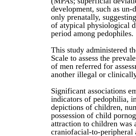
(MPAs; superficial deviat
development, such as un-d
only prenatally, suggestin
of atypical physiological 
period among pedophiles.
This study administered 
Scale to assess the preval
of men referred for assess
another illegal or clinicall
Significant associations 
indicators of pedophilia, i
depictions of children, nu
possession of child porno
attraction to children was
craniofacial-to-peripheral