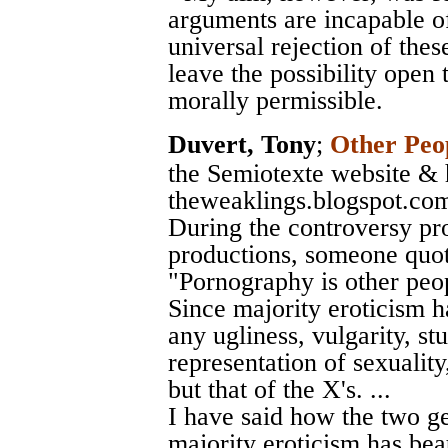
arguments are incapable of
universal rejection of thes
leave the possibility open
morally permissible.
Duvert, Tony
;
Other Peop
the Semiotexte website & 
theweaklings.blogspot.co
During the controversy p
productions, someone quot
"Pornography is other peopl
Since majority eroticism ha
any ugliness, vulgarity, stu
representation of sexuality,
but that of the X's. ...
I have said how the two ge
majority eroticism has beau