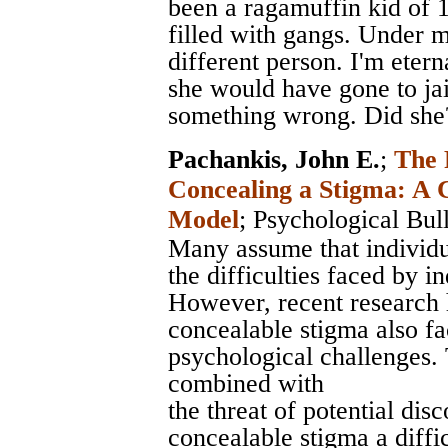
been a ragamuffin kid of 
filled with gangs. Under 
different person. I'm etern
she would have gone to ja
something wrong. Did she
Pachankis, John E.
;
The 
Concealing a Stigma: A 
Model
;
Psychological Bull
Many assume that individu
the difficulties faced by i
However, recent research 
concealable stigma also fa
psychological challenges. 
combined with
the threat of potential di
concealable stigma a diff