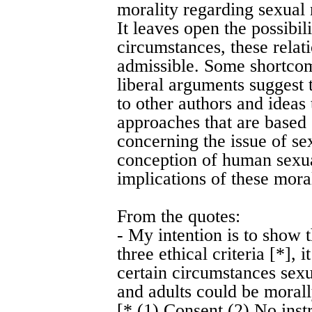
morality regarding sexual 
It leaves open the possibili
circumstances, these rela
admissible. Some shortcom
liberal arguments suggest t
to other authors and ideas 
approaches that are based 
concerning the issue of s
conception of human sexual
implications of these moral
From the quotes:
- My intention is to show t
three ethical criteria [*],
certain circumstances sex
and adults could be morall
[* (1) Consent (2) No inst