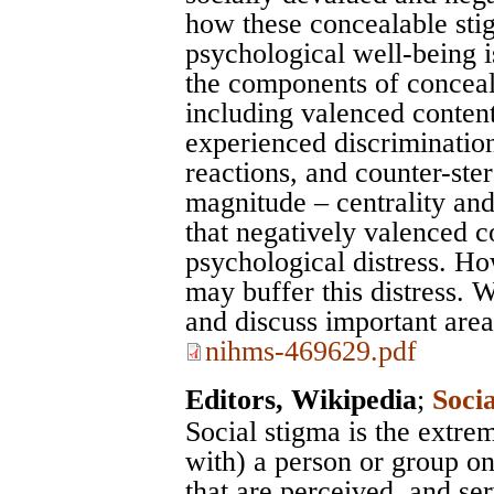
how these concealable stig
psychological well-being i
the components of conceala
including valenced content
experienced discrimination
reactions, and counter-ste
magnitude – centrality an
that negatively valenced co
psychological distress. Ho
may buffer this distress. 
and discuss important area
nihms-469629.pdf
Editors, Wikipedia
;
Soci
Social stigma is the extre
with) a person or group on
that are perceived, and se