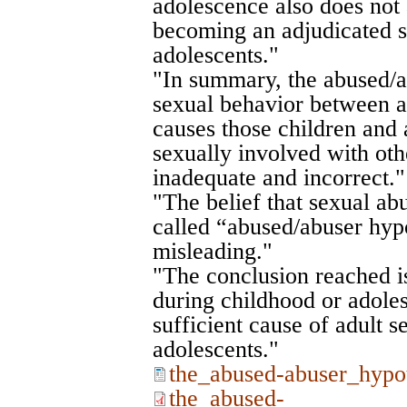
adolescence also does not 
becoming an adjudicated s
adolescents."
"In summary, the abused/a
sexual behavior between a
causes those children and 
sexually involved with oth
inadequate and incorrect."
"The belief that sexual ab
called “abused/abuser hypo
misleading."
"The conclusion reached is
during childhood or adoles
sufficient cause of adult se
adolescents."
the_abused-abuser_hypo
the_abused-