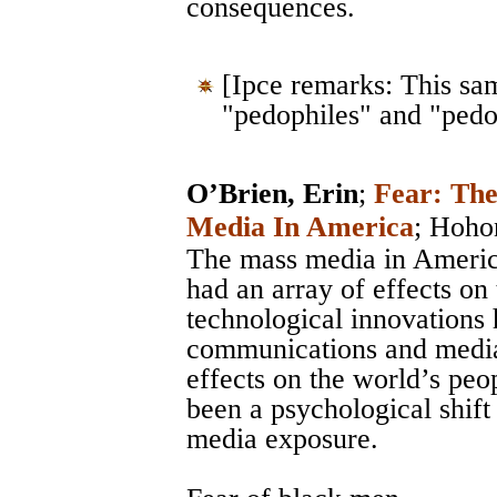
consequences.
[Ipce remarks: This sa
"pedophiles" and "pedo
O’Brien, Erin
;
Fear: Th
Media In America
;
Hoho
The mass media in Americ
had an array of effects on
technological innovations 
communications and media, 
effects on the world’s peo
been a psychological shift 
media exposure.