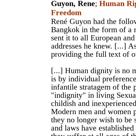
Guyon, Rene
;
Human Righ
Freedom
René Guyon had the followi
Bangkok in the form of a 
sent it to all European a
addresses he knew. [...] A
providing the full text of 
[...] Human dignity is no m
is by individual preferences
infantile stratagem of the 
"indignity" in living Sexua
childish and inexperienced
Modern men and women pro
they no longer wish to be 
and laws have established