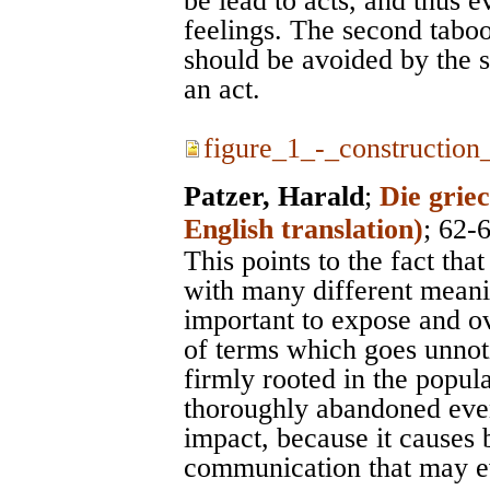
be lead to acts, and thus 
feelings. The second taboo
should be avoided by the s
an act.
figure_1_-_construction_
Patzer, Harald
;
Die grie
English translation)
; 62-
This points to the fact tha
with many different meanin
important to expose and o
of terms which goes unnot
firmly rooted in the popul
thoroughly abandoned even
impact, because it causes 
communication that may ev