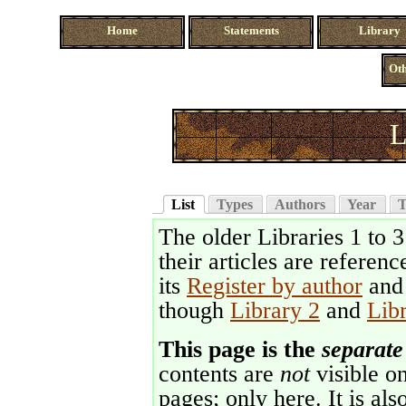
Home
Statements
Library
Oth
L
List
Types
Authors
Year
T
The older Libraries 1 to 
their articles are referenc
its
Register by author
an
though
Library 2
and
Lib
This page is the
separate
contents are
not
visible on
pages; only here. It is als