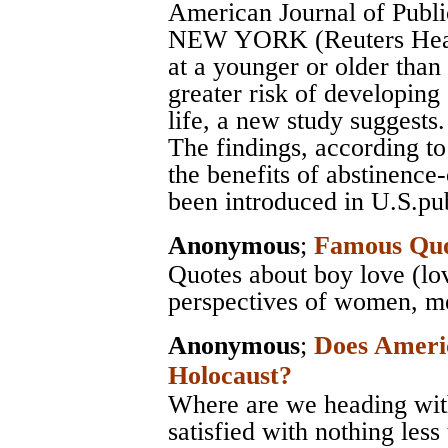
American Journal of Publi
NEW YORK (Reuters Health
at a younger or older than
greater risk of developing
life, a new study suggests.
The findings, according to
the benefits of abstinence
been introduced in U.S.pub
Anonymous
;
Famous Quo
Quotes about boy love (lo
perspectives of women, men
Anonymous
;
Does Ameri
Holocaust?
Where are we heading with
satisfied with nothing less