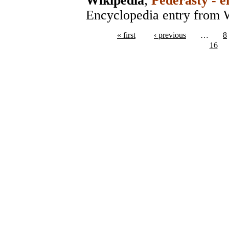
Wikipedia
;
Pederasty - e
Encyclopedia entry from 
« first
‹ previous
…
8
16