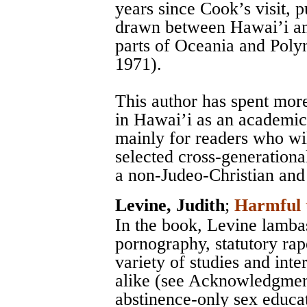
years since Cook’s visit,
drawn between Hawai’i and
parts of Oceania and Polyn
1971).
This author has spent mor
in Hawai’i as an academic 
mainly for readers who wil
selected cross-generationa
a non-Judeo-Christian and
Levine, Judith
;
Harmful 
In the book, Levine lamba
pornography, statutory rap
variety of studies and int
alike (see Acknowledgment
abstinence-only sex educa