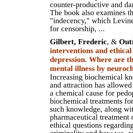
counter-productive and da
The book also examines th
"indecency," which Levine
for censorship, ...
Gilbert, Frederic
, &
Out
interventions and ethical
depression. Where are th
mental illness by neuro
Increasing biochemical kn
and attraction has allowed
a chemical cause for pedop
biochemical treatments for 
such knowledge, along wi
pharmaceutical treatment 
ethical questions regardin