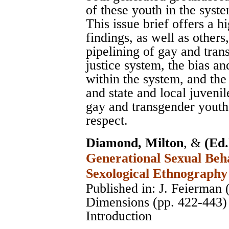
of these youth in the syst
This issue brief offers a 
findings, as well as others
pipelining of gay and tran
justice system, the bias a
within the system, and the
and state and local juvenil
gay and transgender youth 
respect.
Diamond, Milton
, &
(Ed.
Generational Sexual Beha
Sexological Ethnography
Published in: J. Feierman 
Dimensions (pp. 422-443)
Introduction