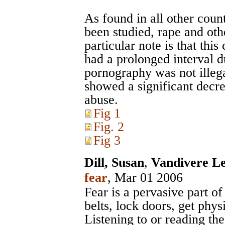
As found in all other cou
been studied, rape and oth
particular note is that thi
had a prolonged interval d
pornography was not illega
showed a significant decre
abuse.
Fig 1
Fig. 2
Fig 3
Dill, Susan
,
Vandivere Le
fear
, Mar 01 2006
Fear is a pervasive part o
belts, lock doors, get physi
Listening to or reading th