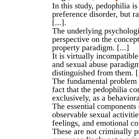
In this study, pedophilia i
preference disorder, but ra
[...].
The underlying psychologi
perspective on the concept
property paradigm. [...]
It is virtually incompatibl
and sexual abuse paradigm
distinguished from them. [.
The fundamental problem w
fact that the pedophilia 
exclusively, as a behavioral
The essential components 
observable sexual activitie
feelings, and emotional co
These are not criminally p