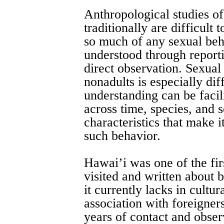
Anthropological studies o
traditionally are difficult
so much of any sexual beh
understood through reporti
direct observation. Sexua
nonadults is especially diff
understanding can be facili
across time, species, and 
characteristics that make i
such behavior.
Hawai’i was one of the firs
visited and written about
it currently lacks in cultu
association with foreigner
years of contact and obser