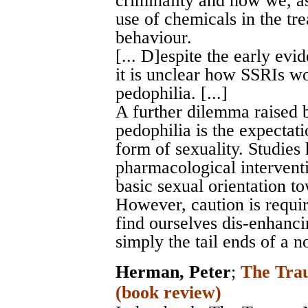
criminality and how we, as
use of chemicals in the tr
behaviour.
[... D]espite the early evi
it is unclear how SSRIs wor
pedophilia. [...]
A further dilemma raised 
pedophilia is the expectat
form of sexuality. Studies
pharmacological intervent
basic sexual orientation to
However, caution is requi
find ourselves dis-enhancin
simply the tail ends of a n
Herman, Peter
;
The Trau
(book review)