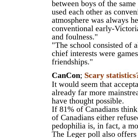
between boys of the same 
used each other as conveni
atmosphere was always he
conventional early-Victor
and foulness."
"The school consisted of 
chief interests were games
friendships."
CanCon
;
Scary statistics
It would seem that accepta
already far more mainstr
have thought possible.
If 81% of Canadians think
of Canadians either refuse
pedophilia is, in fact, a m
The Leger poll also offers 