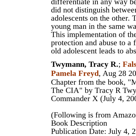
differentiate in any way be
did not distinguish betwee
adolescents on the other. 
young man in the same way
This implementation of the
protection and abuse to a 
old adolescent leads to a
Twymann, Tracy R.
;
Fal
Pamela Freyd
, Aug 28 2
Chapter from the book, "
The CIA" by Tracy R Twy
Commander X (July 4, 20
(Following is from Amaz
Book Description
Publication Date: July 4, 