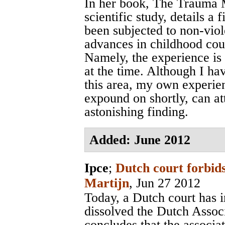
In her book, The Trauma M
scientific study, details a
been subjected to non-viol
advances in childhood cou
Namely, the experience is 
at the time. Although I ha
this area, my own experie
expound on shortly, can att
astonishing finding.
Added: June 2012
Ipce
;
Dutch court forbids
Martijn
, Jun 27 2012
Today, a Dutch court has 
dissolved the Dutch Assoc
concludes that the associa