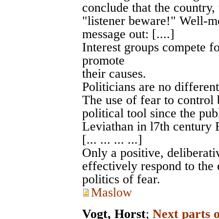
conclude that the country, 
"listener beware!" Well-me
message out: [....]
Interest groups compete fo
promote
their causes.
Politicians are no different.
The use of fear to control
political tool since the p
Leviathan in l7th century 
[... ... ... ...]
Only a positive, deliberat
effectively respond to the
politics of fear.
Maslow
Vogt, Horst
;
Next parts 