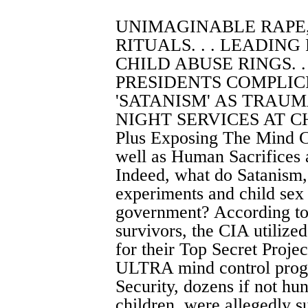
UNIMAGINABLE RAPE
RITUALS. . . LEADING
CHILD ABUSE RINGS. .
PRESIDENTS COMPLICIT
'SATANISM' AS TRAUMA
NIGHT SERVICES AT CH
Plus Exposing The Mind C
well as Human Sacrifices 
Indeed, what do Satanism,
experiments and child sex
government? According to 
survivors, the CIA utilize
for their Top Secret Proje
ULTRA mind control progr
Security, dozens if not h
children, were allegedly s