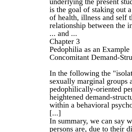
underlying the present stud
is the goal of staking out 
of health, illness and self
relationship between the i
... and ...
Chapter 3
Pedophilia as an Example
Concomitant Demand-Stru
In the following the "iso
sexually marginal groups a
pedophilically-oriented pe
heightened demand-structu
within a behavioral psych
[...]
In summary, we can say wi
persons are, due to their di