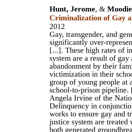
Hunt, Jerome
, &
Moodie-
Criminalization of Gay 
2012
Gay, transgender, and ge
significantly over-represen
[...]. These high rates of 
system are a result of gay
abandonment by their fami
victimization in their scho
group of young people at a
school-to-prison pipeline. [
Angela Irvine of the Nati
Delinquency in conjunctio
works to ensure gay and tr
justice system are treated 
both generated groundbrea