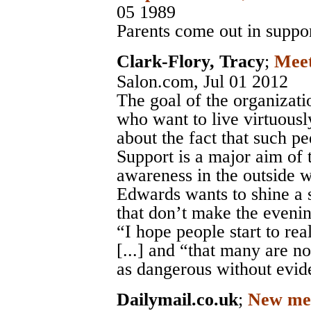
05 1989
Parents come out in suppor
Clark-Flory, Tracy
;
Meet
Salon.com
, Jul 01 2012
The goal of the organizatio
who want to live virtuousl
about the fact that such pe
Support is a major aim of 
awareness in the outside w
Edwards wants to shine a s
that don’t make the eveni
“I hope people start to rea
[...] and “that many are n
as dangerous without evid
Dailymail.co.uk
;
New ment