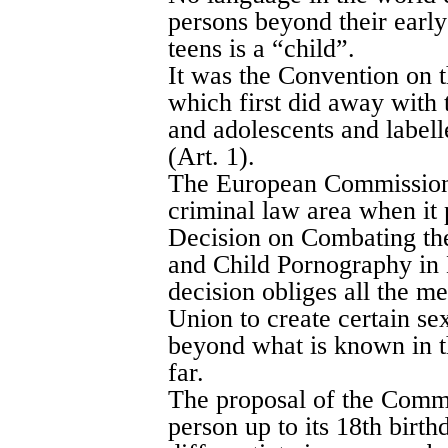
persons beyond their early
teens is a “child”.
It was the Convention on t
which first did away with 
and adolescents and labell
(Art. 1).
The European Commission t
criminal law area when i
Decision on Combating the
and Child Pornography in
decision obliges all the m
Union to create certain se
beyond what is known in t
far.
The proposal of the Commi
person up to its 18th birthda