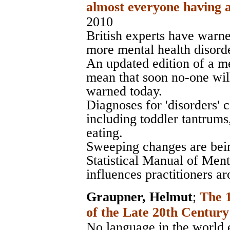
almost everyone having a
2010
British experts have warne
more mental health disorde
An updated edition of a me
mean that soon no-one will
warned today.
Diagnoses for 'disorders'
including toddler tantrum
eating.
Sweeping changes are bei
Statistical Manual of Men
influences practitioners a
Graupner, Helmut
;
The 
of the Late 20th Century
No language in the world e