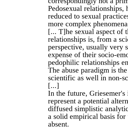
correspondingly not a prim
Pedosexual relationships,
reduced to sexual practices
more complex phenomen
[... T]he sexual aspect of
relationships is, from a sci
perspective, usually very 
expense of their socio-emo
pedophilic relationships en
The abuse paradigm is the 
scientific as well in non-sc
[...]
In the future, Griesemer's 
represent a potential alte
diffused simplistic analyt
a solid empirical basis for
absent.