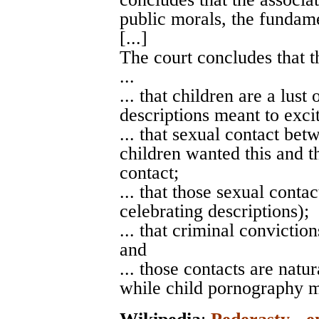
public morals, the fundame
[...]
The court concludes that t
...
... that children are a lust
descriptions meant to excit
... that sexual contact bet
children wanted this and th
contact;
... that those sexual conta
celebrating descriptions);
... that criminal convictio
and
... those contacts are nat
while child pornography m