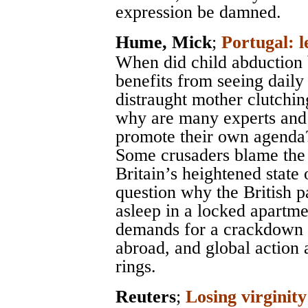
expression be damned.
Hume, Mick
;
Portugal: l
When did child abduction
benefits from seeing dail
distraught mother clutchin
why are many experts and a
promote their own agenda
Some crusaders blame the 
Britain’s heightened state
question why the British p
asleep in a locked apartme
demands for a crackdown o
abroad, and global action 
rings.
Reuters
;
Losing virginity 