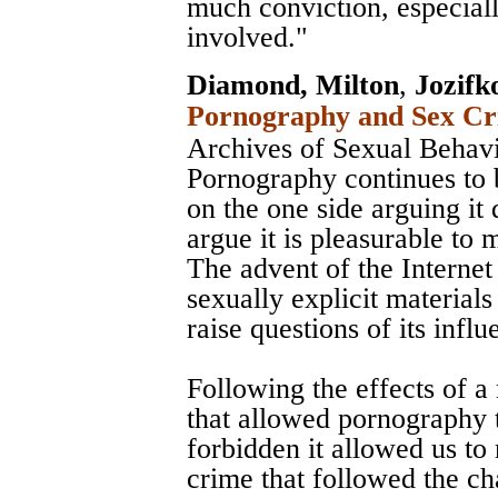
much conviction, especial
involved."
Diamond, Milton
,
Jozifk
Pornography and Sex Cri
Archives of Sexual Behav
Pornography continues to 
on the one side arguing it 
argue it is pleasurable to 
The advent of the Internet 
sexually explicit material
raise questions of its influ
Following the effects of 
that allowed pornography t
forbidden it allowed us to
crime that followed the c