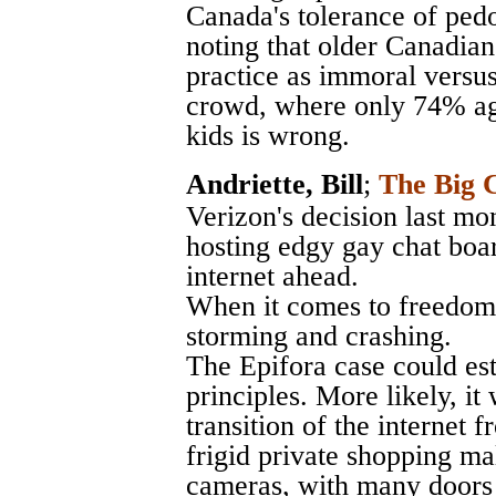
Canada's tolerance of pedo
noting that older Canadians
practice as immoral versus
crowd, where only 74% agr
kids is wrong.
Andriette, Bill
;
The Big C
Verizon's decision last mo
hosting edgy gay chat boar
internet ahead.
When it comes to freedom o
storming and crashing.
The Epifora case could est
principles. More likely, it
transition of the internet
frigid private shopping ma
cameras, with many doors 