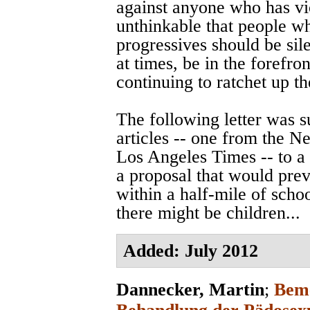
against anyone who has vi
unthinkable that people w
progressives should be sile
at times, be in the forefro
continuing to ratchet up t
The following letter was 
articles -- one from the 
Los Angeles Times -- to a
a proposal that would prev
within a half-mile of scho
there might be children...
Added: July 2012
Dannecker, Martin
;
Beme