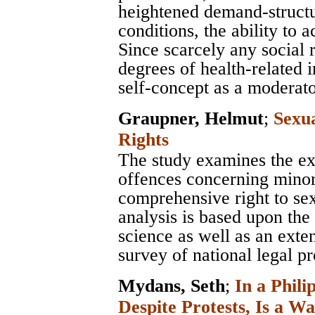
heightened demand-structur
conditions, the ability to
Since scarcely any social 
degrees of health-related 
self-concept as a moderato
Graupner, Helmut
;
Sexu
Rights
The study examines the e
offences concerning minor
comprehensive right to sex
analysis is based upon the 
science as well as an exten
survey of national legal pr
Mydans, Seth
;
In a Phili
Despite Protests, Is a Wa