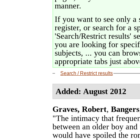
manner.
If you want to see only a 
register, or search for a s
'Search/Restrict results' s
you are looking for specif
subjects, ... you can brows
appropriate tabs just above
Search / Restrict results
Added: August 2012
Graves, Robert
,
Bangers
"The intimacy that freque
between an older boy and th
would have spoiled the rom