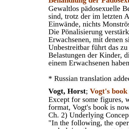
Behandlung der Pädosexu
Gewaltlos pädosexuelle 
sind, trotz der im letzten
Einwände, nichts Monströse
Die Pönalisierung verstärk
Erwachsenen, mit denen sic
Unbestreitbar führt das zu
Belastungen der Kinder, d
einem Erwachsenen haben
* Russian translation adde
Vogt, Horst
;
Vogt's book
Except for some figures, 
format, Vogt's book is now
Ch. 2) Underlying Concepts
"In the following, the op