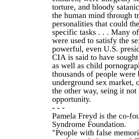
torture, and bloody satanic
the human mind through tr
personalities that could 
specific tasks . . . Many o
were used to satisfy the se
powerful, even U.S. preside
CIA is said to have sought
as well as child pornogra
thousands of people were 
underground sex market, 
the other way, seing it not 
opportunity.
- - -
Pamela Freyd is the co-fo
Syndrome Foundation.
"People with false memori