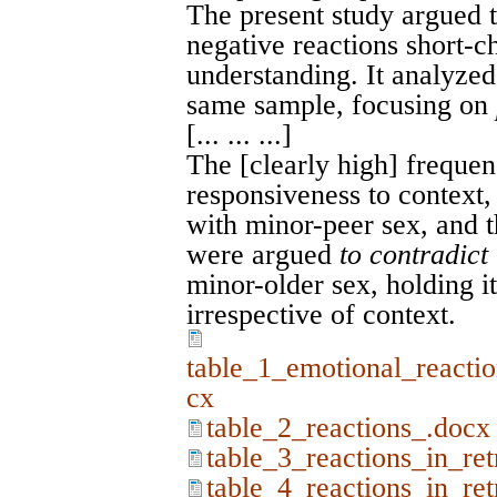
The present study argued t
negative reactions short-ch
understanding. It analyze
same sample, focusing on
[... ... ...]
The [clearly high] freque
responsiveness to context, 
with minor-peer sex, and t
were argued
to contradict
minor-older sex, holding it
irrespective of context.
table_1_emotional_reactio
cx
table_2_reactions_.docx
table_3_reactions_in_re
table_4_reactions_in_re