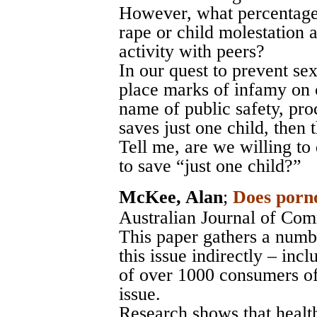
However, what percentage 
rape or child molestation 
activity with peers?
In our quest to prevent sex
place marks of infamy on c
name of public safety, proc
saves just one child, then t
Tell me, are we willing to
to save “just one child?”
McKee, Alan
;
Does porn
Australian Journal of Com
This paper gathers a numbe
this issue indirectly – inc
of over 1000 consumers of
issue.
Research shows that healt