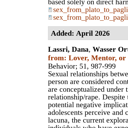
based solely on direct harms.
sex_from_plato_to_pagli
sex_from_plato_to_pagli
Added: April 2026
Lassri, Dana
,
Wasser Or
from: Lover, Mentor, or 
Behavior
; 51, 987-999
Sexual relationships betw
person are considered con
are conceptualized under th
relationship/rape. Despite
potential negative implica
adolescents perceive and c
lacuna, the current explo
individuals who have expe