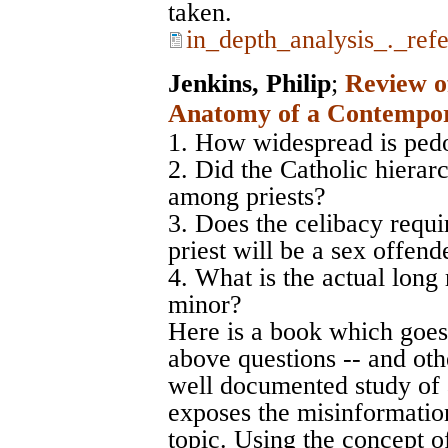
taken.
in_depth_analysis_._ref
Jenkins, Philip
;
Review of
Anatomy of a Contempor
1. How widespread is pedo
2. Did the Catholic hierar
among priests?
3. Does the celibacy requi
priest will be a sex offend
4. What is the actual long 
minor?
Here is a book which goes
above questions -- and othe
well documented study of a
exposes the misinformation
topic. Using the concept of