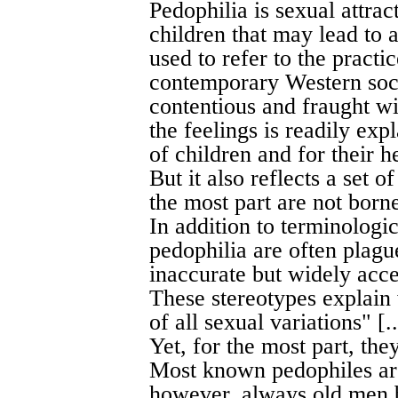
Pedophilia is sexual attra
children that may lead to 
used to refer to the practic
contemporary Western socie
contentious and fraught wi
the feelings is readily ex
of children and for their
But it also reflects a set o
the most part are not borne 
In addition to terminologi
pedophilia are often plagu
inaccurate but widely acce
These stereotypes explain
of all sexual variations" [..
Yet, for the most part, the
Most known pedophiles ar
however, always old men b