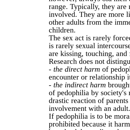
range. Typically, they are 
involved. They are more l
other adults from the imme
children.
The sex act is rarely forc
is rarely sexual intercourse
are kissing, touching, and 
Research does not distingui
-
the direct harm
of pedoph
encounter or relationship i
-
the indirect harm
brought
of pedophilia by society's 
drastic reaction of parents
involvement with an adult
If pedophilia is to be mor
prohibited because it harm