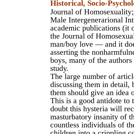
Historical, Socio-Psychol
Journal of Homosexuality
Male Intergenerarional In
academic publications (it 
the Journal of Homosexuali
man/boy love — and it doe
asserting the nonharmfuln
boys, many of the authors 
study.
The large number of articl
discussing them in detail, 
them should give an idea o
This is a good antidote to
doubt this hysteria will rec
masturbatory insanity of t
countless individuals of th
children into a crippling c