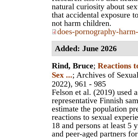
natural curiosity about se
that accidental exposure to
not harm children.
does-pornography-harm-
Added: June 2026
Rind, Bruce
;
Reactions 
Sex ...
;
Archives of Sexua
2022), 961 - 985
Felson et al. (2019) used a
representative Finnish sam
estimate the population p
reactions to sexual exper
18 and persons at least 5 
and peer-aged partners for