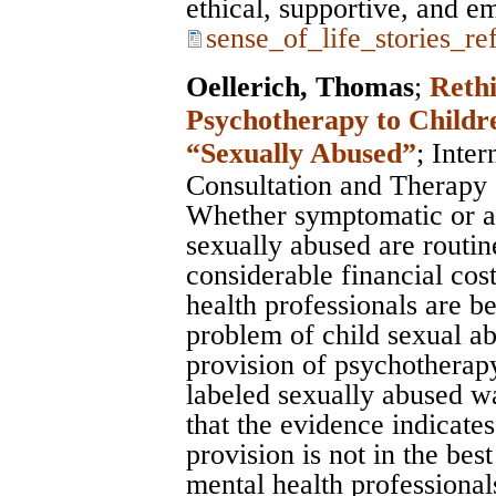
ethical, supportive, and 
sense_of_life_stories_re
Oellerich, Thomas
;
Rethi
Psychotherapy to Childr
“Sexually Abused”
;
Inter
Consultation and Therapy
Whether symptomatic or a
sexually abused are routin
considerable financial cost
health professionals are b
problem of child sexual ab
provision of psychotherapy
labeled sexually abused wa
that the evidence indicates 
provision is not in the best
mental health professionals.