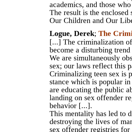
academics, and those who w
The result is the enclosed
Our Children and Our Libe
Logue, Derek
;
The Crimi
[...] The criminalization 
become a disturbing trend 
We are simultaneously obs
sex; our laws reflect this pa
Criminalizing teen sex is 
stance which is popular in
are educating the public ab
landing on sex offender reg
behavior [...].
This mentality has led to 
destroying the lives of m
sex offender registries for l