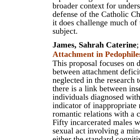
broader context for unders
defense of the Catholic Ch
it does challenge much of
subject.
James, Sahrah Caterine
Attachment in Pedophile
This proposal focuses on d
between attachment deficit
neglected in the research t
there is a link between in
individuals diagnosed wit
indicator of inappropriate 
romantic relations with a c
Fifty incarcerated males 
sexual act involving a min
either the standard cognit