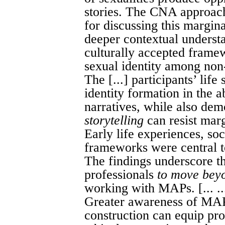
stories. The CNA approach
for discussing this margina
deeper contextual underst
culturally accepted frame
sexual identity among non
The [...] participants’ life 
identity formation in the 
narratives, while also de
storytelling
can resist marg
Early life experiences, soc
frameworks were central to
The findings underscore t
professionals
to move bey
working with MAPs. [... ..
Greater awareness of MAPs
construction can equip prof