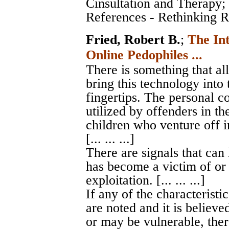
Cinsultation and Therapy
;
References - Rethinking Ro
Fried, Robert B.
;
The In
Online Pedophiles ...
There is something that al
bring this technology into 
fingertips. The personal c
utilized by offenders in th
children who venture off i
[... ... ...]
There are signals that can
has become a victim of or 
exploitation. [... ... ...]
If any of the characteristic
are noted and it is believe
or may be vulnerable, ther