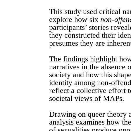
This study used critical na
explore how six
non-offen
participants’ stories reve
they constructed their iden
presumes they are inheren
The findings highlight how
narratives in the absence o
society and how this shap
identity among non-offend
reflect a collective effort
societal views of MAPs.
Drawing on queer theory a
analysis examines how the
of sexualities produce oppr