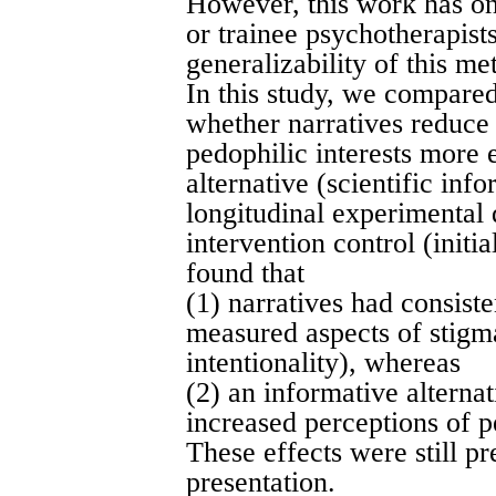
However, this work has on
or trainee psychotherapist
generalizability of this me
In this study, we compared
whether narratives reduce
pedophilic interests more 
alternative (scientific inf
longitudinal experimental 
intervention control (initi
found that
(1) narratives had consiste
measured aspects of stigm
intentionality), whereas
(2) an informative alterna
increased perceptions of p
These effects were still pr
presentation.