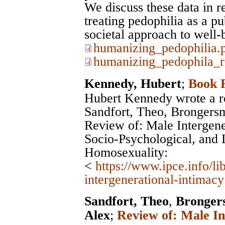
We discuss these data in r
treating pedophilia as a pu
societal approach to well-
humanizing_pedophilia.
humanizing_pedophila_r
Kennedy, Hubert
;
Book 
Hubert Kennedy wrote a r
Sandfort, Theo, Brongers
Review of: Male Intergener
Socio-Psychological, and L
Homosexuality:
<
https://www.ipce.info/l
intergenerational-intimacy
Sandfort, Theo
,
Bronger
Alex
;
Review of: Male In