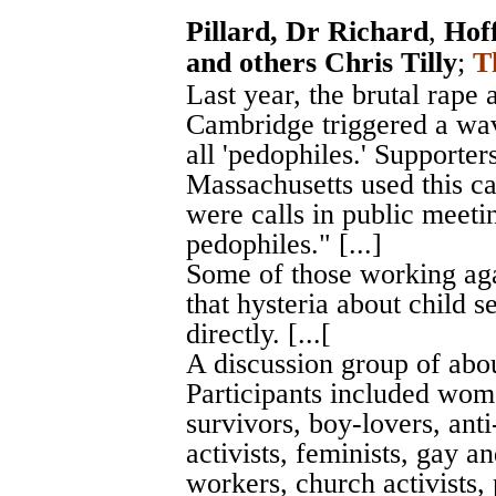
Pillard, Dr Richard
,
Hof
and others Chris Tilly
;
T
Last year, the brutal rape
Cambridge triggered a wav
all 'pedophiles.' Supporter
Massachusetts used this c
were calls in public meetin
pedophiles." [...]
Some of those working agai
that hysteria about child s
directly. [...[
A discussion group of abou
Participants included wom
survivors, boy-lovers, anti
activists, feminists, gay a
workers, church activists, 