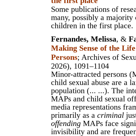
the first place
Some publications of resea
many, possibly a majority
children in the first place.
Fernandes, Melissa
, &
F
Making Sense of the Life
Persons
;
Archives of Sex
2026), 1091–1104
Minor-attracted persons 
child sexual abuse are a l
population (... ...). The i
MAPs and child sexual off
media representations fram
primarily as a
criminal
jus
offending
MAPs face signif
invisibility and are frequen