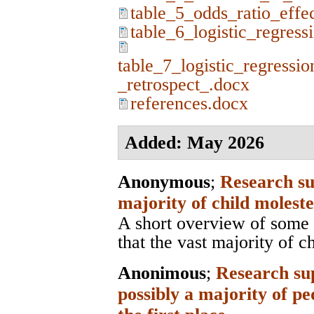
table_5_odds_ratio_effe
table_6_logistic_regress
table_7_logistic_regressio
_retrospect_.docx
references.docx
Added: May 2026
Anonymous
;
Research su
majority of child moleste
A short overview of some 
that the vast majority of c
Anonimous
;
Research sup
possibly a majority of pe