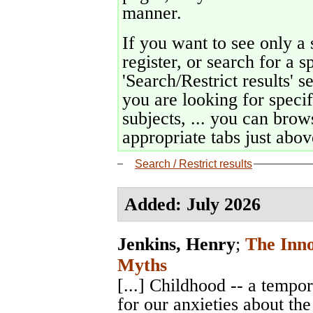
manner.
If you want to see only a 
register, or search for a s
'Search/Restrict results' s
you are looking for specif
subjects, ... you can brows
appropriate tabs just above
Search / Restrict results
Added: July 2026
Jenkins, Henry
;
The Inn
Myths
[...] Childhood -- a temp
for our anxieties about the