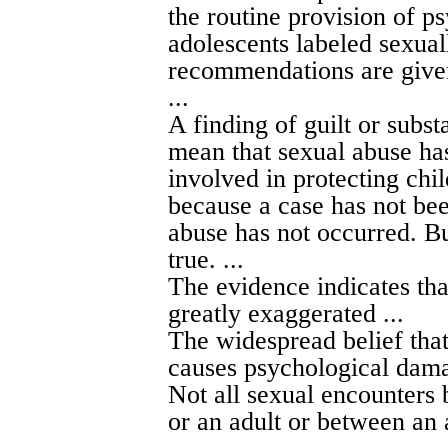
the routine provision of p
adolescents labeled sexua
recommendations are give
...
A finding of guilt or subst
mean that sexual abuse has
involved in protecting chil
because a case has not bee
abuse has not occurred. But
true. ...
The evidence indicates th
greatly exaggerated ...
The widespread belief tha
causes psychological damag
Not all sexual encounters 
or an adult or between an 