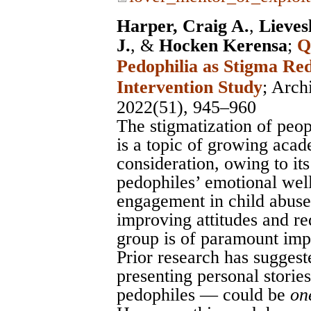
Harper, Craig A.
,
Lieves
J.
, &
Hocken Kerensa
;
Q
Pedophilia as Stigma Re
Intervention Study
;
Arch
2022(51), 945–960
The stigmatization of peop
is a topic of growing acad
consideration, owing to its
pedophiles’ emotional wel
engagement in child abuse
improving attitudes and re
group is of paramount imp
Prior research has suggest
presenting personal stories
pedophiles — could be
on