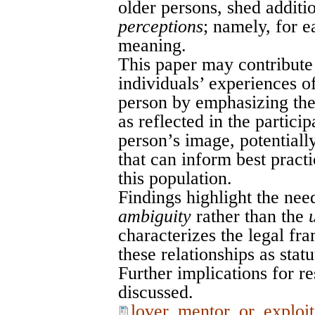
older persons, shed additio
perceptions
; namely, for e
meaning.
This paper may contribute 
individuals’ experiences o
person by emphasizing the
as reflected in the particip
person’s image, potentiall
that can inform best pract
this population.
Findings highlight the nee
ambiguity
rather than the
characterizes the legal fr
these relationships as statu
Further implications for re
discussed.
lover_mentor_or_exploit