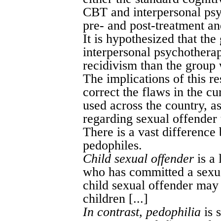
CBT and interpersonal psy
pre- and post-treatment an
It is hypothesized that t
interpersonal psychotherap
recidivism than the group
The implications of this r
correct the flaws in the c
used across the country, as
regarding sexual offender t
There is a vast difference
pedophiles.
Child sexual offender
is a 
who has committed a sexual
child sexual offender may 
children [...]
In contrast, pedophilia
is 