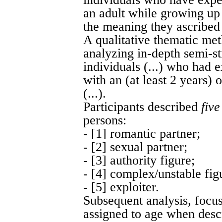
an adult while growing up
the meaning they ascribed t
A qualitative thematic me
analyzing in-depth semi-st
individuals (...) who had 
with an (at least 2 years)
(...).
Participants described
five
persons:
- [1] romantic partner;
- [2] sexual partner;
- [3] authority figure;
- [4] complex/unstable fig
- [5] exploiter.
Subsequent analysis, focus
assigned to age when descr