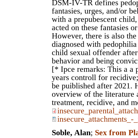
DSM-IV-TR defines pedoph
fantasies, urges, and/or be
with a prepubescent child, 
acted on these fantasies or 
However, there is also the 
diagnosed with pedophilia 
child sexual offender after
behavior and being convic
[* Ipce remarks: This a a 
years controll for recidive
be puiblished after 2021. 
overview of the literature
treatment, recidive, and m
insecure_parental_attac
insecure_attachments_-_
Soble, Alan
;
Sex from Pla