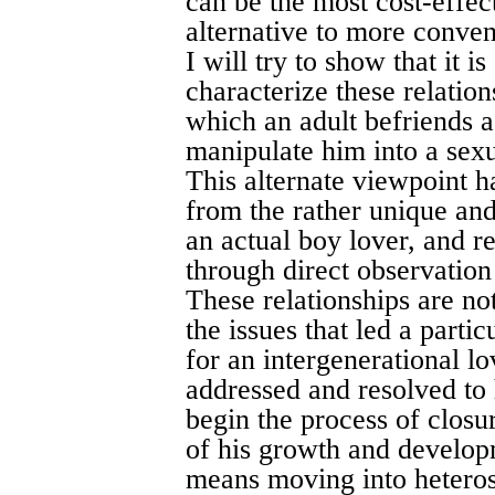
can be the most cost-effec
alternative to more convent
I will try to show that it i
characterize these relatio
which an adult befriends a
manipulate him into a sexual
This alternate viewpoint h
from the rather unique and
an actual boy lover, and 
through direct observation
These relationships are no
the issues that led a parti
for an intergenerational l
addressed and resolved to h
begin the process of closur
of his growth and develop
means moving into heterose