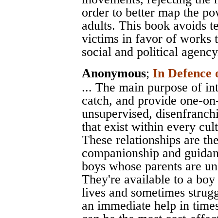
order to better map the po
adults. This book avoids te
victims in favor of works 
social and political agency
Anonymous
;
In Defence 
... The main purpose of int
catch, and provide one-on-
unsupervised, disenfranchi
that exist within every cult
These relationships are the 
companionship and guidanc
boys whose parents are unab
They're available to a bo
lives and sometimes strugg
an immediate help in times