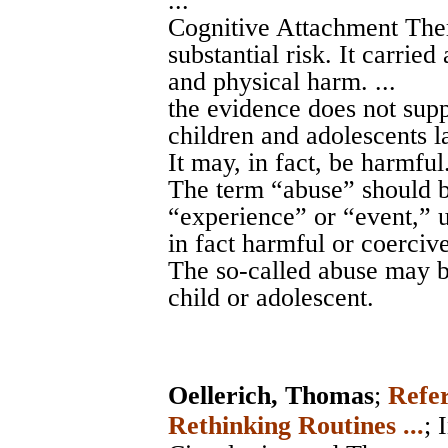
...
Cognitive Attachment Ther
substantial risk. It carried
and physical harm. ...
the evidence does not supp
children and adolescents l
It may, in fact, be harmful.
The term “abuse” should b
“experience” or “event,” u
in fact harmful or coercive.
The so-called abuse may b
child or adolescent.
Oellerich, Thomas
;
Refer
Rethinking Routines ...
;