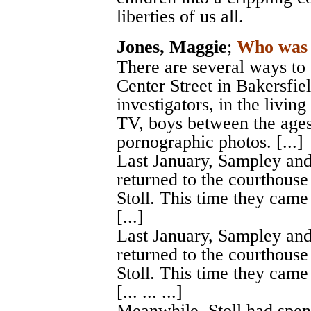
liberties of us all.
Jones, Maggie
;
Who was 
There are several ways to
Center Street in Bakersfiel
investigators, in the livi
TV, boys between the ages
pornographic photos. [...]
Last January, Sampley and
returned to the courthouse
Stoll. This time they came
[...]
Last January, Sampley and
returned to the courthouse
Stoll. This time they came
[... ... ...]
Meanwhile, Stoll had spent 