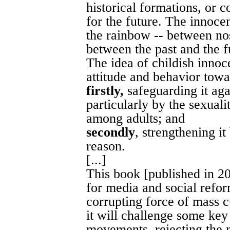
historical formations, or c
for the future. The innoce
the rainbow -- between no
between the past and the fu
The idea of childish innoc
attitude and behavior towa
firstly,
safeguarding it agai
particularly by the sexuali
among adults; and
secondly
, strengthening i
reason.
[...]
This book [published in 20
for media and social reform
corrupting force of mass cu
it will challenge some ke
movements, rejecting the 