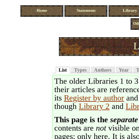
Home
Statements
Library
Oth
L
List
Types
Authors
Year
T
The older Libraries 1 to 
their articles are referenc
its
Register by author
an
though
Library 2
and
Lib
This page is the
separate
contents are
not
visible on
pages; only here. It is als