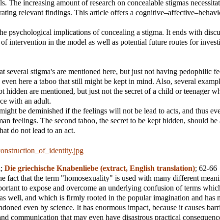
s. The increasing amount of research on concealable stigmas necessitat
rating relevant findings. This article offers a cognitive–affective–behavi
he psychological implications of concealing a stigma. It ends with discu
 of intervention in the model as well as potential future routes for invest
at several stigma's are mentioned here, but just not having pedophilic f
y even here a taboo that still might be kept in mind. Also, several exampl
pt hidden are mentioned, but just not the secret of a child or teenager 
ce with an adult.
might be deminished if the feelings will not be lead to acts, and thus ev
an feelings. The second taboo, the secret to be kept hidden, should be
hat do not lead to an act.
onstruction_of_identity.jpg
d
;
Die griechische Knabenliebe (extract, English translation)
; 62-66
the fact that the term "homosexuality" is used with many different meanin
portant to expose and overcome an underlying confusion of terms whic
as well, and which is firmly rooted in the popular imagination and has 
doned even by science. It has enormous impact, because it causes barri
and communication that may even have disastrous practical consequenc