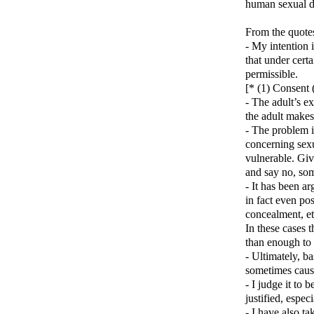
human sexual de
From the quote
- My intention i
that under cert
permissible.
[* (1) Consent 
- The adult’s ex
the adult makes
- The problem is
concerning sexu
vulnerable. Giv
and say no, som
- It has been a
in fact even pos
concealment, et
In these cases t
than enough to 
- Ultimately, b
sometimes cause
- I judge it to 
justified, espec
- I have also ta