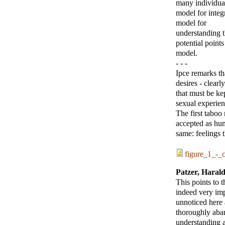
many individual
model for integ
model for
understanding t
potential points
model.
- - -
Ipce remarks th
desires - clearl
that must be ke
sexual experien
The first taboo 
accepted as hum
same: feelings t
figure_1_-_c
Patzer, Haral
This points to 
indeed very im
unnoticed here 
thoroughly aban
understanding 