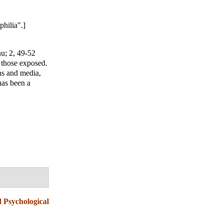
hilia".]
nu
; 2, 49-52
 those exposed.
ns and media,
has been a
d Psychological