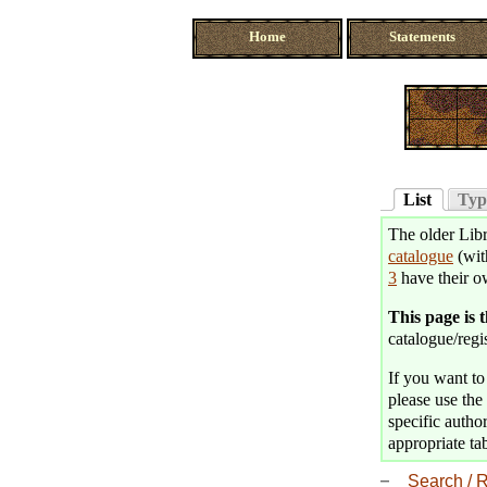
Home
Statements
List
Typ
The older Libr
catalogue
(wit
3
have their o
This page is 
catalogue/regis
If you want to 
please use the 
specific author
appropriate tab
Search / R