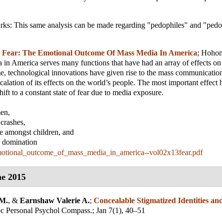
rks: This same analysis can be made regarding "pedophiles" and "pedop
;
Fear: The Emotional Outcome Of Mass Media In America
;
Hoho
in America serves many functions that have had an array of effects on
e, technological innovations have given rise to the mass communicatio
scalation of its effects on the world’s people. The most important effect 
ift to a constant state of fear due to media exposure.
men,
 crashes,
ce amongst children, and
al domination
motional_outcome_of_mass_media_in_america--vol02x13fear.pdf
e 2015
 M.
, &
Earnshaw Valerie A.
;
Concealable Stigmatized Identities an
c Personal Psychol Compass.
; Jan 7(1), 40–51