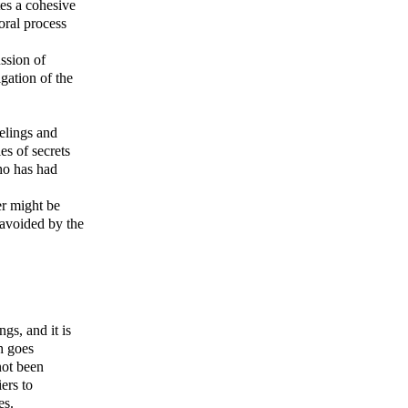
es a cohesive
oral process
ssion of
igation of the
eelings and
es of secrets
who has had
er might be
 avoided by the
gs, and it is
h goes
not been
ers to
es.