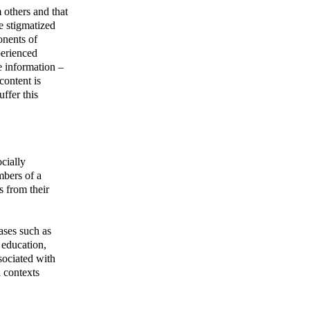
 others and that
e stigmatized
onents of
perienced
e information –
content is
ffer this
cially
mbers of a
s from their
eases such as
, education,
ssociated with
l contexts