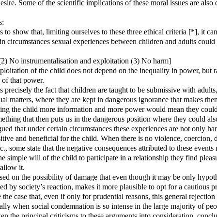
sire. Some of the scientific implications of these moral issues are also 
s:
s to show that, limiting ourselves to these three ethical criteria [*], it c
ain circumstances sexual experiences between children and adults could
(2) No instrumentalisation and exploitation (3) No harm]
ploitation of the child does not depend on the inequality in power, but r
 of that power.
 precisely the fact that children are taught to be submissive with adults
al matters, where they are kept in dangerous ignorance that makes the
ing the child more information and more power would mean they could 
ething that then puts us in the dangerous position where they could als
rgued that under certain circumstances these experiences are not only har
itive and beneficial for the child. When there is no violence, coercion, 
c., some state that the negative consequences attributed to these events 
he simple will of the child to participate in a relationship they find plea
allow it.
ased on the possibility of damage that even though it may be only hypot
d by society’s reaction, makes it more plausible to opt for a cautious pr
be the case that, even if only for prudential reasons, this general rejectio
ially when social condemnation is so intense in the large majority of peo
ken the principal criticisms to these arguments into consideration, conclu