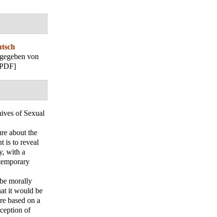
utsch
sgegeben von
[PDF]
ives of Sexual
ure about the
 is to reveal
y, with a
ntemporary
 be morally
at it would be
are based on a
ception of