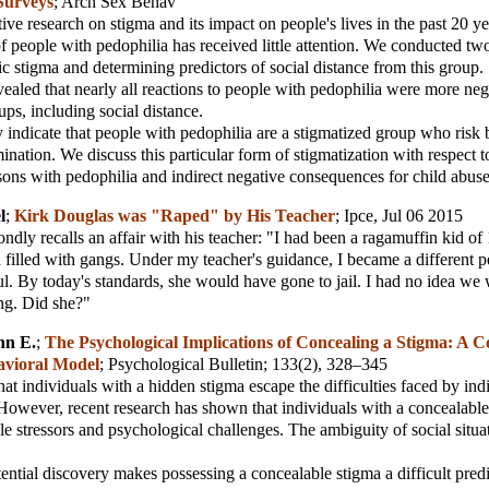
Surveys
;
Arch Sex Behav
ive research on stigma and its impact on people's lives in the past 20 ye
of people with pedophilia has received little attention. We conducted tw
ic stigma and determining predictors of social distance from this group.
vealed that nearly all reactions to people with pedophilia were more neg
ups, including social distance.
y indicate that people with pedophilia are a stigmatized group who risk b
mination. We discuss this particular form of stigmatization with respect t
rsons with pedophilia and indirect negative consequences for child abus
l
;
Kirk Douglas was "Raped" by His Teacher
;
Ipce
, Jul 06 2015
ndly recalls an affair with his teacher: "I had been a ragamuffin kid of
filled with gangs. Under my teacher's guidance, I became a different p
ful. By today's standards, she would have gone to jail. I had no idea we
g. Did she?"
hn E.
;
The Psychological Implications of Concealing a Stigma: A C
avioral Model
;
Psychological Bulletin
; 133(2), 328–345
t individuals with a hidden stigma escape the difficulties faced by ind
 However, recent research has shown that individuals with a concealable
le stressors and psychological challenges. The ambiguity of social situ
otential discovery makes possessing a concealable stigma a difficult pred