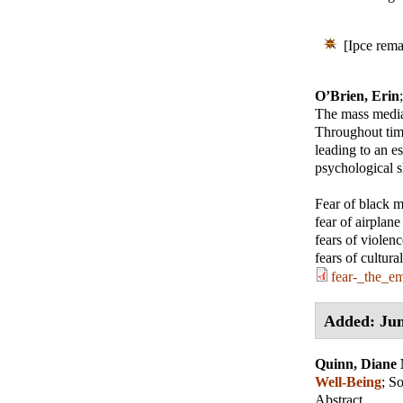
[Ipce rema
O’Brien, Erin
The mass media 
Throughout tim
leading to an e
psychological sh
Fear of black 
fear of airplane
fears of violen
fears of cultur
fear-_the_e
Added: Jun
Quinn, Diane
Well-Being
;
So
Abstract