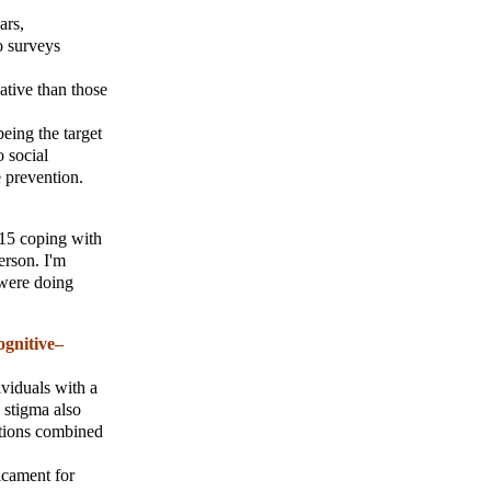
ars,
o surveys
ative than those
eing the target
o social
e prevention.
 15 coping with
erson. I'm
 were doing
ognitive–
ividuals with a
 stigma also
ations combined
icament for