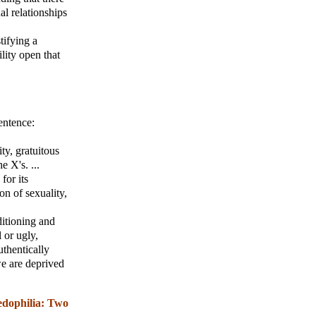
al relationships
tifying a
ility open that
entence:
ity, gratuitous
e X's. ...
for its
ion of sexuality,
ditioning and
 or ugly,
uthentically
e are deprived
edophilia: Two