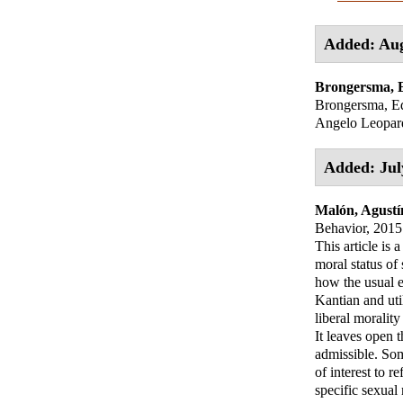
Added: Aug
Brongersma,
Brongersma, Ed
Angelo Leopard
Added: Jul
Malón, Agustí
Behavior, 2015 
This article is 
moral status of
how the usual e
Kantian and uti
liberal morality
It leaves open t
admissible. Som
of interest to r
specific sexual