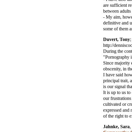
are sufficient r
between adults 
- My aim, howe
definitive and u
some of them ar
Duvert, Tony
http://dennisc
During the con
"Pornography is
Since majority e
obscenity, in the
I have said how
principal trait,
is our signal tha
It is up to us t
our frustration
cultivated or cr
expressed and n
of the right to 
Jahnke, Sara
,