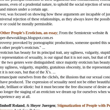
easons, even of a prudential nature, to uphold the social rejection of sexu
and minors under a certain age.
ver, was focused on showing how these arguments are incapable of jus
niversal rejection of these relationships, as they always leave the possib
e or could be morally permissible.
;
Other People's Eroticism, an essay
;
From the Semiotexte website &
ooper-theweaklings.blogspot.com.es
troversy provoked by pornographic productions, someone quoted this s
 other people's eroticism." ...
roticism has beauty for its principal trait, any ugliness, vulgarity, stupid
 representation of sexuality, is our signal that it is not ours, but that of th
 the two genres were distinguished: since majority eroticism has beauty 
 any ugliness, vulgarity, stupidity, gratuitous obscenity, in the representat
t it is not ours, but that of the X's. ...
o emancipate ourselves from the clichés, the illusions that our sexual con
s have produced. The expression of sexuality need not be either beautiful
ude, brilliant or idiotic: but it must become the free discourse of desire a
o longer the staging of an eroticism we dream up for ourselves when w
experience any at all.
Imhoff Roland
, &
Hoyer Juergen
;
Stigmatization of People with P