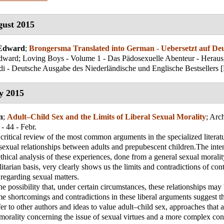
ust 2015
 Edward
;
Brongersma Translated into German - Uebersetzt auf De
ward; Loving Boys - Volume 1 - Das Pädosexuelle Abenteur - Herau
i - Deutsche Ausgabe des Niederländische und Englische Bestsellers 
y 2015
n
;
Adult–Child Sex and the Limits of Liberal Sexual Morality
;
Arch
- 44 - Febr.
a critical review of the most common arguments in the specialized literat
 sexual relationships between adults and prepubescent children.The intent
thical analysis of these experiences, done from a general sexual moralit
litarian basis, very clearly shows us the limits and contradictions of co
 regarding sexual matters.
he possibility that, under certain circumstances, these relationships may
e shortcomings and contradictions in these liberal arguments suggest th
efer to other authors and ideas to value adult–child sex, approaches that 
 morality concerning the issue of sexual virtues and a more complex con