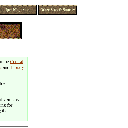
Ipce Magazine
Other Sites & Sources
in the
Central
2
and
Library
lder
fic article,
king for
g the