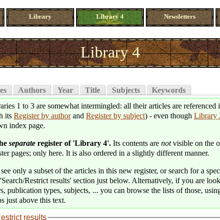
Library
Library 4
Newsletters
Library 4
es
Authors
Year
Title
Subjects
Keywords
aries 1 to 3 are somewhat intermingled: all their articles are referenced 
h its
Register by author
and
Register by subject
) - even though
Library 
wn index page.
the
separate
register of 'Library 4'.
Its contents are
not
visible on the o
ter pages; only here. It is also ordered in a slightly different manner.
see only a subset of the articles in this new register, or search for a speci
'Search/Restrict results' section just below. Alternatively, if you are loo
s, publication types, subjects, ... you can browse the lists of those, usin
s just above this text.
estrict results