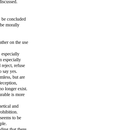
discussed.
an be concluded
 be morally
ather on the use
, especially
m especially
reject, refuse
o say yes.
mless, but are
deception,
no longer exist.
surable is more
hetical and
ohibition.
n seems to be
ple.
ding that there