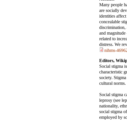
Many people hav
are socially de
identities affe
concealable sti
discrimination,
and magnitude –
related to incr
distress. We re
nihms-46962
Editors, Wiki
Social stigma i
characteristic 
society. Stigma
cultural norms.
Social stigma ca
leprosy (see lep
nationality, eth
social stigma o
employed by soc