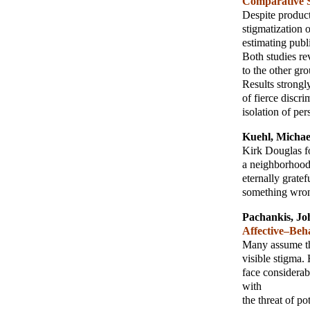
Comparative 
Despite product
stigmatization 
estimating publ
Both studies re
to the other gro
Results strongl
of fierce discri
isolation of pe
Kuehl, Michae
Kirk Douglas fo
a neighborhood 
eternally grate
something wron
Pachankis, Jo
Affective–Beh
Many assume tha
visible stigma.
face considerab
with
the threat of p