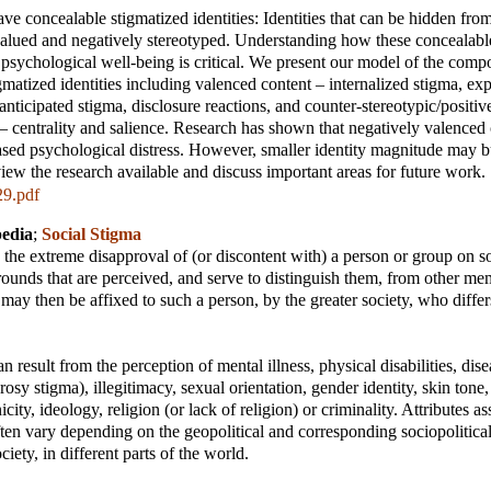
e concealable stigmatized identities: Identities that can be hidden from
valued and negatively stereotyped. Understanding how these concealabl
ct psychological well-being is critical. We present our model of the comp
gmatized identities including valenced content – internalized stigma, ex
 anticipated stigma, disclosure reactions, and counter-stereotypic/positiv
 centrality and salience. Research has shown that negatively valenced 
eased psychological distress. However, smaller identity magnitude may bu
view the research available and discuss important areas for future work.
9.pdf
pedia
;
Social Stigma
s the extreme disapproval of (or discontent with) a person or group on so
grounds that are perceived, and serve to distinguish them, from other me
 may then be affixed to such a person, by the greater society, who differ
n result from the perception of mental illness, physical disabilities, dis
rosy stigma), illegitimacy, sexual orientation, gender identity, skin tone
nicity, ideology, religion (or lack of religion) or criminality. Attributes a
ften vary depending on the geopolitical and corresponding sociopolitica
iety, in different parts of the world.