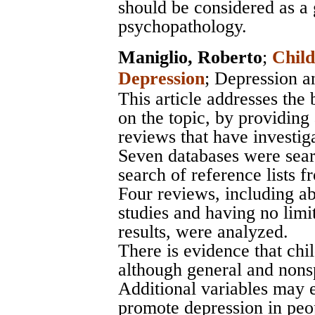
should be considered as a 
psychopathology.
Maniglio, Roberto
;
Child
Depression
;
Depression a
This article addresses the 
on the topic, by providing
reviews that have investiga
Seven databases were sea
search of reference lists f
Four reviews, including a
studies and having no limit
results, were analyzed.
There is evidence that chil
although general and nonsp
Additional variables may e
promote depression in peop