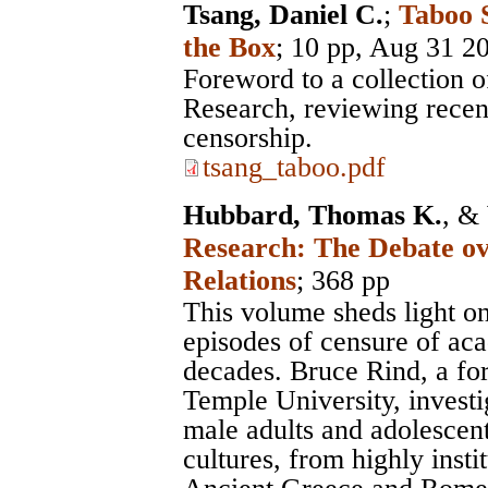
Tsang, Daniel C.
;
Taboo 
the Box
; 10 pp, Aug 31 2
Foreword to a collection 
Research, reviewing recent
censorship.
tsang_taboo.pdf
Hubbard, Thomas K.
, &
Research: The Debate ov
Relations
; 368 pp
This volume sheds light on
episodes of censure of aca
decades. Bruce Rind, a fo
Temple University, investi
male adults and adolescent
cultures, from highly insti