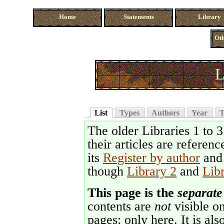
Home
Statements
Library
Oth
L
List
Types
Authors
Year
T
The older Libraries 1 to 
their articles are referenc
its
Register by author
an
though
Library 2
and
Lib
This page is the
separate
contents are
not
visible on
pages; only here. It is als