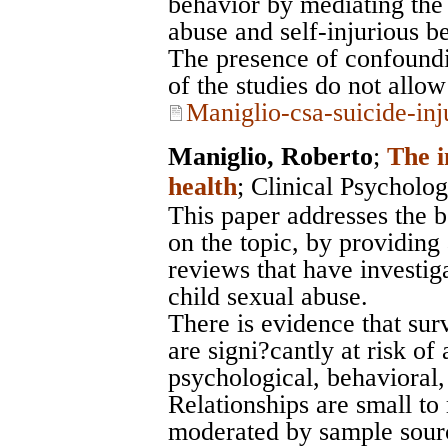
behavior by mediating the 
abuse and self-injurious b
The presence of confoundi
of the studies do not allo
Maniglio-csa-suicide-inj
Maniglio, Roberto
;
The i
health
;
Clinical Psycholo
This paper addresses the b
on the topic, by providing 
reviews that have investiga
child sexual abuse.
There is evidence that sur
are signi?cantly at risk of
psychological, behavioral,
Relationships are small t
moderated by sample sourc