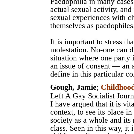
Paedophilia in many cases i
actual sexual activity, an
sexual experiences with ch
themselves as paedophiles
It is important to stress th
molestation. No-one can d
situation where one party is
an issue of consent — an a
define in this particular co
Gough, Jamie
;
Childhood
Left A Gay Socialist Jou
I have argued that it is vita
context, to see its place in
society as a whole and its 
class. Seen in this way, it 