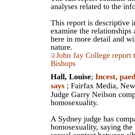
analyses related to the in
This report is descriptive 
examine the relationships
here in more detail and wil
nature.
John Jay College report
Bishops
Hall, Louise
;
Incest, paed
says
;
Fairfax Media, New
Judge Garry Neilson compa
homosexuality.
A Sydney judge has compar
homosexuality, saying th