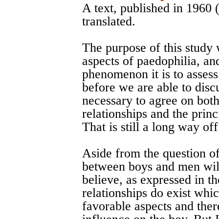
A text, published in 1960
translated.
The purpose of this study w
aspects of paedophilia, and
phenomenon it is to assess.
before we are able to discu
necessary to agree on bot
relationships and the princ
That is still a long way off
Aside from the question of
between boys and men will
believe, as expressed in t
relationships do exist whic
favorable aspects and ther