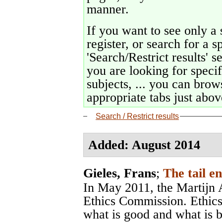
manner.
If you want to see only a 
register, or search for a s
'Search/Restrict results' s
you are looking for specif
subjects, ... you can brows
appropriate tabs just above
Search / Restrict results
Added: August 2014
Gieles, Frans
;
The tail e
In May 2011, the Martijn A
Ethics Commission. Ethics
what is good and what is 