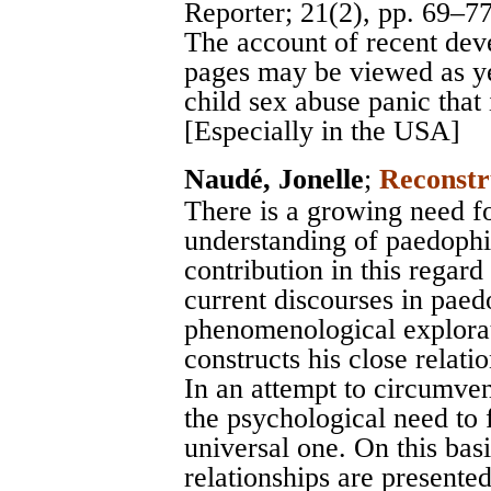
Reporter
; 21(2), pp. 69–7
The account of recent deve
pages may be viewed as yet
child sex abuse panic that 
[Especially in the USA]
Naudé, Jonelle
;
Reconstr
There is a growing need for
understanding of paedophi
contribution in this regard
current discourses in paed
phenomenological explora
constructs his close relati
In an attempt to circumvent
the psychological need to f
universal one. On this bas
relationships are presente