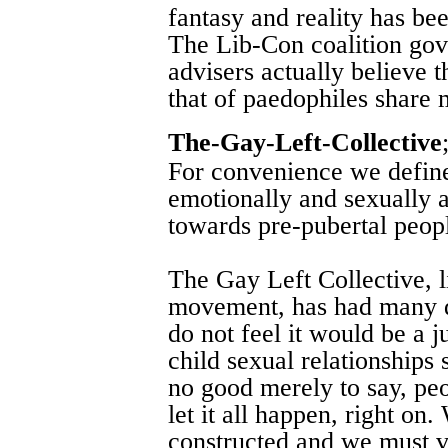
fantasy and reality has bee
The Lib-Con coalition gov
advisers actually believe t
that of paedophiles share
The-Gay-Left-Collective
For convenience we defin
emotionally and sexually at
towards pre-pubertal peop
The Gay Left Collective, l
movement, has had many d
do not feel it would be a ju
child sexual relationships 
no good merely to say, peop
let it all happen, right on
constructed and we must vi