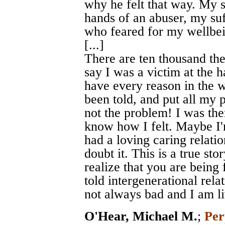
why he felt that way. My s
hands of an abuser, my su
who feared for my wellbe
[...]
There are ten thousand the
say I was a victim at the h
have every reason in the w
been told, and put all my
not the problem! I was th
know how I felt. Maybe I'
had a loving caring relati
doubt it. This is a true sto
realize that you are being
told intergenerational rel
not always bad and I am liv
O'Hear, Michael M.
;
Per