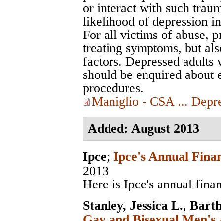
or interact with such trau
likelihood of depression in
For all victims of abuse, 
treating symptoms, but als
factors. Depressed adults 
should be enquired about 
procedures.
Maniglio - CSA ... Depr
Added: August 2013
Ipce
;
Ipce's Annual Fina
2013
Here is Ipce's annual fina
Stanley, Jessica L.
,
Bart
Gay and Bisexual Men's 