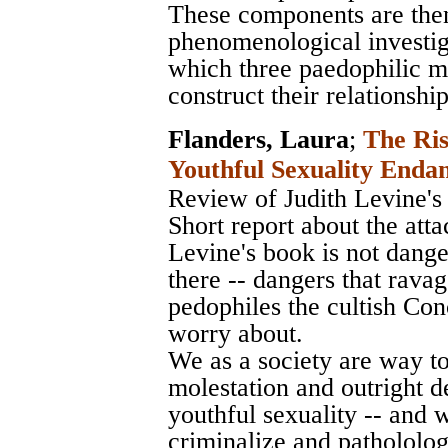
These components are then
phenomenological investig
which three paedophilic m
construct their relationshi
Flanders, Laura
;
The Ris
Youthful Sexuality Enda
Review of Judith Levine's
Short report about the atta
Levine's book is not dange
there -- dangers that ravag
pedophiles the cultish C
worry about.
We as a society are way to
molestation and outright d
youthful sexuality -- and 
criminalize and pathololog