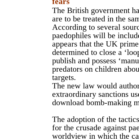
fears
The British government ha
are to be treated in the sa
According to several sourc
paedophiles will be includ
appears that the UK prime
determined to close a ‘loo
publish and possess ‘manua
predators on children abou
targets.
The new law would authori
extraordinary sanctions use
download bomb-making m
The adoption of the tactics
for the crusade against pa
worldview in which the ca