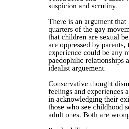
suspicion and scrutiny.
There is an argument that
quarters of the gay movem
that children are sexual be
are oppressed by parents, 
experience could be any m
paedophilic relationships a
idealist arguement.
Conservative thought dism
feelings and experiences a
in acknowledging their exi
those who see childhood se
adult ones. Both are wron