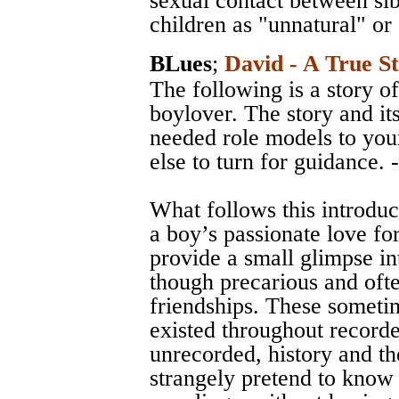
sexual contact between si
children as "unnatural" or
BLues
;
David - A True S
The following is a story of
boylover. The story and it
needed role models to yo
else to turn for guidance. 
What follows this introduc
a boy’s passionate love for
provide a small glimpse in
though precarious and ofte
friendships. These someti
existed throughout record
unrecorded, history and the
strangely pretend to know