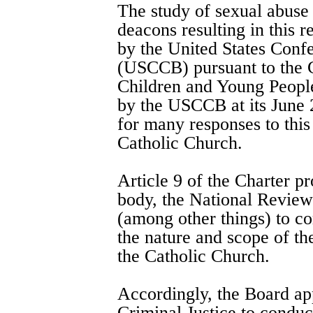
The study of sexual abuse 
deacons resulting in this 
by the United States Conf
(USCCB) pursuant to the C
Children and Young Peopl
by the USCCB at its June 
for many responses to this
Catholic Church.
Article 9 of the Charter pr
body, the National Revie
(among other things) to co
the nature and scope of th
the Catholic Church.
Accordingly, the Board ap
Criminal Justice to conduc