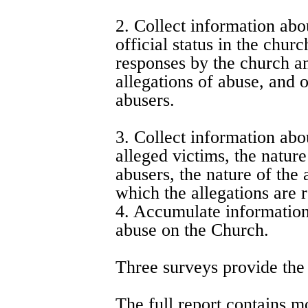
2. Collect information abo
official status in the chur
responses by the church and
allegations of abuse, and o
abusers.
3. Collect information abou
alleged victims, the nature
abusers, the nature of the
which the allegations are 
4. Accumulate information 
abuse on the Church.
Three surveys provide the d
The full report contains m