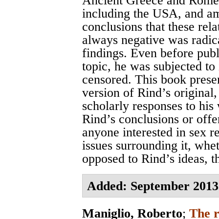
Ancient Greece and Rome,
including the USA, and am
conclusions that these rel
always negative was radica
findings. Even before publi
topic, he was subjected to
censored. This book presen
version of Rind’s original,
scholarly responses to his 
Rind’s conclusions or offe
anyone interested in sex 
issues surrounding it, whe
opposed to Rind’s ideas, t
Added: September 2013
Maniglio, Roberto
;
The r