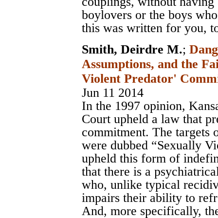
couplings, without having
boylovers or the boys who
this was written for you, t
Smith, Deirdre M.
;
Dang
Assumptions, and the Fai
Violent Predator' Comm
Jun 11 2014
In the 1997 opinion, Kans
Court upheld a law that pr
commitment. The targets 
were dubbed “Sexually Vio
upheld this form of indefi
that there is a psychiatrica
who, unlike typical recidiv
impairs their ability to re
And, more specifically, th