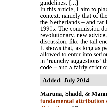
guidelines. [...]
In this article, I aim to pl
context, namely that of th
the Netherlands – and far 
1990s. The commission do
revolutionary, new advice,
discussion, like the tail e
It shows that, as long as p
allowed to enter into seri
in ‘raunchy suggestions’ th
code – and a fairly strict o
Added: July 2014
Maruna, Shadd
, &
Mann
fundamental attribution 