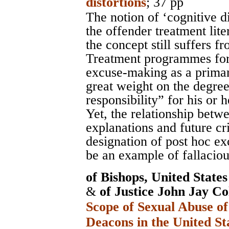
distortions
; 37 pp
The notion of ‘cognitive d
the offender treatment lite
the concept still suffers fr
Treatment programmes for 
excuse-making as a primar
great weight on the degree
responsibility” for his or 
Yet, the relationship betwe
explanations and future cri
designation of post hoc ex
be an example of fallaciou
of Bishops, United State
&
of Justice John Jay Co
Scope of Sexual Abuse of
Deacons in the United St