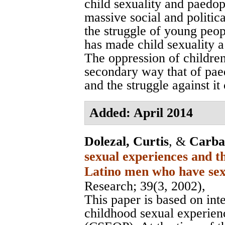
child sexuality and paedop
massive social and political
the struggle of young peo
has made child sexuality a 
The oppression of childre
secondary way that of paed
and the struggle against i
Added: April 2014
Dolezal, Curtis
, &
Carba
sexual experiences and t
Latino men who have se
Research
; 39(3, 2002),
This paper is based on in
childhood sexual experienc