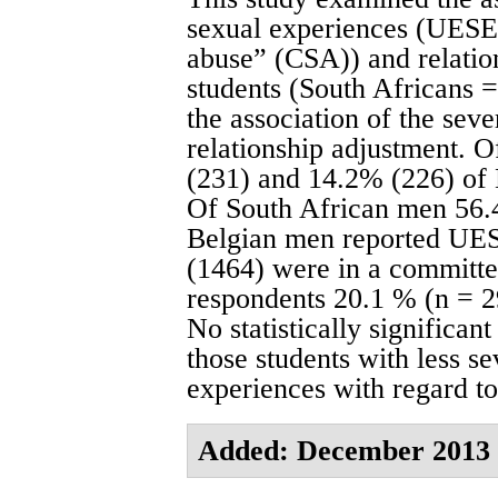
sexual experiences (UESE a
abuse” (CSA)) and relatio
students (South Africans 
the association of the seve
relationship adjustment.
(231) and 14.2% (226) of
Of South African men 56.
Belgian men reported UES
(1464) were in a committed
respondents 20.1 % (n = 
No statistically significa
those students with less s
experiences with regard to
Added: December 2013