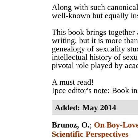
Along with such canonical
well-known but equally ins
This book brings together 
writing, but it is more tha
genealogy of sexuality stud
intellectual history of sexu
pivotal role played by ac
A must read!
Ipce editor's note: Book i
Added: May 2014
Brunoz, O.
;
On Boy-Love 
Scientific Perspectives