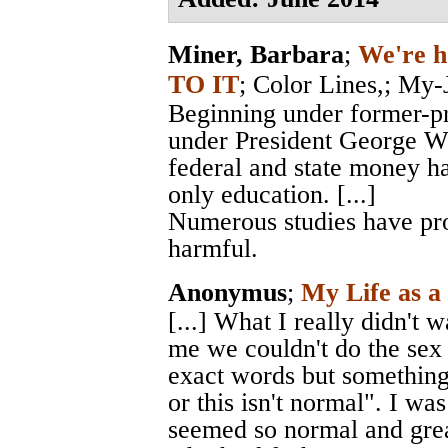
Miner, Barbara
;
We're h
TO IT
;
Color Lines,
; My-
Beginning under former-pre
under President George W.
federal and state money h
only education. [...]
Numerous studies have prov
harmful.
Anonymus
;
My Life as a
[...] What I really didn't 
me we couldn't do the sex 
exact words but something to
or this isn't normal". I was
seemed so normal and great