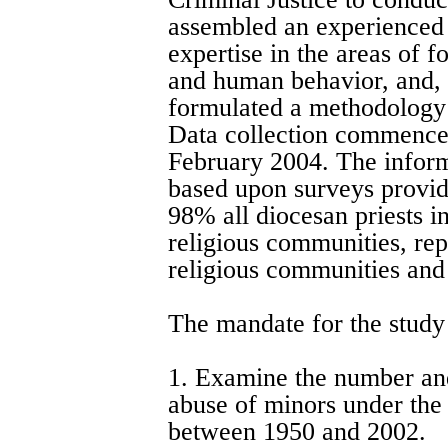
assembled an experienced 
expertise in the areas of 
and human behavior, and, 
formulated a methodology 
Data collection commence
February 2004. The informa
based upon surveys provid
98% all diocesan priests i
religious communities, re
religious communities and 
The mandate for the study
1. Examine the number and
abuse of minors under the 
between 1950 and 2002.