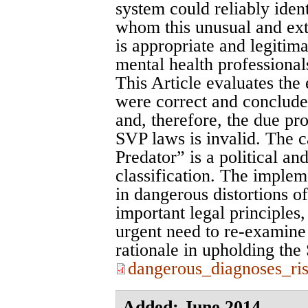
system could reliably ident
whom this unusual and extr
is appropriate and legitim
mental health professional
This Article evaluates the
were correct and conclude
and, therefore, the due pr
SVP laws is invalid. The c
Predator” is a political an
classification. The implem
in dangerous distortions o
important legal principles,
urgent need to re-examine
rationale in upholding th
dangerous_diagnoses_ri
Added: June 2014