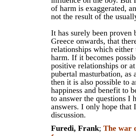
influence on the boy. But 
of harm is exaggerated, an
not the result of the usual
It has surely been proven 
Greece onwards, that ther
relationships which either t
harm. If it becomes possibl
positive relationships or a
pubertal masturbation, as 
then it is also possible to
happiness and benefit to 
to answer the questions I 
answers. I only hope that 
discussion.
Furedi, Frank
;
The war o