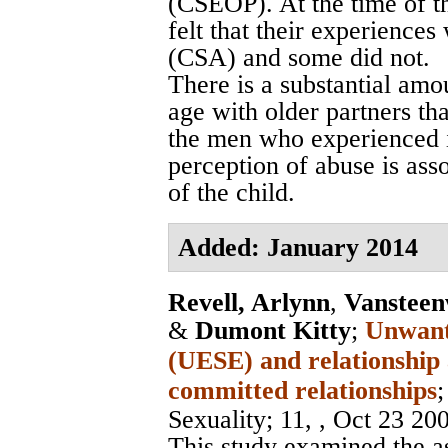
(CSEOP). At the time of t
felt that their experience
(CSA) and some did not.
There is a substantial amo
age with older partners tha
the men who experienced i
perception of abuse is ass
of the child.
Added: January 2014
Revell, Arlynn
,
Vansteen
&
Dumont Kitty
;
Unwante
(UESE) and relationship
committed relationships
Sexuality
; 11, , Oct 23 20
This study examined the a