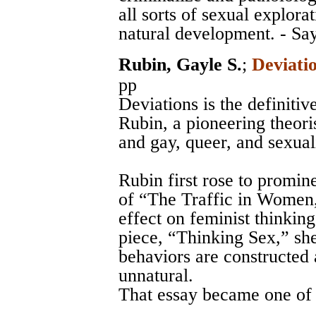
all sorts of sexual explorat
natural development. - Sa
Rubin, Gayle S.
;
Deviati
pp
Deviations is the definitiv
Rubin, a pioneering theoris
and gay, queer, and sexual
Rubin first rose to promin
of “The Traffic in Women,
effect on feminist thinkin
piece, “Thinking Sex,” sh
behaviors are constructed 
unnatural.
That essay became one of q