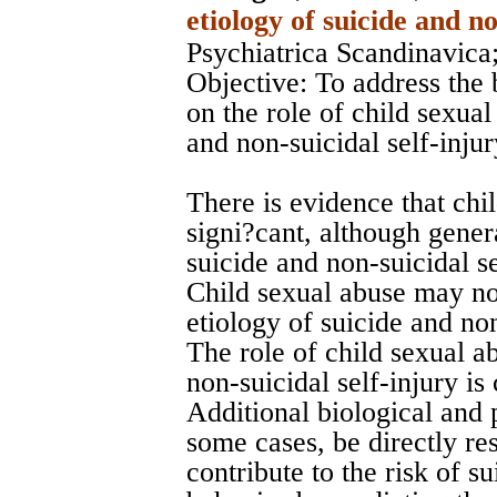
etiology of suicide and no
Psychiatrica Scandinavica
Objective: To address the 
on the role of child sexual
and non-suicidal self-inju
There is evidence that chil
signi?cant, although gener
suicide and non-suicidal se
Child sexual abuse may not
etiology of suicide and non
The role of child sexual ab
non-suicidal self-injury is
Additional biological and 
some cases, be directly res
contribute to the risk of su